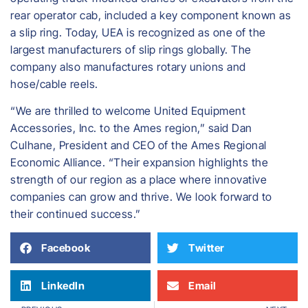
rear operator cab, included a key component known as
a slip ring. Today, UEA is recognized as one of the
largest manufacturers of slip rings globally. The
company also manufactures rotary unions and
hose/cable reels.
“We are thrilled to welcome United Equipment
Accessories, Inc. to the Ames region,” said Dan
Culhane, President and CEO of the Ames Regional
Economic Alliance. “Their expansion highlights the
strength of our region as a place where innovative
companies can grow and thrive. We look forward to
their continued success.”
Facebook
Twitter
LinkedIn
Email