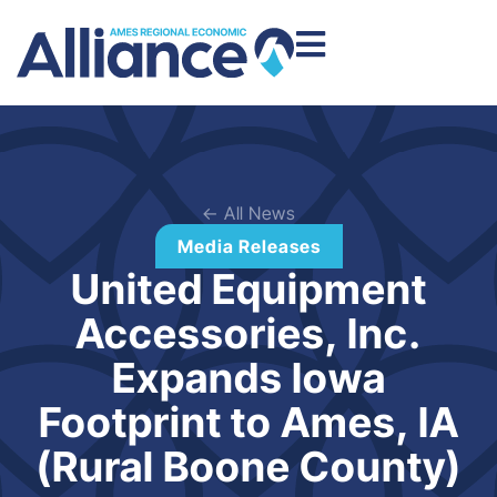
← All News
Media Releases
United Equipment
Accessories, Inc.
Expands Iowa
Footprint to Ames, IA
(Rural Boone County)