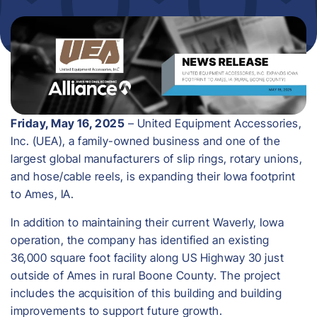
Friday, May 16, 2025
– United Equipment Accessories,
Inc. (UEA), a family-owned business and one of the
largest global manufacturers of slip rings, rotary unions,
and hose/cable reels, is expanding their Iowa footprint
to Ames, IA.
In addition to maintaining their current Waverly, Iowa
operation, the company has identified an existing
36,000 square foot facility along US Highway 30 just
outside of Ames in rural Boone County. The project
includes the acquisition of this building and building
improvements to support future growth.