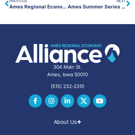
PREVIOUS
NEXT
Ames Regional Economic Alliance Launches New Live – Work – Play in Ames Website and Social Media
Ames Summer Series Coming to Campustown on Wednesday, June 18
304 Main St.
Ames, Iowa 50010
(515) 232-2310
About Us