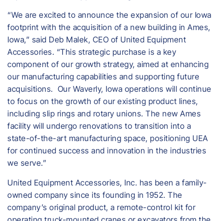
“We are excited to announce the expansion of our Iowa
footprint with the acquisition of a new building in Ames,
Iowa,” said Deb Malek, CEO of United Equipment
Accessories. “This strategic purchase is a key
component of our growth strategy, aimed at enhancing
our manufacturing capabilities and supporting future
acquisitions. Our Waverly, Iowa operations will continue
to focus on the growth of our existing product lines,
including slip rings and rotary unions. The new Ames
facility will undergo renovations to transition into a
state-of-the-art manufacturing space, positioning UEA
for continued success and innovation in the industries
we serve.”
United Equipment Accessories, Inc. has been a family-
owned company since its founding in 1952. The
company’s original product, a remote-control kit for
operating truck-mounted cranes or excavators from the