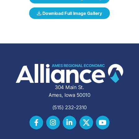
304 Main St.
Ames, Iowa 50010
(515) 232-2310