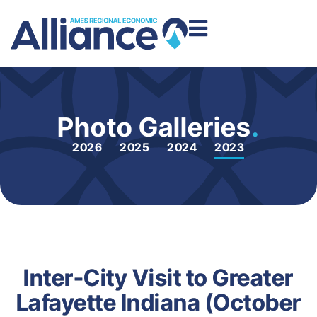
Photo Galleries
.
2026
2025
2024
2023
Inter-City Visit to Greater
Lafayette Indiana (October