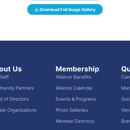
out Us
Membership
Qu
Staff
Alliance Benefits
Com
unity Partners
Alliance Calendar
Mem
d of Directors
Events & Programs
Soc
liate Organizations
Photo Galleries
Ven
Member Directory
Bra