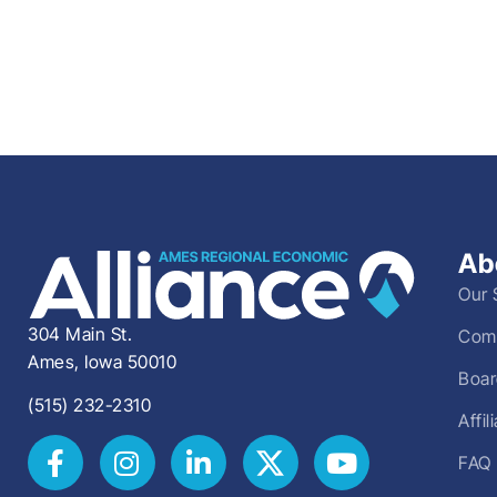
Ab
Our 
304 Main St.
Comm
Ames, Iowa 50010
Boar
(515) 232-2310
Affi
FAQ