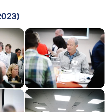
2023)