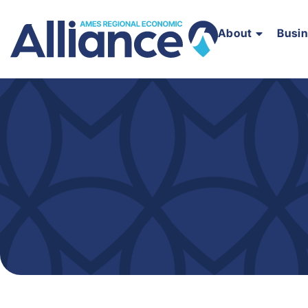
About
Busi