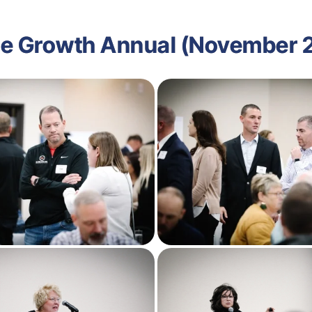
e Growth Annual (November 