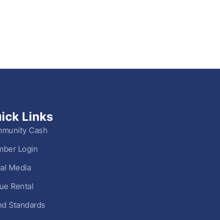
ick Links
munity Cash
ber Login
ial Media
ue Rental
nd Standards