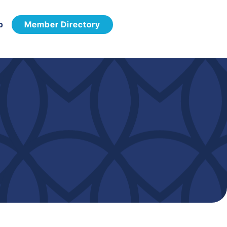
p
Member Directory