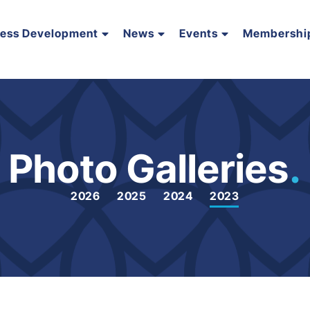
ness Development
News
Events
Membershi
Photo Galleries
.
2026
2025
2024
2023