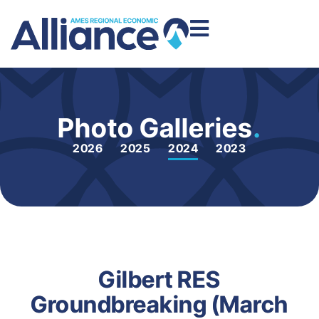
Photo Galleries
.
2026
2025
2024
2023
Gilbert RES
Groundbreaking (March