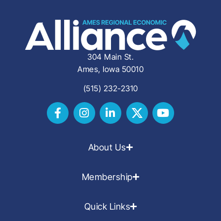
304 Main St.
Ames, Iowa 50010
(515) 232-2310
About Us
Membership
Quick Links