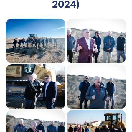
2024)