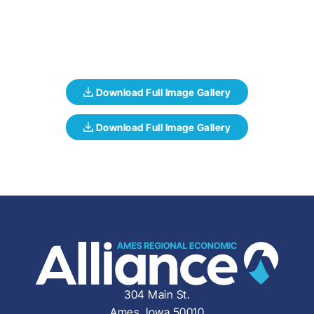
304 Main St.
Ames, Iowa 50010