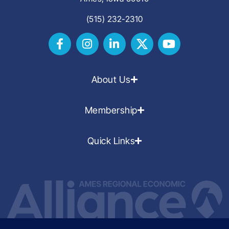
(515) 232-2310
About Us
Membership
Quick Links