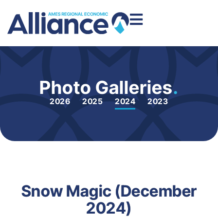
Photo Galleries
.
2026
2025
2024
2023
Snow Magic (December
2024)