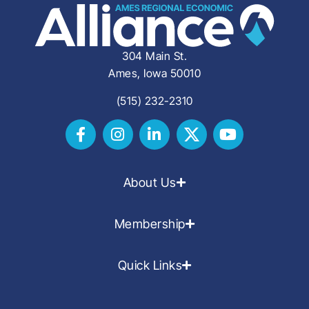
304 Main St.
Ames, Iowa 50010
(515) 232-2310
About Us
Membership
Quick Links