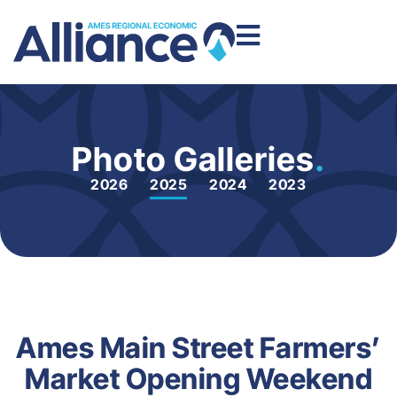
Photo Galleries
.
2026
2025
2024
2023
Ames Main Street Farmers’
Market Opening Weekend