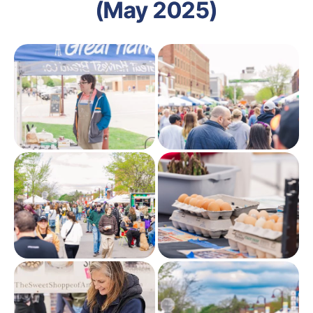
(May 2025)