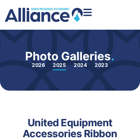
Photo Galleries
.
2026
2025
2024
2023
United Equipment
Accessories Ribbon