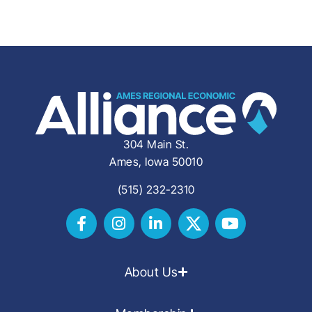
304 Main St.
Ames, Iowa 50010
(515) 232-2310
About Us