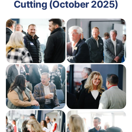
Cutting (October 2025)