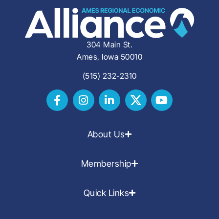
304 Main St.
Ames, Iowa 50010
(515) 232-2310
About Us
Membership
Quick Links