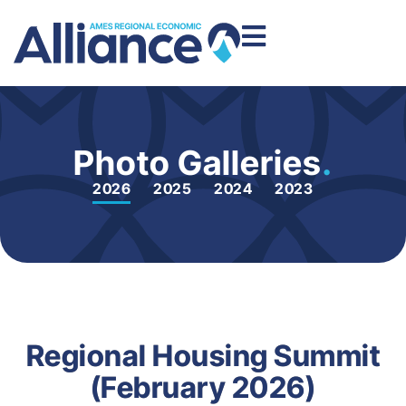
Photo Galleries
.
2026
2025
2024
2023
Regional Housing Summit
(February 2026)