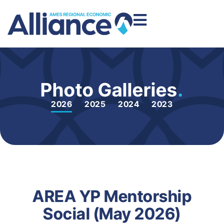
Photo Galleries
.
2026
2025
2024
2023
AREA YP Mentorship
Social (May 2026)