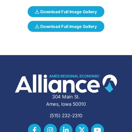
304 Main St.
Ames, Iowa 50010
(515) 232-2310