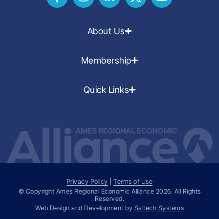
About Us
Membership
Quick Links
Privacy Policy
|
Terms of Use
© Copyright Ames Regional Economic Alliance
2026
. All Rights
Reserved.
Web Design and Development by
Saltech Systems