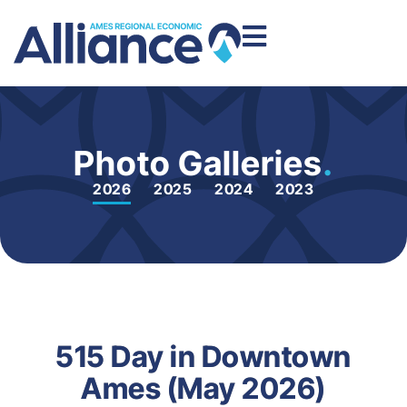
Photo Galleries
.
2026
2025
2024
2023
515 Day in Downtown
Ames (May 2026)