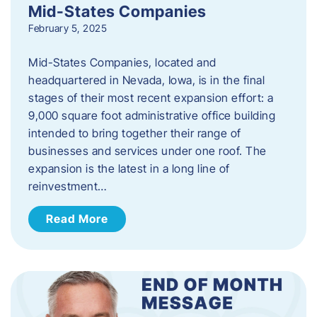
Mid-States Companies
February 5, 2025
Mid-States Companies, located and
headquartered in Nevada, Iowa, is in the final
stages of their most recent expansion effort: a
9,000 square foot administrative office building
intended to bring together their range of
businesses and services under one roof. The
expansion is the latest in a long line of
reinvestment…
Read More