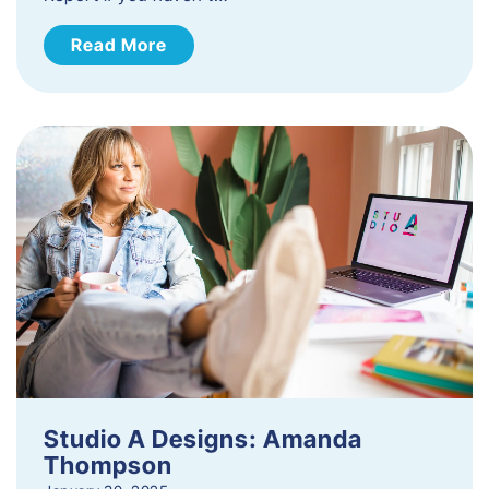
Read More
Studio A Designs: Amanda
Thompson