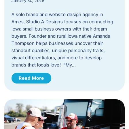
January 30, 2025
A solo brand and website design agency in
Ames, Studio A Designs focuses on connecting
Iowa small business owners with their dream
buyers. Founder and rural Iowa native Amanda
Thompson helps businesses uncover their
standout qualities, unique personality traits,
visual differentiators, and more to develop
brands that locals love! “My…
Read More