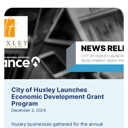
City of Huxley Launches
Economic Development Grant
Program
December 3, 2024
Huxley businesses gathered for the annual