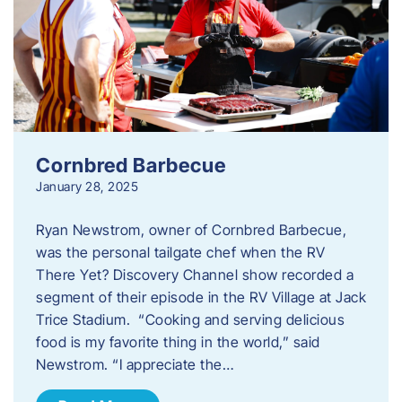
Cornbred Barbecue
January 28, 2025
Ryan Newstrom, owner of Cornbred Barbecue,
was the personal tailgate chef when the RV
There Yet? Discovery Channel show recorded a
segment of their episode in the RV Village at Jack
Trice Stadium. “Cooking and serving delicious
food is my favorite thing in the world,” said
Newstrom. “I appreciate the…