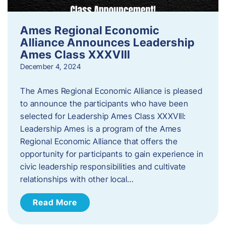
Ames Regional Economic
Alliance Announces Leadership
Ames Class XXXVIII
December 4, 2024
The Ames Regional Economic Alliance is pleased
to announce the participants who have been
selected for Leadership Ames Class XXXVIII:
Leadership Ames is a program of the Ames
Regional Economic Alliance that offers the
opportunity for participants to gain experience in
civic leadership responsibilities and cultivate
relationships with other local…
Read More