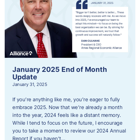
January 2025 End of Month
Update
January 31, 2025
If you’re anything like me, you’re eager to fully
embrace 2025. Now that we’re already a month
into the year, 2024 feels like a distant memory.
While I tend to focus on the future, I encourage
you to take a moment to review our 2024 Annual
Report if you haven’t…