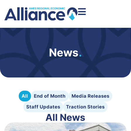
News
.
All
End of Month
Media Releases
Staff Updates
Traction Stories
All News