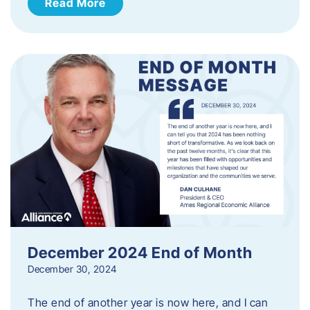
Read More
December 2024 End of Month
December 30, 2024
The end of another year is now here, and I can