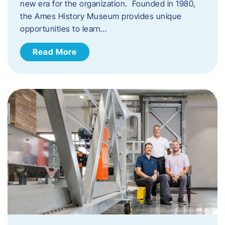
new era for the organization. Founded in 1980,
the Ames History Museum provides unique
opportunities to learn…
Read More