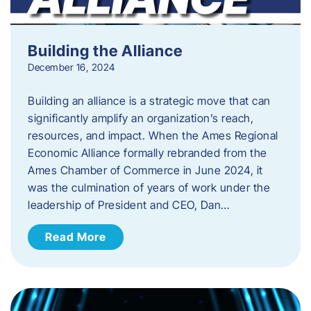
Building the Alliance
December 16, 2024
Building an alliance is a strategic move that can
significantly amplify an organization’s reach,
resources, and impact. When the Ames Regional
Economic Alliance formally rebranded from the
Ames Chamber of Commerce in June 2024, it
was the culmination of years of work under the
leadership of President and CEO, Dan…
Read More