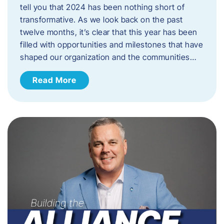
tell you that 2024 has been nothing short of
transformative. As we look back on the past
twelve months, it’s clear that this year has been
filled with opportunities and milestones that have
shaped our organization and the communities…
Read More