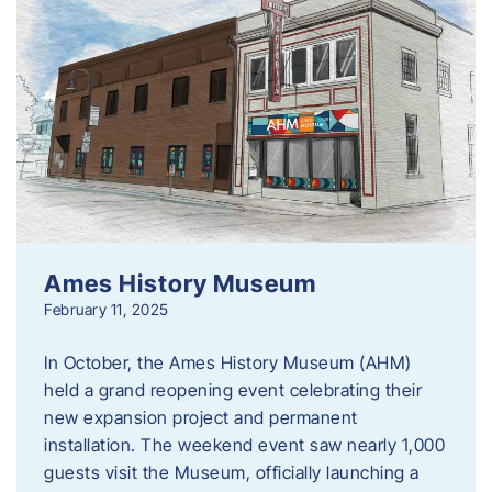
Ames History Museum
February 11, 2025
In October, the Ames History Museum (AHM)
held a grand reopening event celebrating their
new expansion project and permanent
installation. The weekend event saw nearly 1,000
guests visit the Museum, officially launching a