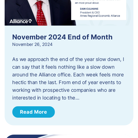
November 2024 End of Month
November 26, 2024
As we approach the end of the year slow down, I
can say that it feels nothing like a slow down
around the Alliance office. Each week feels more
hectic than the last. From end of year events to
working with prospective companies who are
interested in locating to the…
Read More