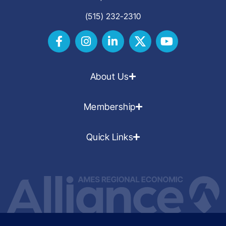
(515) 232-2310
About Us
Membership
Quick Links