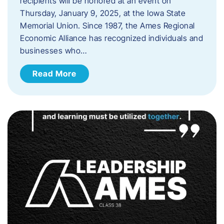
recipients will be honored at an event on
Thursday, January 9, 2025, at the Iowa State
Memorial Union. Since 1987, the Ames Regional
Economic Alliance has recognized individuals and
businesses who…
Read More