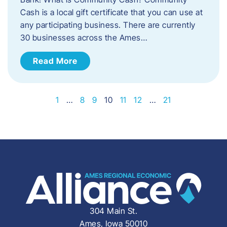
Cash is a local gift certificate that you can use at
any participating business. There are currently
30 businesses across the Ames…
Read More
1
…
8
9
10
11
12
…
21
304 Main St.
Ames, Iowa 50010