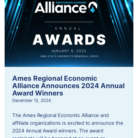
Ames Regional Economic
Alliance Announces 2024 Annual
Award Winners
December 13, 2024
The Ames Regional Economic Alliance and
affiliate organizations is excited to announce the
2024 Annual Award winners. The award