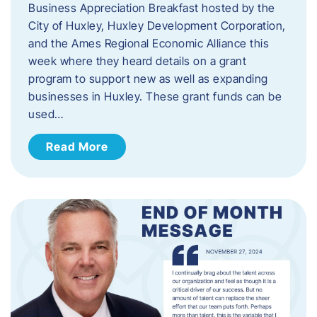
Business Appreciation Breakfast hosted by the
City of Huxley, Huxley Development Corporation,
and the Ames Regional Economic Alliance this
week where they heard details on a grant
program to support new as well as expanding
businesses in Huxley. These grant funds can be
used…
Read More