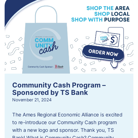
Community Cash Program –
Sponsored by TS Bank
November 21, 2024
The Ames Regional Economic Alliance is excited
to re-introduce our Community Cash program
with a new logo and sponsor. Thank you, TS
Bank! What is Community Cash? Community