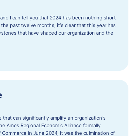
and I can tell you that 2024 has been nothing short
the past twelve months, it’s clear that this year has
lestones that have shaped our organization and the
e
e that can significantly amplify an organization’s
he Ames Regional Economic Alliance formally
Commerce in June 2024, it was the culmination of