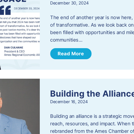
December 30, 2024
The end of another year is now here, 
of transformative. As we look back on 
been filled with opportunities and mi
communities…
Read More
Building the Allianc
December 16, 2024
Building an alliance is a strategic mov
reach, resources, and impact. When t
rebranded from the Ames Chamber of 