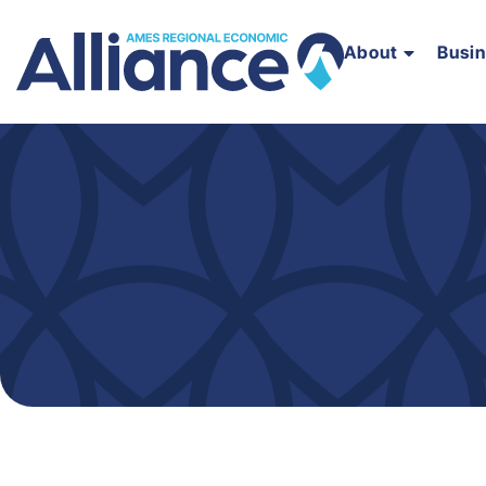
About
Busi