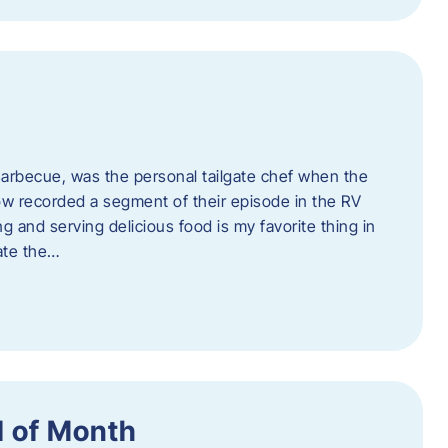
rbecue, was the personal tailgate chef when the
w recorded a segment of their episode in the RV
g and serving delicious food is my favorite thing in
ate the…
 of Month