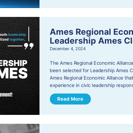
Ames Regional Eco
Leadership Ames Cl
December 4, 2024
The Ames Regional Economic Alliance
been selected for Leadership Ames Cl
Ames Regional Economic Alliance that 
experience in civic leadership responsi
Read More