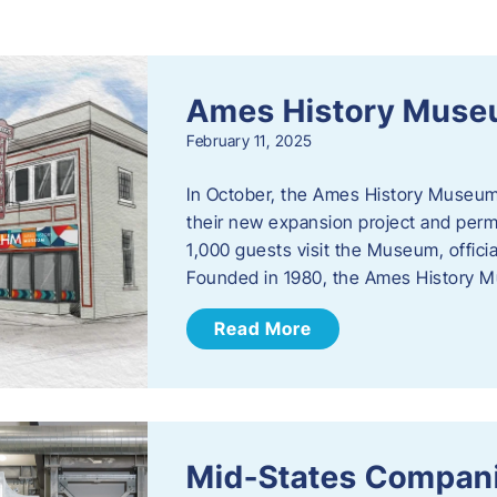
s
Ames History Mus
February 11, 2025
In October, the Ames History Museum
their new expansion project and perm
1,000 guests visit the Museum, officia
Founded in 1980, the Ames History M
Read More
Mid-States Compan