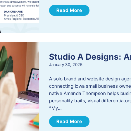
Read More
Studio A Designs:
January 30, 2025
A solo brand and website design age
connecting Iowa small business owner
native Amanda Thompson helps busine
personality traits, visual differentiat
“My…
Read More