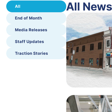
All New
All
End of Month
Media Releases
Staff Updates
Traction Stories