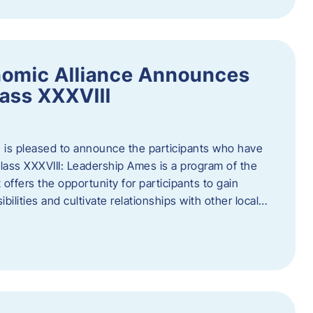
nomic Alliance Announces
ass XXXVIII
 is pleased to announce the participants who have
ass XXXVIII: Leadership Ames is a program of the
offers the opportunity for participants to gain
bilities and cultivate relationships with other local…