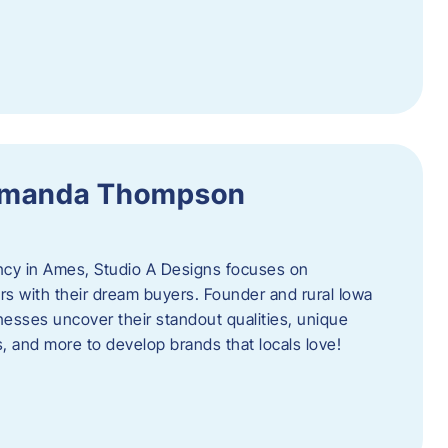
 Amanda Thompson
ncy in Ames, Studio A Designs focuses on
s with their dream buyers. Founder and rural Iowa
sses uncover their standout qualities, unique
ors, and more to develop brands that locals love!