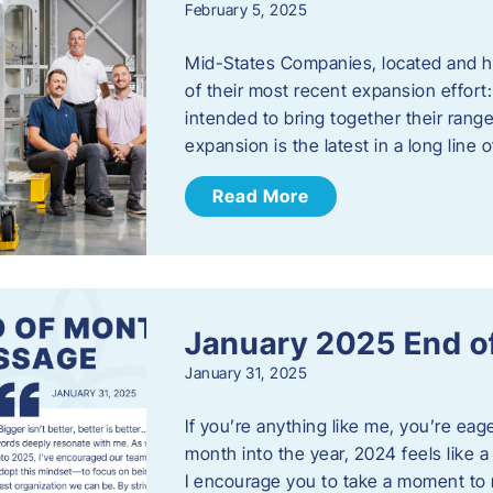
February 5, 2025
Mid-States Companies, located and he
of their most recent expansion effort:
intended to bring together their rang
expansion is the latest in a long line
Read More
January 2025 End o
January 31, 2025
If you’re anything like me, you’re ea
month into the year, 2024 feels like a
I encourage you to take a moment to 