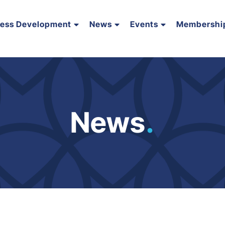
ness Development
News
Events
Membershi
News
.