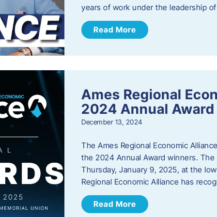
years of work under the leadership o
Read More
Ames Regional Eco
2024 Annual Award
December 13, 2024
The Ames Regional Economic Alliance a
the 2024 Annual Award winners. The a
Thursday, January 9, 2025, at the Io
Regional Economic Alliance has reco
Read More