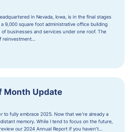
adquartered in Nevada, Iowa, is in the final stages
 a 9,000 square foot administrative office building
e of businesses and services under one roof. The
 of reinvestment…
f Month Update
ger to fully embrace 2025. Now that we’re already a
 distant memory. While I tend to focus on the future,
review our 2024 Annual Report if you haven’t…