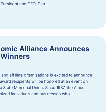
f President and CEO, Dan…
nomic Alliance Announces
 Winners
nd affiliate organizations is excited to announce
ward recipients will be honored at an event on
wa State Memorial Union. Since 1987, the Ames
gnized individuals and businesses who…