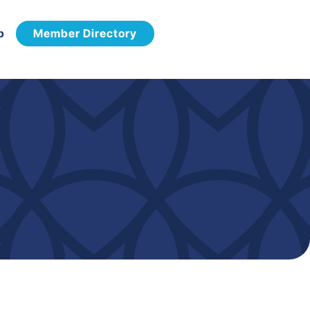
p
Member Directory