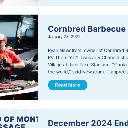
Cornbred Barbecue
January 28, 2025
Ryan Newstrom, owner of Cornbred Ba
RV There Yet? Discovery Channel sho
Village at Jack Trice Stadium. “Cookin
the world,” said Newstrom. “I appreci
Read More
December 2024 End