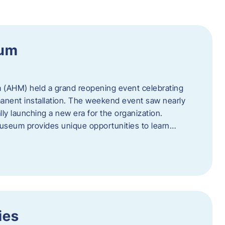
eum
 (AHM) held a grand reopening event celebrating
anent installation. The weekend event saw nearly
lly launching a new era for the organization.
useum provides unique opportunities to learn…
ies