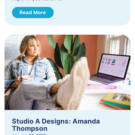
Read More
Studio A Designs: Amanda
Thompson