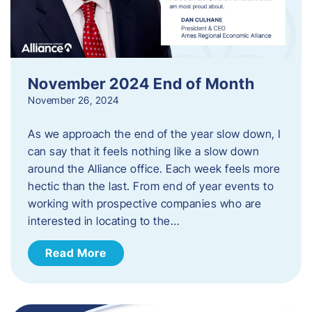
November 2024 End of Month
November 26, 2024
As we approach the end of the year slow down, I
can say that it feels nothing like a slow down
around the Alliance office. Each week feels more
hectic than the last. From end of year events to
working with prospective companies who are
interested in locating to the…
Read More