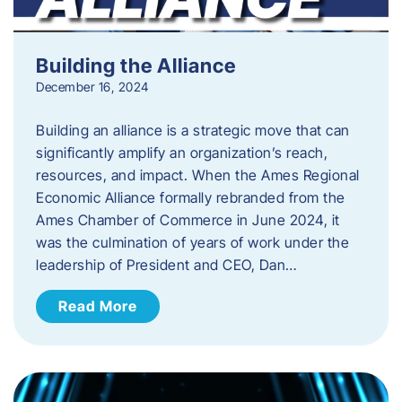
Building the Alliance
December 16, 2024
Building an alliance is a strategic move that can
significantly amplify an organization’s reach,
resources, and impact. When the Ames Regional
Economic Alliance formally rebranded from the
Ames Chamber of Commerce in June 2024, it
was the culmination of years of work under the
leadership of President and CEO, Dan…
Read More