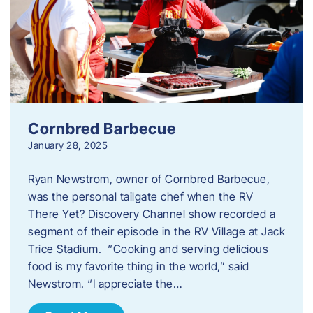
Cornbred Barbecue
January 28, 2025
Ryan Newstrom, owner of Cornbred Barbecue,
was the personal tailgate chef when the RV
There Yet? Discovery Channel show recorded a
segment of their episode in the RV Village at Jack
Trice Stadium. “Cooking and serving delicious
food is my favorite thing in the world,” said
Newstrom. “I appreciate the…