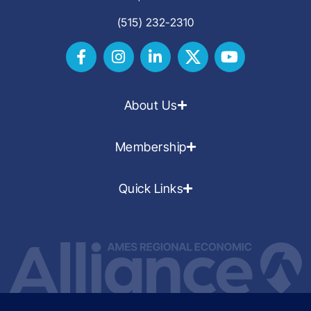
(515) 232-2310
About Us
Membership
Quick Links