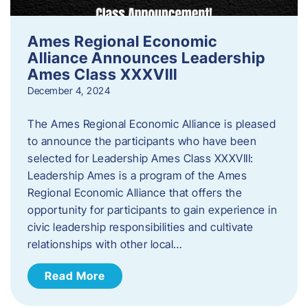
Ames Regional Economic
Alliance Announces Leadership
Ames Class XXXVIII
December 4, 2024
The Ames Regional Economic Alliance is pleased
to announce the participants who have been
selected for Leadership Ames Class XXXVIII:
Leadership Ames is a program of the Ames
Regional Economic Alliance that offers the
opportunity for participants to gain experience in
civic leadership responsibilities and cultivate
relationships with other local…
Read More