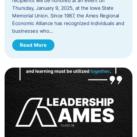
recipients will be honored at an event on
Thursday, January 9, 2025, at the Iowa State
Memorial Union. Since 1987, the Ames Regional
Economic Alliance has recognized individuals and
businesses who…
Read More