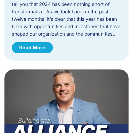
tell you that 2024 has been nothing short of
transformative. As we look back on the past
twelve months, it’s clear that this year has been
filled with opportunities and milestones that have
shaped our organization and the communities…
Read More