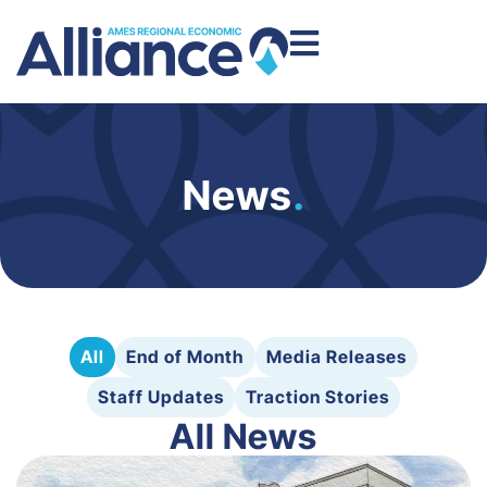
News
.
All
End of Month
Media Releases
Staff Updates
Traction Stories
All News