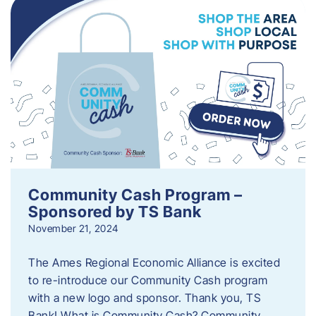
Community Cash Program –
Sponsored by TS Bank
November 21, 2024
The Ames Regional Economic Alliance is excited
to re-introduce our Community Cash program
with a new logo and sponsor. Thank you, TS
Bank! What is Community Cash? Community