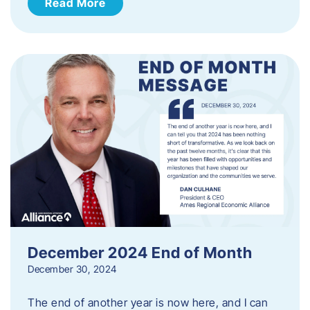
Read More
December 2024 End of Month
December 30, 2024
The end of another year is now here, and I can