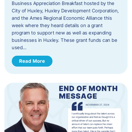
Business Appreciation Breakfast hosted by the
City of Huxley, Huxley Development Corporation,
and the Ames Regional Economic Alliance this
week where they heard details on a grant
program to support new as well as expanding
businesses in Huxley. These grant funds can be
used…
Read More