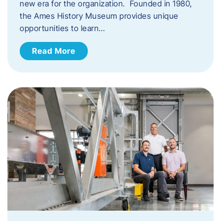
new era for the organization. Founded in 1980,
the Ames History Museum provides unique
opportunities to learn…
Read More