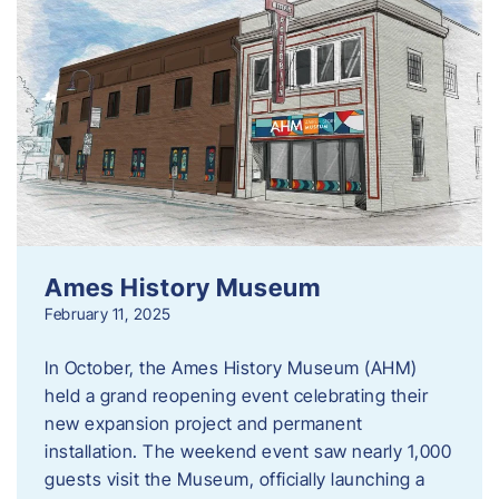
Ames History Museum
February 11, 2025
In October, the Ames History Museum (AHM)
held a grand reopening event celebrating their
new expansion project and permanent
installation. The weekend event saw nearly 1,000
guests visit the Museum, officially launching a