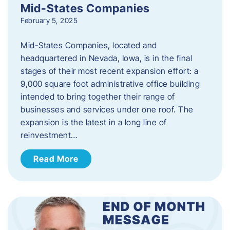
Mid-States Companies
February 5, 2025
Mid-States Companies, located and
headquartered in Nevada, Iowa, is in the final
stages of their most recent expansion effort: a
9,000 square foot administrative office building
intended to bring together their range of
businesses and services under one roof. The
expansion is the latest in a long line of
reinvestment…
Read More