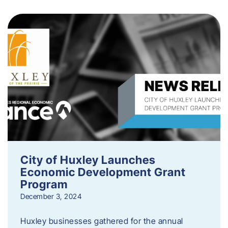
City of Huxley Launches
Economic Development Grant
Program
December 3, 2024
Huxley businesses gathered for the annual