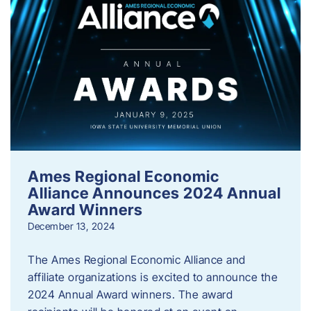
Ames Regional Economic
Alliance Announces 2024 Annual
Award Winners
December 13, 2024
The Ames Regional Economic Alliance and
affiliate organizations is excited to announce the
2024 Annual Award winners. The award