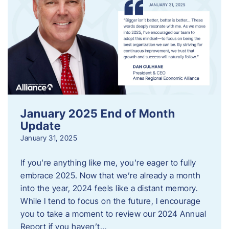
January 2025 End of Month
Update
January 31, 2025
If you’re anything like me, you’re eager to fully
embrace 2025. Now that we’re already a month
into the year, 2024 feels like a distant memory.
While I tend to focus on the future, I encourage
you to take a moment to review our 2024 Annual
Report if you haven’t…