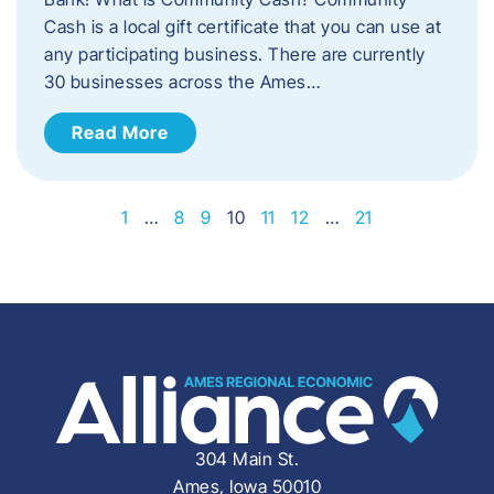
Cash is a local gift certificate that you can use at
any participating business. There are currently
30 businesses across the Ames…
Read More
1
…
8
9
10
11
12
…
21
304 Main St.
Ames, Iowa 50010