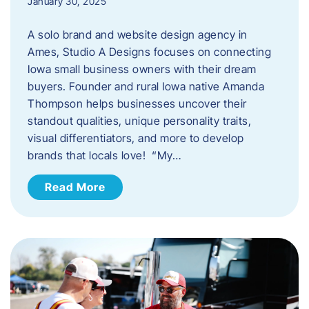
January 30, 2025
A solo brand and website design agency in
Ames, Studio A Designs focuses on connecting
Iowa small business owners with their dream
buyers. Founder and rural Iowa native Amanda
Thompson helps businesses uncover their
standout qualities, unique personality traits,
visual differentiators, and more to develop
brands that locals love! “My…
Read More