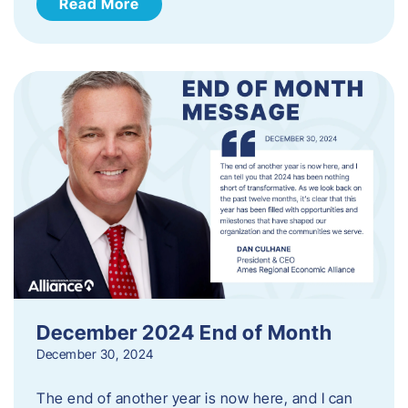
Read More
December 2024 End of Month
December 30, 2024
The end of another year is now here, and I can