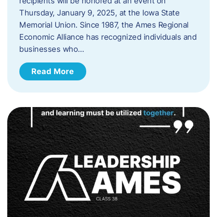
recipients will be honored at an event on
Thursday, January 9, 2025, at the Iowa State
Memorial Union. Since 1987, the Ames Regional
Economic Alliance has recognized individuals and
businesses who…
Read More