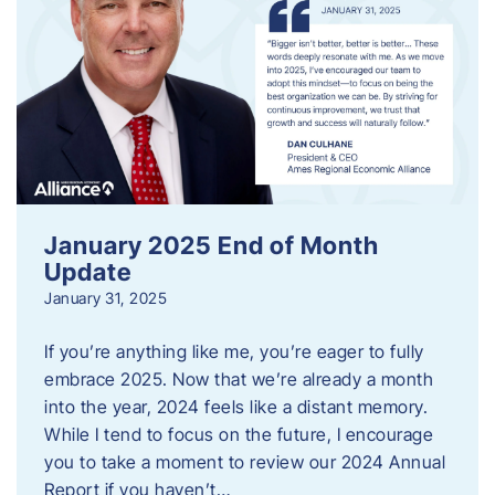
January 2025 End of Month
Update
January 31, 2025
If you’re anything like me, you’re eager to fully
embrace 2025. Now that we’re already a month
into the year, 2024 feels like a distant memory.
While I tend to focus on the future, I encourage
you to take a moment to review our 2024 Annual
Report if you haven’t…