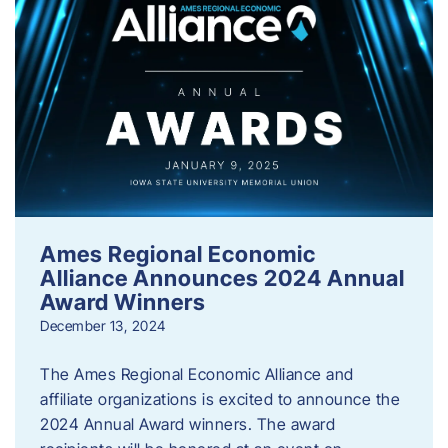
Ames Regional Economic
Alliance Announces 2024 Annual
Award Winners
December 13, 2024
The Ames Regional Economic Alliance and
affiliate organizations is excited to announce the
2024 Annual Award winners. The award