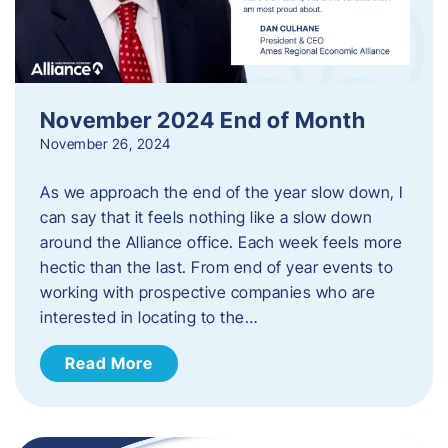
November 2024 End of Month
November 26, 2024
As we approach the end of the year slow down, I
can say that it feels nothing like a slow down
around the Alliance office. Each week feels more
hectic than the last. From end of year events to
working with prospective companies who are
interested in locating to the…
Read More