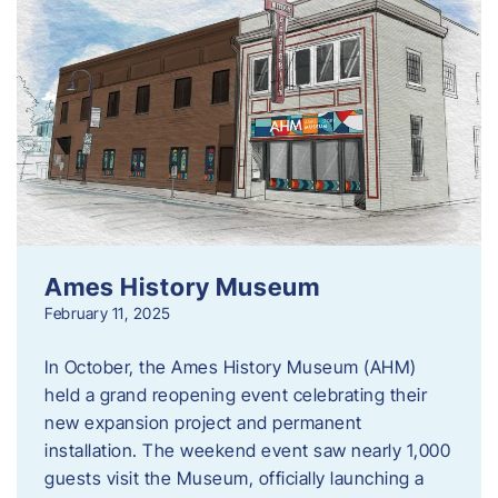
Ames History Museum
February 11, 2025
In October, the Ames History Museum (AHM)
held a grand reopening event celebrating their
new expansion project and permanent
installation. The weekend event saw nearly 1,000
guests visit the Museum, officially launching a