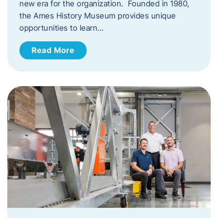
new era for the organization. Founded in 1980,
the Ames History Museum provides unique
opportunities to learn…
Read More