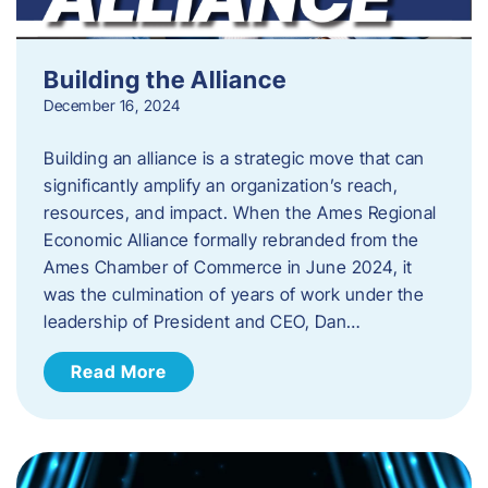
Building the Alliance
December 16, 2024
Building an alliance is a strategic move that can
significantly amplify an organization’s reach,
resources, and impact. When the Ames Regional
Economic Alliance formally rebranded from the
Ames Chamber of Commerce in June 2024, it
was the culmination of years of work under the
leadership of President and CEO, Dan…
Read More