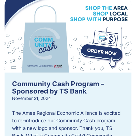
Community Cash Program –
Sponsored by TS Bank
November 21, 2024
The Ames Regional Economic Alliance is excited
to re-introduce our Community Cash program
with a new logo and sponsor. Thank you, TS
Bank! What is Community Cash? Community