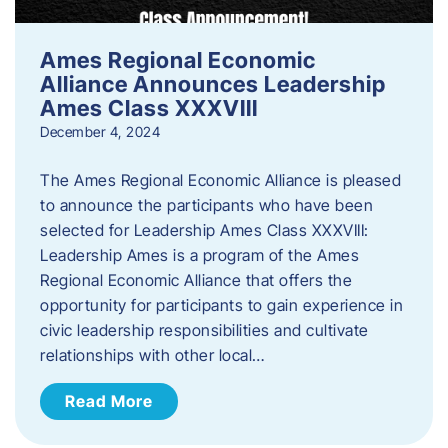
Ames Regional Economic
Alliance Announces Leadership
Ames Class XXXVIII
December 4, 2024
The Ames Regional Economic Alliance is pleased
to announce the participants who have been
selected for Leadership Ames Class XXXVIII:
Leadership Ames is a program of the Ames
Regional Economic Alliance that offers the
opportunity for participants to gain experience in
civic leadership responsibilities and cultivate
relationships with other local…
Read More