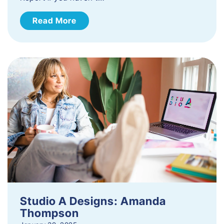
Read More
Studio A Designs: Amanda
Thompson