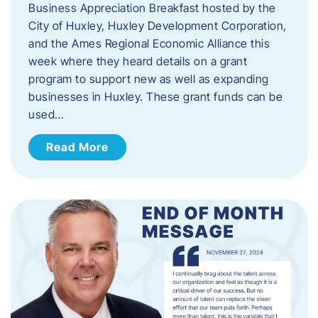
Business Appreciation Breakfast hosted by the
City of Huxley, Huxley Development Corporation,
and the Ames Regional Economic Alliance this
week where they heard details on a grant
program to support new as well as expanding
businesses in Huxley. These grant funds can be
used…
Read More