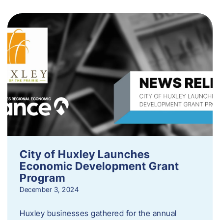
City of Huxley Launches
Economic Development Grant
Program
December 3, 2024
Huxley businesses gathered for the annual