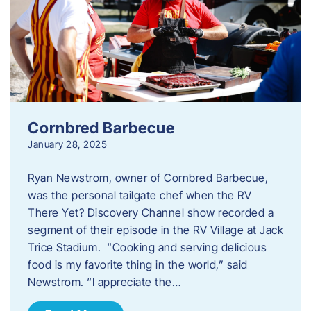
Cornbred Barbecue
January 28, 2025
Ryan Newstrom, owner of Cornbred Barbecue,
was the personal tailgate chef when the RV
There Yet? Discovery Channel show recorded a
segment of their episode in the RV Village at Jack
Trice Stadium. “Cooking and serving delicious
food is my favorite thing in the world,” said
Newstrom. “I appreciate the…