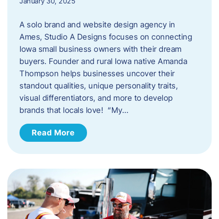
January 30, 2025
A solo brand and website design agency in
Ames, Studio A Designs focuses on connecting
Iowa small business owners with their dream
buyers. Founder and rural Iowa native Amanda
Thompson helps businesses uncover their
standout qualities, unique personality traits,
visual differentiators, and more to develop
brands that locals love! “My…
Read More