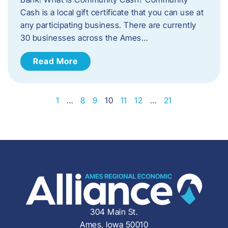
Cash is a local gift certificate that you can use at
any participating business. There are currently
30 businesses across the Ames…
Read More
1
…
8
9
10
11
12
…
21
304 Main St.
Ames, Iowa 50010