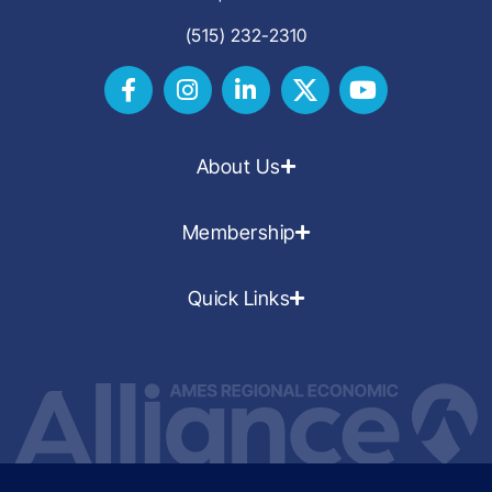
(515) 232-2310
About Us
Membership
Quick Links