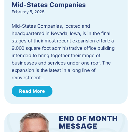
Mid-States Companies
February 5, 2025
Mid-States Companies, located and
headquartered in Nevada, Iowa, is in the final
stages of their most recent expansion effort: a
9,000 square foot administrative office building
intended to bring together their range of
businesses and services under one roof. The
expansion is the latest in a long line of
reinvestment…
Read More