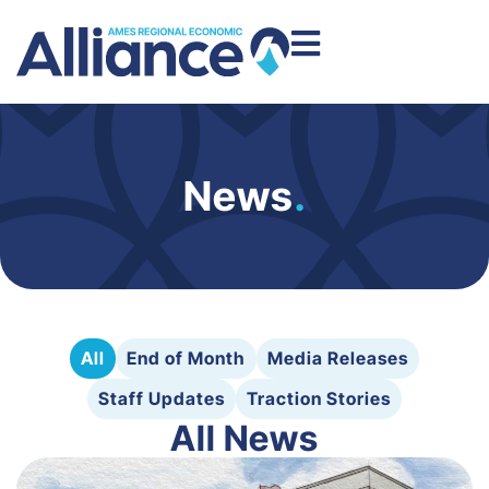
News
.
All
End of Month
Media Releases
Staff Updates
Traction Stories
All News