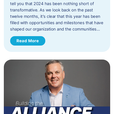
tell you that 2024 has been nothing short of
transformative. As we look back on the past
twelve months, it’s clear that this year has been
filled with opportunities and milestones that have
shaped our organization and the communities…
Read More