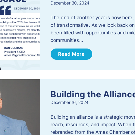
December 30, 2024
The end of another year is now here, 
of transformative. As we look back on 
been filled with opportunities and mi
communities…
Read More
Building the Allianc
December 16, 2024
Building an alliance is a strategic mov
reach, resources, and impact. When t
rebranded from the Ames Chamber of 