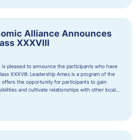
nomic Alliance Announces
ass XXXVIII
 is pleased to announce the participants who have
ass XXXVIII: Leadership Ames is a program of the
offers the opportunity for participants to gain
bilities and cultivate relationships with other local…