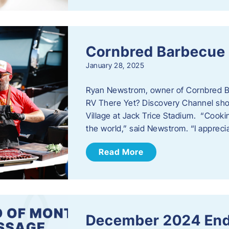
Cornbred Barbecue
January 28, 2025
Ryan Newstrom, owner of Cornbred Ba
RV There Yet? Discovery Channel sho
Village at Jack Trice Stadium. “Cookin
the world,” said Newstrom. “I appreci
Read More
December 2024 End