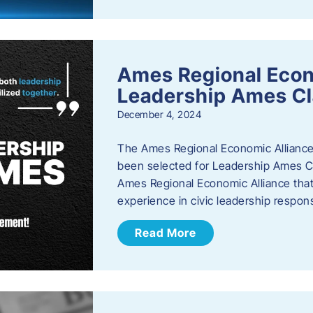
Ames Regional Eco
Leadership Ames Cl
December 4, 2024
The Ames Regional Economic Alliance
been selected for Leadership Ames Cl
Ames Regional Economic Alliance that 
experience in civic leadership responsi
Read More