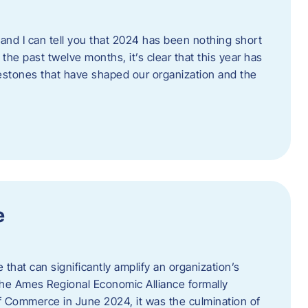
and I can tell you that 2024 has been nothing short
the past twelve months, it’s clear that this year has
lestones that have shaped our organization and the
e
e that can significantly amplify an organization’s
he Ames Regional Economic Alliance formally
Commerce in June 2024, it was the culmination of