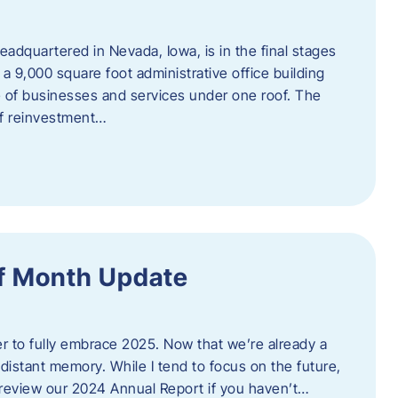
adquartered in Nevada, Iowa, is in the final stages
 a 9,000 square foot administrative office building
e of businesses and services under one roof. The
 of reinvestment…
f Month Update
ger to fully embrace 2025. Now that we’re already a
 distant memory. While I tend to focus on the future,
review our 2024 Annual Report if you haven’t…