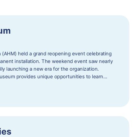
eum
 (AHM) held a grand reopening event celebrating
anent installation. The weekend event saw nearly
lly launching a new era for the organization.
useum provides unique opportunities to learn…
ies