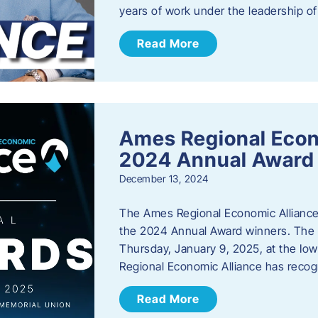
years of work under the leadership o
Read More
Ames Regional Eco
2024 Annual Award
December 13, 2024
The Ames Regional Economic Alliance a
the 2024 Annual Award winners. The a
Thursday, January 9, 2025, at the Io
Regional Economic Alliance has reco
Read More