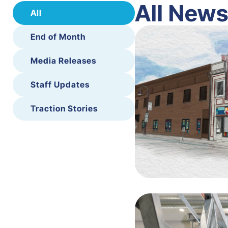
All New
All
End of Month
Media Releases
Staff Updates
Traction Stories