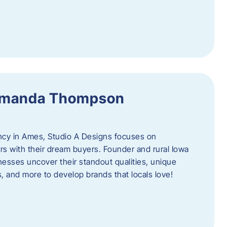
 Amanda Thompson
ncy in Ames, Studio A Designs focuses on
s with their dream buyers. Founder and rural Iowa
sses uncover their standout qualities, unique
ors, and more to develop brands that locals love!