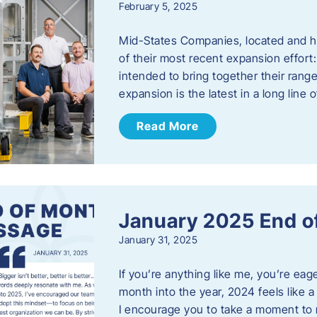
February 5, 2025
Mid-States Companies, located and he
of their most recent expansion effort:
intended to bring together their rang
expansion is the latest in a long line
Read More
January 2025 End o
January 31, 2025
If you’re anything like me, you’re ea
month into the year, 2024 feels like a
I encourage you to take a moment to 