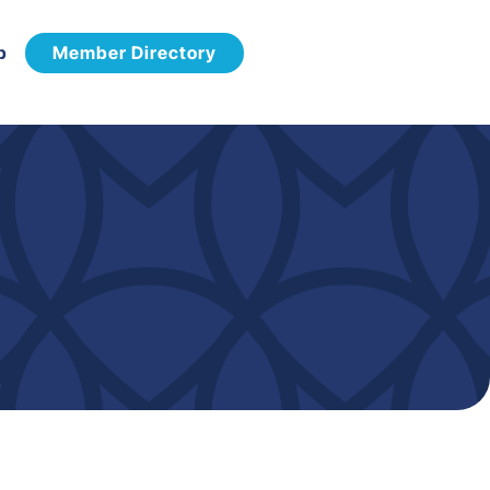
p
Member Directory