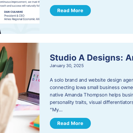
Read More
Studio A Designs:
January 30, 2025
A solo brand and website design age
connecting Iowa small business owner
native Amanda Thompson helps busine
personality traits, visual differentiat
“My…
Read More