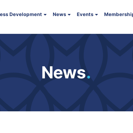
ness Development
News
Events
Membershi
News
.