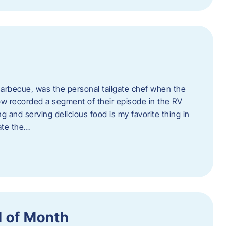
rbecue, was the personal tailgate chef when the
w recorded a segment of their episode in the RV
g and serving delicious food is my favorite thing in
ate the…
 of Month