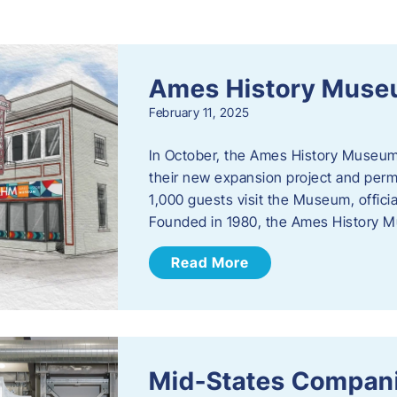
s
Ames History Mus
February 11, 2025
In October, the Ames History Museum
their new expansion project and perm
1,000 guests visit the Museum, officia
Founded in 1980, the Ames History M
Read More
Mid-States Compan