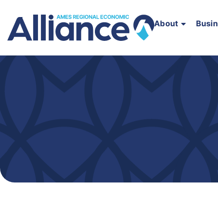
About
Busi