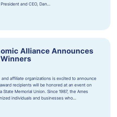
f President and CEO, Dan…
nomic Alliance Announces
 Winners
nd affiliate organizations is excited to announce
ward recipients will be honored at an event on
wa State Memorial Union. Since 1987, the Ames
gnized individuals and businesses who…