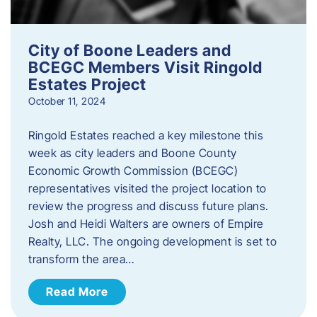
City of Boone Leaders and
BCEGC Members Visit Ringold
Estates Project
October 11, 2024
Ringold Estates reached a key milestone this
week as city leaders and Boone County
Economic Growth Commission (BCEGC)
representatives visited the project location to
review the progress and discuss future plans.
Josh and Heidi Walters are owners of Empire
Realty, LLC. The ongoing development is set to
transform the area…
Read More