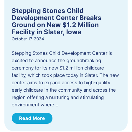
Stepping Stones Child
Development Center Breaks
Ground on New $1.2 Million
Facility in Slater, Iowa
October 17, 2024
Stepping Stones Child Development Center is
excited to announce the groundbreaking
ceremony for its new $1.2 million childcare
facility, which took place today in Slater. The new
center aims to expand access to high-quality
early childcare in the community and across the
region offering a nurturing and stimulating
environment where…
Read More