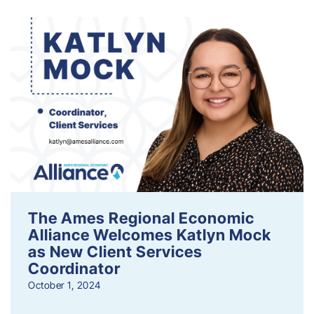
The Ames Regional Economic
Alliance Welcomes Katlyn Mock
as New Client Services
Coordinator
October 1, 2024