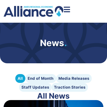
News
.
All
End of Month
Media Releases
Staff Updates
Traction Stories
All News