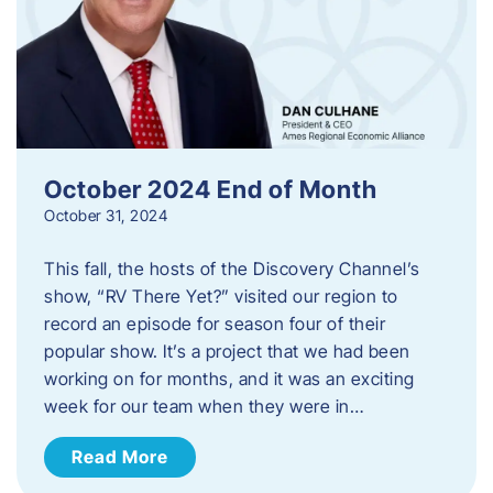
October 2024 End of Month
October 31, 2024
This fall, the hosts of the Discovery Channel’s
show, “RV There Yet?” visited our region to
record an episode for season four of their
popular show. It’s a project that we had been
working on for months, and it was an exciting
week for our team when they were in…
Read More