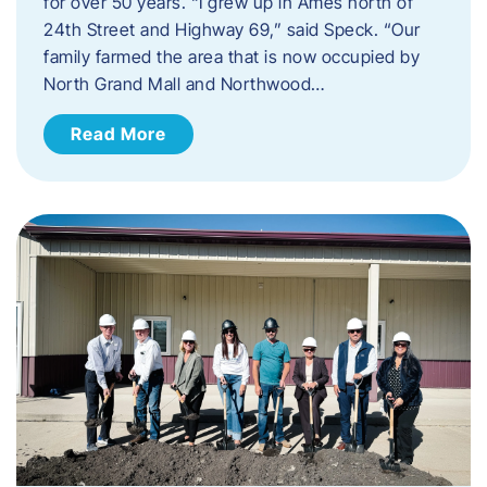
for over 50 years. “I grew up in Ames north of
24th Street and Highway 69,” said Speck. “Our
family farmed the area that is now occupied by
North Grand Mall and Northwood…
Read More