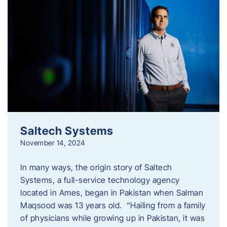
Saltech Systems
November 14, 2024
In many ways, the origin story of Saltech
Systems, a full-service technology agency
located in Ames, began in Pakistan when Salman
Maqsood was 13 years old. “Hailing from a family
of physicians while growing up in Pakistan, it was