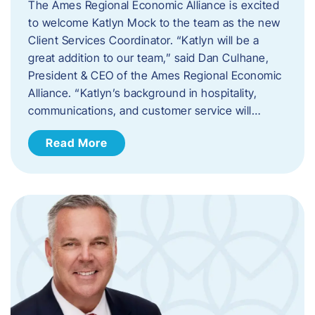
The Ames Regional Economic Alliance is excited
to welcome Katlyn Mock to the team as the new
Client Services Coordinator. “Katlyn will be a
great addition to our team,” said Dan Culhane,
President & CEO of the Ames Regional Economic
Alliance. “Katlyn’s background in hospitality,
communications, and customer service will…
Read More