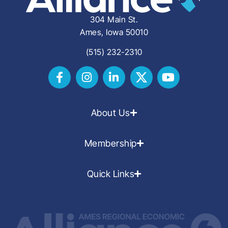
304 Main St.
Ames, Iowa 50010
(515) 232-2310
About Us
Membership
Quick Links