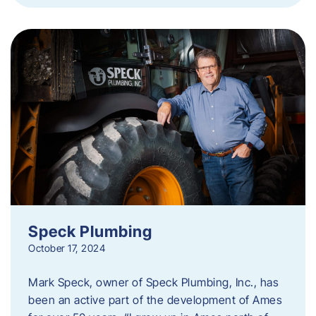
Speck Plumbing
October 17, 2024
Mark Speck, owner of Speck Plumbing, Inc., has
been an active part of the development of Ames