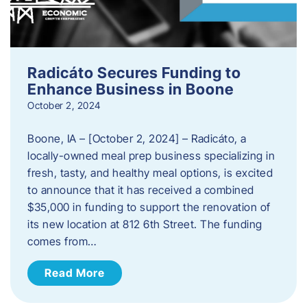
Radicáto Secures Funding to
Enhance Business in Boone
October 2, 2024
Boone, IA – [October 2, 2024] – Radicáto, a
locally-owned meal prep business specializing in
fresh, tasty, and healthy meal options, is excited
to announce that it has received a combined
$35,000 in funding to support the renovation of
its new location at 812 6th Street. The funding
comes from…
Read More