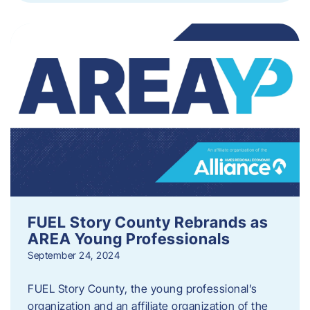
FUEL Story County Rebrands as
AREA Young Professionals
September 24, 2024
FUEL Story County, the young professional’s
organization and an affiliate organization of the