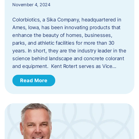
November 4, 2024
Colorbiotics, a Sika Company, headquartered in
Ames, Iowa, has been innovating products that
enhance the beauty of homes, businesses,
parks, and athletic facilities for more than 30
years. In short, they are the industry leader in the
science behind landscape and concrete colorant
and equipment. Kent Rotert serves as Vice…
Read More