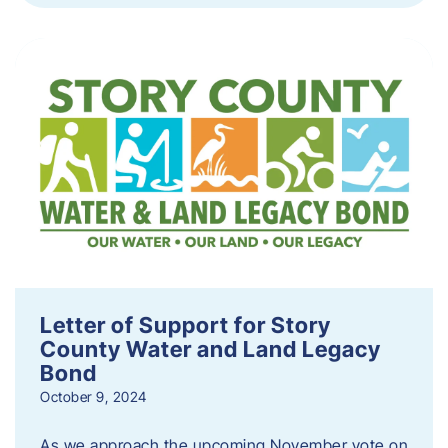
Letter of Support for Story
County Water and Land Legacy
Bond
October 9, 2024
As we approach the upcoming November vote on