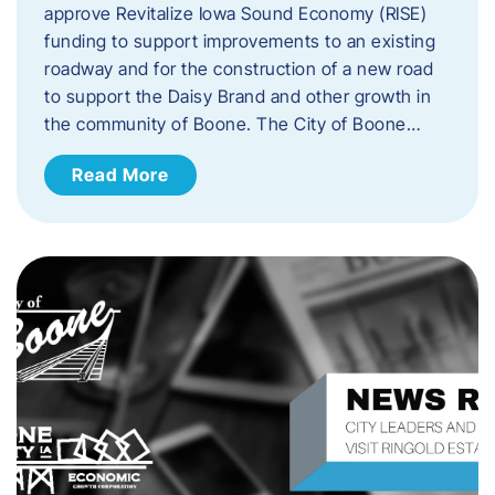
approve Revitalize Iowa Sound Economy (RISE)
funding to support improvements to an existing
roadway and for the construction of a new road
to support the Daisy Brand and other growth in
the community of Boone. The City of Boone…
Read More