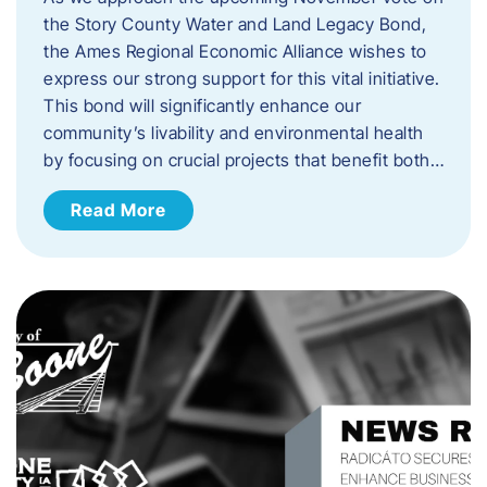
the Story County Water and Land Legacy Bond,
the Ames Regional Economic Alliance wishes to
express our strong support for this vital initiative.
This bond will significantly enhance our
community’s livability and environmental health
by focusing on crucial projects that benefit both…
Read More