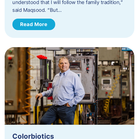
understood that I will follow the family tradition,”
said Maqsood. “But…
Read More
Colorbiotics