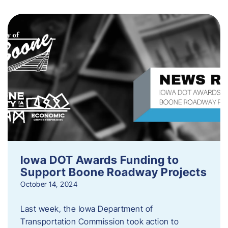
Iowa DOT Awards Funding to
Support Boone Roadway Projects
October 14, 2024
Last week, the Iowa Department of
Transportation Commission took action to