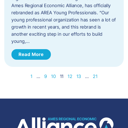
Ames Regional Economic Alliance, has officially
rebranded as AREA Young Professionals. “Our
young professional organization has seen a lot of
growth in recent years, and this rebrand is
another exciting step in our efforts to build
young,…
Read More
1
…
9
10
11
12
13
…
21