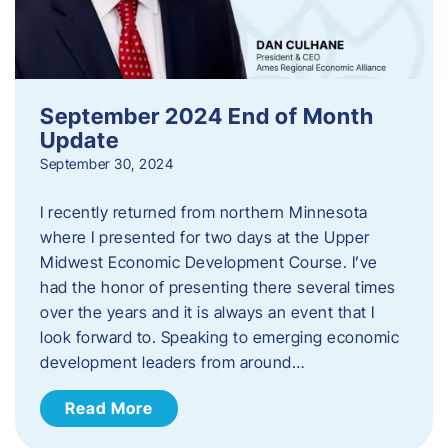
September 2024 End of Month
Update
September 30, 2024
I recently returned from northern Minnesota
where I presented for two days at the Upper
Midwest Economic Development Course. I’ve
had the honor of presenting there several times
over the years and it is always an event that I
look forward to. Speaking to emerging economic
development leaders from around…
Read More