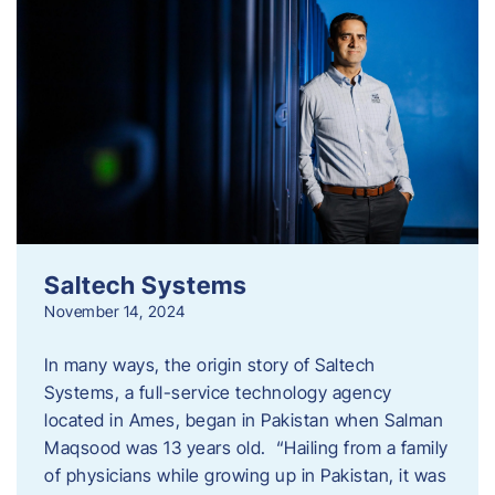
Saltech Systems
November 14, 2024
In many ways, the origin story of Saltech
Systems, a full-service technology agency
located in Ames, began in Pakistan when Salman
Maqsood was 13 years old. “Hailing from a family
of physicians while growing up in Pakistan, it was