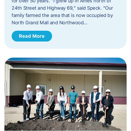
for over 50 years. “I grew up in Ames north of
24th Street and Highway 69,” said Speck. “Our
family farmed the area that is now occupied by
North Grand Mall and Northwood…
Read More