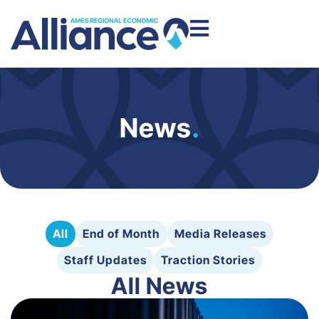
News
.
All
End of Month
Media Releases
Staff Updates
Traction Stories
All News