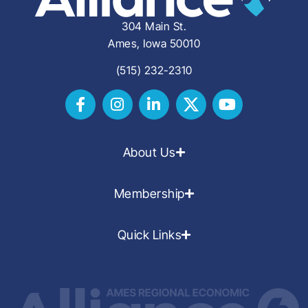
304 Main St.
Ames, Iowa 50010
(515) 232-2310
About Us
Membership
Quick Links