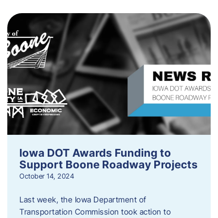
Iowa DOT Awards Funding to
Support Boone Roadway Projects
October 14, 2024
Last week, the Iowa Department of
Transportation Commission took action to