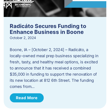
Radicáto Secures Funding to
Enhance Business in Boone
October 2, 2024
Boone, IA – [October 2, 2024] – Radicáto, a
locally-owned meal prep business specializing in
fresh, tasty, and healthy meal options, is excited
to announce that it has received a combined
$35,000 in funding to support the renovation of
its new location at 812 6th Street. The funding
comes from…
Read More