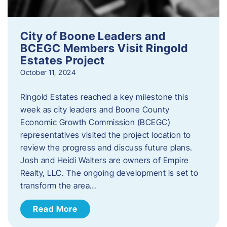
City of Boone Leaders and
BCEGC Members Visit Ringold
Estates Project
October 11, 2024
Ringold Estates reached a key milestone this
week as city leaders and Boone County
Economic Growth Commission (BCEGC)
representatives visited the project location to
review the progress and discuss future plans.
Josh and Heidi Walters are owners of Empire
Realty, LLC. The ongoing development is set to
transform the area…
Read More