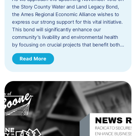
the Story County Water and Land Legacy Bond,
the Ames Regional Economic Alliance wishes to
express our strong support for this vital initiative.
This bond will significantly enhance our
community’s livability and environmental health
by focusing on crucial projects that benefit both…
Read More