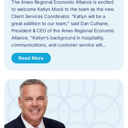
The Ames Regional Economic Alliance is excited
to welcome Katlyn Mock to the team as the new
Client Services Coordinator. “Katlyn will be a
great addition to our team,” said Dan Culhane,
President & CEO of the Ames Regional Economic
Alliance. “Katlyn’s background in hospitality,
communications, and customer service will…
Read More