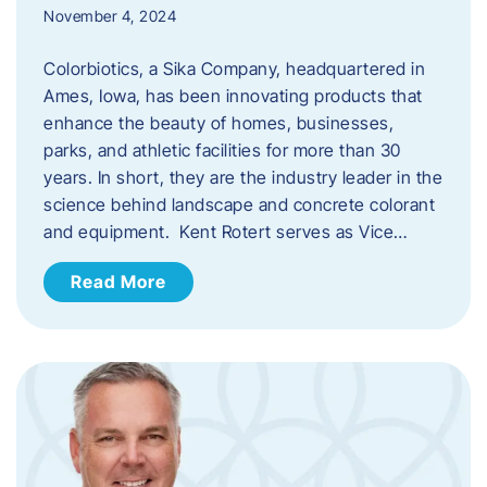
November 4, 2024
Colorbiotics, a Sika Company, headquartered in
Ames, Iowa, has been innovating products that
enhance the beauty of homes, businesses,
parks, and athletic facilities for more than 30
years. In short, they are the industry leader in the
science behind landscape and concrete colorant
and equipment. Kent Rotert serves as Vice…
Read More