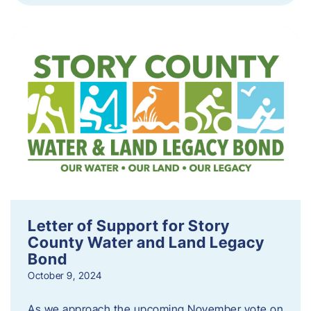
Letter of Support for Story
County Water and Land Legacy
Bond
October 9, 2024
As we approach the upcoming November vote on