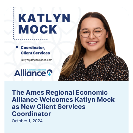
The Ames Regional Economic
Alliance Welcomes Katlyn Mock
as New Client Services
Coordinator
October 1, 2024