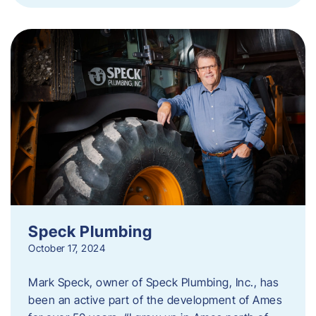
Speck Plumbing
October 17, 2024
Mark Speck, owner of Speck Plumbing, Inc., has
been an active part of the development of Ames