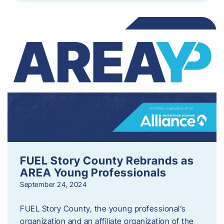
FUEL Story County Rebrands as
AREA Young Professionals
September 24, 2024
FUEL Story County, the young professional’s
organization and an affiliate organization of the