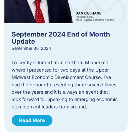
September 2024 End of Month
Update
September 30, 2024
I recently returned from northern Minnesota
where I presented for two days at the Upper
Midwest Economic Development Course. I’ve
had the honor of presenting there several times
over the years and it is always an event that I
look forward to. Speaking to emerging economic
development leaders from around…
Read More