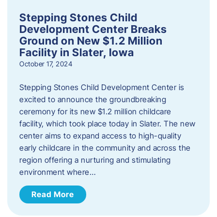
Stepping Stones Child
Development Center Breaks
Ground on New $1.2 Million
Facility in Slater, Iowa
October 17, 2024
Stepping Stones Child Development Center is
excited to announce the groundbreaking
ceremony for its new $1.2 million childcare
facility, which took place today in Slater. The new
center aims to expand access to high-quality
early childcare in the community and across the
region offering a nurturing and stimulating
environment where…
Read More