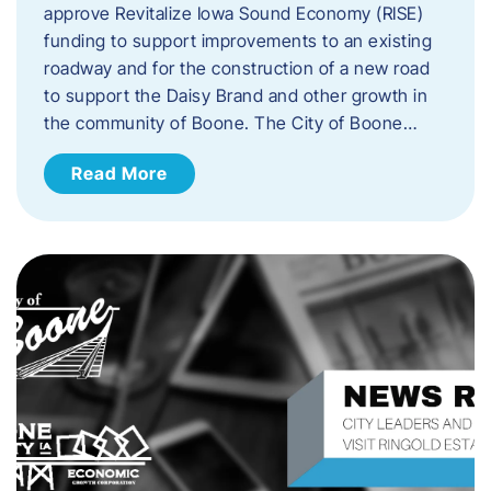
approve Revitalize Iowa Sound Economy (RISE)
funding to support improvements to an existing
roadway and for the construction of a new road
to support the Daisy Brand and other growth in
the community of Boone. The City of Boone…
Read More