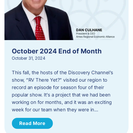
October 2024 End of Month
October 31, 2024
This fall, the hosts of the Discovery Channel’s
show, “RV There Yet?” visited our region to
record an episode for season four of their
popular show. It’s a project that we had been
working on for months, and it was an exciting
week for our team when they were in…
Read More