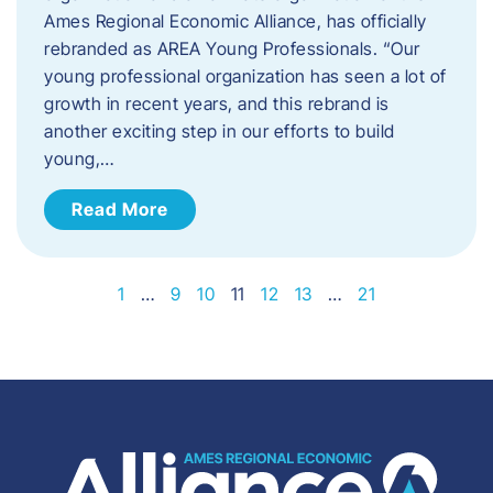
Ames Regional Economic Alliance, has officially
rebranded as AREA Young Professionals. “Our
young professional organization has seen a lot of
growth in recent years, and this rebrand is
another exciting step in our efforts to build
young,…
Read More
1
…
9
10
11
12
13
…
21