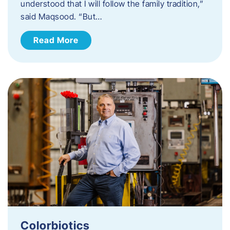
understood that I will follow the family tradition,”
said Maqsood. “But…
Read More
Colorbiotics