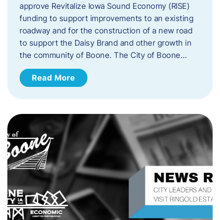
approve Revitalize Iowa Sound Economy (RISE)
funding to support improvements to an existing
roadway and for the construction of a new road
to support the Daisy Brand and other growth in
the community of Boone. The City of Boone…
Read More