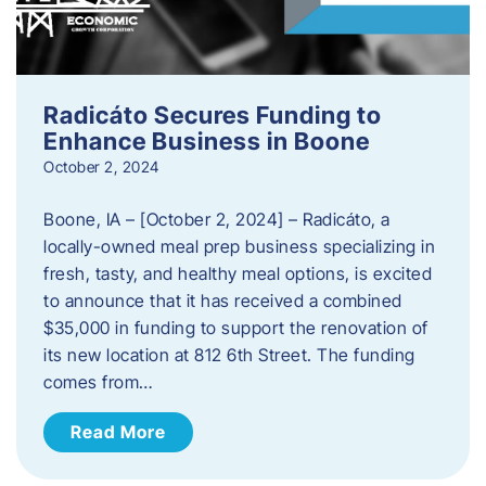
Radicáto Secures Funding to
Enhance Business in Boone
October 2, 2024
Boone, IA – [October 2, 2024] – Radicáto, a
locally-owned meal prep business specializing in
fresh, tasty, and healthy meal options, is excited
to announce that it has received a combined
$35,000 in funding to support the renovation of
its new location at 812 6th Street. The funding
comes from…
Read More