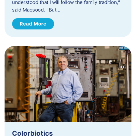
understood that I will follow the family tradition,”
said Maqsood. “But…
Read More
Colorbiotics