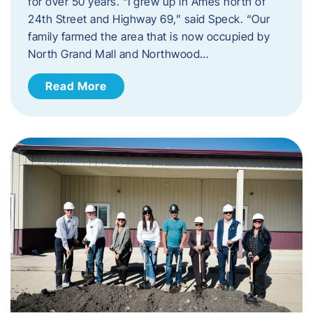
for over 50 years. “I grew up in Ames north of
24th Street and Highway 69,” said Speck. “Our
family farmed the area that is now occupied by
North Grand Mall and Northwood…
Read More