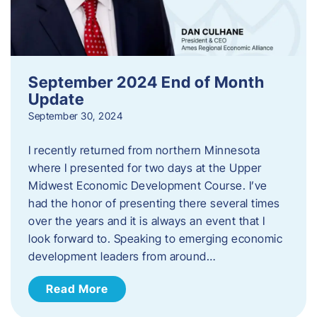
September 2024 End of Month
Update
September 30, 2024
I recently returned from northern Minnesota
where I presented for two days at the Upper
Midwest Economic Development Course. I’ve
had the honor of presenting there several times
over the years and it is always an event that I
look forward to. Speaking to emerging economic
development leaders from around…
Read More