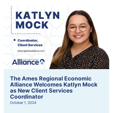
The Ames Regional Economic
Alliance Welcomes Katlyn Mock
as New Client Services
Coordinator
October 1, 2024