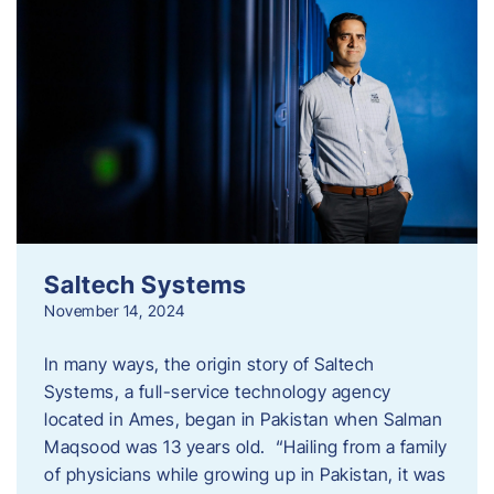
Saltech Systems
November 14, 2024
In many ways, the origin story of Saltech
Systems, a full-service technology agency
located in Ames, began in Pakistan when Salman
Maqsood was 13 years old. “Hailing from a family
of physicians while growing up in Pakistan, it was