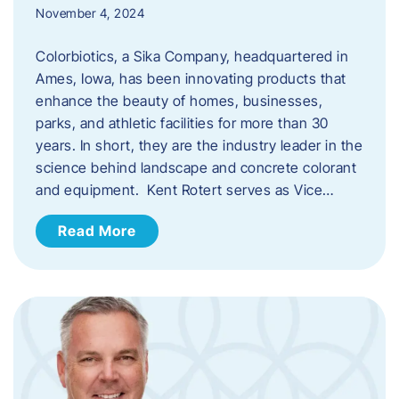
November 4, 2024
Colorbiotics, a Sika Company, headquartered in
Ames, Iowa, has been innovating products that
enhance the beauty of homes, businesses,
parks, and athletic facilities for more than 30
years. In short, they are the industry leader in the
science behind landscape and concrete colorant
and equipment. Kent Rotert serves as Vice…
Read More