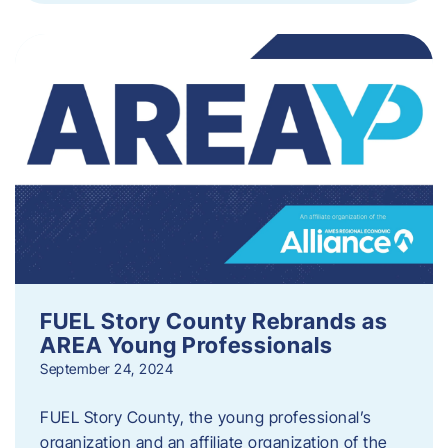
FUEL Story County Rebrands as
AREA Young Professionals
September 24, 2024
FUEL Story County, the young professional’s
organization and an affiliate organization of the