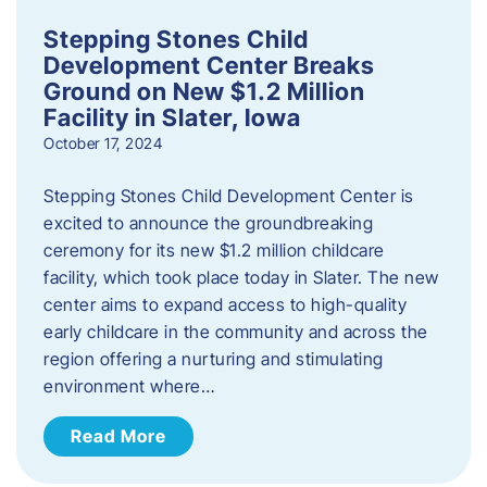
Stepping Stones Child
Development Center Breaks
Ground on New $1.2 Million
Facility in Slater, Iowa
October 17, 2024
Stepping Stones Child Development Center is
excited to announce the groundbreaking
ceremony for its new $1.2 million childcare
facility, which took place today in Slater. The new
center aims to expand access to high-quality
early childcare in the community and across the
region offering a nurturing and stimulating
environment where…
Read More