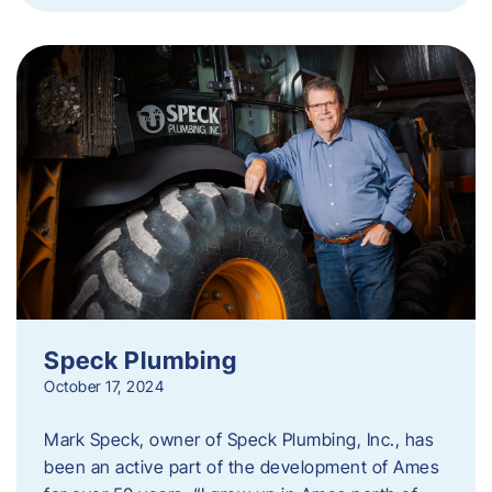
Speck Plumbing
October 17, 2024
Mark Speck, owner of Speck Plumbing, Inc., has
been an active part of the development of Ames