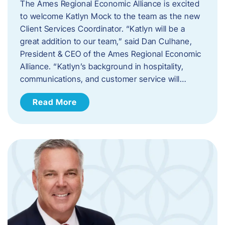
The Ames Regional Economic Alliance is excited
to welcome Katlyn Mock to the team as the new
Client Services Coordinator. “Katlyn will be a
great addition to our team,” said Dan Culhane,
President & CEO of the Ames Regional Economic
Alliance. “Katlyn’s background in hospitality,
communications, and customer service will…
Read More