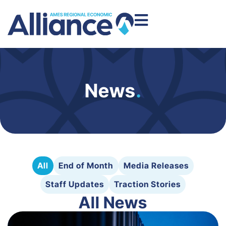
News
.
All
End of Month
Media Releases
Staff Updates
Traction Stories
All News