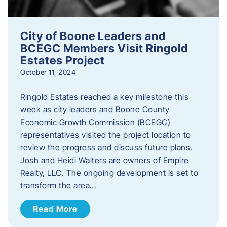
City of Boone Leaders and
BCEGC Members Visit Ringold
Estates Project
October 11, 2024
Ringold Estates reached a key milestone this
week as city leaders and Boone County
Economic Growth Commission (BCEGC)
representatives visited the project location to
review the progress and discuss future plans.
Josh and Heidi Walters are owners of Empire
Realty, LLC. The ongoing development is set to
transform the area…
Read More