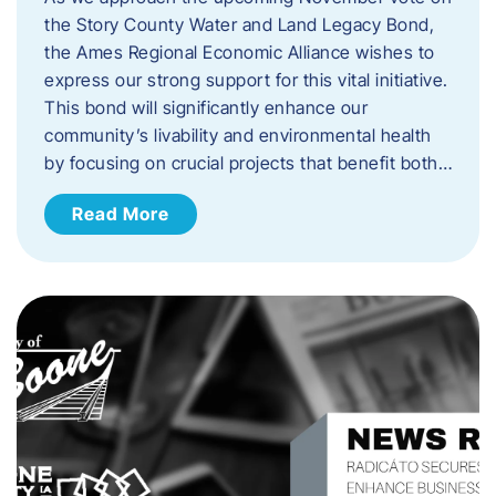
the Story County Water and Land Legacy Bond,
the Ames Regional Economic Alliance wishes to
express our strong support for this vital initiative.
This bond will significantly enhance our
community’s livability and environmental health
by focusing on crucial projects that benefit both…
Read More