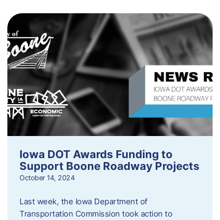
Iowa DOT Awards Funding to
Support Boone Roadway Projects
October 14, 2024
Last week, the Iowa Department of
Transportation Commission took action to