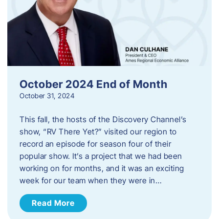
October 2024 End of Month
October 31, 2024
This fall, the hosts of the Discovery Channel’s
show, “RV There Yet?” visited our region to
record an episode for season four of their
popular show. It’s a project that we had been
working on for months, and it was an exciting
week for our team when they were in…
Read More