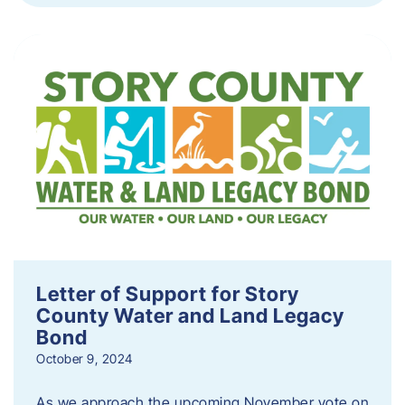
Letter of Support for Story
County Water and Land Legacy
Bond
October 9, 2024
As we approach the upcoming November vote on