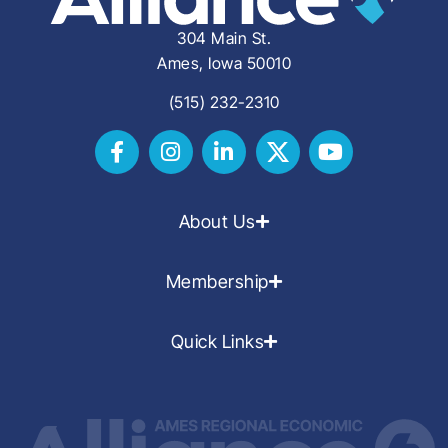
304 Main St.
Ames, Iowa 50010
(515) 232-2310
About Us
Membership
Quick Links