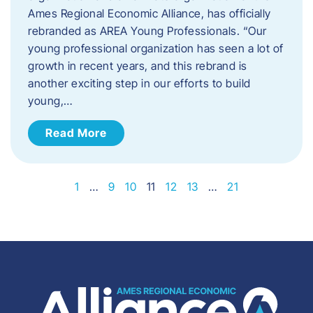
Ames Regional Economic Alliance, has officially
rebranded as AREA Young Professionals. “Our
young professional organization has seen a lot of
growth in recent years, and this rebrand is
another exciting step in our efforts to build
young,…
Read More
1
…
9
10
11
12
13
…
21