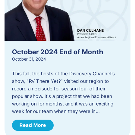
October 2024 End of Month
October 31, 2024
This fall, the hosts of the Discovery Channel’s
show, “RV There Yet?” visited our region to
record an episode for season four of their
popular show. It’s a project that we had been
working on for months, and it was an exciting
week for our team when they were in…
Read More