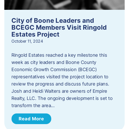
City of Boone Leaders and
BCEGC Members Visit Ringold
Estates Project
October 11, 2024
Ringold Estates reached a key milestone this
week as city leaders and Boone County
Economic Growth Commission (BCEGC)
representatives visited the project location to
review the progress and discuss future plans.
Josh and Heidi Walters are owners of Empire
Realty, LLC. The ongoing development is set to
transform the area…
Read More