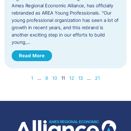
Ames Regional Economic Alliance, has officially
rebranded as AREA Young Professionals. “Our
young professional organization has seen a lot of
growth in recent years, and this rebrand is
another exciting step in our efforts to build
young,…
Read More
1
…
9
10
11
12
13
…
21