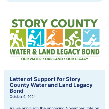
Letter of Support for Story
County Water and Land Legacy
Bond
October 9, 2024
As we approach the upcoming November vote on