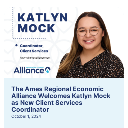
The Ames Regional Economic
Alliance Welcomes Katlyn Mock
as New Client Services
Coordinator
October 1, 2024