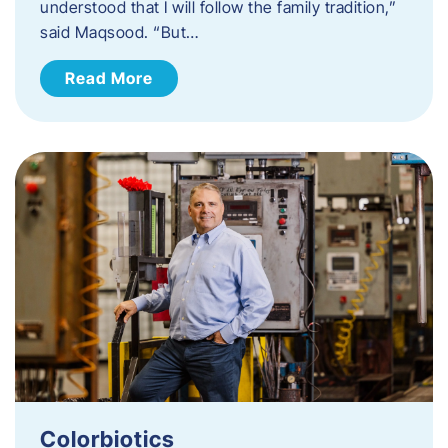
understood that I will follow the family tradition,”
said Maqsood. “But…
Read More
Colorbiotics