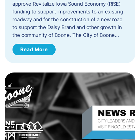
approve Revitalize Iowa Sound Economy (RISE)
funding to support improvements to an existing
roadway and for the construction of a new road
to support the Daisy Brand and other growth in
the community of Boone. The City of Boone…
Read More