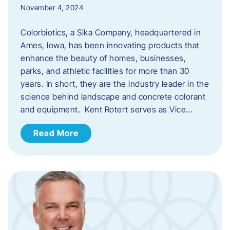
November 4, 2024
Colorbiotics, a Sika Company, headquartered in
Ames, Iowa, has been innovating products that
enhance the beauty of homes, businesses,
parks, and athletic facilities for more than 30
years. In short, they are the industry leader in the
science behind landscape and concrete colorant
and equipment. Kent Rotert serves as Vice…
Read More