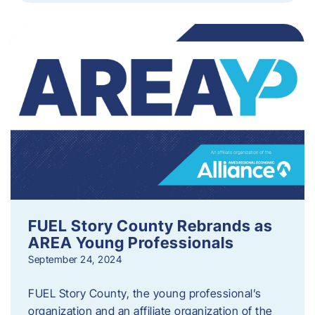
FUEL Story County Rebrands as
AREA Young Professionals
September 24, 2024
FUEL Story County, the young professional’s
organization and an affiliate organization of the