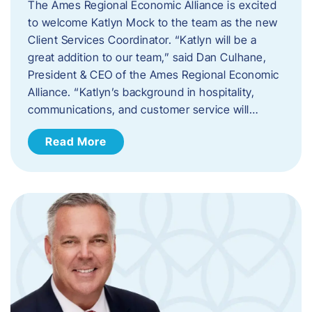
The Ames Regional Economic Alliance is excited
to welcome Katlyn Mock to the team as the new
Client Services Coordinator. “Katlyn will be a
great addition to our team,” said Dan Culhane,
President & CEO of the Ames Regional Economic
Alliance. “Katlyn’s background in hospitality,
communications, and customer service will…
Read More