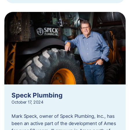
Speck Plumbing
October 17, 2024
Mark Speck, owner of Speck Plumbing, Inc., has
been an active part of the development of Ames