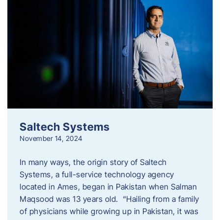
Saltech Systems
November 14, 2024
In many ways, the origin story of Saltech
Systems, a full-service technology agency
located in Ames, began in Pakistan when Salman
Maqsood was 13 years old. “Hailing from a family
of physicians while growing up in Pakistan, it was