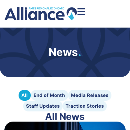
News
.
All
End of Month
Media Releases
Staff Updates
Traction Stories
All News