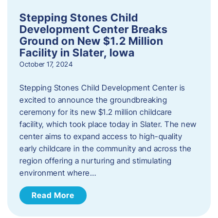
Stepping Stones Child
Development Center Breaks
Ground on New $1.2 Million
Facility in Slater, Iowa
October 17, 2024
Stepping Stones Child Development Center is
excited to announce the groundbreaking
ceremony for its new $1.2 million childcare
facility, which took place today in Slater. The new
center aims to expand access to high-quality
early childcare in the community and across the
region offering a nurturing and stimulating
environment where…
Read More