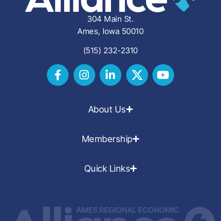
304 Main St.
Ames, Iowa 50010
(515) 232-2310
About Us
Membership
Quick Links