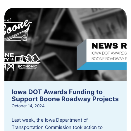
Iowa DOT Awards Funding to
Support Boone Roadway Projects
October 14, 2024
Last week, the Iowa Department of
Transportation Commission took action to