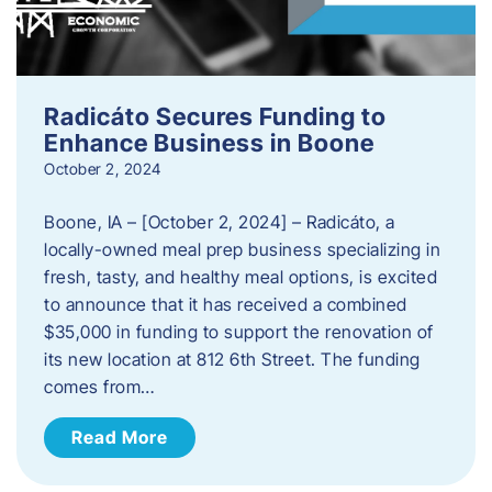
Radicáto Secures Funding to
Enhance Business in Boone
October 2, 2024
Boone, IA – [October 2, 2024] – Radicáto, a
locally-owned meal prep business specializing in
fresh, tasty, and healthy meal options, is excited
to announce that it has received a combined
$35,000 in funding to support the renovation of
its new location at 812 6th Street. The funding
comes from…
Read More