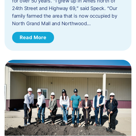
for over 50 years. “I grew up in Ames north of
24th Street and Highway 69,” said Speck. “Our
family farmed the area that is now occupied by
North Grand Mall and Northwood…
Read More