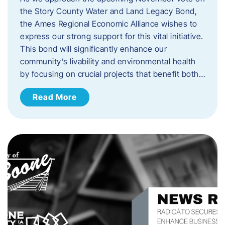
the Story County Water and Land Legacy Bond,
the Ames Regional Economic Alliance wishes to
express our strong support for this vital initiative.
This bond will significantly enhance our
community’s livability and environmental health
by focusing on crucial projects that benefit both…
Read More