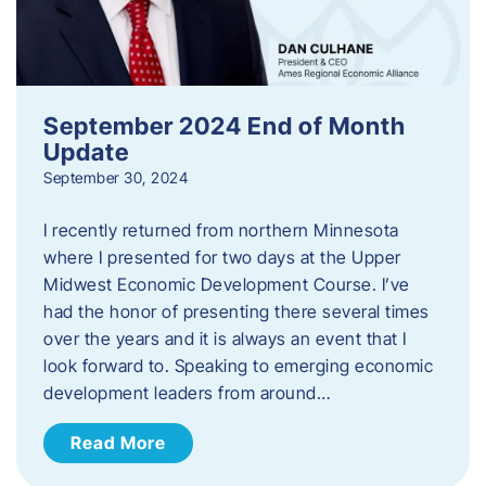
September 2024 End of Month
Update
September 30, 2024
I recently returned from northern Minnesota
where I presented for two days at the Upper
Midwest Economic Development Course. I’ve
had the honor of presenting there several times
over the years and it is always an event that I
look forward to. Speaking to emerging economic
development leaders from around…
Read More