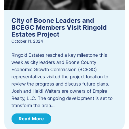
City of Boone Leaders and
BCEGC Members Visit Ringold
Estates Project
October 11, 2024
Ringold Estates reached a key milestone this
week as city leaders and Boone County
Economic Growth Commission (BCEGC)
representatives visited the project location to
review the progress and discuss future plans.
Josh and Heidi Walters are owners of Empire
Realty, LLC. The ongoing development is set to
transform the area…
Read More