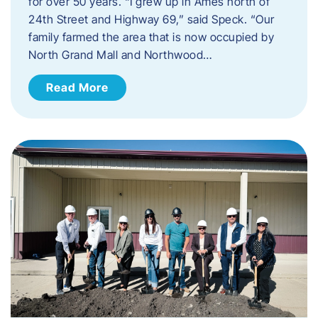
for over 50 years. “I grew up in Ames north of
24th Street and Highway 69,” said Speck. “Our
family farmed the area that is now occupied by
North Grand Mall and Northwood…
Read More