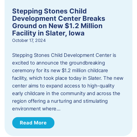
Stepping Stones Child
Development Center Breaks
Ground on New $1.2 Million
Facility in Slater, Iowa
October 17, 2024
Stepping Stones Child Development Center is
excited to announce the groundbreaking
ceremony for its new $1.2 million childcare
facility, which took place today in Slater. The new
center aims to expand access to high-quality
early childcare in the community and across the
region offering a nurturing and stimulating
environment where…
Read More