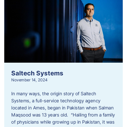
Saltech Systems
November 14, 2024
In many ways, the origin story of Saltech
Systems, a full-service technology agency
located in Ames, began in Pakistan when Salman
Maqsood was 13 years old. “Hailing from a family
of physicians while growing up in Pakistan, it was