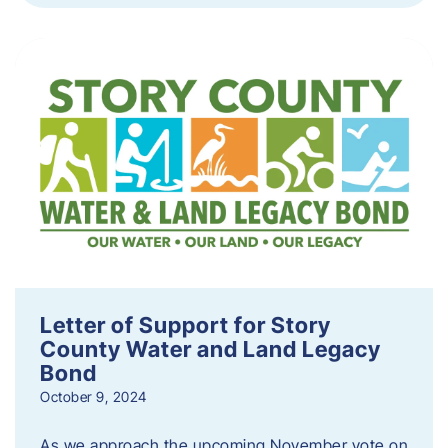
Letter of Support for Story
County Water and Land Legacy
Bond
October 9, 2024
As we approach the upcoming November vote on