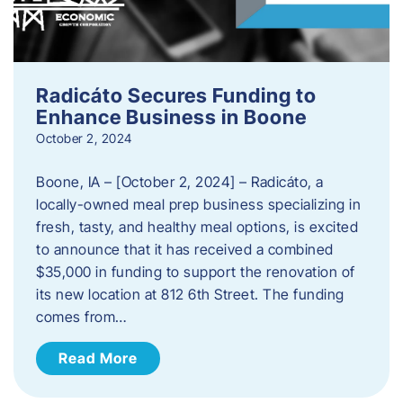
Radicáto Secures Funding to
Enhance Business in Boone
October 2, 2024
Boone, IA – [October 2, 2024] – Radicáto, a
locally-owned meal prep business specializing in
fresh, tasty, and healthy meal options, is excited
to announce that it has received a combined
$35,000 in funding to support the renovation of
its new location at 812 6th Street. The funding
comes from…
Read More