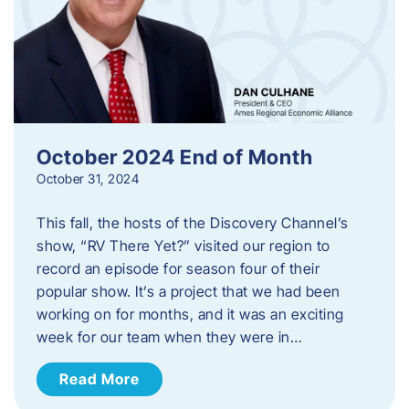
October 2024 End of Month
October 31, 2024
This fall, the hosts of the Discovery Channel’s
show, “RV There Yet?” visited our region to
record an episode for season four of their
popular show. It’s a project that we had been
working on for months, and it was an exciting
week for our team when they were in…
Read More