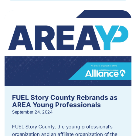
FUEL Story County Rebrands as
AREA Young Professionals
September 24, 2024
FUEL Story County, the young professional’s
organization and an affiliate organization of the