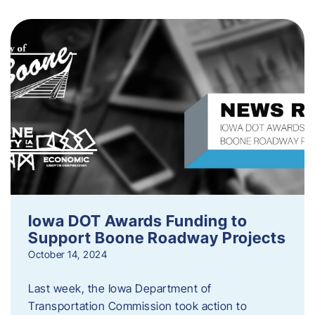
Iowa DOT Awards Funding to
Support Boone Roadway Projects
October 14, 2024
Last week, the Iowa Department of
Transportation Commission took action to