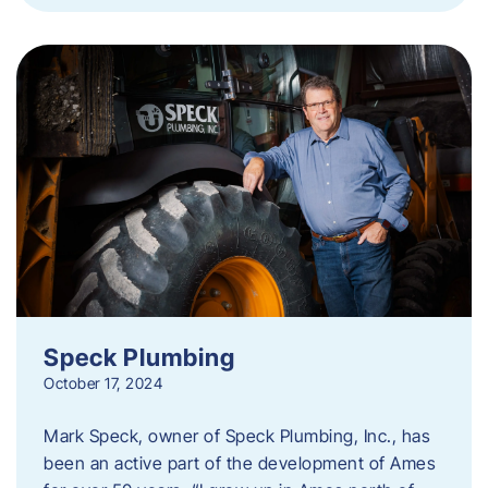
Speck Plumbing
October 17, 2024
Mark Speck, owner of Speck Plumbing, Inc., has
been an active part of the development of Ames