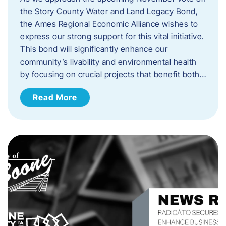
the Story County Water and Land Legacy Bond,
the Ames Regional Economic Alliance wishes to
express our strong support for this vital initiative.
This bond will significantly enhance our
community’s livability and environmental health
by focusing on crucial projects that benefit both…
Read More