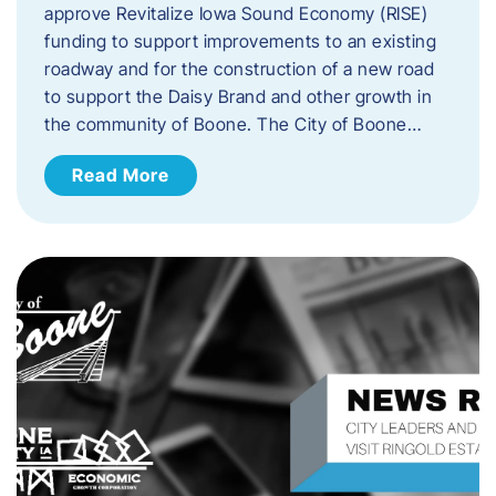
approve Revitalize Iowa Sound Economy (RISE)
funding to support improvements to an existing
roadway and for the construction of a new road
to support the Daisy Brand and other growth in
the community of Boone. The City of Boone…
Read More