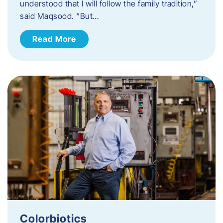
understood that I will follow the family tradition,”
said Maqsood. “But…
Read More
Colorbiotics