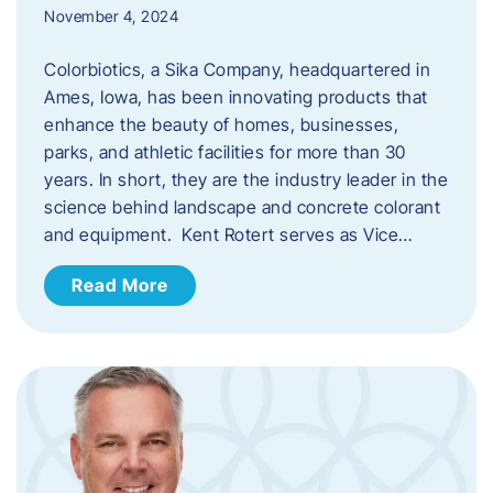
November 4, 2024
Colorbiotics, a Sika Company, headquartered in
Ames, Iowa, has been innovating products that
enhance the beauty of homes, businesses,
parks, and athletic facilities for more than 30
years. In short, they are the industry leader in the
science behind landscape and concrete colorant
and equipment. Kent Rotert serves as Vice…
Read More