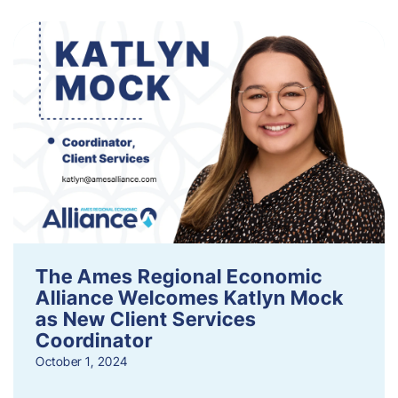
The Ames Regional Economic
Alliance Welcomes Katlyn Mock
as New Client Services
Coordinator
October 1, 2024