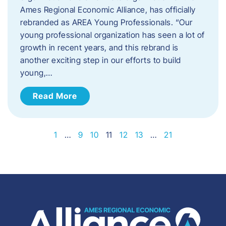
Ames Regional Economic Alliance, has officially
rebranded as AREA Young Professionals. “Our
young professional organization has seen a lot of
growth in recent years, and this rebrand is
another exciting step in our efforts to build
young,…
Read More
1
…
9
10
11
12
13
…
21