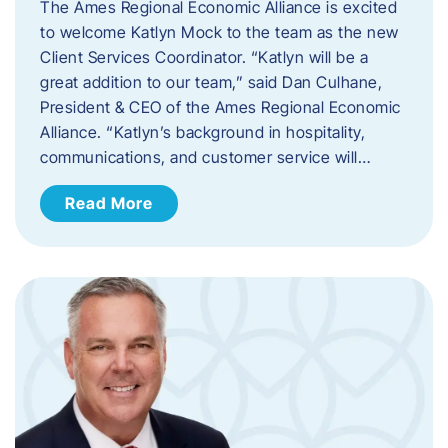
The Ames Regional Economic Alliance is excited
to welcome Katlyn Mock to the team as the new
Client Services Coordinator. “Katlyn will be a
great addition to our team,” said Dan Culhane,
President & CEO of the Ames Regional Economic
Alliance. “Katlyn’s background in hospitality,
communications, and customer service will…
Read More