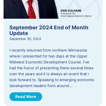
September 2024 End of Month
Update
September 30, 2024
I recently returned from northern Minnesota
where I presented for two days at the Upper
Midwest Economic Development Course. I’ve
had the honor of presenting there several times
over the years and it is always an event that I
look forward to. Speaking to emerging economic
development leaders from around…
Read More