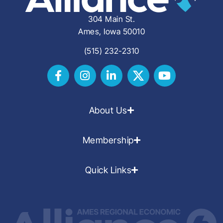
304 Main St.
Ames, Iowa 50010
(515) 232-2310
About Us
Membership
Quick Links