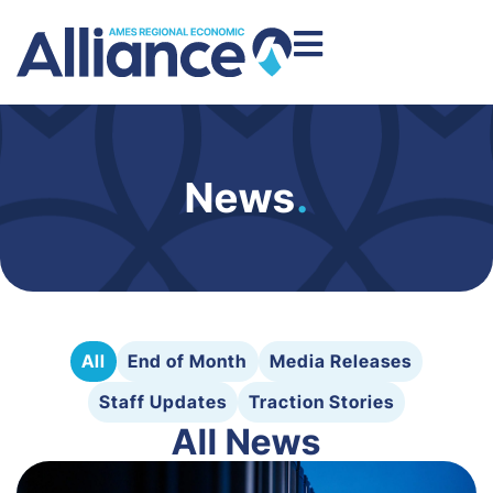
News
.
All
End of Month
Media Releases
Staff Updates
Traction Stories
All News