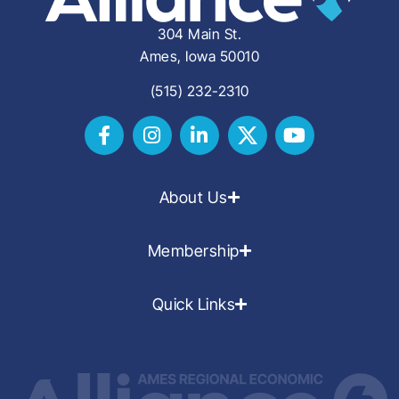
304 Main St.
Ames, Iowa 50010
(515) 232-2310
About Us
Membership
Quick Links