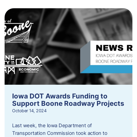
Iowa DOT Awards Funding to
Support Boone Roadway Projects
October 14, 2024
Last week, the Iowa Department of
Transportation Commission took action to