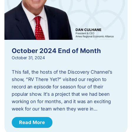
October 2024 End of Month
October 31, 2024
This fall, the hosts of the Discovery Channel’s
show, “RV There Yet?” visited our region to
record an episode for season four of their
popular show. It’s a project that we had been
working on for months, and it was an exciting
week for our team when they were in…
Read More