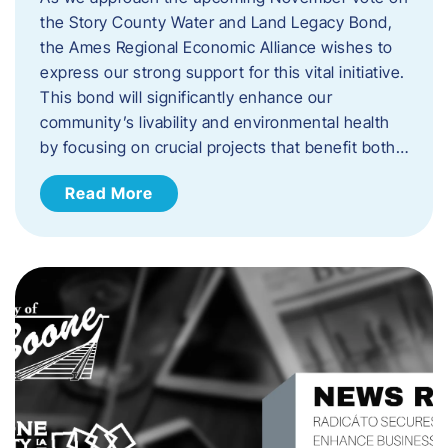
the Story County Water and Land Legacy Bond,
the Ames Regional Economic Alliance wishes to
express our strong support for this vital initiative.
This bond will significantly enhance our
community’s livability and environmental health
by focusing on crucial projects that benefit both…
Read More