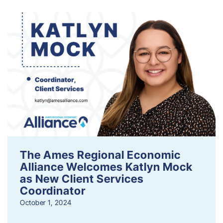
The Ames Regional Economic
Alliance Welcomes Katlyn Mock
as New Client Services
Coordinator
October 1, 2024