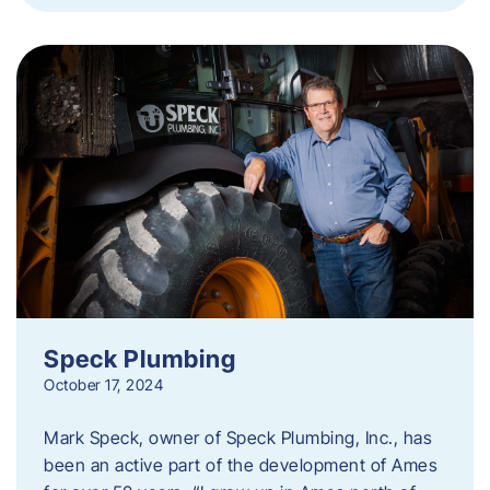
Speck Plumbing
October 17, 2024
Mark Speck, owner of Speck Plumbing, Inc., has
been an active part of the development of Ames