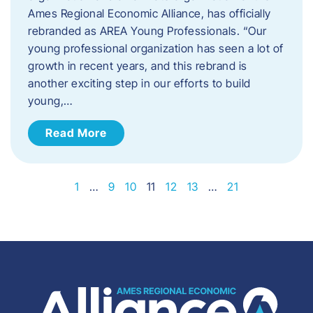
Ames Regional Economic Alliance, has officially
rebranded as AREA Young Professionals. “Our
young professional organization has seen a lot of
growth in recent years, and this rebrand is
another exciting step in our efforts to build
young,…
Read More
1
…
9
10
11
12
13
…
21