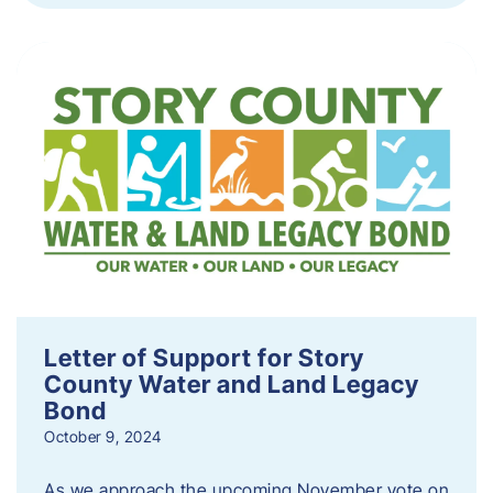
Letter of Support for Story
County Water and Land Legacy
Bond
October 9, 2024
As we approach the upcoming November vote on