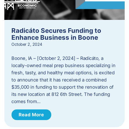
Radicáto Secures Funding to
Enhance Business in Boone
October 2, 2024
Boone, IA – [October 2, 2024] – Radicáto, a
locally-owned meal prep business specializing in
fresh, tasty, and healthy meal options, is excited
to announce that it has received a combined
$35,000 in funding to support the renovation of
its new location at 812 6th Street. The funding
comes from…
Read More