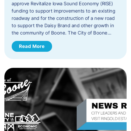
approve Revitalize Iowa Sound Economy (RISE)
funding to support improvements to an existing
roadway and for the construction of a new road
to support the Daisy Brand and other growth in
the community of Boone. The City of Boone…
Read More