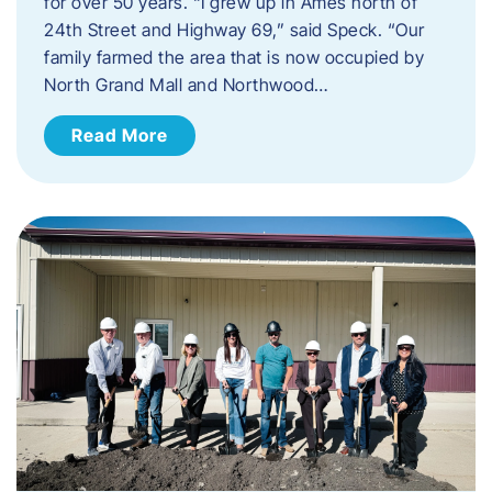
for over 50 years. “I grew up in Ames north of
24th Street and Highway 69,” said Speck. “Our
family farmed the area that is now occupied by
North Grand Mall and Northwood…
Read More