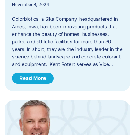
November 4, 2024
Colorbiotics, a Sika Company, headquartered in
Ames, Iowa, has been innovating products that
enhance the beauty of homes, businesses,
parks, and athletic facilities for more than 30
years. In short, they are the industry leader in the
science behind landscape and concrete colorant
and equipment. Kent Rotert serves as Vice…
Read More