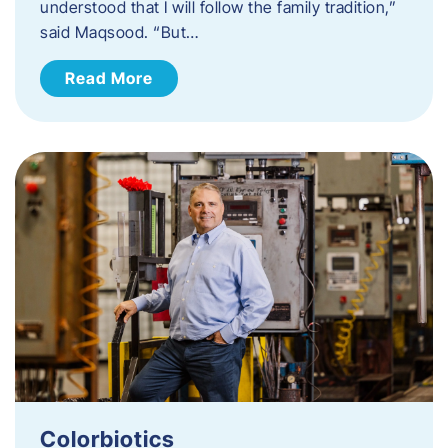
understood that I will follow the family tradition,”
said Maqsood. “But…
Read More
Colorbiotics