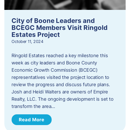
City of Boone Leaders and
BCEGC Members Visit Ringold
Estates Project
October 11, 2024
Ringold Estates reached a key milestone this
week as city leaders and Boone County
Economic Growth Commission (BCEGC)
representatives visited the project location to
review the progress and discuss future plans.
Josh and Heidi Walters are owners of Empire
Realty, LLC. The ongoing development is set to
transform the area…
Read More