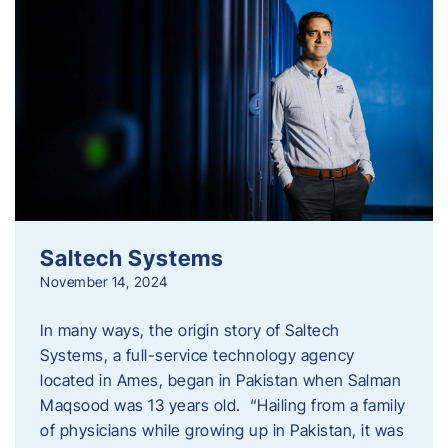
Saltech Systems
November 14, 2024
In many ways, the origin story of Saltech
Systems, a full-service technology agency
located in Ames, began in Pakistan when Salman
Maqsood was 13 years old. “Hailing from a family
of physicians while growing up in Pakistan, it was