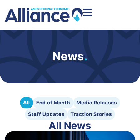
News
.
All
End of Month
Media Releases
Staff Updates
Traction Stories
All News