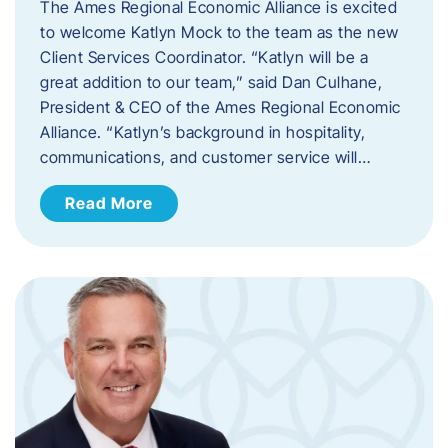
The Ames Regional Economic Alliance is excited
to welcome Katlyn Mock to the team as the new
Client Services Coordinator. “Katlyn will be a
great addition to our team,” said Dan Culhane,
President & CEO of the Ames Regional Economic
Alliance. “Katlyn’s background in hospitality,
communications, and customer service will…
Read More