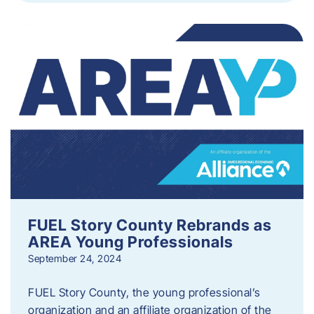
FUEL Story County Rebrands as
AREA Young Professionals
September 24, 2024
FUEL Story County, the young professional’s
organization and an affiliate organization of the