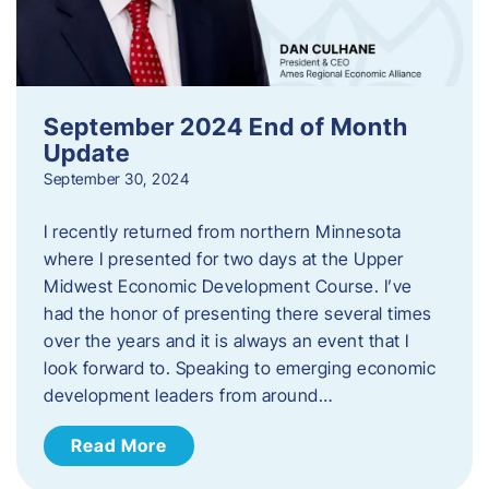
September 2024 End of Month
Update
September 30, 2024
I recently returned from northern Minnesota
where I presented for two days at the Upper
Midwest Economic Development Course. I’ve
had the honor of presenting there several times
over the years and it is always an event that I
look forward to. Speaking to emerging economic
development leaders from around…
Read More