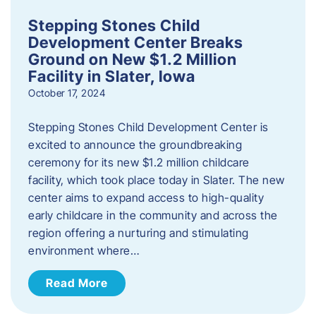
Stepping Stones Child
Development Center Breaks
Ground on New $1.2 Million
Facility in Slater, Iowa
October 17, 2024
Stepping Stones Child Development Center is
excited to announce the groundbreaking
ceremony for its new $1.2 million childcare
facility, which took place today in Slater. The new
center aims to expand access to high-quality
early childcare in the community and across the
region offering a nurturing and stimulating
environment where…
Read More