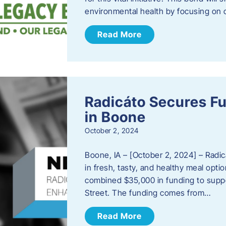
environmental health by focusing on c
Read More
Radicáto Secures F
in Boone
October 2, 2024
Boone, IA – [October 2, 2024] – Radic
in fresh, tasty, and healthy meal opti
combined $35,000 in funding to suppor
Street. The funding comes from…
Read More