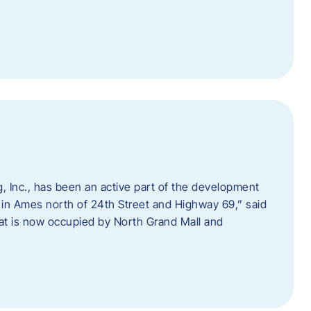
 Inc., has been an active part of the development
 in Ames north of 24th Street and Highway 69,” said
hat is now occupied by North Grand Mall and