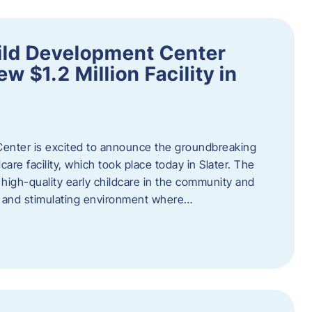
ild Development Center
 $1.2 Million Facility in
enter is excited to announce the groundbreaking
care facility, which took place today in Slater. The
high-quality early childcare in the community and
ng and stimulating environment where…