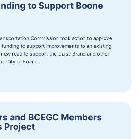
nding to Support Boone
ransportation Commission took action to approve
 funding to support improvements to an existing
a new road to support the Daisy Brand and other
he City of Boone…
ders and BCEGC Members
s Project