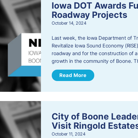
Iowa DOT Awards Fu
Roadway Projects
October 14, 2024
Last week, the Iowa Department of T
Revitalize Iowa Sound Economy (RISE)
roadway and for the construction of 
growth in the community of Boone. T
Read More
City of Boone Lea
Visit Ringold Estate
October 11, 2024