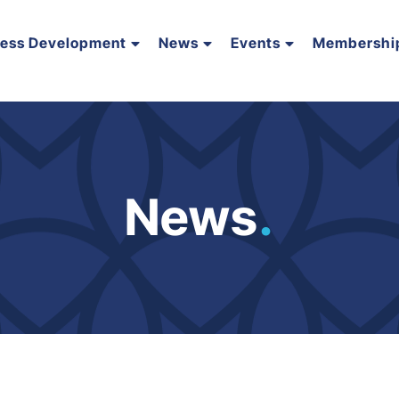
ness Development
News
Events
Membershi
News
.