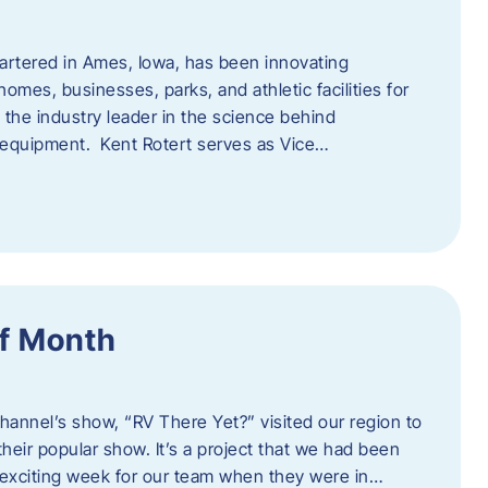
artered in Ames, Iowa, has been innovating
omes, businesses, parks, and athletic facilities for
 the industry leader in the science behind
 equipment. Kent Rotert serves as Vice…
f Month
Channel’s show, “RV There Yet?” visited our region to
heir popular show. It’s a project that we had been
 exciting week for our team when they were in…