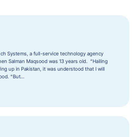
tech Systems, a full-service technology agency
when Salman Maqsood was 13 years old. “Hailing
ng up in Pakistan, it was understood that I will
sood. “But…