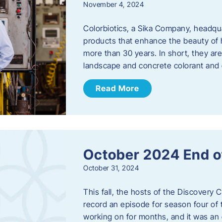
November 4, 2024
Colorbiotics, a Sika Company, headqu
products that enhance the beauty of h
more than 30 years. In short, they are
landscape and concrete colorant and
Read More
October 2024 End o
October 31, 2024
This fall, the hosts of the Discovery 
record an episode for season four of t
working on for months, and it was an