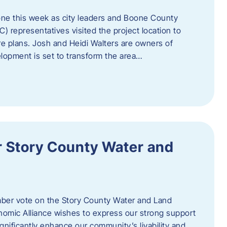
one this week as city leaders and Boone County
epresentatives visited the project location to
re plans. Josh and Heidi Walters are owners of
lopment is set to transform the area…
or Story County Water and
er vote on the Story County Water and Land
omic Alliance wishes to express our strong support
l significantly enhance our community’s livability and