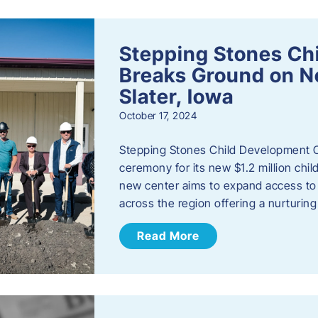
Stepping Stones Ch
Breaks Ground on New
Slater, Iowa
October 17, 2024
Stepping Stones Child Development C
ceremony for its new $1.2 million child
new center aims to expand access to 
across the region offering a nurturi
Read More