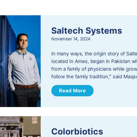
s
Saltech Systems
November 14, 2024
In many ways, the origin story of Sal
located in Ames, began in Pakistan 
from a family of physicians while growi
follow the family tradition,” said Maq
Read More
Colorbiotics