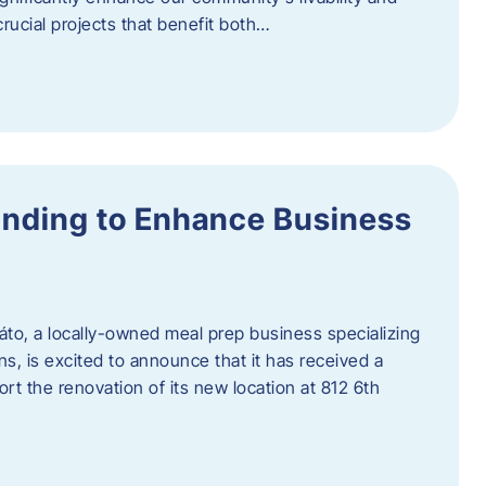
rucial projects that benefit both…
unding to Enhance Business
áto, a locally-owned meal prep business specializing
ons, is excited to announce that it has received a
t the renovation of its new location at 812 6th