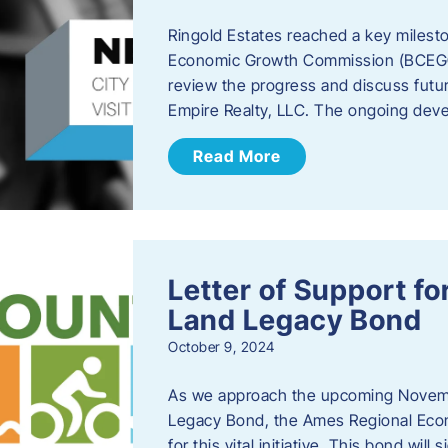
Ringold Estates reached a key milest
Economic Growth Commission (BCEGC) r
review the progress and discuss futu
Empire Realty, LLC. The ongoing deve
Read More
Letter of Support f
Land Legacy Bond
October 9, 2024
As we approach the upcoming Novemb
Legacy Bond, the Ames Regional Econ
for this vital initiative. This bond wil