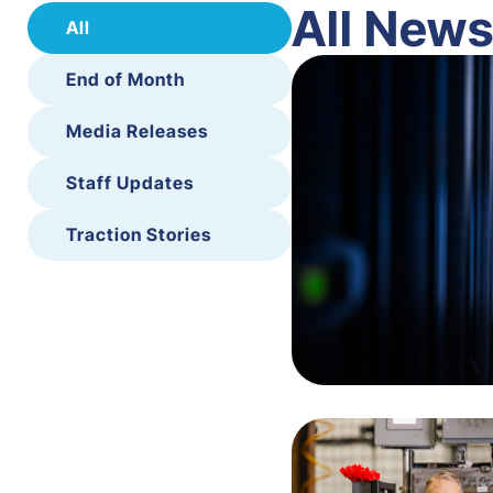
All New
All
End of Month
Media Releases
Staff Updates
Traction Stories