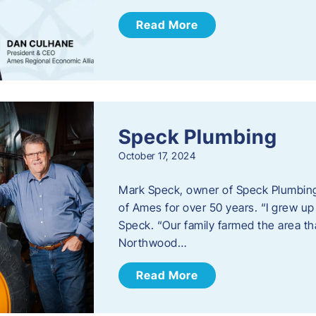
Read More
Speck Plumbing
October 17, 2024
Mark Speck, owner of Speck Plumbing,
of Ames for over 50 years. “I grew up
Speck. “Our family farmed the area t
Northwood…
Read More