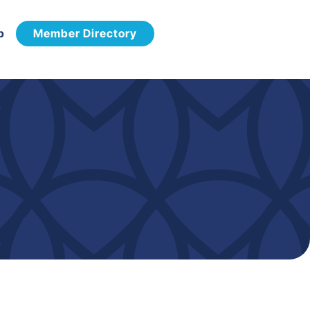
p
Member Directory