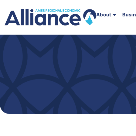
About
Busi