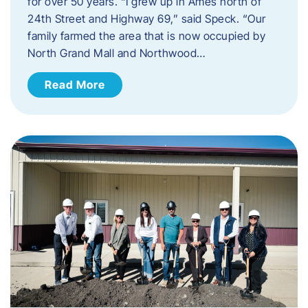
for over 50 years. “I grew up in Ames north of
24th Street and Highway 69,” said Speck. “Our
family farmed the area that is now occupied by
North Grand Mall and Northwood…
Read More