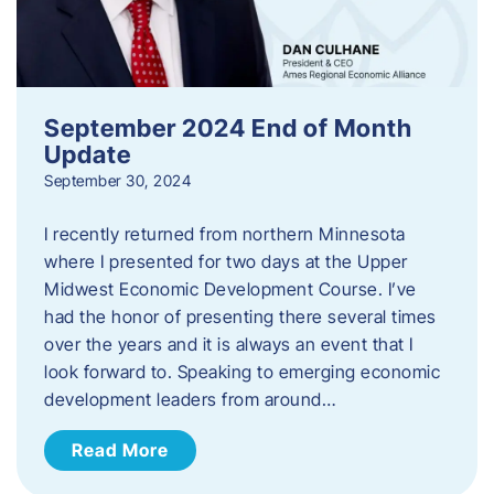
September 2024 End of Month
Update
September 30, 2024
I recently returned from northern Minnesota
where I presented for two days at the Upper
Midwest Economic Development Course. I’ve
had the honor of presenting there several times
over the years and it is always an event that I
look forward to. Speaking to emerging economic
development leaders from around…
Read More