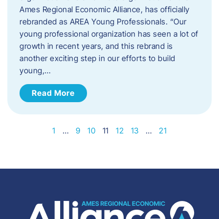
Ames Regional Economic Alliance, has officially
rebranded as AREA Young Professionals. “Our
young professional organization has seen a lot of
growth in recent years, and this rebrand is
another exciting step in our efforts to build
young,…
Read More
1
…
9
10
11
12
13
…
21