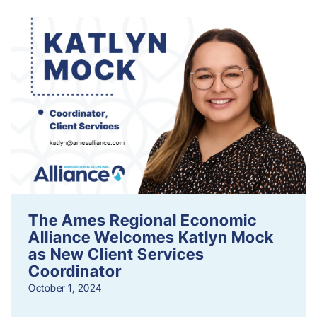
The Ames Regional Economic
Alliance Welcomes Katlyn Mock
as New Client Services
Coordinator
October 1, 2024