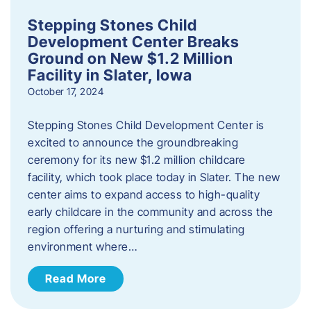
Stepping Stones Child
Development Center Breaks
Ground on New $1.2 Million
Facility in Slater, Iowa
October 17, 2024
Stepping Stones Child Development Center is
excited to announce the groundbreaking
ceremony for its new $1.2 million childcare
facility, which took place today in Slater. The new
center aims to expand access to high-quality
early childcare in the community and across the
region offering a nurturing and stimulating
environment where…
Read More