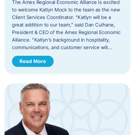
The Ames Regional Economic Alliance is excited
to welcome Katlyn Mock to the team as the new
Client Services Coordinator. “Katlyn will be a
great addition to our team,” said Dan Culhane,
President & CEO of the Ames Regional Economic
Alliance. “Katlyn’s background in hospitality,
communications, and customer service will…
Read More