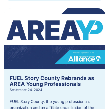
FUEL Story County Rebrands as
AREA Young Professionals
September 24, 2024
FUEL Story County, the young professional’s
organization and an affiliate organization of the