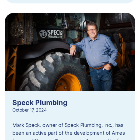
Speck Plumbing
October 17, 2024
Mark Speck, owner of Speck Plumbing, Inc., has
been an active part of the development of Ames