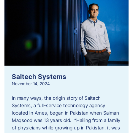
Saltech Systems
November 14, 2024
In many ways, the origin story of Saltech
Systems, a full-service technology agency
located in Ames, began in Pakistan when Salman
Maqsood was 13 years old. “Hailing from a family
of physicians while growing up in Pakistan, it was