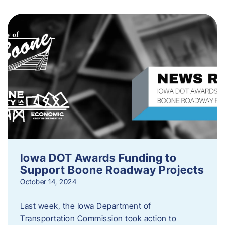
Iowa DOT Awards Funding to
Support Boone Roadway Projects
October 14, 2024
Last week, the Iowa Department of
Transportation Commission took action to