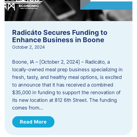
Radicáto Secures Funding to
Enhance Business in Boone
October 2, 2024
Boone, IA – [October 2, 2024] – Radicáto, a
locally-owned meal prep business specializing in
fresh, tasty, and healthy meal options, is excited
to announce that it has received a combined
$35,000 in funding to support the renovation of
its new location at 812 6th Street. The funding
comes from…
Read More