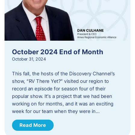
October 2024 End of Month
October 31, 2024
This fall, the hosts of the Discovery Channel’s
show, “RV There Yet?” visited our region to
record an episode for season four of their
popular show. It’s a project that we had been
working on for months, and it was an exciting
week for our team when they were in…
Read More