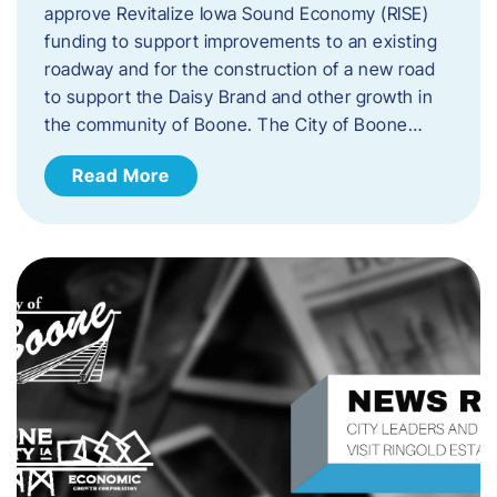
approve Revitalize Iowa Sound Economy (RISE)
funding to support improvements to an existing
roadway and for the construction of a new road
to support the Daisy Brand and other growth in
the community of Boone. The City of Boone…
Read More