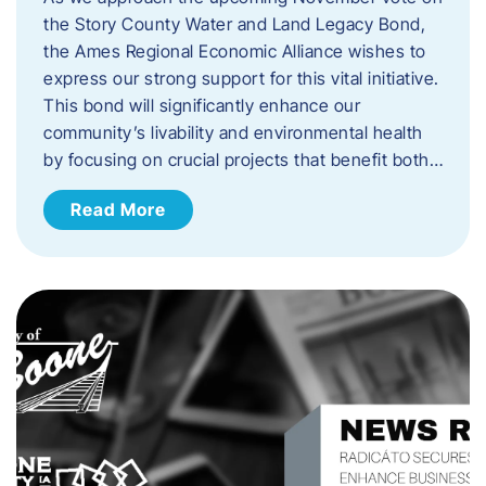
the Story County Water and Land Legacy Bond,
the Ames Regional Economic Alliance wishes to
express our strong support for this vital initiative.
This bond will significantly enhance our
community’s livability and environmental health
by focusing on crucial projects that benefit both…
Read More