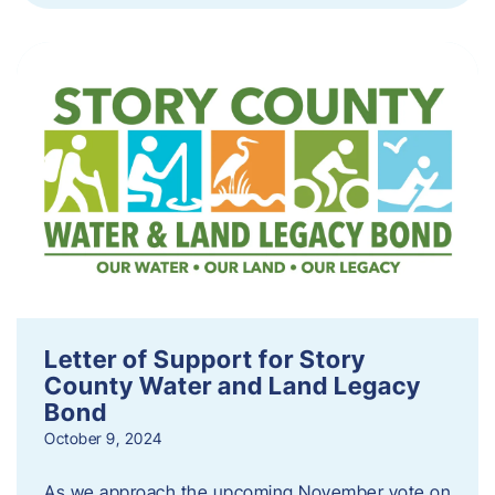
Letter of Support for Story
County Water and Land Legacy
Bond
October 9, 2024
As we approach the upcoming November vote on