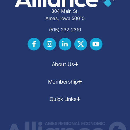
304 Main St.
Ames, Iowa 50010
(515) 232-2310
About Us
Membership
Quick Links