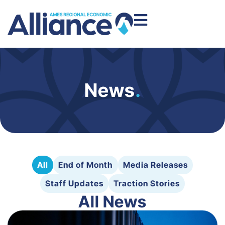
News
.
All
End of Month
Media Releases
Staff Updates
Traction Stories
All News