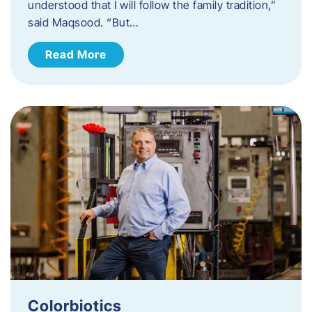
understood that I will follow the family tradition,”
said Maqsood. “But…
Read More
Colorbiotics