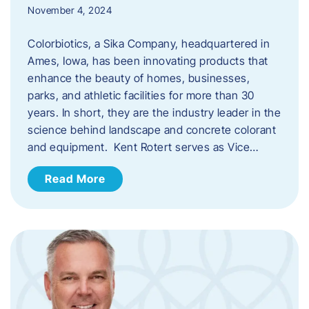
November 4, 2024
Colorbiotics, a Sika Company, headquartered in
Ames, Iowa, has been innovating products that
enhance the beauty of homes, businesses,
parks, and athletic facilities for more than 30
years. In short, they are the industry leader in the
science behind landscape and concrete colorant
and equipment. Kent Rotert serves as Vice…
Read More