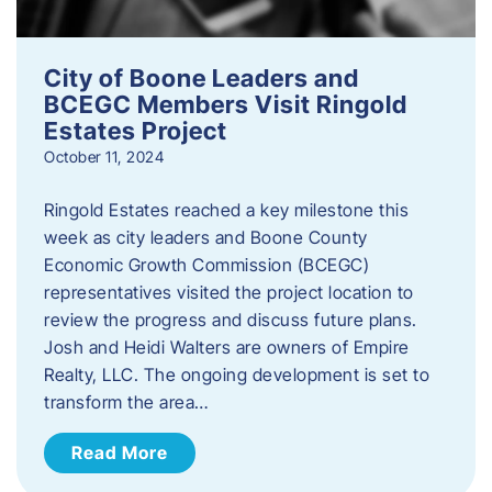
City of Boone Leaders and
BCEGC Members Visit Ringold
Estates Project
October 11, 2024
Ringold Estates reached a key milestone this
week as city leaders and Boone County
Economic Growth Commission (BCEGC)
representatives visited the project location to
review the progress and discuss future plans.
Josh and Heidi Walters are owners of Empire
Realty, LLC. The ongoing development is set to
transform the area…
Read More