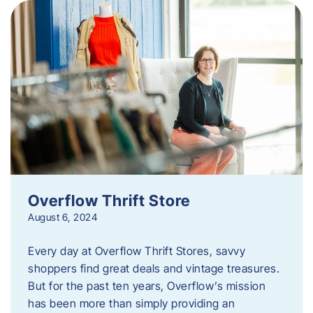
Overflow Thrift Store
August 6, 2024
Every day at Overflow Thrift Stores, savvy
shoppers find great deals and vintage treasures.
But for the past ten years, Overflow’s mission
has been more than simply providing an