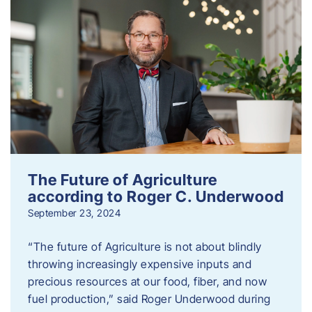
The Future of Agriculture
according to Roger C. Underwood
September 23, 2024
“The future of Agriculture is not about blindly
throwing increasingly expensive inputs and
precious resources at our food, fiber, and now
fuel production,” said Roger Underwood during