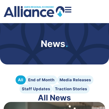
News
.
All
End of Month
Media Releases
Staff Updates
Traction Stories
All News