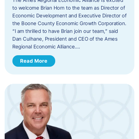
to welcome Brian Horn to the team as Director of
Economic Development and Executive Director of
the Boone County Economic Growth Corporation.
“I am thrilled to have Brian join our team,” said
Dan Culhane, President and CEO of the Ames
Regional Economic Alliance….
Read More