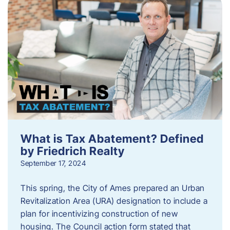
What is Tax Abatement? Defined
by Friedrich Realty
September 17, 2024
This spring, the City of Ames prepared an Urban
Revitalization Area (URA) designation to include a
plan for incentivizing construction of new
housing. The Council action form stated that