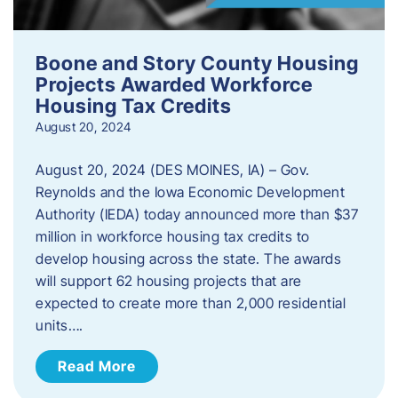
Boone and Story County Housing
Projects Awarded Workforce
Housing Tax Credits
August 20, 2024
August 20, 2024 (DES MOINES, IA) – Gov.
Reynolds and the Iowa Economic Development
Authority (IEDA) today announced more than $37
million in workforce housing tax credits to
develop housing across the state. The awards
will support 62 housing projects that are
expected to create more than 2,000 residential
units….
Read More