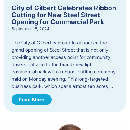
City of Gilbert Celebrates Ribbon
Cutting for New Steel Street
Opening for Commercial Park
September 16, 2024
The City of Gilbert is proud to announce the
grand opening of Steel Street that is not only
providing another access point for community
drivers but also to the brand-new light
commercial park with a ribbon-cutting ceremony
held on Monday evening. This long-targeted
business park, which spans almost ten acres,…
Read More