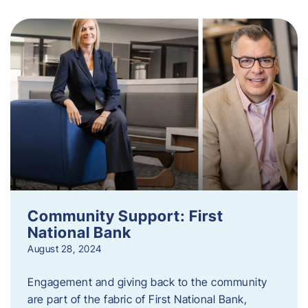
Community Support: First
National Bank
August 28, 2024
Engagement and giving back to the community
are part of the fabric of First National Bank,