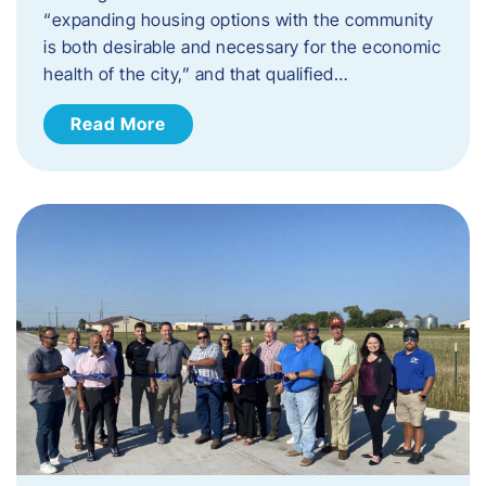
“expanding housing options with the community
is both desirable and necessary for the economic
health of the city,” and that qualified…
Read More