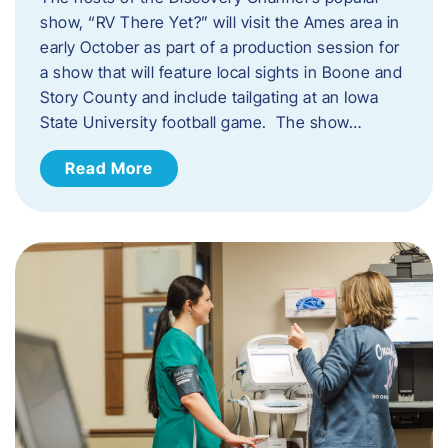
show, “RV There Yet?” will visit the Ames area in
early October as part of a production session for
a show that will feature local sights in Boone and
Story County and include tailgating at an Iowa
State University football game. The show…
Read More