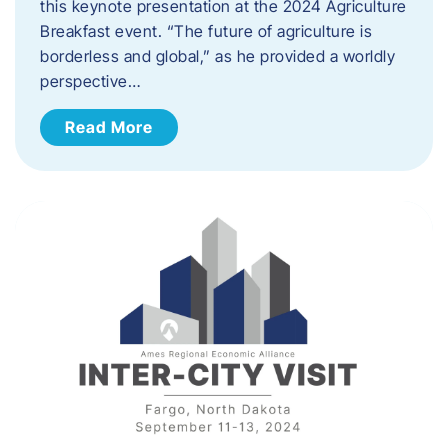
this keynote presentation at the 2024 Agriculture
Breakfast event. “The future of agriculture is
borderless and global,” as he provided a worldly
perspective…
Read More