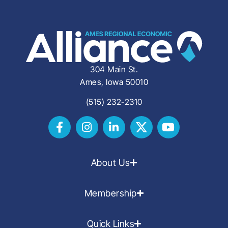
304 Main St.
Ames, Iowa 50010
(515) 232-2310
About Us
Membership
Quick Links