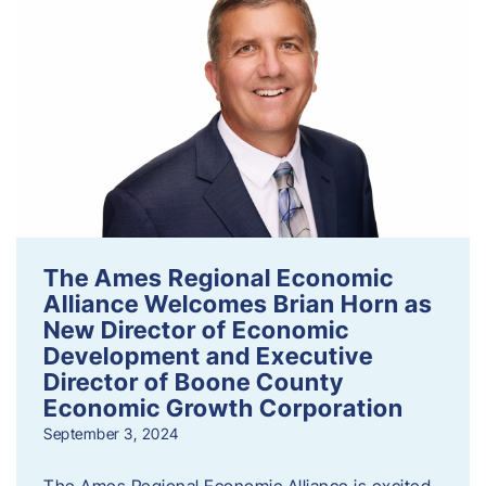
The Ames Regional Economic
Alliance Welcomes Brian Horn as
New Director of Economic
Development and Executive
Director of Boone County
Economic Growth Corporation
September 3, 2024
The Ames Regional Economic Alliance is excited