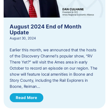
August 2024 End of Month
Update
August 30, 2024
Earlier this month, we announced that the hosts
of the Discovery Channel’s popular show, “RV
There Yet?” will visit the Ames area in early
October to record an episode on our region. The
show will feature local amenities in Boone and
Story County, including the Rail Explorers in
Boone, Reiman…
Read More