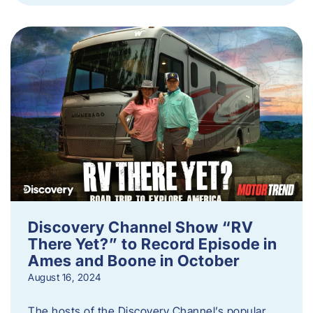
Discovery Channel Show “RV
There Yet?” to Record Episode in
Ames and Boone in October
August 16, 2024
The hosts of the Discovery Channel’s popular