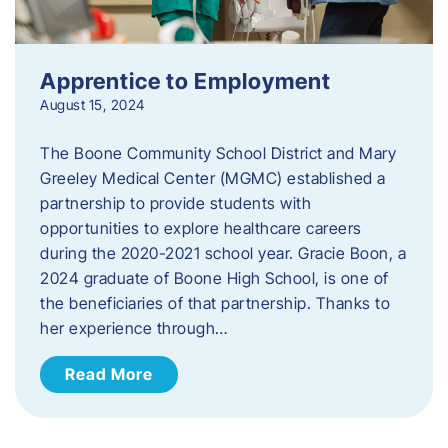
Apprentice to Employment
August 15, 2024
The Boone Community School District and Mary
Greeley Medical Center (MGMC) established a
partnership to provide students with
opportunities to explore healthcare careers
during the 2020-2021 school year. Gracie Boon, a
2024 graduate of Boone High School, is one of
the beneficiaries of that partnership. Thanks to
her experience through…
Read More