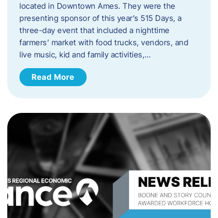
located in Downtown Ames. They were the
presenting sponsor of this year’s 515 Days, a
three-day event that included a nighttime
farmers’ market with food trucks, vendors, and
live music, kid and family activities,…
Read More