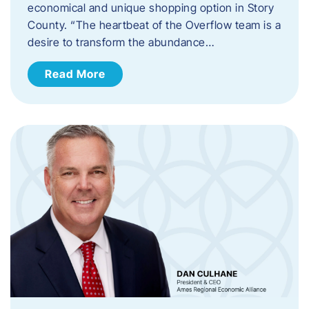
economical and unique shopping option in Story
County. “The heartbeat of the Overflow team is a
desire to transform the abundance…
Read More