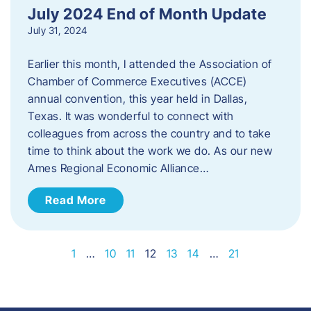
July 2024 End of Month Update
July 31, 2024
Earlier this month, I attended the Association of
Chamber of Commerce Executives (ACCE)
annual convention, this year held in Dallas,
Texas. It was wonderful to connect with
colleagues from across the country and to take
time to think about the work we do. As our new
Ames Regional Economic Alliance…
Read More
1
…
10
11
12
13
14
…
21