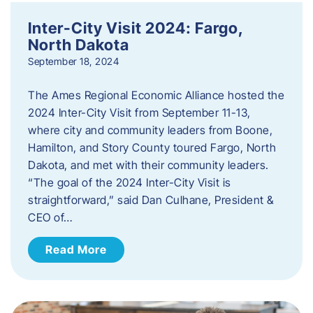
Inter-City Visit 2024: Fargo,
North Dakota
September 18, 2024
The Ames Regional Economic Alliance hosted the
2024 Inter-City Visit from September 11-13,
where city and community leaders from Boone,
Hamilton, and Story County toured Fargo, North
Dakota, and met with their community leaders.
“The goal of the 2024 Inter-City Visit is
straightforward,” said Dan Culhane, President &
CEO of…
Read More