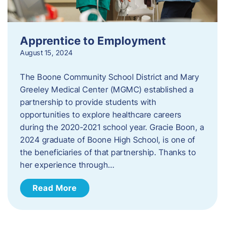
Apprentice to Employment
August 15, 2024
The Boone Community School District and Mary
Greeley Medical Center (MGMC) established a
partnership to provide students with
opportunities to explore healthcare careers
during the 2020-2021 school year. Gracie Boon, a
2024 graduate of Boone High School, is one of
the beneficiaries of that partnership. Thanks to
her experience through…
Read More