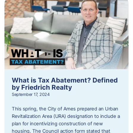
What is Tax Abatement? Defined
by Friedrich Realty
September 17, 2024
This spring, the City of Ames prepared an Urban
Revitalization Area (URA) designation to include a
plan for incentivizing construction of new
housing. The Council action form stated that