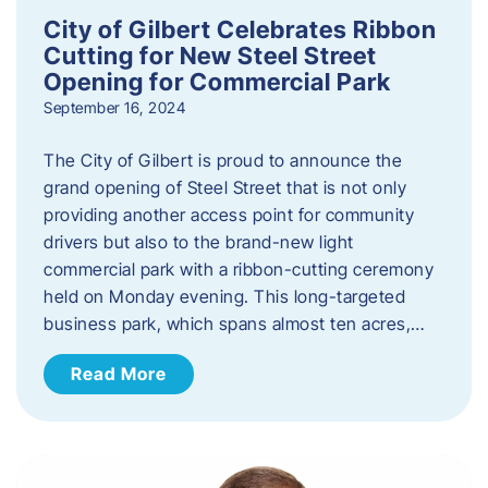
City of Gilbert Celebrates Ribbon
Cutting for New Steel Street
Opening for Commercial Park
September 16, 2024
The City of Gilbert is proud to announce the
grand opening of Steel Street that is not only
providing another access point for community
drivers but also to the brand-new light
commercial park with a ribbon-cutting ceremony
held on Monday evening. This long-targeted
business park, which spans almost ten acres,…
Read More