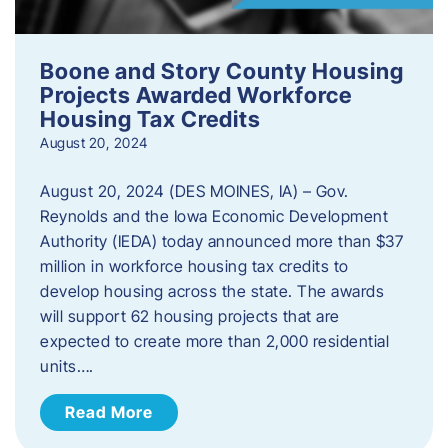
Boone and Story County Housing
Projects Awarded Workforce
Housing Tax Credits
August 20, 2024
August 20, 2024 (DES MOINES, IA) – Gov.
Reynolds and the Iowa Economic Development
Authority (IEDA) today announced more than $37
million in workforce housing tax credits to
develop housing across the state. The awards
will support 62 housing projects that are
expected to create more than 2,000 residential
units….
Read More