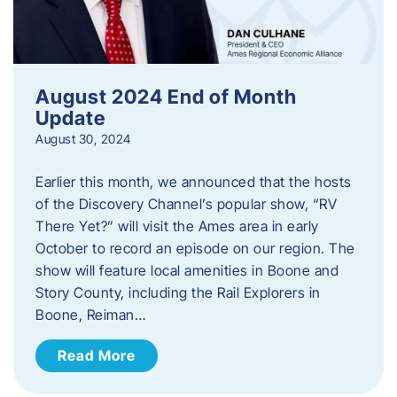
August 2024 End of Month
Update
August 30, 2024
Earlier this month, we announced that the hosts
of the Discovery Channel’s popular show, “RV
There Yet?” will visit the Ames area in early
October to record an episode on our region. The
show will feature local amenities in Boone and
Story County, including the Rail Explorers in
Boone, Reiman…
Read More