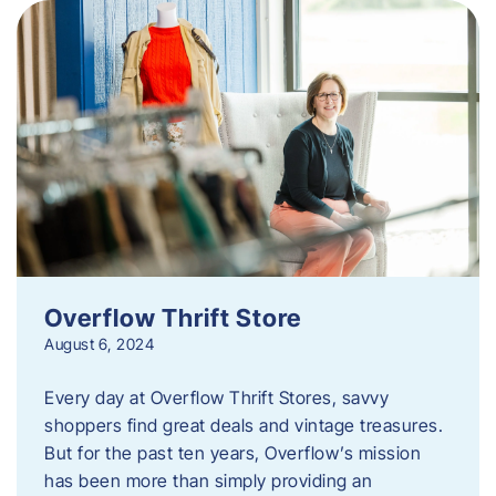
Overflow Thrift Store
August 6, 2024
Every day at Overflow Thrift Stores, savvy
shoppers find great deals and vintage treasures.
But for the past ten years, Overflow’s mission
has been more than simply providing an