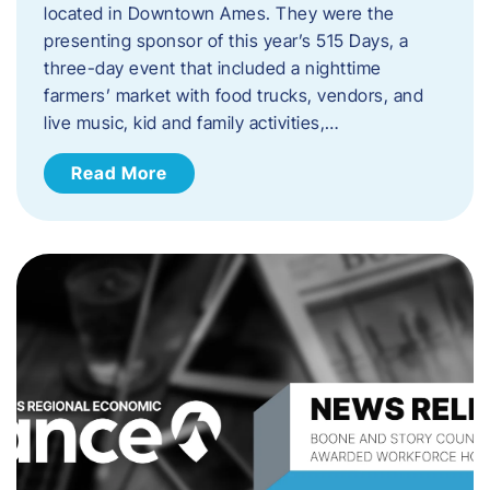
located in Downtown Ames. They were the
presenting sponsor of this year’s 515 Days, a
three-day event that included a nighttime
farmers’ market with food trucks, vendors, and
live music, kid and family activities,…
Read More