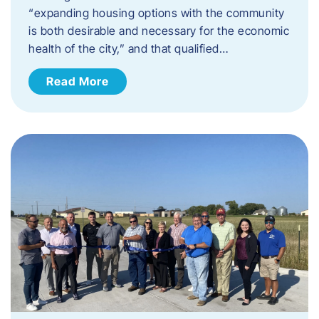
“expanding housing options with the community
is both desirable and necessary for the economic
health of the city,” and that qualified…
Read More