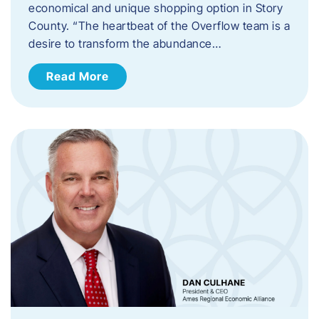
economical and unique shopping option in Story
County. “The heartbeat of the Overflow team is a
desire to transform the abundance…
Read More