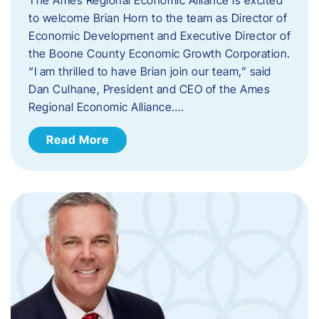
to welcome Brian Horn to the team as Director of
Economic Development and Executive Director of
the Boone County Economic Growth Corporation.
“I am thrilled to have Brian join our team,” said
Dan Culhane, President and CEO of the Ames
Regional Economic Alliance….
Read More