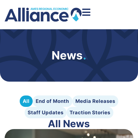
News
.
All
End of Month
Media Releases
Staff Updates
Traction Stories
All News