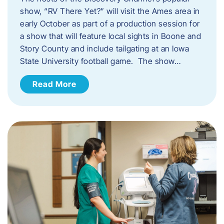
show, “RV There Yet?” will visit the Ames area in
early October as part of a production session for
a show that will feature local sights in Boone and
Story County and include tailgating at an Iowa
State University football game. The show…
Read More