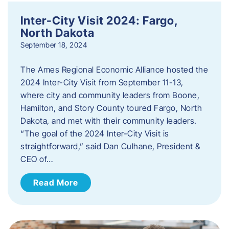
Inter-City Visit 2024: Fargo,
North Dakota
September 18, 2024
The Ames Regional Economic Alliance hosted the
2024 Inter-City Visit from September 11-13,
where city and community leaders from Boone,
Hamilton, and Story County toured Fargo, North
Dakota, and met with their community leaders.
“The goal of the 2024 Inter-City Visit is
straightforward,” said Dan Culhane, President &
CEO of…
Read More