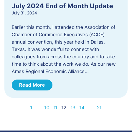
July 2024 End of Month Update
July 31, 2024
Earlier this month, I attended the Association of
Chamber of Commerce Executives (ACCE)
annual convention, this year held in Dallas,
Texas. It was wonderful to connect with
colleagues from across the country and to take
time to think about the work we do. As our new
Ames Regional Economic Alliance…
Read More
1
…
10
11
12
13
14
…
21