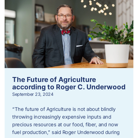
The Future of Agriculture
according to Roger C. Underwood
September 23, 2024
“The future of Agriculture is not about blindly
throwing increasingly expensive inputs and
precious resources at our food, fiber, and now
fuel production,” said Roger Underwood during