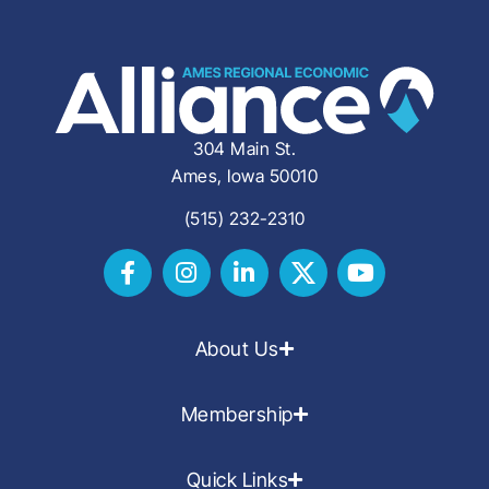
304 Main St.
Ames, Iowa 50010
(515) 232-2310
About Us
Membership
Quick Links