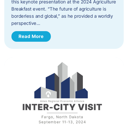
this keynote presentation at the 2024 Agriculture
Breakfast event. “The future of agriculture is
borderless and global,” as he provided a worldly
perspective…
Read More