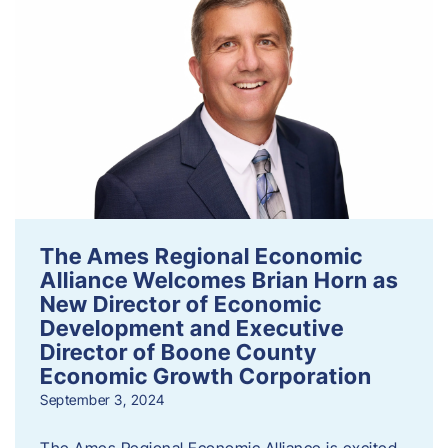
The Ames Regional Economic
Alliance Welcomes Brian Horn as
New Director of Economic
Development and Executive
Director of Boone County
Economic Growth Corporation
September 3, 2024
The Ames Regional Economic Alliance is excited