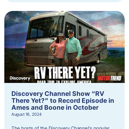
Discovery Channel Show “RV
There Yet?” to Record Episode in
Ames and Boone in October
August 16, 2024
The hosts of the Discovery Channel’s popular