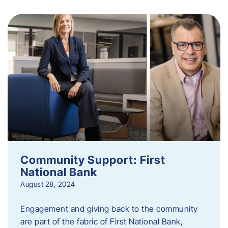
Community Support: First
National Bank
August 28, 2024
Engagement and giving back to the community
are part of the fabric of First National Bank,