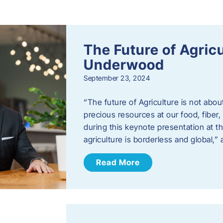
s
The Future of Agric
Underwood
September 23, 2024
“The future of Agriculture is not abou
precious resources at our food, fibe
during this keynote presentation at t
agriculture is borderless and global,”
Read More