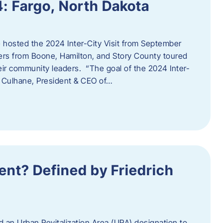
4: Fargo, North Dakota
hosted the 2024 Inter-City Visit from September
ers from Boone, Hamilton, and Story County toured
eir community leaders. “The goal of the 2024 Inter-
an Culhane, President & CEO of…
nt? Defined by Friedrich
d an Urban Revitalization Area (URA) designation to