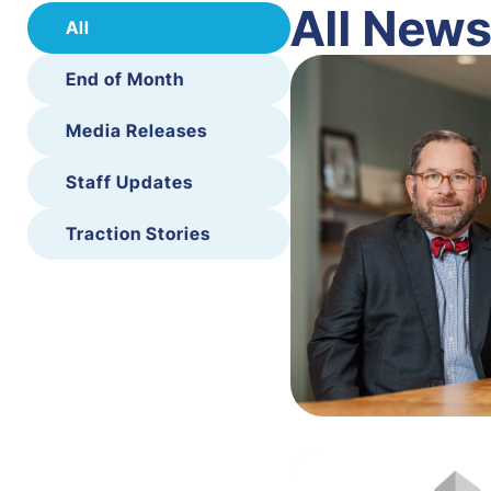
All New
All
End of Month
Media Releases
Staff Updates
Traction Stories