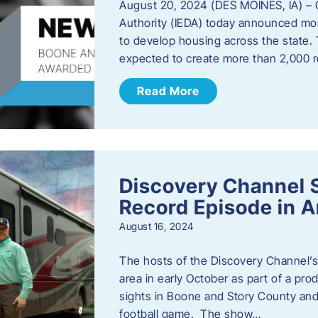
August 20, 2024 (DES MOINES, IA) –
Authority (IEDA) today announced more
to develop housing across the state. 
expected to create more than 2,000 re
Read More
Discovery Channel 
Record Episode in 
August 16, 2024
The hosts of the Discovery Channel’s 
area in early October as part of a prod
sights in Boone and Story County and 
football game. The show…