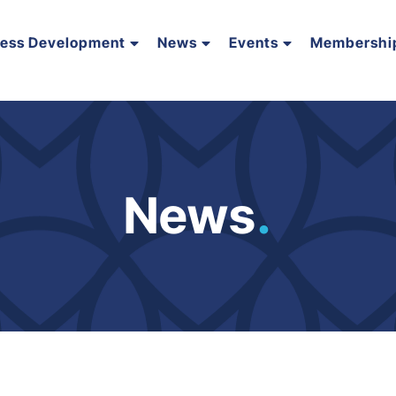
ness Development
News
Events
Membershi
News
.