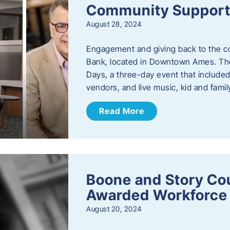
Community Support: 
August 28, 2024
Engagement and giving back to the com
Bank, located in Downtown Ames. The
Days, a three-day event that included
vendors, and live music, kid and family
Read More
Boone and Story Co
Awarded Workforce 
August 20, 2024