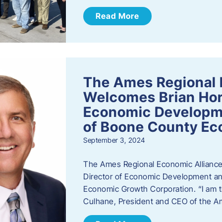
Read More
The Ames Regional 
Welcomes Brian Hor
Economic Developme
of Boone County Ec
September 3, 2024
The Ames Regional Economic Alliance 
Director of Economic Development an
Economic Growth Corporation. “I am th
Culhane, President and CEO of the A