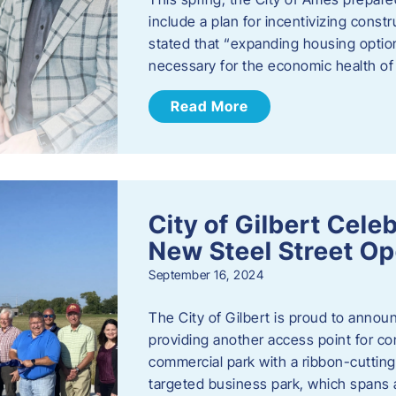
include a plan for incentivizing cons
stated that “expanding housing optio
necessary for the economic health of t
Read More
City of Gilbert Cele
New Steel Street Op
September 16, 2024
The City of Gilbert is proud to announ
providing another access point for co
commercial park with a ribbon-cutti
targeted business park, which spans 