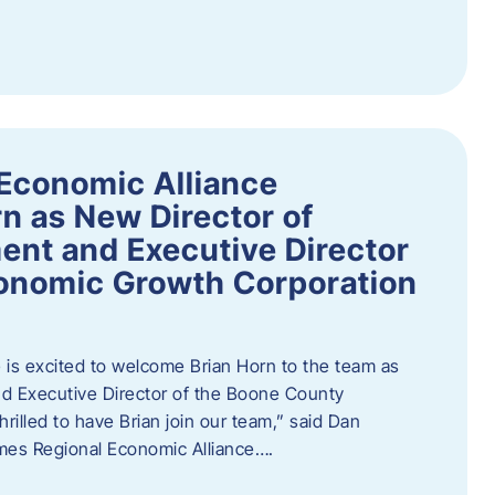
Economic Alliance
n as New Director of
nt and Executive Director
onomic Growth Corporation
is excited to welcome Brian Horn to the team as
d Executive Director of the Boone County
rilled to have Brian join our team,” said Dan
mes Regional Economic Alliance….