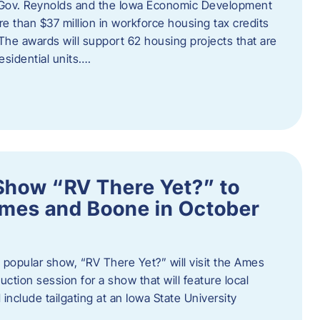
 Gov. Reynolds and the Iowa Economic Development
 than $37 million in workforce housing tax credits
The awards will support 62 housing projects that are
sidential units….
Show “RV There Yet?” to
Ames and Boone in October
popular show, “RV There Yet?” will visit the Ames
uction session for a show that will feature local
include tailgating at an Iowa State University