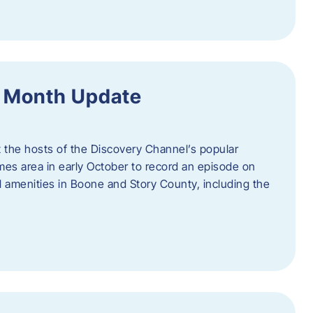
f Month Update
t the hosts of the Discovery Channel’s popular
Ames area in early October to record an episode on
al amenities in Boone and Story County, including the