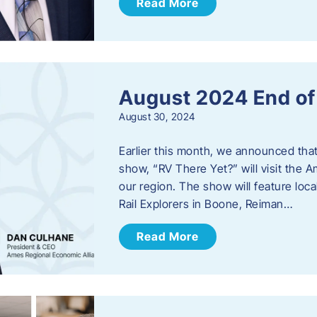
Read More
August 2024 End o
August 30, 2024
Earlier this month, we announced tha
show, “RV There Yet?” will visit the 
our region. The show will feature loc
Rail Explorers in Boone, Reiman…
Read More