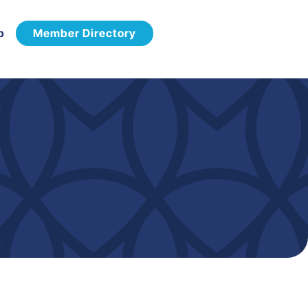
p
Member Directory