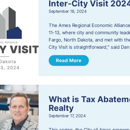
Inter-City Visit 202
September 18, 2024
The Ames Regional Economic Alliance 
11-13, where city and community lead
Fargo, North Dakota, and met with th
City Visit is straightforward,” said D
Read More
What is Tax Abateme
Realty
September 17, 2024
This spring, the City of Ames prepare