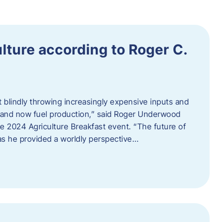
ulture according to Roger C.
t blindly throwing increasingly expensive inputs and
r, and now fuel production,” said Roger Underwood
he 2024 Agriculture Breakfast event. “The future of
 as he provided a worldly perspective…