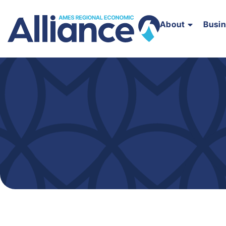
About
Busi