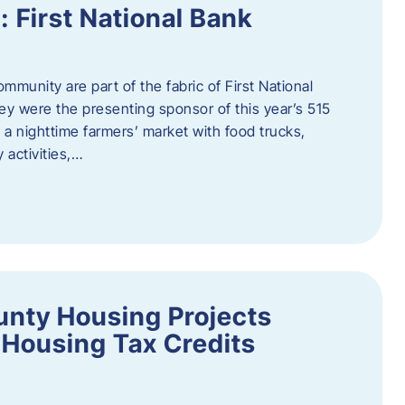
First National Bank
munity are part of the fabric of First National
y were the presenting sponsor of this year’s 515
 a nighttime farmers’ market with food trucks,
 activities,…
unty Housing Projects
Housing Tax Credits