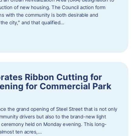
truction of new housing. The Council action form
ns with the community is both desirable and
he city,” and that qualified…
brates Ribbon Cutting for
ening for Commercial Park
ce the grand opening of Steel Street that is not only
mmunity drivers but also to the brand-new light
ng ceremony held on Monday evening. This long-
almost ten acres,…