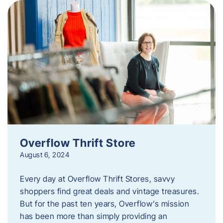
Overflow Thrift Store
August 6, 2024
Every day at Overflow Thrift Stores, savvy
shoppers find great deals and vintage treasures.
But for the past ten years, Overflow’s mission
has been more than simply providing an