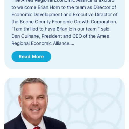
to welcome Brian Horn to the team as Director of
Economic Development and Executive Director of
the Boone County Economic Growth Corporation.
“I am thrilled to have Brian join our team,” said
Dan Culhane, President and CEO of the Ames
Regional Economic Alliance….
Read More