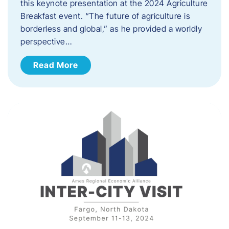
this keynote presentation at the 2024 Agriculture
Breakfast event. “The future of agriculture is
borderless and global,” as he provided a worldly
perspective…
Read More