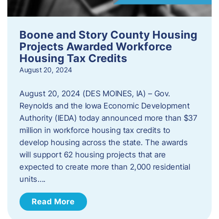
Boone and Story County Housing
Projects Awarded Workforce
Housing Tax Credits
August 20, 2024
August 20, 2024 (DES MOINES, IA) – Gov.
Reynolds and the Iowa Economic Development
Authority (IEDA) today announced more than $37
million in workforce housing tax credits to
develop housing across the state. The awards
will support 62 housing projects that are
expected to create more than 2,000 residential
units….
Read More