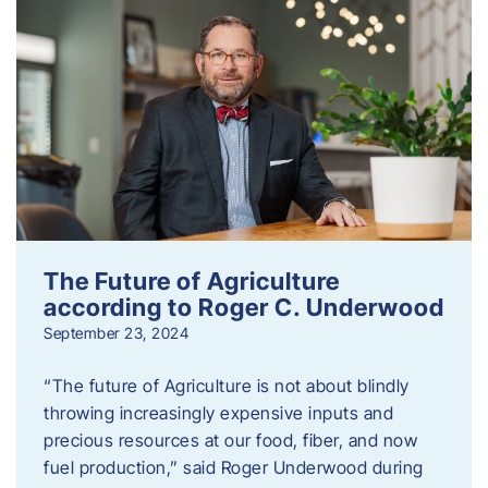
The Future of Agriculture
according to Roger C. Underwood
September 23, 2024
“The future of Agriculture is not about blindly
throwing increasingly expensive inputs and
precious resources at our food, fiber, and now
fuel production,” said Roger Underwood during