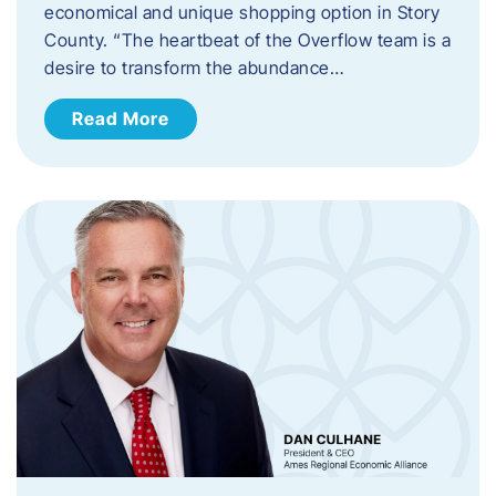
economical and unique shopping option in Story
County. “The heartbeat of the Overflow team is a
desire to transform the abundance…
Read More