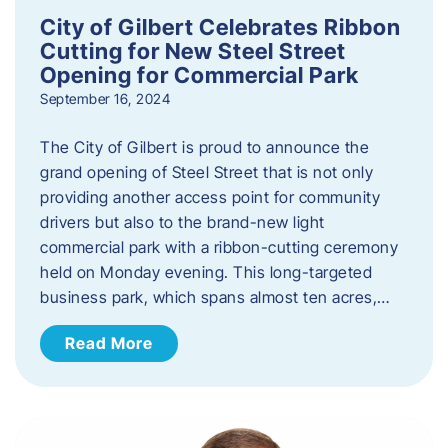
City of Gilbert Celebrates Ribbon
Cutting for New Steel Street
Opening for Commercial Park
September 16, 2024
The City of Gilbert is proud to announce the
grand opening of Steel Street that is not only
providing another access point for community
drivers but also to the brand-new light
commercial park with a ribbon-cutting ceremony
held on Monday evening. This long-targeted
business park, which spans almost ten acres,…
Read More