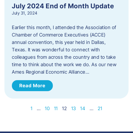
July 2024 End of Month Update
July 31, 2024
Earlier this month, I attended the Association of
Chamber of Commerce Executives (ACCE)
annual convention, this year held in Dallas,
Texas. It was wonderful to connect with
colleagues from across the country and to take
time to think about the work we do. As our new
Ames Regional Economic Alliance…
Read More
1
…
10
11
12
13
14
…
21