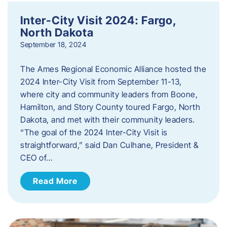
Inter-City Visit 2024: Fargo,
North Dakota
September 18, 2024
The Ames Regional Economic Alliance hosted the
2024 Inter-City Visit from September 11-13,
where city and community leaders from Boone,
Hamilton, and Story County toured Fargo, North
Dakota, and met with their community leaders.
“The goal of the 2024 Inter-City Visit is
straightforward,” said Dan Culhane, President &
CEO of…
Read More