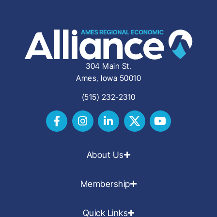
304 Main St.
Ames, Iowa 50010
(515) 232-2310
About Us
Membership
Quick Links