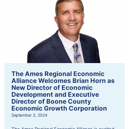
The Ames Regional Economic
Alliance Welcomes Brian Horn as
New Director of Economic
Development and Executive
Director of Boone County
Economic Growth Corporation
September 3, 2024
The Ames Regional Economic Alliance is excited