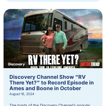
Discovery Channel Show “RV
There Yet?” to Record Episode in
Ames and Boone in October
August 16, 2024
The hosts of the Discovery Channel’s popular