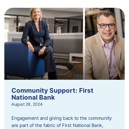
Community Support: First
National Bank
August 28, 2024
Engagement and giving back to the community
are part of the fabric of First National Bank,