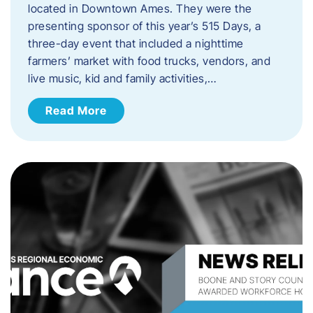
located in Downtown Ames. They were the
presenting sponsor of this year’s 515 Days, a
three-day event that included a nighttime
farmers’ market with food trucks, vendors, and
live music, kid and family activities,…
Read More