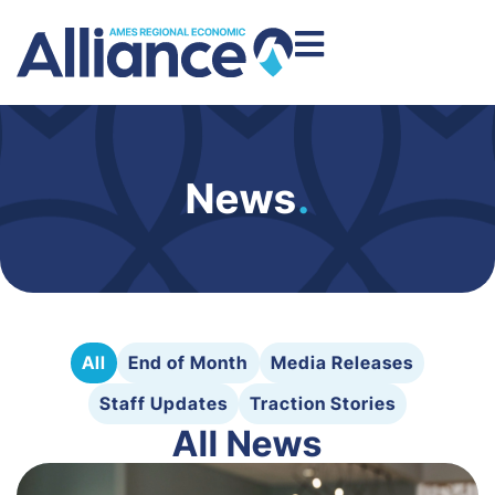
News
.
All
End of Month
Media Releases
Staff Updates
Traction Stories
All News