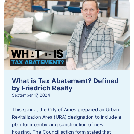
What is Tax Abatement? Defined
by Friedrich Realty
September 17, 2024
This spring, the City of Ames prepared an Urban
Revitalization Area (URA) designation to include a
plan for incentivizing construction of new
housing. The Council action form stated that