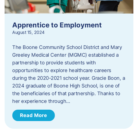
Apprentice to Employment
August 15, 2024
The Boone Community School District and Mary
Greeley Medical Center (MGMC) established a
partnership to provide students with
opportunities to explore healthcare careers
during the 2020-2021 school year. Gracie Boon, a
2024 graduate of Boone High School, is one of
the beneficiaries of that partnership. Thanks to
her experience through…
Read More