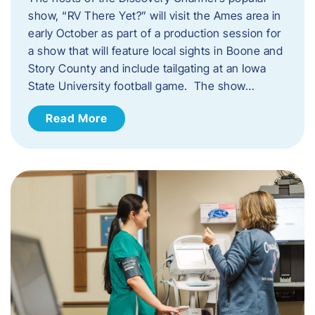
show, “RV There Yet?” will visit the Ames area in
early October as part of a production session for
a show that will feature local sights in Boone and
Story County and include tailgating at an Iowa
State University football game. The show…
Read More