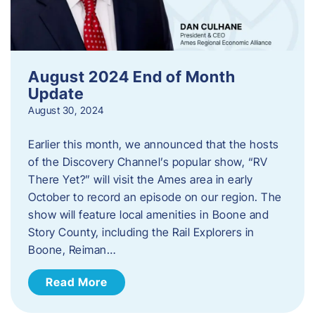
August 2024 End of Month
Update
August 30, 2024
Earlier this month, we announced that the hosts
of the Discovery Channel’s popular show, “RV
There Yet?” will visit the Ames area in early
October to record an episode on our region. The
show will feature local amenities in Boone and
Story County, including the Rail Explorers in
Boone, Reiman…
Read More