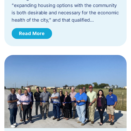
“expanding housing options with the community
is both desirable and necessary for the economic
health of the city,” and that qualified…
Read More