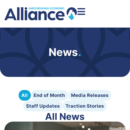
News
.
All
End of Month
Media Releases
Staff Updates
Traction Stories
All News