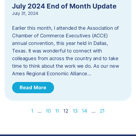
July 2024 End of Month Update
July 31, 2024
Earlier this month, I attended the Association of
Chamber of Commerce Executives (ACCE)
annual convention, this year held in Dallas,
Texas. It was wonderful to connect with
colleagues from across the country and to take
time to think about the work we do. As our new
Ames Regional Economic Alliance…
Read More
1
…
10
11
12
13
14
…
21