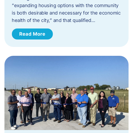
“expanding housing options with the community
is both desirable and necessary for the economic
health of the city,” and that qualified…
Read More