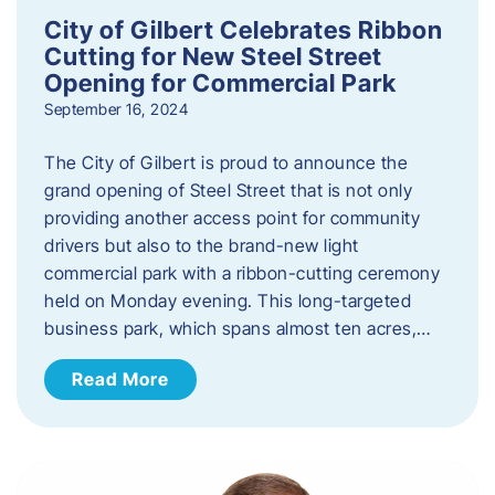
City of Gilbert Celebrates Ribbon
Cutting for New Steel Street
Opening for Commercial Park
September 16, 2024
The City of Gilbert is proud to announce the
grand opening of Steel Street that is not only
providing another access point for community
drivers but also to the brand-new light
commercial park with a ribbon-cutting ceremony
held on Monday evening. This long-targeted
business park, which spans almost ten acres,…
Read More