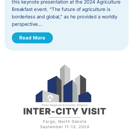
this keynote presentation at the 2024 Agriculture
Breakfast event. “The future of agriculture is
borderless and global,” as he provided a worldly
perspective…
Read More