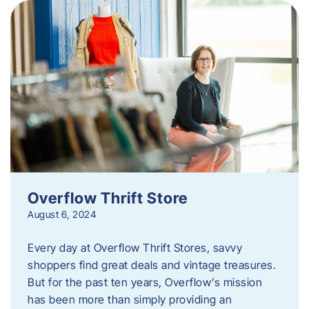
Overflow Thrift Store
August 6, 2024
Every day at Overflow Thrift Stores, savvy
shoppers find great deals and vintage treasures.
But for the past ten years, Overflow’s mission
has been more than simply providing an