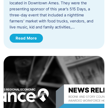
located in Downtown Ames. They were the
presenting sponsor of this year’s 515 Days, a
three-day event that included a nighttime
farmers’ market with food trucks, vendors, and
live music, kid and family activities,…
Read More