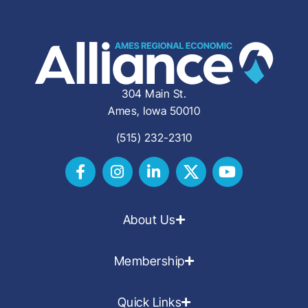
304 Main St.
Ames, Iowa 50010
(515) 232-2310
About Us
Membership
Quick Links