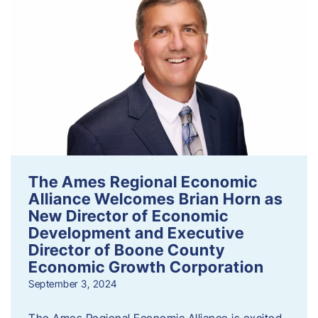
The Ames Regional Economic
Alliance Welcomes Brian Horn as
New Director of Economic
Development and Executive
Director of Boone County
Economic Growth Corporation
September 3, 2024
The Ames Regional Economic Alliance is excited