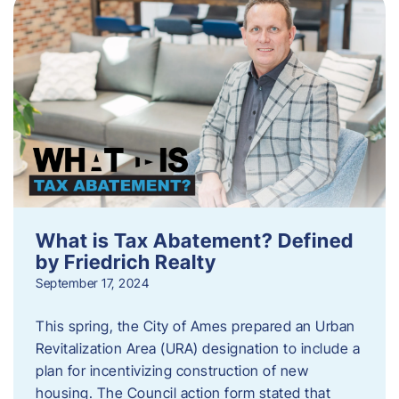
What is Tax Abatement? Defined
by Friedrich Realty
September 17, 2024
This spring, the City of Ames prepared an Urban
Revitalization Area (URA) designation to include a
plan for incentivizing construction of new
housing. The Council action form stated that