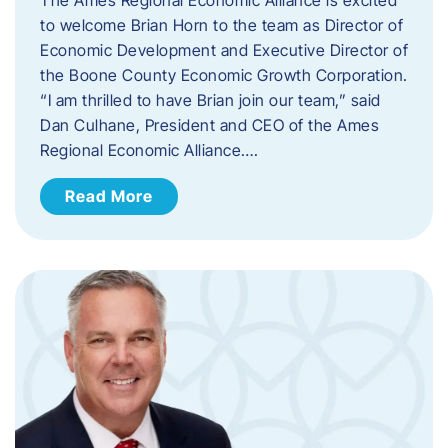
to welcome Brian Horn to the team as Director of
Economic Development and Executive Director of
the Boone County Economic Growth Corporation.
“I am thrilled to have Brian join our team,” said
Dan Culhane, President and CEO of the Ames
Regional Economic Alliance….
Read More