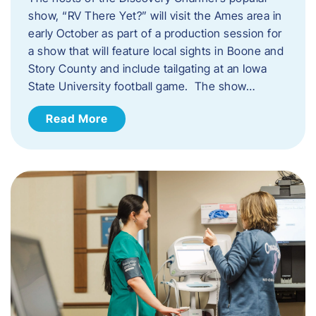
show, “RV There Yet?” will visit the Ames area in
early October as part of a production session for
a show that will feature local sights in Boone and
Story County and include tailgating at an Iowa
State University football game. The show…
Read More