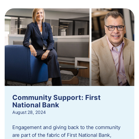
Community Support: First
National Bank
August 28, 2024
Engagement and giving back to the community
are part of the fabric of First National Bank,