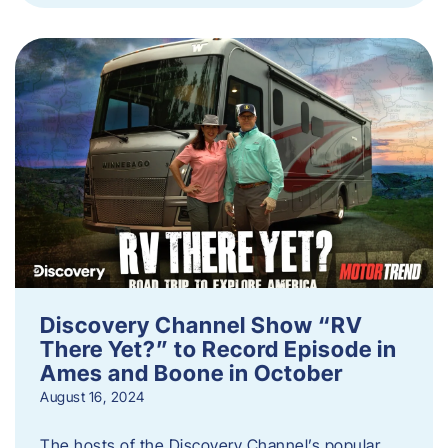
Discovery Channel Show “RV
There Yet?” to Record Episode in
Ames and Boone in October
August 16, 2024
The hosts of the Discovery Channel’s popular