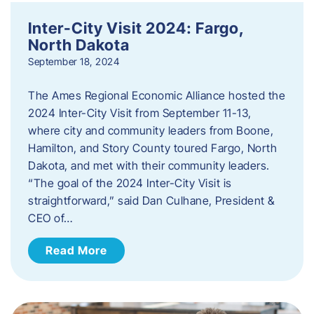
Inter-City Visit 2024: Fargo,
North Dakota
September 18, 2024
The Ames Regional Economic Alliance hosted the
2024 Inter-City Visit from September 11-13,
where city and community leaders from Boone,
Hamilton, and Story County toured Fargo, North
Dakota, and met with their community leaders.
“The goal of the 2024 Inter-City Visit is
straightforward,” said Dan Culhane, President &
CEO of…
Read More