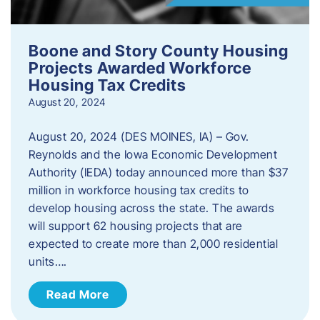
Boone and Story County Housing
Projects Awarded Workforce
Housing Tax Credits
August 20, 2024
August 20, 2024 (DES MOINES, IA) – Gov.
Reynolds and the Iowa Economic Development
Authority (IEDA) today announced more than $37
million in workforce housing tax credits to
develop housing across the state. The awards
will support 62 housing projects that are
expected to create more than 2,000 residential
units….
Read More