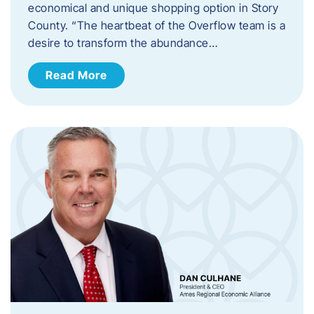
economical and unique shopping option in Story
County. “The heartbeat of the Overflow team is a
desire to transform the abundance…
Read More