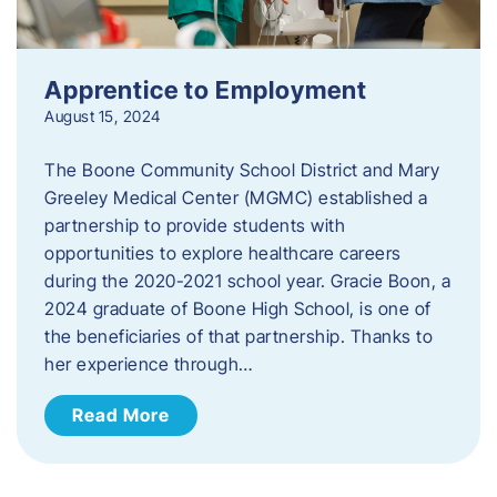
Apprentice to Employment
August 15, 2024
The Boone Community School District and Mary
Greeley Medical Center (MGMC) established a
partnership to provide students with
opportunities to explore healthcare careers
during the 2020-2021 school year. Gracie Boon, a
2024 graduate of Boone High School, is one of
the beneficiaries of that partnership. Thanks to
her experience through…
Read More