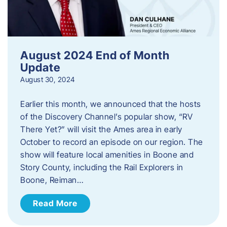
August 2024 End of Month
Update
August 30, 2024
Earlier this month, we announced that the hosts
of the Discovery Channel’s popular show, “RV
There Yet?” will visit the Ames area in early
October to record an episode on our region. The
show will feature local amenities in Boone and
Story County, including the Rail Explorers in
Boone, Reiman…
Read More