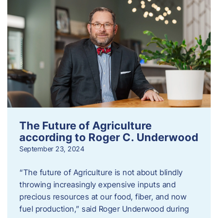
The Future of Agriculture
according to Roger C. Underwood
September 23, 2024
“The future of Agriculture is not about blindly
throwing increasingly expensive inputs and
precious resources at our food, fiber, and now
fuel production,” said Roger Underwood during