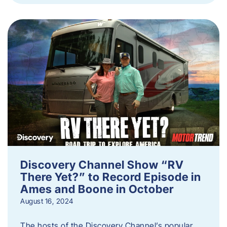
Discovery Channel Show “RV
There Yet?” to Record Episode in
Ames and Boone in October
August 16, 2024
The hosts of the Discovery Channel’s popular