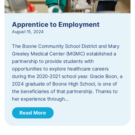
Apprentice to Employment
August 15, 2024
The Boone Community School District and Mary
Greeley Medical Center (MGMC) established a
partnership to provide students with
opportunities to explore healthcare careers
during the 2020-2021 school year. Gracie Boon, a
2024 graduate of Boone High School, is one of
the beneficiaries of that partnership. Thanks to
her experience through…
Read More