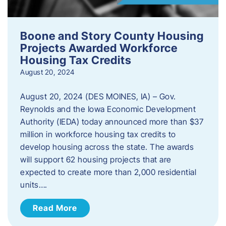
Boone and Story County Housing
Projects Awarded Workforce
Housing Tax Credits
August 20, 2024
August 20, 2024 (DES MOINES, IA) – Gov.
Reynolds and the Iowa Economic Development
Authority (IEDA) today announced more than $37
million in workforce housing tax credits to
develop housing across the state. The awards
will support 62 housing projects that are
expected to create more than 2,000 residential
units….
Read More