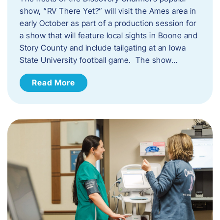
show, “RV There Yet?” will visit the Ames area in
early October as part of a production session for
a show that will feature local sights in Boone and
Story County and include tailgating at an Iowa
State University football game. The show…
Read More