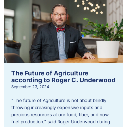
The Future of Agriculture
according to Roger C. Underwood
September 23, 2024
“The future of Agriculture is not about blindly
throwing increasingly expensive inputs and
precious resources at our food, fiber, and now
fuel production,” said Roger Underwood during