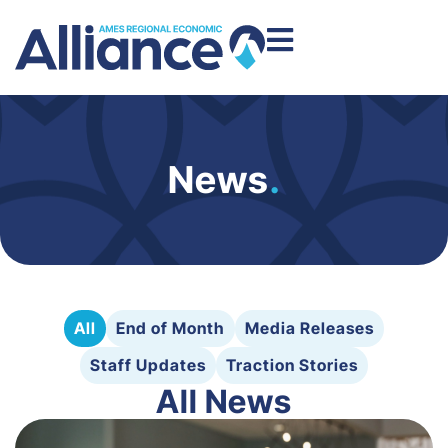
News
.
All
End of Month
Media Releases
Staff Updates
Traction Stories
All News