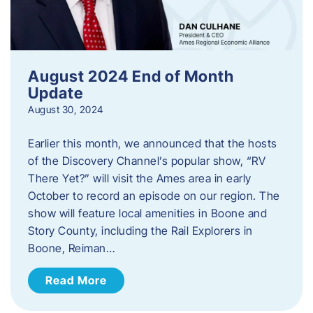
August 2024 End of Month
Update
August 30, 2024
Earlier this month, we announced that the hosts
of the Discovery Channel’s popular show, “RV
There Yet?” will visit the Ames area in early
October to record an episode on our region. The
show will feature local amenities in Boone and
Story County, including the Rail Explorers in
Boone, Reiman…
Read More