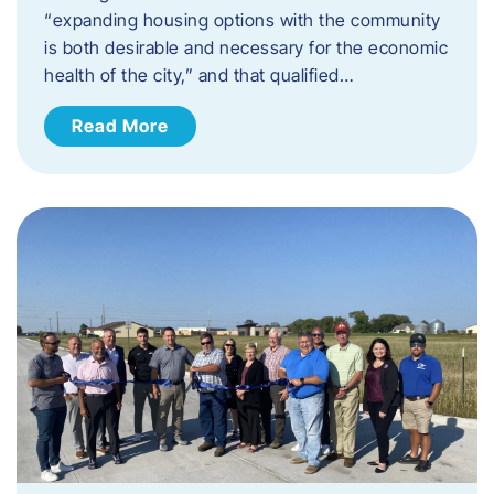
“expanding housing options with the community
is both desirable and necessary for the economic
health of the city,” and that qualified…
Read More