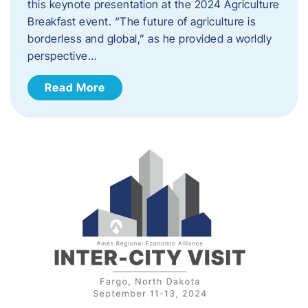
this keynote presentation at the 2024 Agriculture
Breakfast event. “The future of agriculture is
borderless and global,” as he provided a worldly
perspective…
Read More