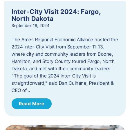
Inter-City Visit 2024: Fargo,
North Dakota
September 18, 2024
The Ames Regional Economic Alliance hosted the
2024 Inter-City Visit from September 11-13,
where city and community leaders from Boone,
Hamilton, and Story County toured Fargo, North
Dakota, and met with their community leaders.
“The goal of the 2024 Inter-City Visit is
straightforward,” said Dan Culhane, President &
CEO of…
Read More