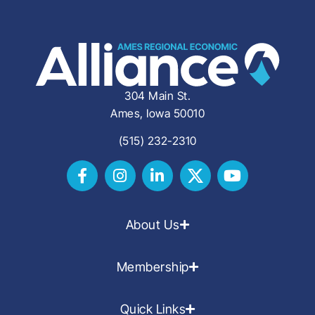
304 Main St.
Ames, Iowa 50010
(515) 232-2310
About Us
Membership
Quick Links