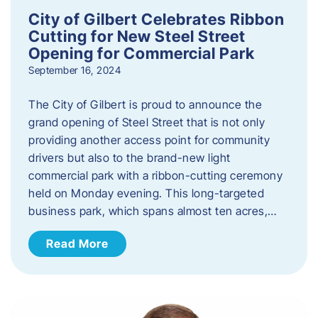
City of Gilbert Celebrates Ribbon
Cutting for New Steel Street
Opening for Commercial Park
September 16, 2024
The City of Gilbert is proud to announce the
grand opening of Steel Street that is not only
providing another access point for community
drivers but also to the brand-new light
commercial park with a ribbon-cutting ceremony
held on Monday evening. This long-targeted
business park, which spans almost ten acres,…
Read More