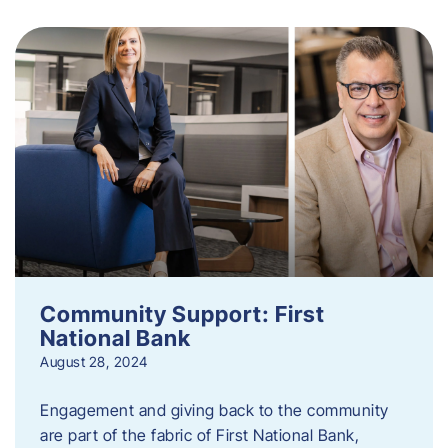
Community Support: First
National Bank
August 28, 2024
Engagement and giving back to the community
are part of the fabric of First National Bank,