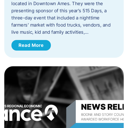
located in Downtown Ames. They were the
presenting sponsor of this year’s 515 Days, a
three-day event that included a nighttime
farmers’ market with food trucks, vendors, and
live music, kid and family activities,…
Read More