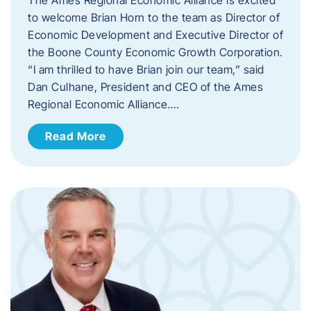
to welcome Brian Horn to the team as Director of
Economic Development and Executive Director of
the Boone County Economic Growth Corporation.
“I am thrilled to have Brian join our team,” said
Dan Culhane, President and CEO of the Ames
Regional Economic Alliance….
Read More