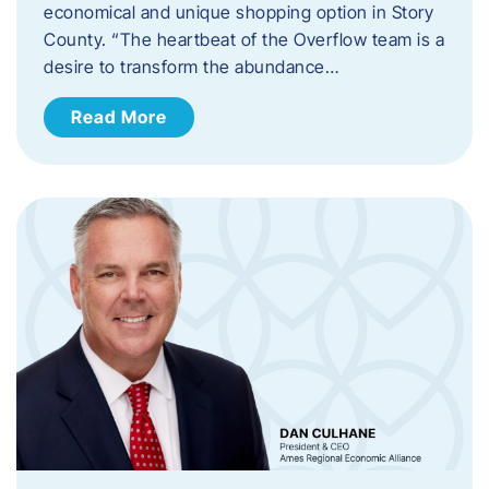
economical and unique shopping option in Story
County. “The heartbeat of the Overflow team is a
desire to transform the abundance…
Read More