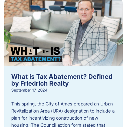
What is Tax Abatement? Defined
by Friedrich Realty
September 17, 2024
This spring, the City of Ames prepared an Urban
Revitalization Area (URA) designation to include a
plan for incentivizing construction of new
housing. The Council action form stated that