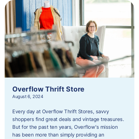
Overflow Thrift Store
August 6, 2024
Every day at Overflow Thrift Stores, savvy
shoppers find great deals and vintage treasures.
But for the past ten years, Overflow’s mission
has been more than simply providing an