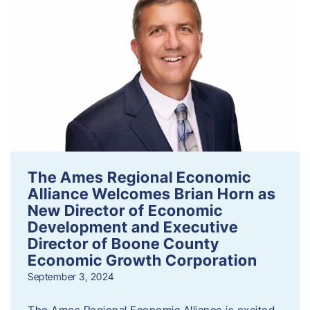
The Ames Regional Economic
Alliance Welcomes Brian Horn as
New Director of Economic
Development and Executive
Director of Boone County
Economic Growth Corporation
September 3, 2024
The Ames Regional Economic Alliance is excited