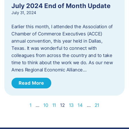
July 2024 End of Month Update
July 31, 2024
Earlier this month, I attended the Association of
Chamber of Commerce Executives (ACCE)
annual convention, this year held in Dallas,
Texas. It was wonderful to connect with
colleagues from across the country and to take
time to think about the work we do. As our new
Ames Regional Economic Alliance…
Read More
1
…
10
11
12
13
14
…
21