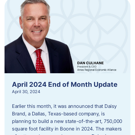
April 2024 End of Month Update
April 30, 2024
Earlier this month, it was announced that Daisy
Brand, a Dallas, Texas-based company, is
planning to build a new state-of-the-art, 750,000
square foot facility in Boone in 2024. The makers