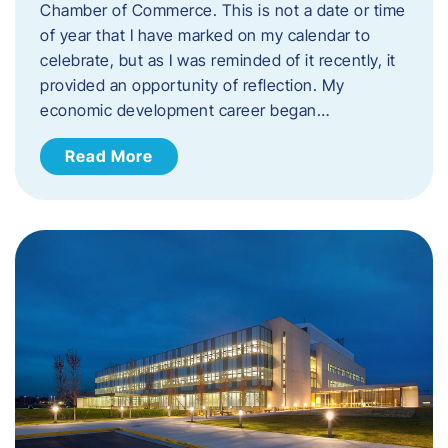
Chamber of Commerce. This is not a date or time
of year that I have marked on my calendar to
celebrate, but as I was reminded of it recently, it
provided an opportunity of reflection. My
economic development career began…
Read More