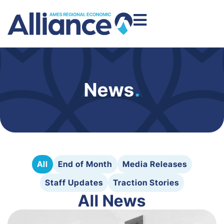
News
.
All
End of Month
Media Releases
Staff Updates
Traction Stories
All News