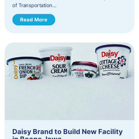
of Transportation…
Read More
Daisy Brand to Build New Facility
in Boone, Iowa