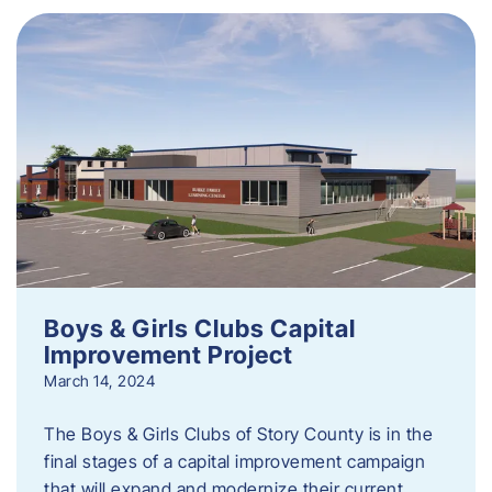
Boys & Girls Clubs Capital
Improvement Project
March 14, 2024
The Boys & Girls Clubs of Story County is in the
final stages of a capital improvement campaign
that will expand and modernize their current