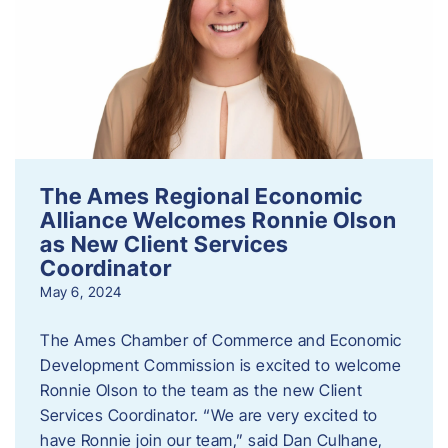
The Ames Regional Economic
Alliance Welcomes Ronnie Olson
as New Client Services
Coordinator
May 6, 2024
The Ames Chamber of Commerce and Economic
Development Commission is excited to welcome
Ronnie Olson to the team as the new Client
Services Coordinator. “We are very excited to
have Ronnie join our team,” said Dan Culhane,