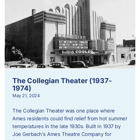
The Collegian Theater (1937-
1974)
May 21, 2024
The Collegian Theater was one place where
Ames residents could find relief from hot summer
temperatures in the late 1930s. Built in 1937 by
Joe Gerbach’s Ames Theatre Company for