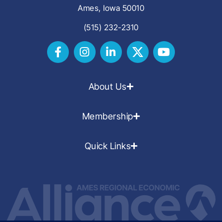
Ames, Iowa 50010
(515) 232-2310
About Us
Membership
Quick Links