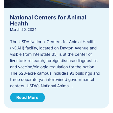
National Centers for Animal
Health
March 20, 2024
The USDA National Centers for Animal Health
(NCAH) facility, located on Dayton Avenue and
visible from Interstate 35, is at the center of
livestock research, foreign disease diagnostics
and vaccine/biologic regulation for the nation.
The 523-acre campus includes 93 buildings and
three separate yet intertwined governmental
centers: USDA’s National Animal…
Read More