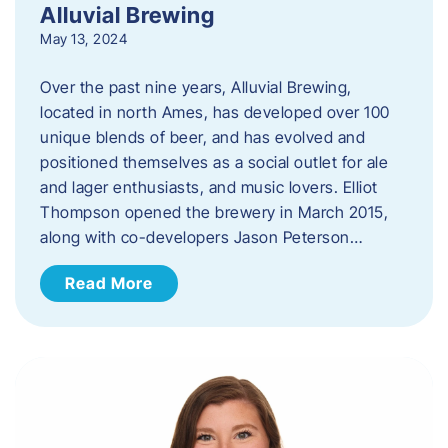
Alluvial Brewing
May 13, 2024
Over the past nine years, Alluvial Brewing,
located in north Ames, has developed over 100
unique blends of beer, and has evolved and
positioned themselves as a social outlet for ale
and lager enthusiasts, and music lovers. Elliot
Thompson opened the brewery in March 2015,
along with co-developers Jason Peterson…
Read More