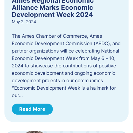
Ames Regional Economic
Alliance Marks Economic
Development Week 2024
May 2, 2024
The Ames Chamber of Commerce, Ames
Economic Development Commission (AEDC), and
partner organizations will be celebrating National
Economic Development Week from May 6 – 10,
2024 to showcase the contributions of positive
economic development and ongoing economic
development projects in our communities.
“Economic Development Week is a hallmark for
our…
Read More