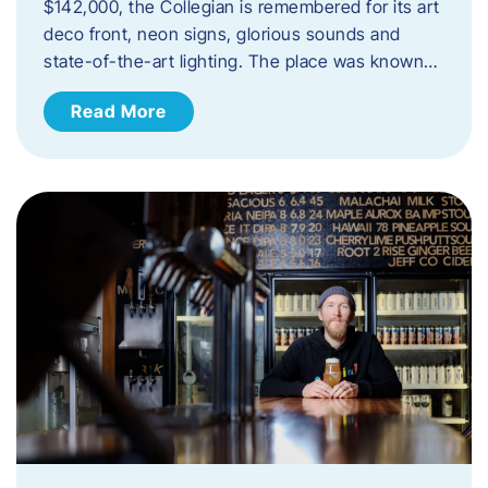
$142,000, the Collegian is remembered for its art
deco front, neon signs, glorious sounds and
state-of-the-art lighting. The place was known…
Read More