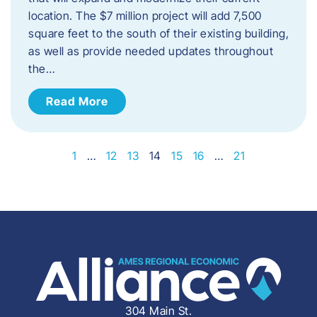
location. The $7 million project will add 7,500
square feet to the south of their existing building,
as well as provide needed updates throughout
the…
Read More
1
…
12
13
14
15
16
…
21
304 Main St.