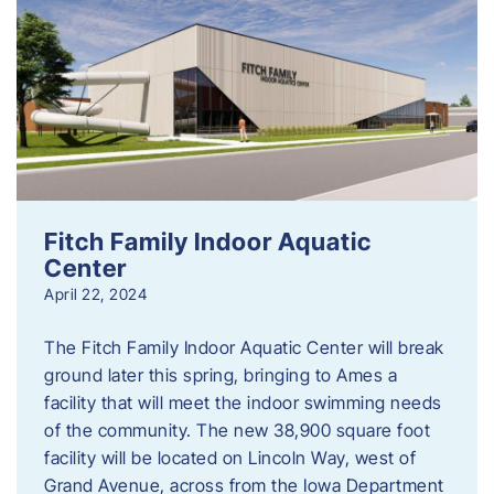
Fitch Family Indoor Aquatic
Center
April 22, 2024
The Fitch Family Indoor Aquatic Center will break
ground later this spring, bringing to Ames a
facility that will meet the indoor swimming needs
of the community. The new 38,900 square foot
facility will be located on Lincoln Way, west of
Grand Avenue, across from the Iowa Department