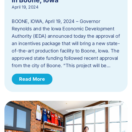
April 19, 2024
BOONE, IOWA, April 19, 2024 – Governor
Reynolds and the Iowa Economic Development
Authority (IEDA) announced today the approval of
an incentives package that will bring a new state-
of-the-art production facility to Boone, Iowa. The
approved state funding followed recent approval
from the city of Boone. “This project will be…
Read More