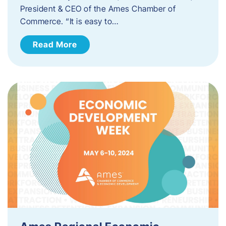
President & CEO of the Ames Chamber of
Commerce. “It is easy to…
Read More