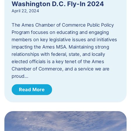
Washington D.C. Fly-In 2024
April 22, 2024
The Ames Chamber of Commerce Public Policy
Program focuses on educating and engaging
members on key legislative issues and initiatives
impacting the Ames MSA. Maintaining strong
relationships with federal, state, and locally
elected officials is a key tenet of the Ames
Chamber of Commerce, and a service we are
proud…
Read More