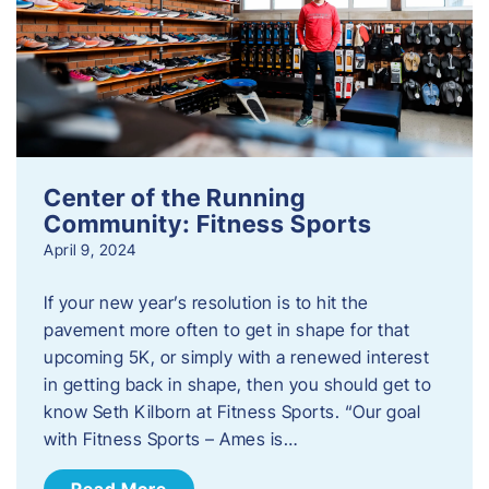
Center of the Running
Community: Fitness Sports
April 9, 2024
If your new year’s resolution is to hit the
pavement more often to get in shape for that
upcoming 5K, or simply with a renewed interest
in getting back in shape, then you should get to
know Seth Kilborn at Fitness Sports. “Our goal
with Fitness Sports – Ames is…
Read More