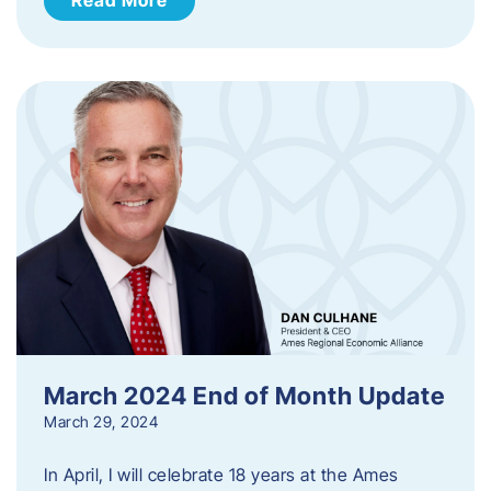
March 2024 End of Month Update
March 29, 2024
In April, I will celebrate 18 years at the Ames