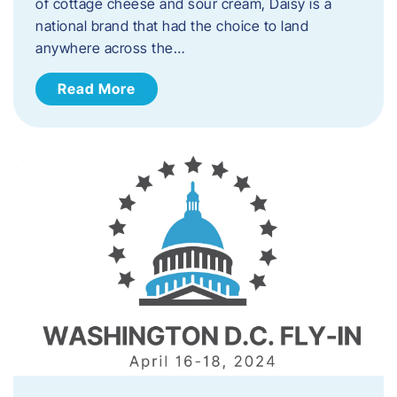
of cottage cheese and sour cream, Daisy is a
national brand that had the choice to land
anywhere across the…
Read More