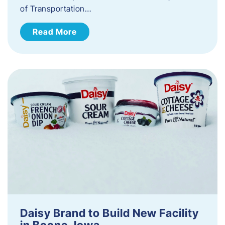
of Transportation…
Read More
Daisy Brand to Build New Facility
in Boone, Iowa