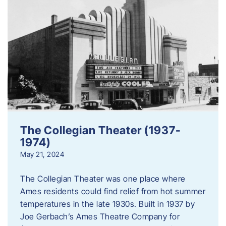
The Collegian Theater (1937-
1974)
May 21, 2024
The Collegian Theater was one place where
Ames residents could find relief from hot summer
temperatures in the late 1930s. Built in 1937 by
Joe Gerbach’s Ames Theatre Company for