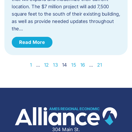
location. The $7 million project will add 7,500
square feet to the south of their existing building,
as well as provide needed updates throughout
the…
Read More
1
…
12
13
14
15
16
…
21
304 Main St.