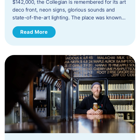
$142,000, the Collegian is remembered for its art
deco front, neon signs, glorious sounds and
state-of-the-art lighting. The place was known…
Read More