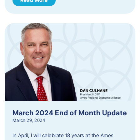
March 2024 End of Month Update
March 29, 2024
In April, I will celebrate 18 years at the Ames