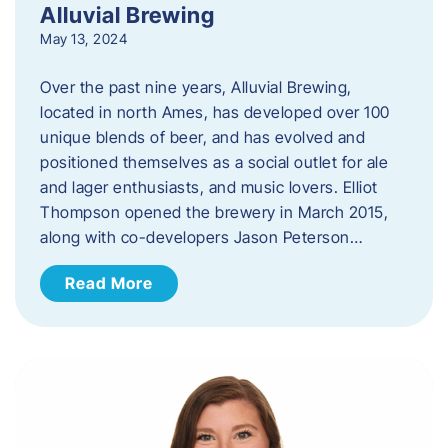
Alluvial Brewing
May 13, 2024
Over the past nine years, Alluvial Brewing,
located in north Ames, has developed over 100
unique blends of beer, and has evolved and
positioned themselves as a social outlet for ale
and lager enthusiasts, and music lovers. Elliot
Thompson opened the brewery in March 2015,
along with co-developers Jason Peterson…
Read More