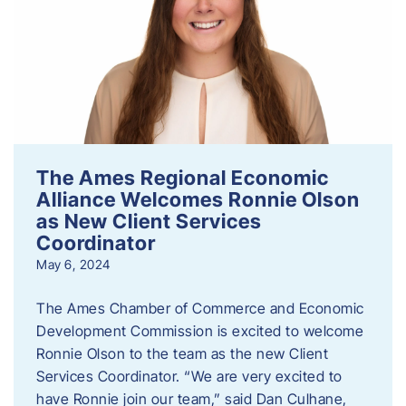
The Ames Regional Economic
Alliance Welcomes Ronnie Olson
as New Client Services
Coordinator
May 6, 2024
The Ames Chamber of Commerce and Economic
Development Commission is excited to welcome
Ronnie Olson to the team as the new Client
Services Coordinator. “We are very excited to
have Ronnie join our team,” said Dan Culhane,