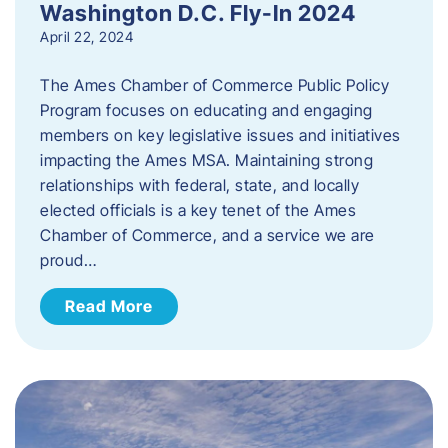
Washington D.C. Fly-In 2024
April 22, 2024
The Ames Chamber of Commerce Public Policy
Program focuses on educating and engaging
members on key legislative issues and initiatives
impacting the Ames MSA. Maintaining strong
relationships with federal, state, and locally
elected officials is a key tenet of the Ames
Chamber of Commerce, and a service we are
proud…
Read More