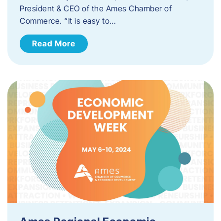
President & CEO of the Ames Chamber of
Commerce. “It is easy to…
Read More