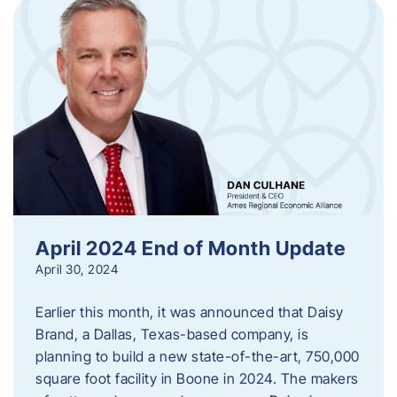
April 2024 End of Month Update
April 30, 2024
Earlier this month, it was announced that Daisy
Brand, a Dallas, Texas-based company, is
planning to build a new state-of-the-art, 750,000
square foot facility in Boone in 2024. The makers