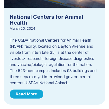
National Centers for Animal
Health
March 20, 2024
The USDA National Centers for Animal Health
(NCAH) facility, located on Dayton Avenue and
visible from Interstate 35, is at the center of
livestock research, foreign disease diagnostics
and vaccine/biologic regulation for the nation.
The 523-acre campus includes 93 buildings and
three separate yet intertwined governmental
centers: USDA’s National Animal…
Read More