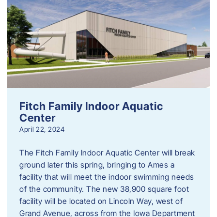
Fitch Family Indoor Aquatic
Center
April 22, 2024
The Fitch Family Indoor Aquatic Center will break
ground later this spring, bringing to Ames a
facility that will meet the indoor swimming needs
of the community. The new 38,900 square foot
facility will be located on Lincoln Way, west of
Grand Avenue, across from the Iowa Department