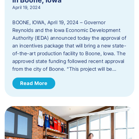
April 19, 2024
BOONE, IOWA, April 19, 2024 – Governor
Reynolds and the Iowa Economic Development
Authority (IEDA) announced today the approval of
an incentives package that will bring a new state-
of-the-art production facility to Boone, Iowa. The
approved state funding followed recent approval
from the city of Boone. “This project will be…
Read More