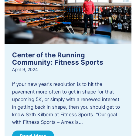
Center of the Running
Community: Fitness Sports
April 9, 2024
If your new year’s resolution is to hit the
pavement more often to get in shape for that
upcoming 5K, or simply with a renewed interest
in getting back in shape, then you should get to
know Seth Kilborn at Fitness Sports. “Our goal
with Fitness Sports – Ames is…
Read More