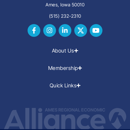
Ames, Iowa 50010
(515) 232-2310
About Us
Membership
Quick Links