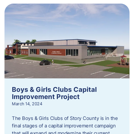
Boys & Girls Clubs Capital
Improvement Project
March 14, 2024
The Boys & Girls Clubs of Story County is in the
final stages of a capital improvement campaign
that will expand and modernize their current