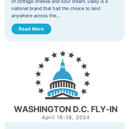
of cottage cheese and sour cream, Daisy is a
national brand that had the choice to land
anywhere across the…
Read More