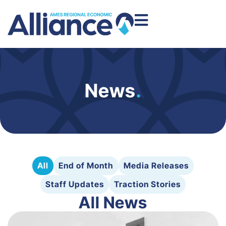
News
.
All
End of Month
Media Releases
Staff Updates
Traction Stories
All News