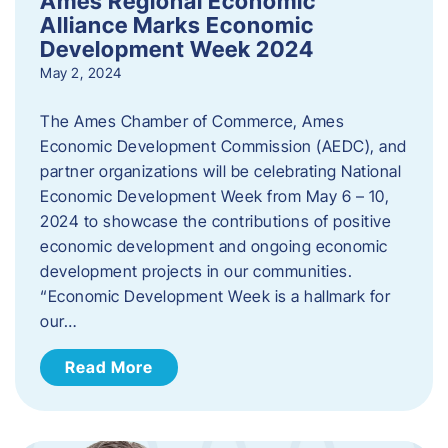
Ames Regional Economic
Alliance Marks Economic
Development Week 2024
May 2, 2024
The Ames Chamber of Commerce, Ames
Economic Development Commission (AEDC), and
partner organizations will be celebrating National
Economic Development Week from May 6 – 10,
2024 to showcase the contributions of positive
economic development and ongoing economic
development projects in our communities.
“Economic Development Week is a hallmark for
our…
Read More