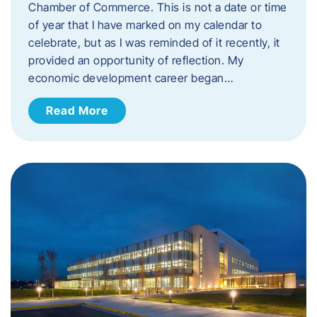
Chamber of Commerce. This is not a date or time
of year that I have marked on my calendar to
celebrate, but as I was reminded of it recently, it
provided an opportunity of reflection. My
economic development career began…
Read More