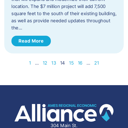
location. The $7 million project will add 7,500
square feet to the south of their existing building,
as well as provide needed updates throughout
the…
Read More
1
…
12
13
14
15
16
…
21
304 Main St.