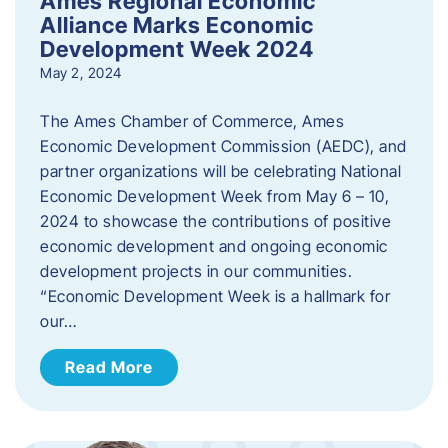
Ames Regional Economic
Alliance Marks Economic
Development Week 2024
May 2, 2024
The Ames Chamber of Commerce, Ames
Economic Development Commission (AEDC), and
partner organizations will be celebrating National
Economic Development Week from May 6 – 10,
2024 to showcase the contributions of positive
economic development and ongoing economic
development projects in our communities.
“Economic Development Week is a hallmark for
our…
Read More