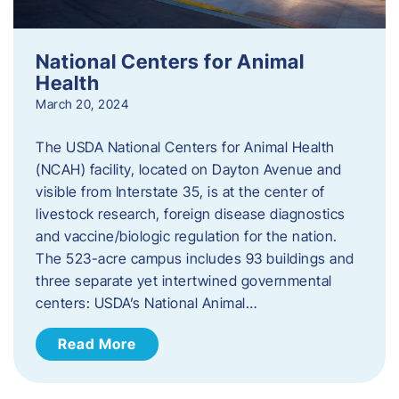
National Centers for Animal
Health
March 20, 2024
The USDA National Centers for Animal Health
(NCAH) facility, located on Dayton Avenue and
visible from Interstate 35, is at the center of
livestock research, foreign disease diagnostics
and vaccine/biologic regulation for the nation.
The 523-acre campus includes 93 buildings and
three separate yet intertwined governmental
centers: USDA’s National Animal…
Read More