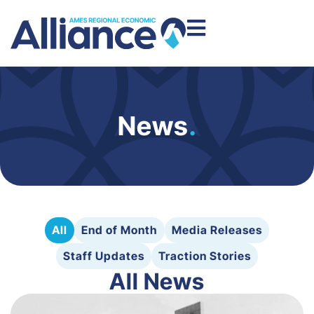
News
.
All
End of Month
Media Releases
Staff Updates
Traction Stories
All News