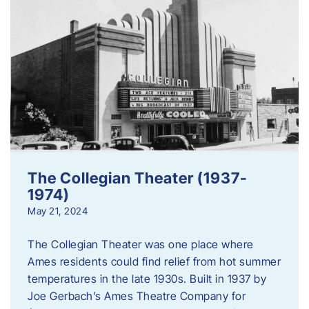
The Collegian Theater (1937-
1974)
May 21, 2024
The Collegian Theater was one place where
Ames residents could find relief from hot summer
temperatures in the late 1930s. Built in 1937 by
Joe Gerbach’s Ames Theatre Company for