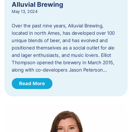
Alluvial Brewing
May 13, 2024
Over the past nine years, Alluvial Brewing,
located in north Ames, has developed over 100
unique blends of beer, and has evolved and
positioned themselves as a social outlet for ale
and lager enthusiasts, and music lovers. Elliot
Thompson opened the brewery in March 2015,
along with co-developers Jason Peterson…
Read More