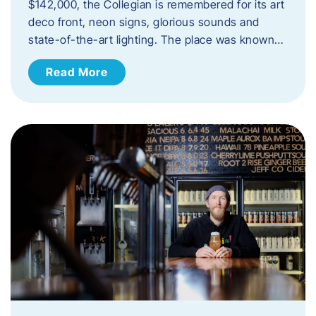
$142,000, the Collegian is remembered for its art
deco front, neon signs, glorious sounds and
state-of-the-art lighting. The place was known…
Read More