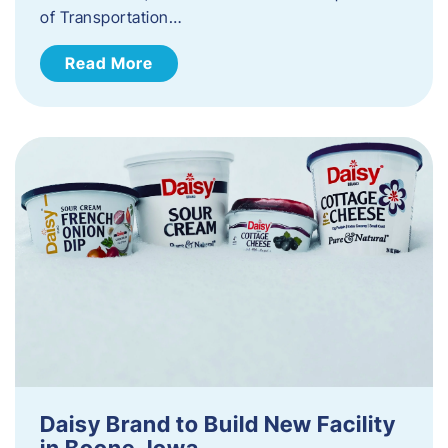
of Transportation…
Read More
Daisy Brand to Build New Facility
in Boone, Iowa