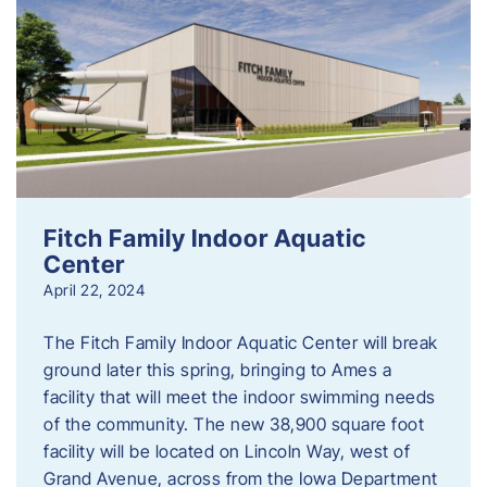
Fitch Family Indoor Aquatic
Center
April 22, 2024
The Fitch Family Indoor Aquatic Center will break
ground later this spring, bringing to Ames a
facility that will meet the indoor swimming needs
of the community. The new 38,900 square foot
facility will be located on Lincoln Way, west of
Grand Avenue, across from the Iowa Department