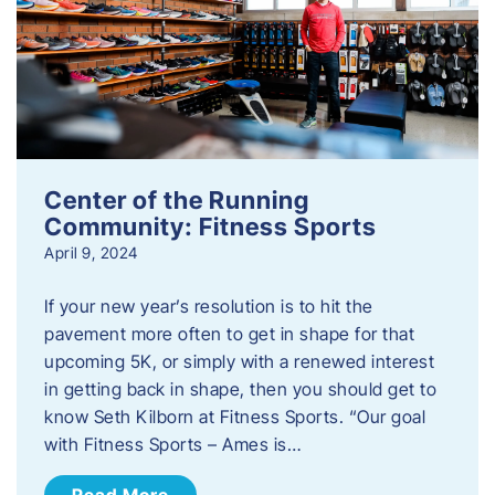
Center of the Running
Community: Fitness Sports
April 9, 2024
If your new year’s resolution is to hit the
pavement more often to get in shape for that
upcoming 5K, or simply with a renewed interest
in getting back in shape, then you should get to
know Seth Kilborn at Fitness Sports. “Our goal
with Fitness Sports – Ames is…
Read More