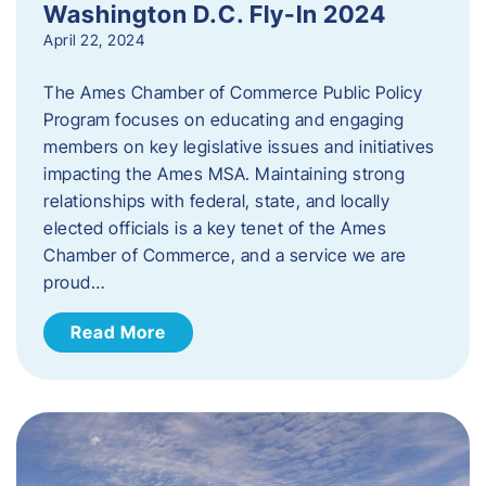
Washington D.C. Fly-In 2024
April 22, 2024
The Ames Chamber of Commerce Public Policy
Program focuses on educating and engaging
members on key legislative issues and initiatives
impacting the Ames MSA. Maintaining strong
relationships with federal, state, and locally
elected officials is a key tenet of the Ames
Chamber of Commerce, and a service we are
proud…
Read More