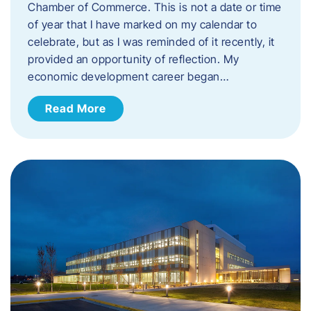
Chamber of Commerce. This is not a date or time
of year that I have marked on my calendar to
celebrate, but as I was reminded of it recently, it
provided an opportunity of reflection. My
economic development career began…
Read More