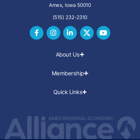
Ames, Iowa 50010
(515) 232-2310
About Us
Membership
Quick Links