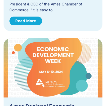
President & CEO of the Ames Chamber of
Commerce. “It is easy to…
Read More