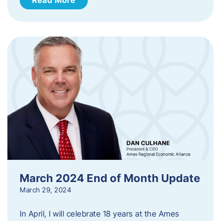
March 2024 End of Month Update
March 29, 2024
In April, I will celebrate 18 years at the Ames