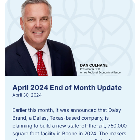
April 2024 End of Month Update
April 30, 2024
Earlier this month, it was announced that Daisy
Brand, a Dallas, Texas-based company, is
planning to build a new state-of-the-art, 750,000
square foot facility in Boone in 2024. The makers