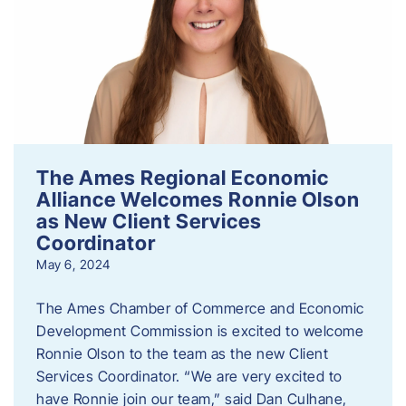
The Ames Regional Economic
Alliance Welcomes Ronnie Olson
as New Client Services
Coordinator
May 6, 2024
The Ames Chamber of Commerce and Economic
Development Commission is excited to welcome
Ronnie Olson to the team as the new Client
Services Coordinator. “We are very excited to
have Ronnie join our team,” said Dan Culhane,