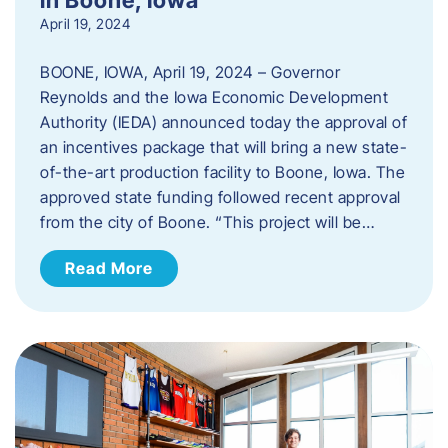
April 19, 2024
BOONE, IOWA, April 19, 2024 – Governor
Reynolds and the Iowa Economic Development
Authority (IEDA) announced today the approval of
an incentives package that will bring a new state-
of-the-art production facility to Boone, Iowa. The
approved state funding followed recent approval
from the city of Boone. “This project will be…
Read More