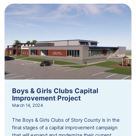
Boys & Girls Clubs Capital
Improvement Project
March 14, 2024
The Boys & Girls Clubs of Story County is in the
final stages of a capital improvement campaign
that will expand and modernize their current