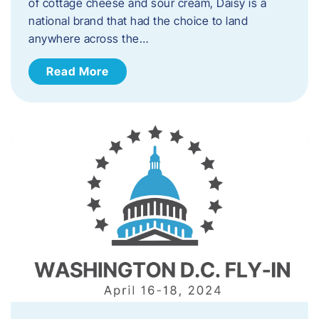
of cottage cheese and sour cream, Daisy is a
national brand that had the choice to land
anywhere across the…
Read More