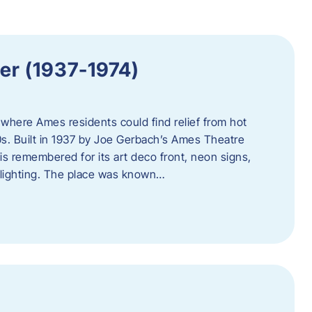
er (1937-1974)
where Ames residents could find relief from hot
s. Built in 1937 by Joe Gerbach’s Ames Theatre
s remembered for its art deco front, neon signs,
 lighting. The place was known…