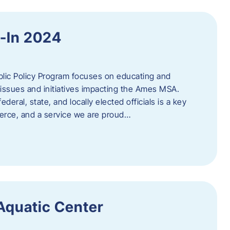
y-In 2024
c Policy Program focuses on educating and
issues and initiatives impacting the Ames MSA.
deral, state, and locally elected officials is a key
rce, and a service we are proud…
 Aquatic Center