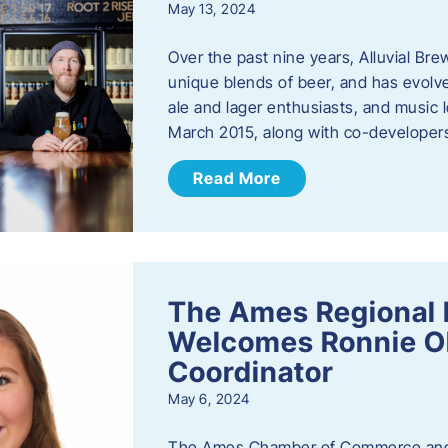
May 13, 2024
Over the past nine years, Alluvial Br
unique blends of beer, and has evolve
ale and lager enthusiasts, and music
March 2015, along with co-develope
Read More
The Ames Regional 
Welcomes Ronnie Ol
Coordinator
May 6, 2024
The Ames Chamber of Commerce and 