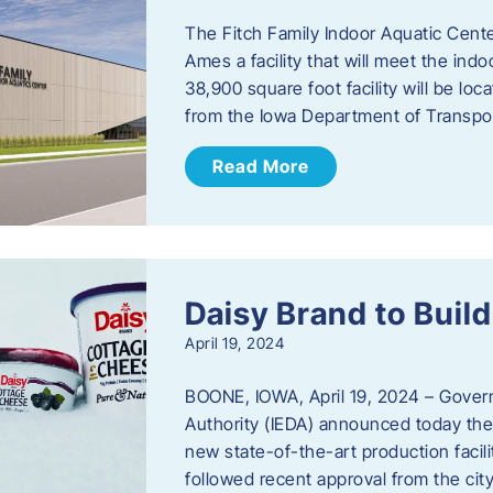
The Fitch Family Indoor Aquatic Center
Ames a facility that will meet the i
38,900 square foot facility will be l
from the Iowa Department of Transpo
Read More
Daisy Brand to Build
April 19, 2024
BOONE, IOWA, April 19, 2024 – Gove
Authority (IEDA) announced today the 
new state-of-the-art production facil
followed recent approval from the city