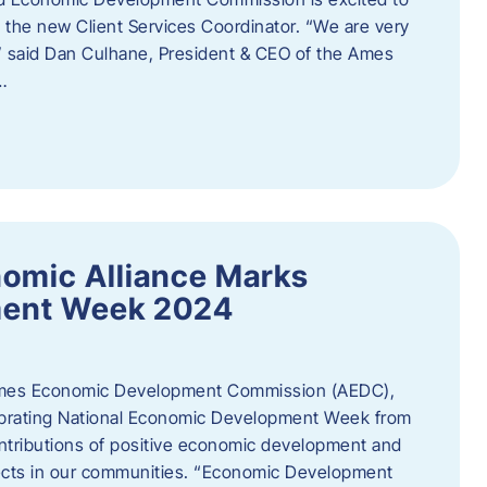
the new Client Services Coordinator. “We are very
,” said Dan Culhane, President & CEO of the Ames
…
omic Alliance Marks
ment Week 2024
es Economic Development Commission (AEDC),
lebrating National Economic Development Week from
ntributions of positive economic development and
cts in our communities. “Economic Development