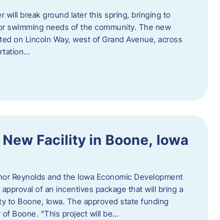
 will break ground later this spring, bringing to
ndoor swimming needs of the community. The new
ocated on Lincoln Way, west of Grand Avenue, across
rtation…
 New Facility in Boone, Iowa
rnor Reynolds and the Iowa Economic Development
approval of an incentives package that will bring a
ity to Boone, Iowa. The approved state funding
 of Boone. “This project will be…