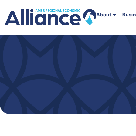
About
Busi