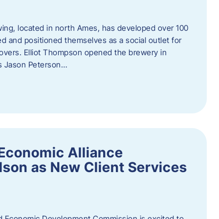
ewing, located in north Ames, has developed over 100
d and positioned themselves as a social outlet for
 lovers. Elliot Thompson opened the brewery in
rs Jason Peterson…
Economic Alliance
son as New Client Services
Economic Development Commission is excited to