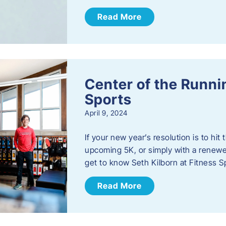
Read More
Center of the Runn
Sports
April 9, 2024
If your new year’s resolution is to hi
upcoming 5K, or simply with a renewed
get to know Seth Kilborn at Fitness S
Read More