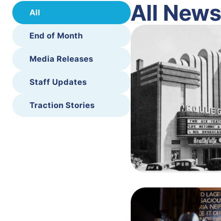
All New
All
End of Month
Media Releases
Staff Updates
Traction Stories