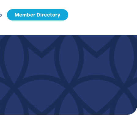
p
Member Directory