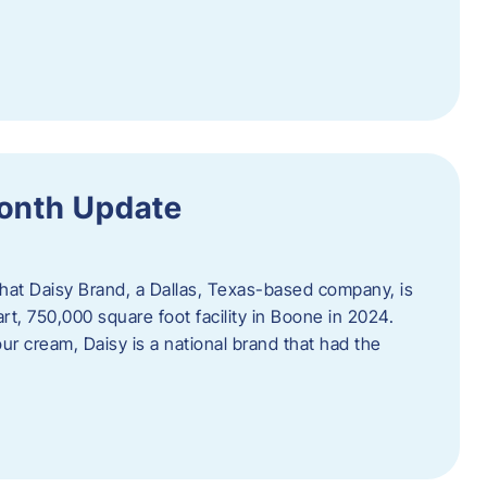
Month Update
that Daisy Brand, a Dallas, Texas-based company, is
rt, 750,000 square foot facility in Boone in 2024.
r cream, Daisy is a national brand that had the