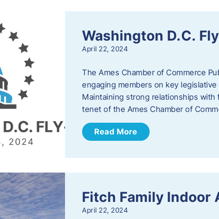
Washington D.C. Fl
April 22, 2024
The Ames Chamber of Commerce Publi
engaging members on key legislative 
Maintaining strong relationships with fe
tenet of the Ames Chamber of Comme
Read More
Fitch Family Indoor
April 22, 2024