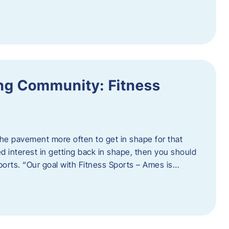
ing Community: Fitness
t the pavement more often to get in shape for that
 interest in getting back in shape, then you should
ports. “Our goal with Fitness Sports – Ames is…