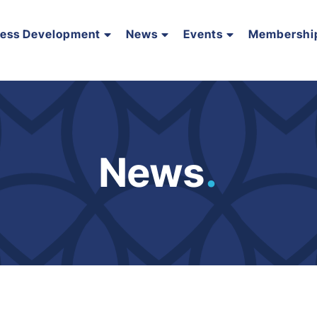
ness Development
News
Events
Membershi
News
.