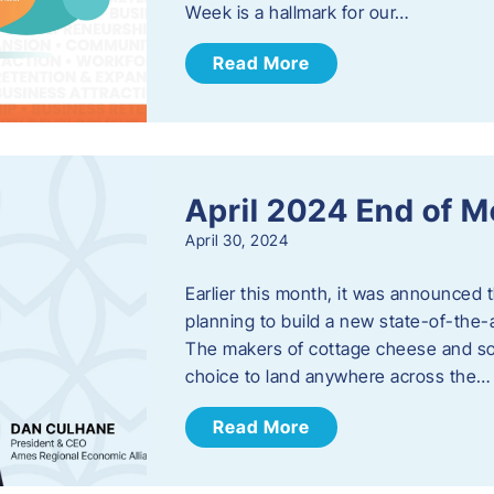
Week is a hallmark for our…
Read More
April 2024 End of 
April 30, 2024
Earlier this month, it was announced 
planning to build a new state-of-the-a
The makers of cottage cheese and sou
choice to land anywhere across the…
Read More