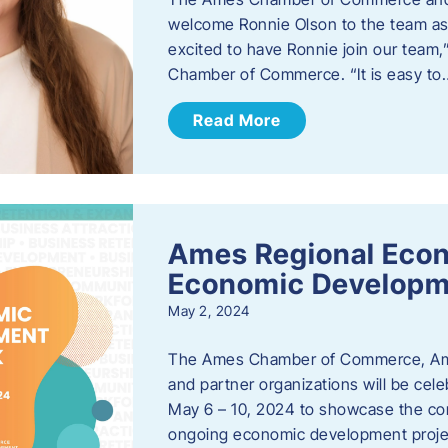
welcome Ronnie Olson to the team as 
excited to have Ronnie join our team
Chamber of Commerce. “It is easy to
Read More
Ames Regional Econ
Economic Develop
May 2, 2024
The Ames Chamber of Commerce, Am
and partner organizations will be ce
May 6 – 10, 2024 to showcase the co
ongoing economic development proje