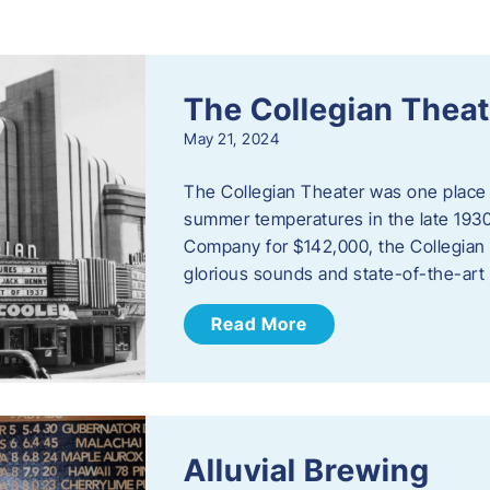
s
The Collegian Theat
May 21, 2024
The Collegian Theater was one place 
summer temperatures in the late 1930
Company for $142,000, the Collegian i
glorious sounds and state-of-the-art
Read More
Alluvial Brewing