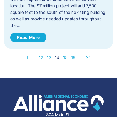
location. The $7 million project will add 7,500
square feet to the south of their existing building,
as well as provide needed updates throughout
the…
Read More
1
…
12
13
14
15
16
…
21
304 Main St.