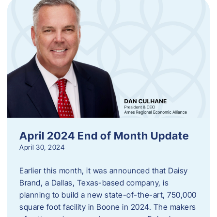
April 2024 End of Month Update
April 30, 2024
Earlier this month, it was announced that Daisy
Brand, a Dallas, Texas-based company, is
planning to build a new state-of-the-art, 750,000
square foot facility in Boone in 2024. The makers