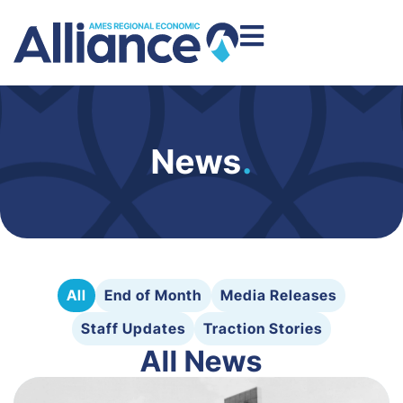
News
.
All
End of Month
Media Releases
Staff Updates
Traction Stories
All News