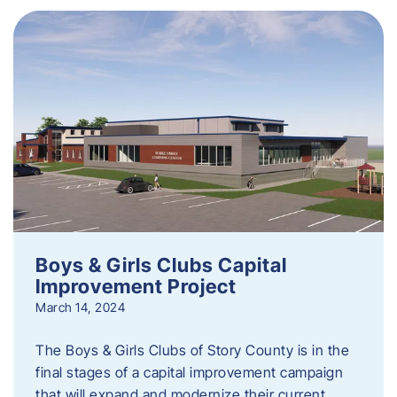
Boys & Girls Clubs Capital
Improvement Project
March 14, 2024
The Boys & Girls Clubs of Story County is in the
final stages of a capital improvement campaign
that will expand and modernize their current