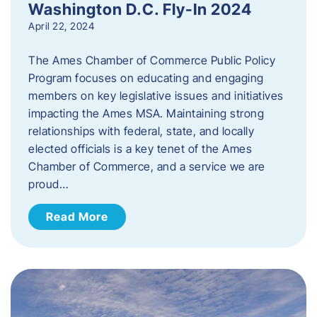
Washington D.C. Fly-In 2024
April 22, 2024
The Ames Chamber of Commerce Public Policy
Program focuses on educating and engaging
members on key legislative issues and initiatives
impacting the Ames MSA. Maintaining strong
relationships with federal, state, and locally
elected officials is a key tenet of the Ames
Chamber of Commerce, and a service we are
proud…
Read More