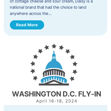
of cottage cheese and sour cream, Daisy is a
national brand that had the choice to land
anywhere across the…
Read More