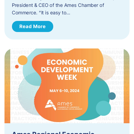
President & CEO of the Ames Chamber of
Commerce. “It is easy to…
Read More