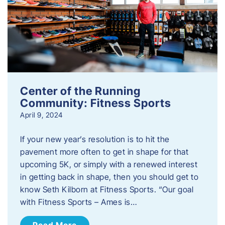
Center of the Running
Community: Fitness Sports
April 9, 2024
If your new year’s resolution is to hit the
pavement more often to get in shape for that
upcoming 5K, or simply with a renewed interest
in getting back in shape, then you should get to
know Seth Kilborn at Fitness Sports. “Our goal
with Fitness Sports – Ames is…
Read More