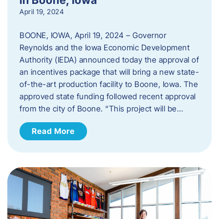
April 19, 2024
BOONE, IOWA, April 19, 2024 – Governor
Reynolds and the Iowa Economic Development
Authority (IEDA) announced today the approval of
an incentives package that will bring a new state-
of-the-art production facility to Boone, Iowa. The
approved state funding followed recent approval
from the city of Boone. “This project will be…
Read More