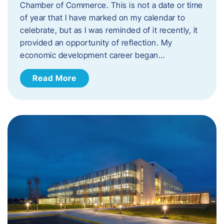
Chamber of Commerce. This is not a date or time
of year that I have marked on my calendar to
celebrate, but as I was reminded of it recently, it
provided an opportunity of reflection. My
economic development career began…
Read More