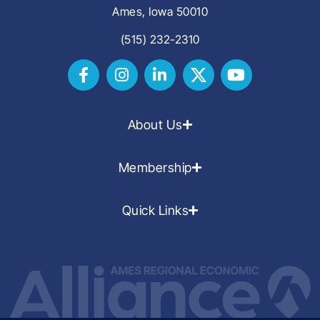
Ames, Iowa 50010
(515) 232-2310
About Us
Membership
Quick Links