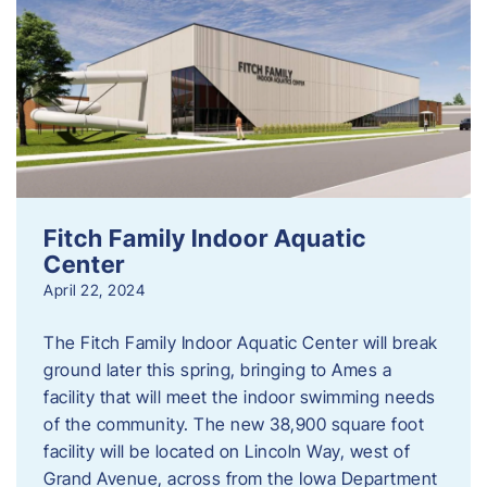
Fitch Family Indoor Aquatic
Center
April 22, 2024
The Fitch Family Indoor Aquatic Center will break
ground later this spring, bringing to Ames a
facility that will meet the indoor swimming needs
of the community. The new 38,900 square foot
facility will be located on Lincoln Way, west of
Grand Avenue, across from the Iowa Department