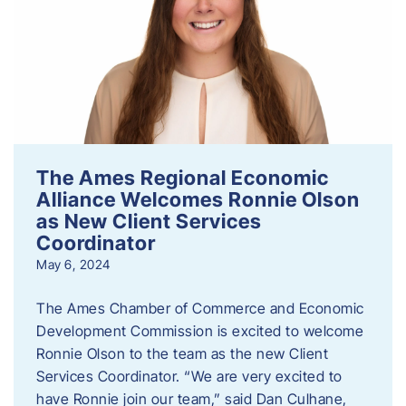
The Ames Regional Economic
Alliance Welcomes Ronnie Olson
as New Client Services
Coordinator
May 6, 2024
The Ames Chamber of Commerce and Economic
Development Commission is excited to welcome
Ronnie Olson to the team as the new Client
Services Coordinator. “We are very excited to
have Ronnie join our team,” said Dan Culhane,