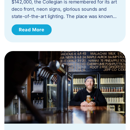
$142,000, the Collegian is remembered for its art
deco front, neon signs, glorious sounds and
state-of-the-art lighting. The place was known…
Read More