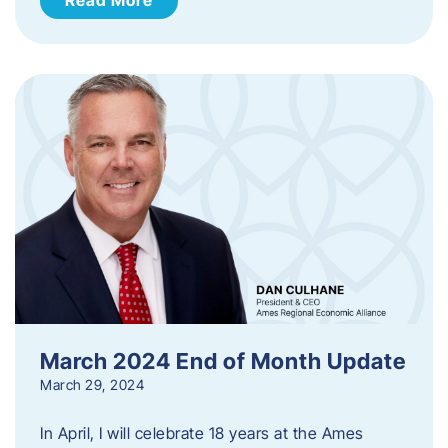
March 2024 End of Month Update
March 29, 2024
In April, I will celebrate 18 years at the Ames