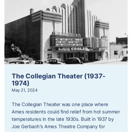
The Collegian Theater (1937-
1974)
May 21, 2024
The Collegian Theater was one place where
Ames residents could find relief from hot summer
temperatures in the late 1930s. Built in 1937 by
Joe Gerbach’s Ames Theatre Company for