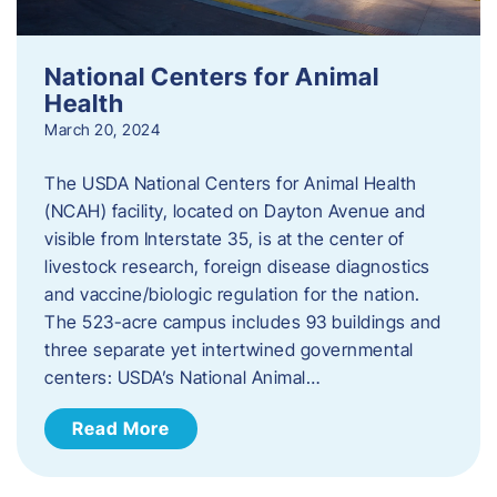
National Centers for Animal
Health
March 20, 2024
The USDA National Centers for Animal Health
(NCAH) facility, located on Dayton Avenue and
visible from Interstate 35, is at the center of
livestock research, foreign disease diagnostics
and vaccine/biologic regulation for the nation.
The 523-acre campus includes 93 buildings and
three separate yet intertwined governmental
centers: USDA’s National Animal…
Read More