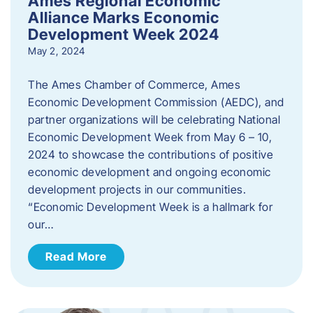
Ames Regional Economic
Alliance Marks Economic
Development Week 2024
May 2, 2024
The Ames Chamber of Commerce, Ames
Economic Development Commission (AEDC), and
partner organizations will be celebrating National
Economic Development Week from May 6 – 10,
2024 to showcase the contributions of positive
economic development and ongoing economic
development projects in our communities.
“Economic Development Week is a hallmark for
our…
Read More