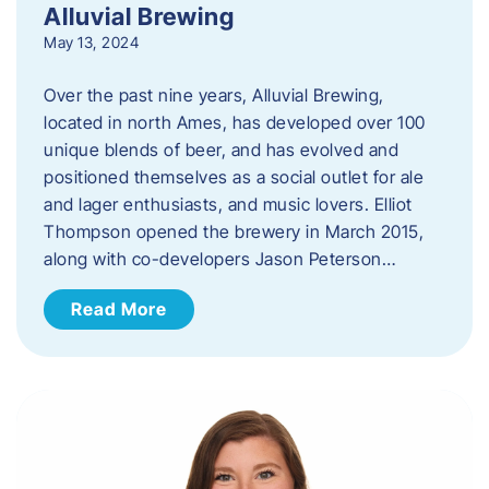
Alluvial Brewing
May 13, 2024
Over the past nine years, Alluvial Brewing,
located in north Ames, has developed over 100
unique blends of beer, and has evolved and
positioned themselves as a social outlet for ale
and lager enthusiasts, and music lovers. Elliot
Thompson opened the brewery in March 2015,
along with co-developers Jason Peterson…
Read More