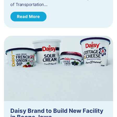
of Transportation…
Read More
Daisy Brand to Build New Facility
in Boone, Iowa