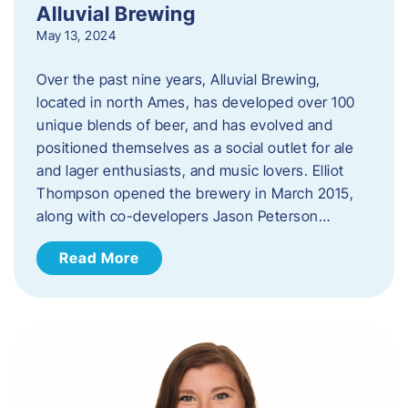
Alluvial Brewing
May 13, 2024
Over the past nine years, Alluvial Brewing,
located in north Ames, has developed over 100
unique blends of beer, and has evolved and
positioned themselves as a social outlet for ale
and lager enthusiasts, and music lovers. Elliot
Thompson opened the brewery in March 2015,
along with co-developers Jason Peterson…
Read More