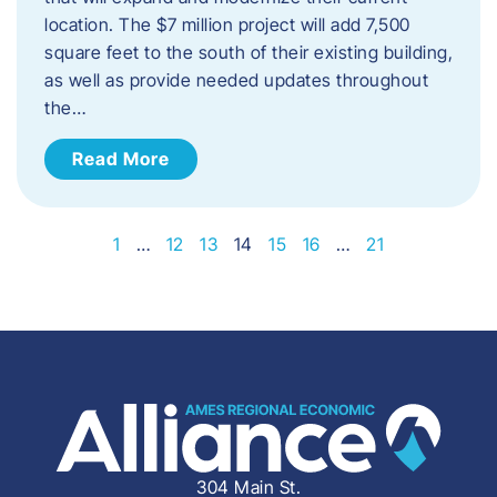
location. The $7 million project will add 7,500
square feet to the south of their existing building,
as well as provide needed updates throughout
the…
Read More
1
…
12
13
14
15
16
…
21
304 Main St.