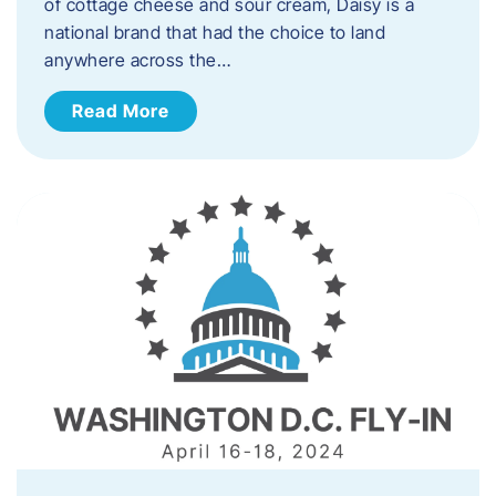
of cottage cheese and sour cream, Daisy is a
national brand that had the choice to land
anywhere across the…
Read More