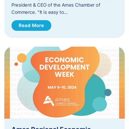
President & CEO of the Ames Chamber of
Commerce. “It is easy to…
Read More