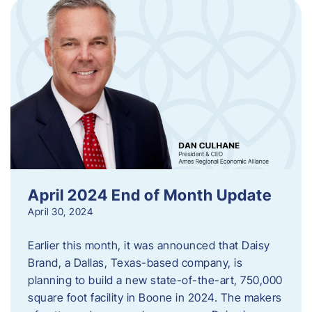
April 2024 End of Month Update
April 30, 2024
Earlier this month, it was announced that Daisy
Brand, a Dallas, Texas-based company, is
planning to build a new state-of-the-art, 750,000
square foot facility in Boone in 2024. The makers