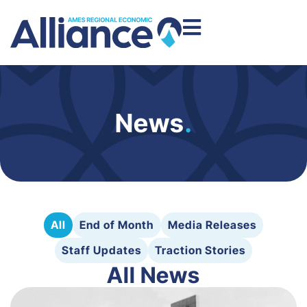
News
.
All
End of Month
Media Releases
Staff Updates
Traction Stories
All News