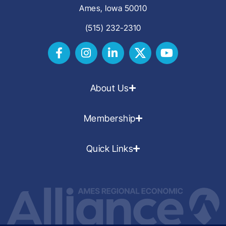
Ames, Iowa 50010
(515) 232-2310
About Us
Membership
Quick Links