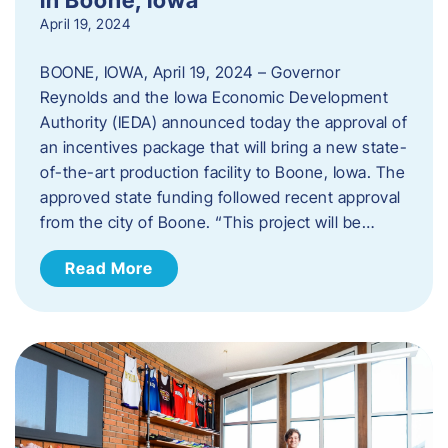
April 19, 2024
BOONE, IOWA, April 19, 2024 – Governor
Reynolds and the Iowa Economic Development
Authority (IEDA) announced today the approval of
an incentives package that will bring a new state-
of-the-art production facility to Boone, Iowa. The
approved state funding followed recent approval
from the city of Boone. “This project will be…
Read More