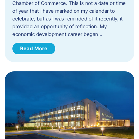
Chamber of Commerce. This is not a date or time
of year that I have marked on my calendar to
celebrate, but as I was reminded of it recently, it
provided an opportunity of reflection. My
economic development career began…
Read More