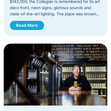
$142,000, the Collegian is remembered for its art
deco front, neon signs, glorious sounds and
state-of-the-art lighting. The place was known…
Read More