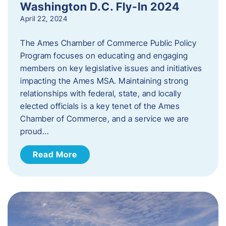
Washington D.C. Fly-In 2024
April 22, 2024
The Ames Chamber of Commerce Public Policy
Program focuses on educating and engaging
members on key legislative issues and initiatives
impacting the Ames MSA. Maintaining strong
relationships with federal, state, and locally
elected officials is a key tenet of the Ames
Chamber of Commerce, and a service we are
proud…
Read More