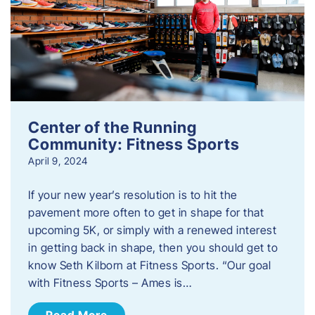
Center of the Running
Community: Fitness Sports
April 9, 2024
If your new year’s resolution is to hit the
pavement more often to get in shape for that
upcoming 5K, or simply with a renewed interest
in getting back in shape, then you should get to
know Seth Kilborn at Fitness Sports. “Our goal
with Fitness Sports – Ames is…
Read More