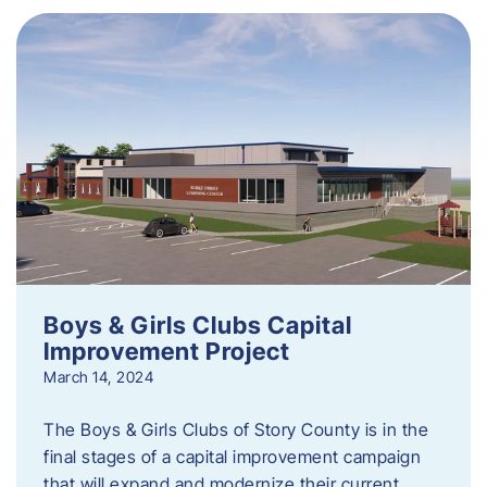
Boys & Girls Clubs Capital
Improvement Project
March 14, 2024
The Boys & Girls Clubs of Story County is in the
final stages of a capital improvement campaign
that will expand and modernize their current