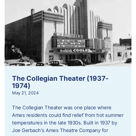
The Collegian Theater (1937-
1974)
May 21, 2024
The Collegian Theater was one place where
Ames residents could find relief from hot summer
temperatures in the late 1930s. Built in 1937 by
Joe Gerbach’s Ames Theatre Company for