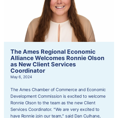
The Ames Regional Economic
Alliance Welcomes Ronnie Olson
as New Client Services
Coordinator
May 6, 2024
The Ames Chamber of Commerce and Economic
Development Commission is excited to welcome
Ronnie Olson to the team as the new Client
Services Coordinator. “We are very excited to
have Ronnie join our team,” said Dan Culhane,