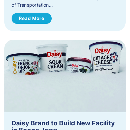
of Transportation…
Read More
Daisy Brand to Build New Facility
in Boone, Iowa