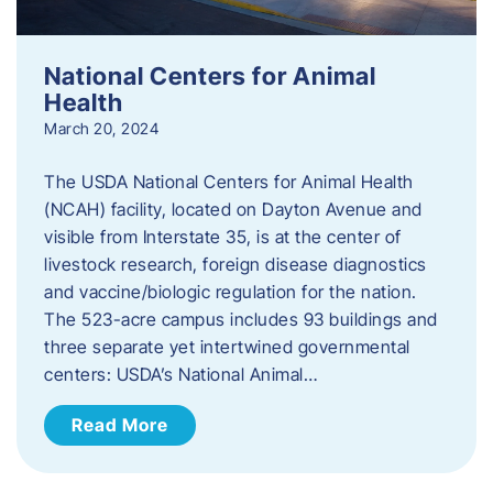
National Centers for Animal
Health
March 20, 2024
The USDA National Centers for Animal Health
(NCAH) facility, located on Dayton Avenue and
visible from Interstate 35, is at the center of
livestock research, foreign disease diagnostics
and vaccine/biologic regulation for the nation.
The 523-acre campus includes 93 buildings and
three separate yet intertwined governmental
centers: USDA’s National Animal…
Read More