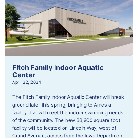
Fitch Family Indoor Aquatic
Center
April 22, 2024
The Fitch Family Indoor Aquatic Center will break
ground later this spring, bringing to Ames a
facility that will meet the indoor swimming needs
of the community. The new 38,900 square foot
facility will be located on Lincoln Way, west of
Grand Avenue, across from the Iowa Department