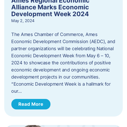
Ames Regional Economic
Alliance Marks Economic
Development Week 2024
May 2, 2024
The Ames Chamber of Commerce, Ames
Economic Development Commission (AEDC), and
partner organizations will be celebrating National
Economic Development Week from May 6 – 10,
2024 to showcase the contributions of positive
economic development and ongoing economic
development projects in our communities.
“Economic Development Week is a hallmark for
our…
Read More