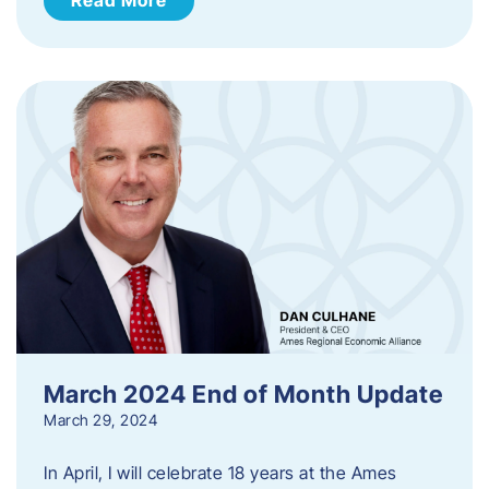
March 2024 End of Month Update
March 29, 2024
In April, I will celebrate 18 years at the Ames