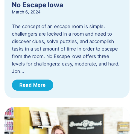
No Escape Iowa
March 6, 2024
The concept of an escape room is simple:
challengers are locked in a room and need to
discover clues, solve puzzles, and accomplish
tasks in a set amount of time in order to escape
from the room. No Escape Iowa offers three
levels for challengers: easy, moderate, and hard.
Jon…
Read More