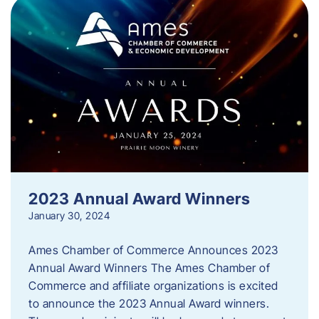
2023 Annual Award Winners
January 30, 2024
Ames Chamber of Commerce Announces 2023
Annual Award Winners The Ames Chamber of
Commerce and affiliate organizations is excited
to announce the 2023 Annual Award winners.