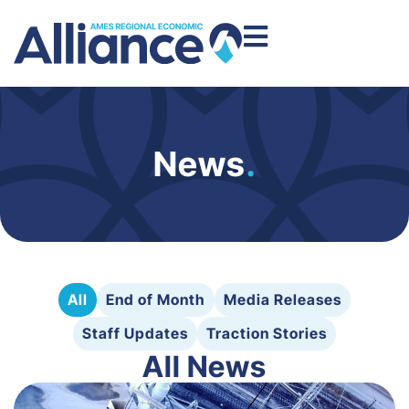
News
.
All
End of Month
Media Releases
Staff Updates
Traction Stories
All News