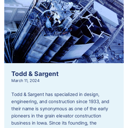
Todd & Sargent
March 11, 2024
Todd & Sargent has specialized in design,
engineering, and construction since 1933, and
their name is synonymous as one of the early
pioneers in the grain elevator construction
business in Iowa. Since its founding, the