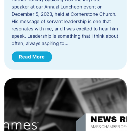
speaker at our Annual Luncheon event on
December 5, 2023, held at Cornerstone Church.
His message of servant leadership is one that
resonates with me, and I was excited to hear him
speak. ​Leadership is something that I think about
often, always aspiring to…
Read More