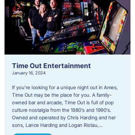
Time Out Entertainment
January 16, 2024
If you’re looking for a unique night out in Ames,
Time Out may be the place for you. A family-
owned bar and arcade, Time Out is full of pop
culture nostalgia from the 1980’s and 1990’s.
Owned and operated by Chris Harding and her
sons, Lance Harding and Logan Ristau,…