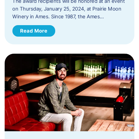
The award recipients will be honored at an event
on Thursday, January 25, 2024, at Prairie Moon
Winery in Ames. Since 1987, the Ames…
Read More