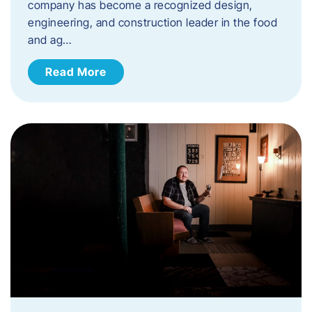
company has become a recognized design,
engineering, and construction leader in the food
and ag…
Read More