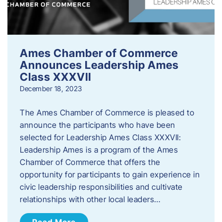
Ames Chamber of Commerce
Announces Leadership Ames
Class XXXVII
December 18, 2023
The Ames Chamber of Commerce is pleased to
announce the participants who have been
selected for Leadership Ames Class XXXVII:
Leadership Ames is a program of the Ames
Chamber of Commerce that offers the
opportunity for participants to gain experience in
civic leadership responsibilities and cultivate
relationships with other local leaders…
Read More