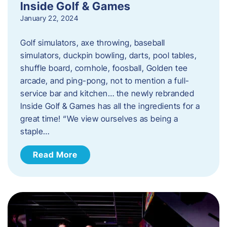
Inside Golf & Games
January 22, 2024
Golf simulators, axe throwing, baseball
simulators, duckpin bowling, darts, pool tables,
shuffle board, cornhole, foosball, Golden tee
arcade, and ping-pong, not to mention a full-
service bar and kitchen… the newly rebranded
Inside Golf & Games has all the ingredients for a
great time! “We view ourselves as being a
staple…
Read More