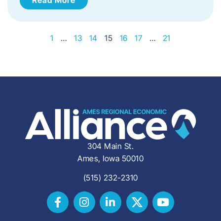
1
…
13
14
15
16
17
…
21
304 Main St.
Ames, Iowa 50010
(515) 232-2310