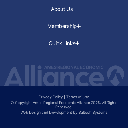
About Us
Membership
Quick Links
Privacy Policy
|
Terms of Use
© Copyright Ames Regional Economic Alliance
2026
. All Rights
Reserved.
Web Design and Development by
Saltech Systems