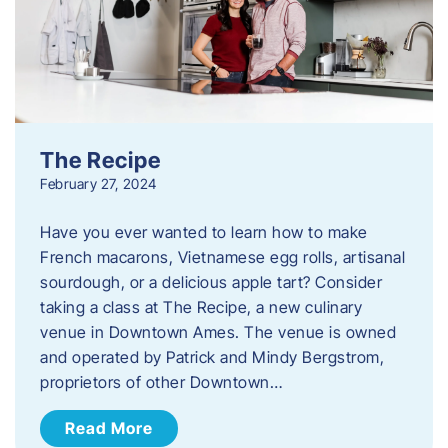
The Recipe
February 27, 2024
Have you ever wanted to learn how to make
French macarons, Vietnamese egg rolls, artisanal
sourdough, or a delicious apple tart? Consider
taking a class at The Recipe, a new culinary
venue in Downtown Ames. The venue is owned
and operated by Patrick and Mindy Bergstrom,
proprietors of other Downtown…
Read More