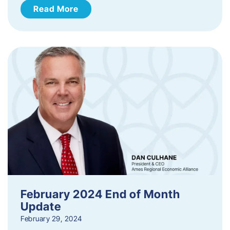
Read More
February 2024 End of Month
Update
February 29, 2024