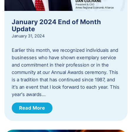
January 2024 End of Month
Update
January 31, 2024
Earlier this month, we recognized individuals and
businesses who have shown exemplary service
and commitment in their profession or in the
community at our Annual Awards ceremony. This
is a tradition that has continued since 1987, and
it’s an event that I look forward to each year. ​This
year’s awards…
Read More