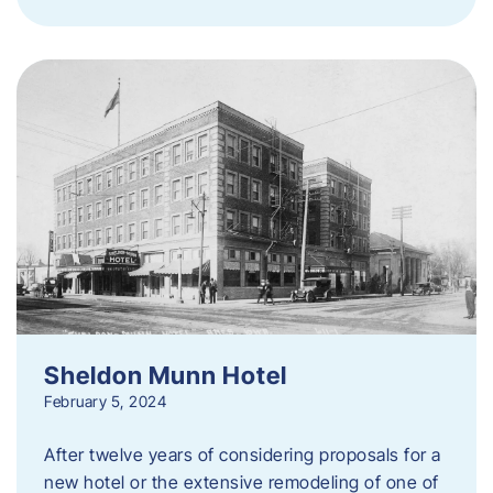
Sheldon Munn Hotel
February 5, 2024
After twelve years of considering proposals for a
new hotel or the extensive remodeling of one of