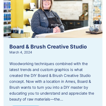
Board & Brush Creative Studio
March 4, 2024
Woodworking techniques combined with the
latest trends and custom graphics is what
created the DIY Board & Brush Creative Studio
concept. Now with a location in Ames, Board &
Brush wants to turn you into a DIY master by
educating you to understand and appreciate the
beauty of raw materials—the…