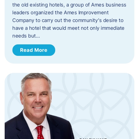
the old existing hotels, a group of Ames business
leaders organized the Ames Improvement
Company to carry out the community’s desire to
have a hotel that would meet not only immediate
needs but…
Read More