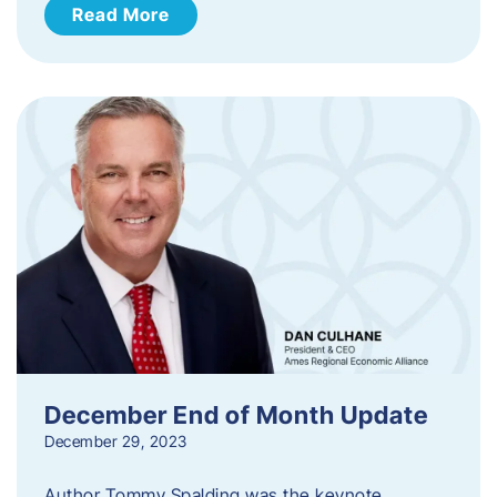
Read More
December End of Month Update
December 29, 2023
Author Tommy Spalding was the keynote