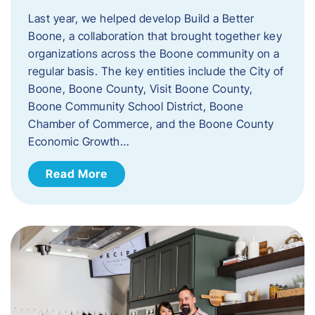
Last year, we helped develop Build a Better
Boone, a collaboration that brought together key
organizations across the Boone community on a
regular basis. The key entities include the City of
Boone, Boone County, Visit Boone County,
Boone Community School District, Boone
Chamber of Commerce, and the Boone County
Economic Growth…
Read More