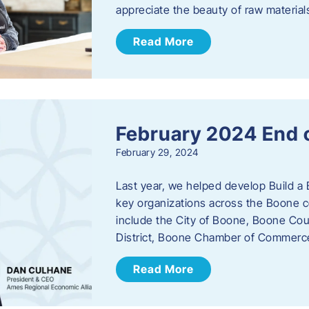
appreciate the beauty of raw materi
Read More
February 2024 End 
February 29, 2024
Last year, we helped develop Build a 
key organizations across the Boone c
include the City of Boone, Boone Co
District, Boone Chamber of Commer
Read More