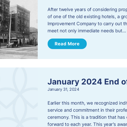
After twelve years of considering pro
of one of the old existing hotels, a
Improvement Company to carry out th
meet not only immediate needs but…
Read More
January 2024 End o
January 31, 2024
Earlier this month, we recognized i
service and commitment in their prof
ceremony. This is a tradition that has 
forward to each year. ​This year’s aw