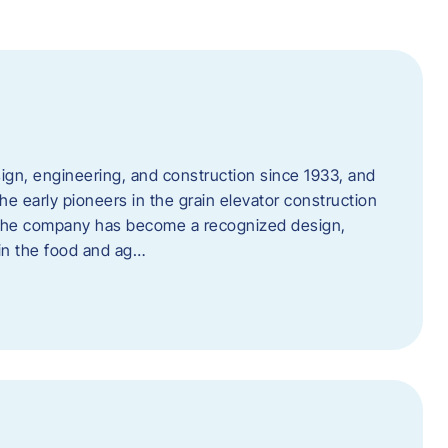
ign, engineering, and construction since 1933, and
e early pioneers in the grain elevator construction
, the company has become a recognized design,
 in the food and ag…