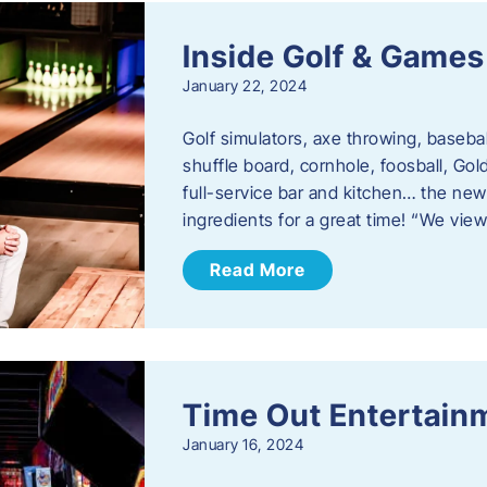
Inside Golf & Games
January 22, 2024
Golf simulators, axe throwing, basebal
shuffle board, cornhole, foosball, Go
full-service bar and kitchen… the new
ingredients for a great time! “We vie
Read More
Time Out Entertain
January 16, 2024