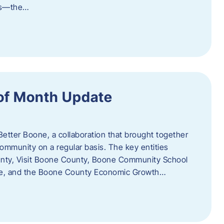
als—the…
of Month Update
Better Boone, a collaboration that brought together
ommunity on a regular basis. The key entities
unty, Visit Boone County, Boone Community School
ce, and the Boone County Economic Growth…