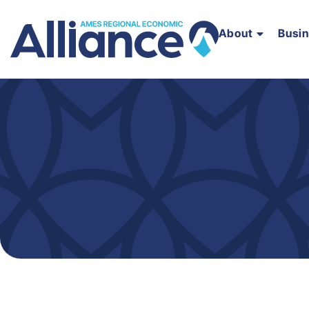
About
Busi