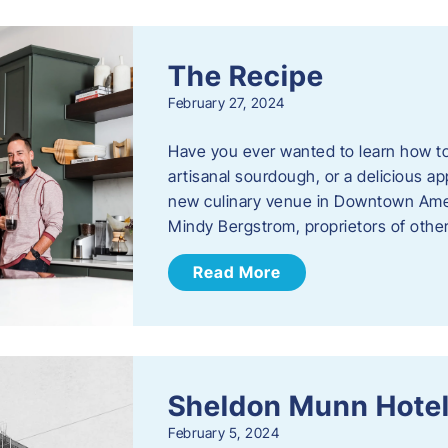
The Recipe
February 27, 2024
Have you ever wanted to learn how t
artisanal sourdough, or a delicious ap
new culinary venue in Downtown Ame
Mindy Bergstrom, proprietors of ot
Read More
Sheldon Munn Hote
February 5, 2024