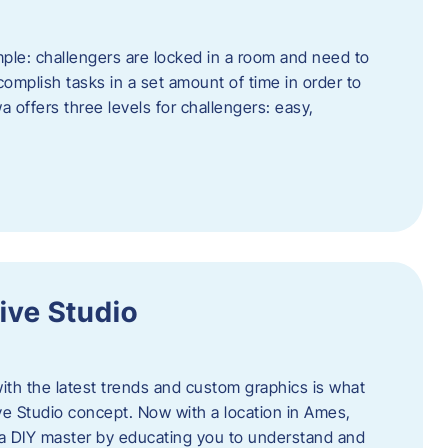
ple: challengers are locked in a room and need to
complish tasks in a set amount of time in order to
offers three levels for challengers: easy,
ive Studio
h the latest trends and custom graphics is what
ve Studio concept. Now with a location in Ames,
 a DIY master by educating you to understand and