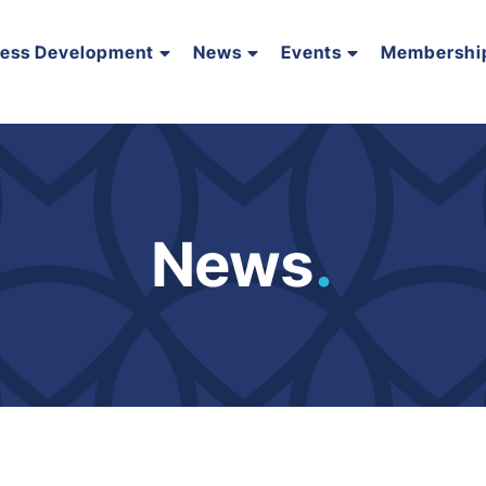
ness Development
News
Events
Membershi
News
.