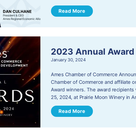
Read More
2023 Annual Award
January 30, 2024
Ames Chamber of Commerce Announc
Chamber of Commerce and affiliate or
Award winners. The award recipients 
25, 2024, at Prairie Moon Winery in 
Read More