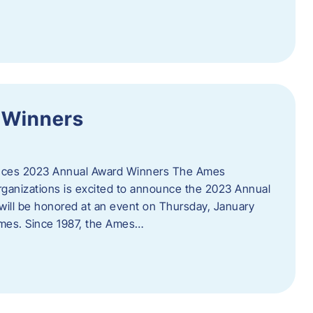
 Winners
es 2023 Annual Award Winners The Ames
ganizations is excited to announce the 2023 Annual
will be honored at an event on Thursday, January
Ames. Since 1987, the Ames…