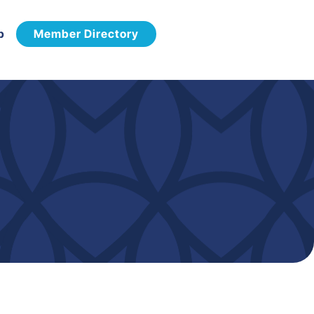
p
Member Directory