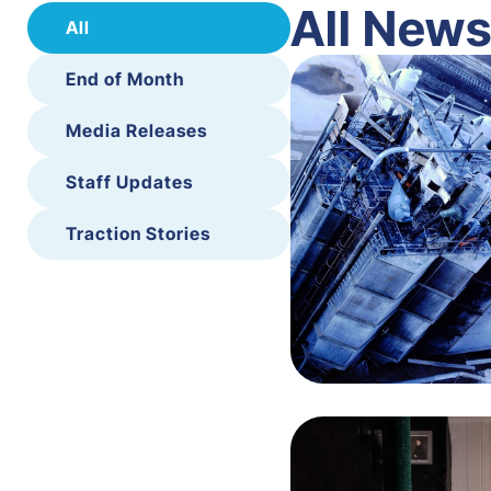
All New
All
End of Month
Media Releases
Staff Updates
Traction Stories