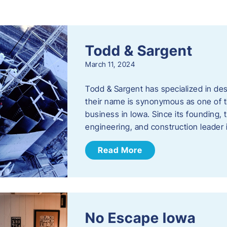
s
Todd & Sargent
March 11, 2024
Todd & Sargent has specialized in des
their name is synonymous as one of th
business in Iowa. Since its founding
engineering, and construction leader
Read More
No Escape Iowa