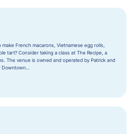
o make French macarons, Vietnamese egg rolls,
ple tart? Consider taking a class at The Recipe, a
s. The venue is owned and operated by Patrick and
her Downtown…
l