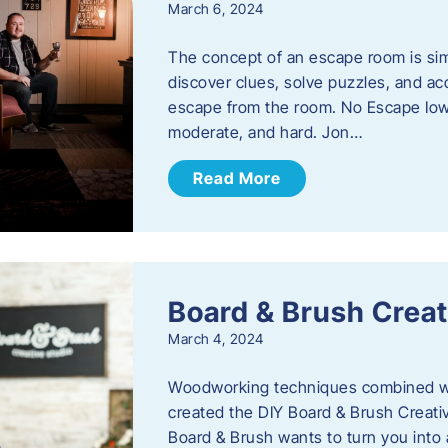
March 6, 2024
The concept of an escape room is sim
discover clues, solve puzzles, and ac
escape from the room. No Escape Iowa 
moderate, and hard. Jon…
Read More
Board & Brush Creat
March 4, 2024
Woodworking techniques combined wit
created the DIY Board & Brush Creati
Board & Brush wants to turn you into