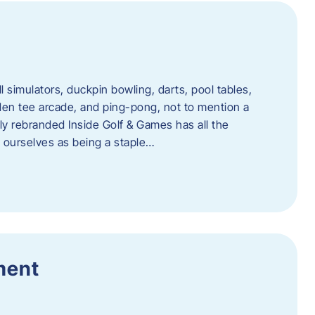
l simulators, duckpin bowling, darts, pool tables,
lden tee arcade, and ping-pong, not to mention a
ly rebranded Inside Golf & Games has all the
w ourselves as being a staple…
ment