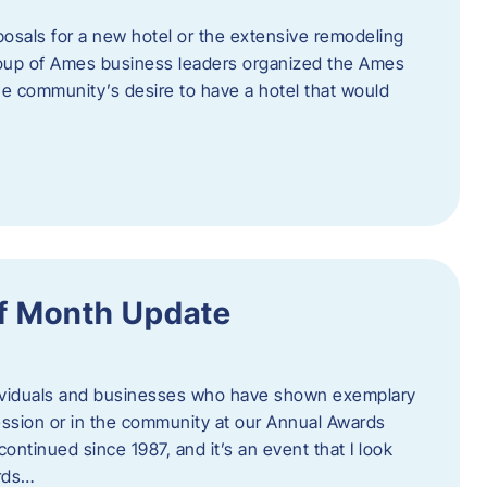
posals for a new hotel or the extensive remodeling
 group of Ames business leaders organized the Ames
e community’s desire to have a hotel that would
f Month Update
ndividuals and businesses who have shown exemplary
ession or in the community at our Annual Awards
continued since 1987, and it’s an event that I look
ards…