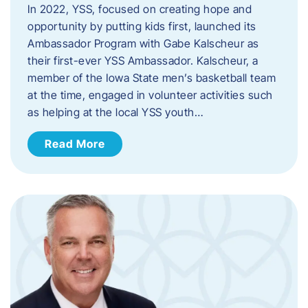
In 2022, YSS, focused on creating hope and
opportunity by putting kids first, launched its
Ambassador Program with Gabe Kalscheur as
their first-ever YSS Ambassador. Kalscheur, a
member of the Iowa State men’s basketball team
at the time, engaged in volunteer activities such
as helping at the local YSS youth…
Read More