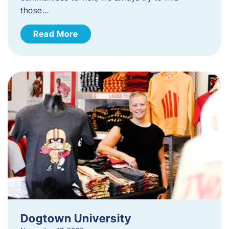
those…
Read More
Dogtown University