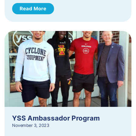
Read More
YSS Ambassador Program
November 3, 2023