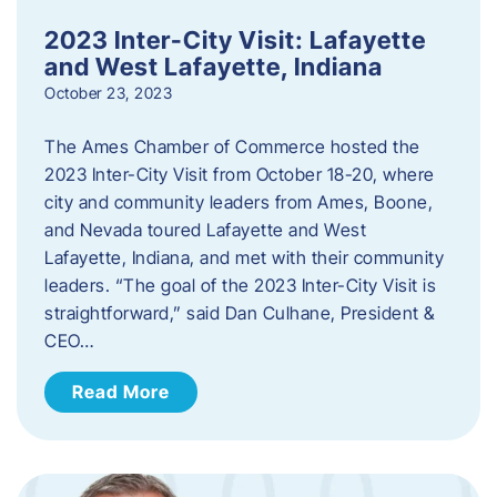
2023 Inter-City Visit: Lafayette
and West Lafayette, Indiana
October 23, 2023
The Ames Chamber of Commerce hosted the
2023 Inter-City Visit from October 18-20, where
city and community leaders from Ames, Boone,
and Nevada toured Lafayette and West
Lafayette, Indiana, and met with their community
leaders. “The goal of the 2023 Inter-City Visit is
straightforward,” said Dan Culhane, President &
CEO…
Read More