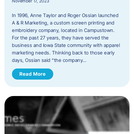
November 17, 2023
In 1996, Anne Taylor and Roger Ossian launched
A & R Marketing, a custom screen printing and
embroidery company, located in Campustown.
For the past 27 years, they have served the
business and Iowa State community with apparel
marketing needs. Thinking back to those early
days, Ossian said “the company…
Read More