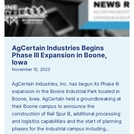
AgCertain Industries Begins
Phase III Expansion in Boone,
Iowa
November 10, 2023
AgCertain Industries, Inc. has begun its Phase III
expansion in the Boone Industrial Park located in
Boone, Iowa. AgCertain held a groundbreaking at
their Boone campus to announce the
construction of Rail Spur B, additional processing
and logistics capabilities and the start of planning
phases for the industrial campus including…