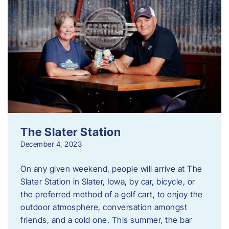
The Slater Station
December 4, 2023
On any given weekend, people will arrive at The
Slater Station in Slater, Iowa, by car, bicycle, or
the preferred method of a golf cart, to enjoy the
outdoor atmosphere, conversation amongst
friends, and a cold one. This summer, the bar