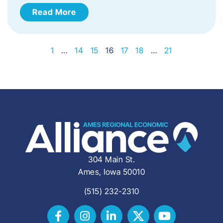
Read More
1
…
14
15
16
17
18
…
21
304 Main St.
Ames, Iowa 50010
(515) 232-2310