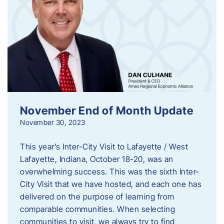
November End of Month Update
November 30, 2023
This year’s Inter-City Visit to Lafayette / West
Lafayette, Indiana, October 18-20, was an
overwhelming success. This was the sixth Inter-
City Visit that we have hosted, and each one has
delivered on the purpose of learning from
comparable communities. When selecting
communities to visit, we always try to find