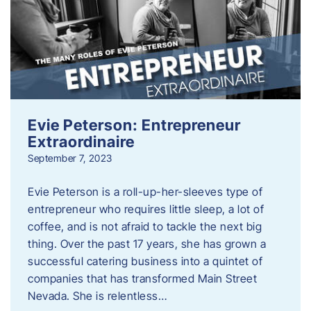
Evie Peterson: Entrepreneur
Extraordinaire
September 7, 2023
Evie Peterson is a roll-up-her-sleeves type of
entrepreneur who requires little sleep, a lot of
coffee, and is not afraid to tackle the next big
thing. Over the past 17 years, she has grown a
successful catering business into a quintet of
companies that has transformed Main Street
Nevada. She is relentless…