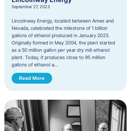
September 27, 2023
Lincolnway Energy, located between Ames and
Nevada, celebrated the milestone of 1 billion
gallons of ethanol produced in January 2023.
Originally formed in May 2004, the plant started
as a 50 million gallon per year dry mill ethanol
plant. Today, it produces close to 95 million
gallons of ethanol a…
Read More