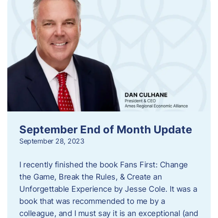
September End of Month Update
September 28, 2023
I recently finished the book Fans First: Change
the Game, Break the Rules, & Create an
Unforgettable Experience by Jesse Cole. It was a
book that was recommended to me by a
colleague, and I must say it is an exceptional (and