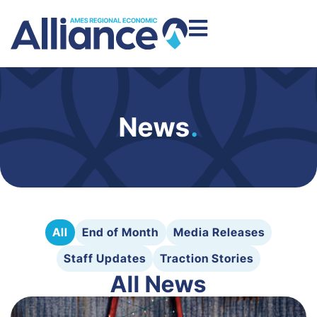
News
.
All
End of Month
Media Releases
Staff Updates
Traction Stories
All News