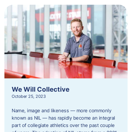
We Will Collective
October 25, 2023
Name, image and likeness — more commonly
known as NIL — has rapidly become an integral
part of collegiate athletics over the past couple