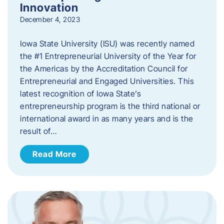
Innovation
December 4, 2023
Iowa State University (ISU) was recently named
the #1 Entrepreneurial University of the Year for
the Americas by the Accreditation Council for
Entrepreneurial and Engaged Universities. This
latest recognition of Iowa State’s
entrepreneurship program is the third national or
international award in as many years and is the
result of…
Read More