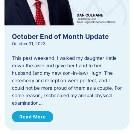
October End of Month Update
October 31, 2023
This past weekend, I walked my daughter Katie
down the aisle and gave her hand to her
husband (and my new son-in-law) Hugh. The
ceremony and reception were perfect, and I
could not be more proud of them as a couple. For
some reason, I scheduled my annual physical
examination…
Read More