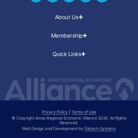
About Us
Membership
Quick Links
Privacy Policy
|
Terms of Use
© Copyright Ames Regional Economic Alliance
2026
. All Rights
Reserved.
Web Design and Development by
Saltech Systems