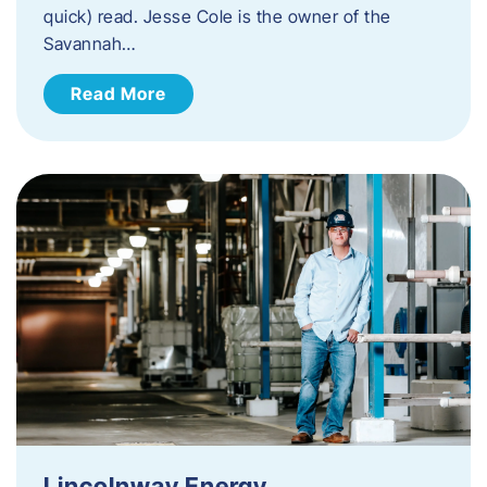
quick) read. Jesse Cole is the owner of the
Savannah…
Read More
Lincolnway Energy