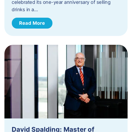
celebrated its one-year anniversary of selling
drinks in a…
Read More
David Spalding: Master of