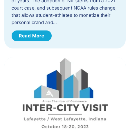
of years. The adoption of NIL stems from a 2021
court case, and subsequent NCAA rules change,
that allows student-athletes to monetize their
personal brand and…
Read More