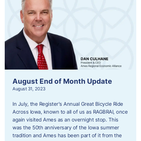
August End of Month Update
August 31, 2023
In July, the Register’s Annual Great Bicycle Ride
Across Iowa, known to all of us as RAGBRAI, once
again visited Ames as an overnight stop. This
was the 50th anniversary of the Iowa summer
tradition and Ames has been part of it from the