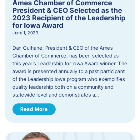
Ames Chamber of Commerce
President & CEO Selected as the
2023 Recipient of the Leadership
for Iowa Award
June 1, 2023
Dan Culhane, President & CEO of the Ames
Chamber of Commerce, has been selected as
this year’s Leadership for Iowa Award winner. The
award is presented annually to a past participant
of the Leadership Iowa program who exemplifies
quality leadership both on a community and
statewide level and demonstrates a…
Read More