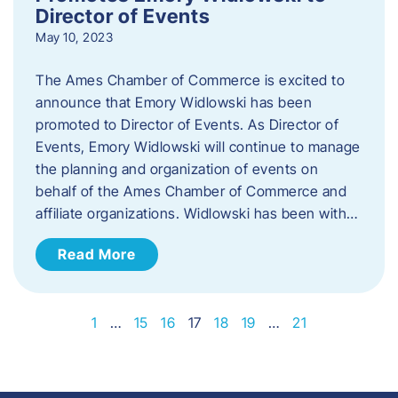
Director of Events
May 10, 2023
The Ames Chamber of Commerce is excited to
announce that Emory Widlowski has been
promoted to Director of Events. ​As Director of
Events, Emory Widlowski will continue to manage
the planning and organization of events on
behalf of the Ames Chamber of Commerce and
affiliate organizations. Widlowski has been with…
Read More
1
…
15
16
17
18
19
…
21