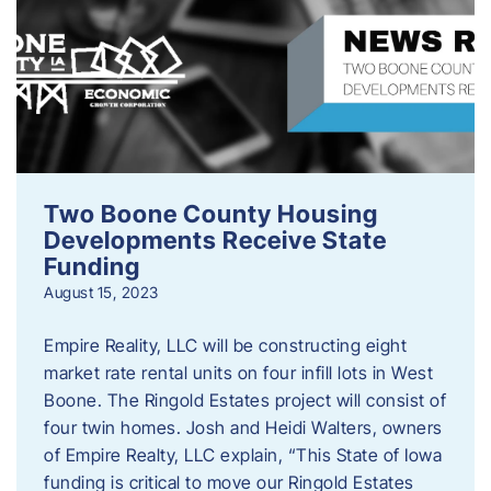
Two Boone County Housing
Developments Receive State
Funding
August 15, 2023
Empire Reality, LLC will be constructing eight
market rate rental units on four infill lots in West
Boone. The Ringold Estates project will consist of
four twin homes. Josh and Heidi Walters, owners
of Empire Realty, LLC explain, “This State of Iowa
funding is critical to move our Ringold Estates