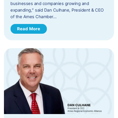
businesses and companies growing and
expanding,” said Dan Culhane, President & CEO
of the Ames Chamber…
Read More