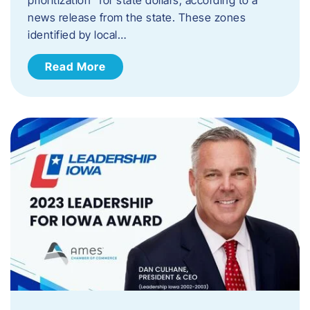
news release from the state. These zones
identified by local…
Read More