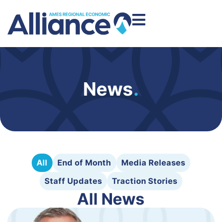
News
.
All
End of Month
Media Releases
Staff Updates
Traction Stories
All News