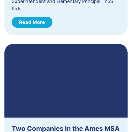
Superintendent and Elementary Principal. YSS
Kids…
Read More
Two Companies in the Ames MSA