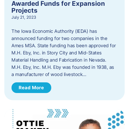
Awarded Funds for Expansion
Projects
July 21, 2023
The Iowa Economic Authority (IEDA) has
announced funding for two companies in the
Ames MSA. State funding has been approved for
M.H. Eby, Inc. in Story City and Mid-States
Material Handling and Fabrication in Nevada.
M.H. Eby, Inc. M.H. Eby was founded in 1938, as
a manufacturer of wood livestock…
Read More