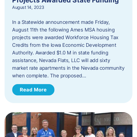
August 14, 2023
In a Statewide announcement made Friday,
August 11th the following Ames MSA housing
projects were awarded Workforce Housing Tax
Credits from the Iowa Economic Development
Authority. Awarded $1.0 M in state funding
assistance, Nevada Flats, LLC will add sixty
market rate apartments in the Nevada community
when complete. The proposed…
Read More