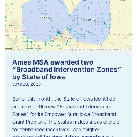
Ames MSA awarded two
“Broadband Intervention Zones”
by State of Iowa
June 28, 2023
Earlier this month, the State of Iowa identified
and ranked 96 new “Broadband Intervention
Zones” for its Empower Rural Iowa Broadband
Grant Program. The status makes areas eligible
for “enhanced incentives” and “higher
prioritization” for state dollars, according to a