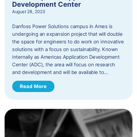
Development Center
August 28, 2023
Danfoss Power Solutions campus in Ames is
undergoing an expansion project that will double
the space for engineers to do work on innovative
solutions with a focus on sustainability. Known
internally as Americas Application Development
Center (ADC), the area will focus on research
and development and will be available to…
Read More