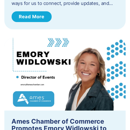
ways for us to connect, provide updates, and…
Read More
Ames Chamber of Commerce
Promotes Emory Widlowski to