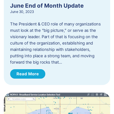
June End of Month Update
June 30, 2023
The President & CEO role of many organizations
must look at the “big picture,” or serve as the
visionary leader. Part of that is focusing on the
culture of the organization, establishing and
maintaining relationship with stakeholders,
putting into place a strong team, and moving
forward the big rocks that…
Read More