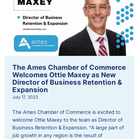
The Ames Chamber of Commerce
Welcomes Ottie Maxey as New
Director of Business Retention &
Expansion
July 17, 2023
The Ames Chamber of Commerce is excited to
welcome Ottie Maxey to the team as Director of
Business Retention & Expansion. “A large part of
job growth in any region is the result of