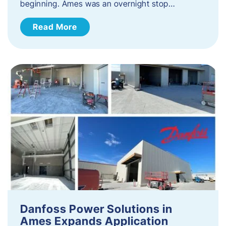
beginning. Ames was an overnight stop…
Read More
Danfoss Power Solutions in
Ames Expands Application