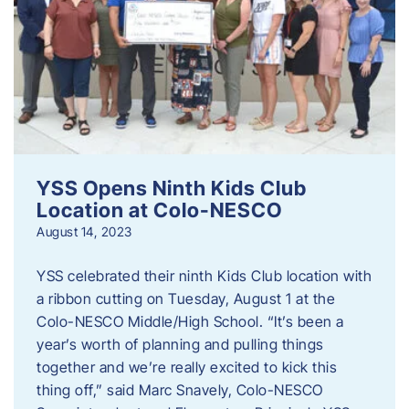
YSS Opens Ninth Kids Club
Location at Colo-NESCO
August 14, 2023
YSS celebrated their ninth Kids Club location with
a ribbon cutting on Tuesday, August 1 at the
Colo-NESCO Middle/High School. “It’s been a
year’s worth of planning and pulling things
together and we’re really excited to kick this
thing off,” said Marc Snavely, Colo-NESCO