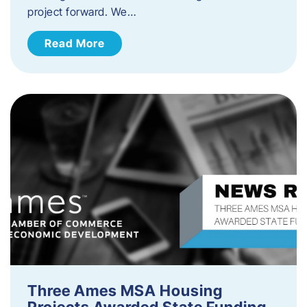
project forward. We…
Read More
Three Ames MSA Housing
Projects Awarded State Funding