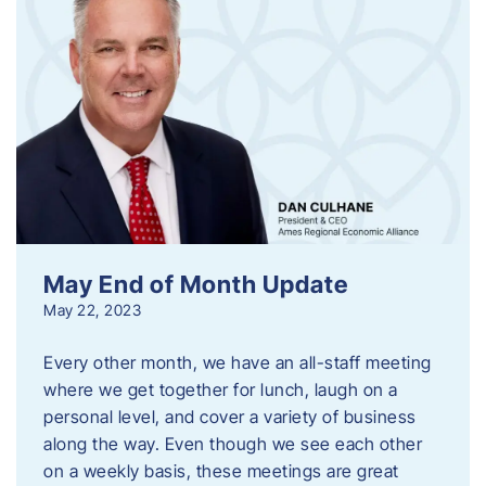
May End of Month Update
May 22, 2023
Every other month, we have an all-staff meeting
where we get together for lunch, laugh on a
personal level, and cover a variety of business
along the way. Even though we see each other
on a weekly basis, these meetings are great