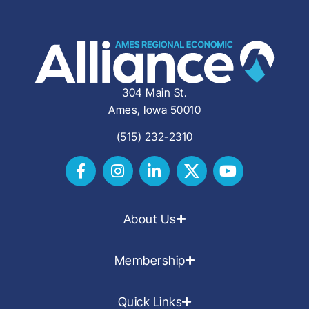
304 Main St.
Ames, Iowa 50010
(515) 232-2310
About Us
Membership
Quick Links