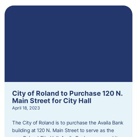
City of Roland to Purchase 120 N.
Main Street for City Hall
April 18, 2023
The City of Roland is to purchase the Availa Bank
building at 120 N. Main Street to serve as the