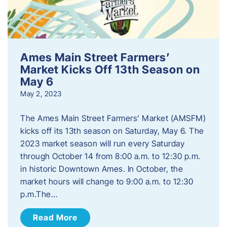
Ames Main Street Farmers’
Market Kicks Off 13th Season on
May 6
May 2, 2023
The Ames Main Street Farmers’ Market (AMSFM)
kicks off its 13th season on Saturday, May 6. The
2023 market season will run every Saturday
through October 14 from 8:00 a.m. to 12:30 p.m.
in historic Downtown Ames. In October, the
market hours will change to 9:00 a.m. to 12:30
p.m.​The…
Read More