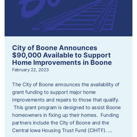
City of Boone Announces
$90,000 Available to Support
Home Improvements in Boone
February 22, 2023
The City of Boone announces the availability of
grant funding to support major home
improvements and repairs to those that qualify.
This grant program is designed to assist Boone
homeowners in fixing up their homes. Funding
partners include the City of Boone and the
Central Iowa Housing Trust Fund (CIHTF). …