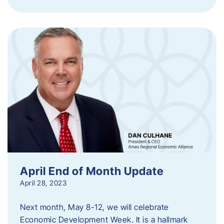
April End of Month Update
April 28, 2023
Next month, May 8-12, we will celebrate
Economic Development Week. It is a hallmark