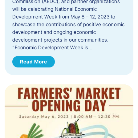
Commission (AEDC), and partner organizations
will be celebrating National Economic
Development Week from May 8 – 12, 2023 to
showcase the contributions of positive economic
development and ongoing economic
development projects in our communities.
“Economic Development Week is…
Read More