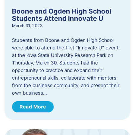
Boone and Ogden High School
Students Attend Innovate U
March 31, 2023
Students from Boone and Ogden High School
were able to attend the first “Innovate U” event
at the Iowa State University Research Park on
Thursday, March 30. Students had the
opportunity to practice and expand their
entrepreneurial skills, collaborate with mentors
from the business community, and present their
own business…
Read More