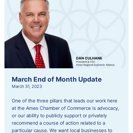
March End of Month Update
March 31, 2023
One of the three pillars that leads our work here
at the Ames Chamber of Commerce is advocacy,
or our ability to publicly support or privately
recommend a course of action related to a
particular cause. We want local businesses to