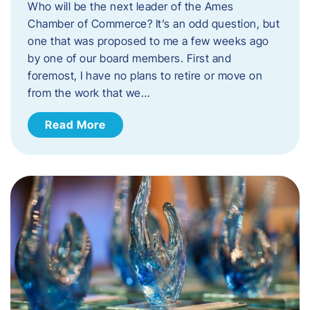
Who will be the next leader of the Ames
Chamber of Commerce? It’s an odd question, but
one that was proposed to me a few weeks ago
by one of our board members. First and
foremost, I have no plans to retire or move on
from the work that we…
Read More