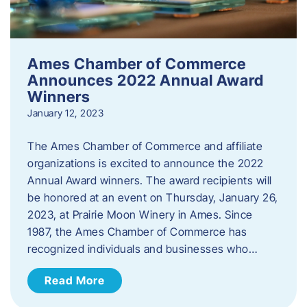
Ames Chamber of Commerce
Announces 2022 Annual Award
Winners
January 12, 2023
The Ames Chamber of Commerce and affiliate
organizations is excited to announce the 2022
Annual Award winners. The award recipients will
be honored at an event on Thursday, January 26,
2023, at Prairie Moon Winery in Ames. Since
1987, the Ames Chamber of Commerce has
recognized individuals and businesses who…
Read More