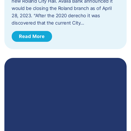
new Roland City Hall. Availa Bank announced it
would be closing the Roland branch as of April
28, 2023. “After the 2020 derecho it was
discovered that the current City…
Read More