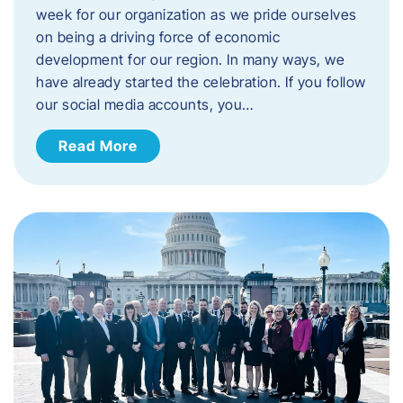
week for our organization as we pride ourselves
on being a driving force of economic
development for our region. ​In many ways, we
have already started the celebration. If you follow
our social media accounts, you…
Read More