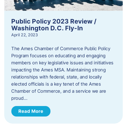
Public Policy 2023 Review /
Washington D.C. Fly-In
April 22, 2023
The Ames Chamber of Commerce Public Policy
Program focuses on educating and engaging
members on key legislative issues and initiatives
impacting the Ames MSA. Maintaining strong
relationships with federal, state, and locally
elected officials is a key tenet of the Ames
Chamber of Commerce, and a service we are
proud…
Read More