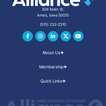
304 Main St.
Ames, Iowa 50010
(515) 232-2310
About Us
Membership
Quick Links