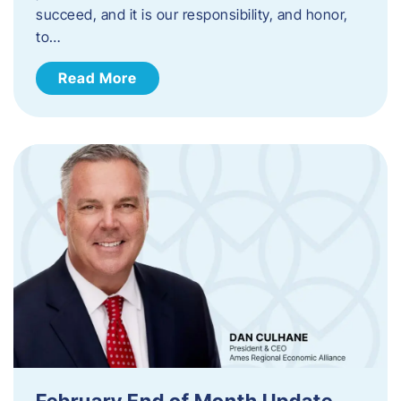
succeed, and it is our responsibility, and honor,
to…
Read More
February End of Month Update