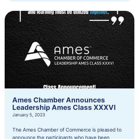
Ames Chamber Announces
Leadership Ames Class XXXVI
January 5, 2023
The Ames Chamber of Commerce is pleased to
announce the participants who have been