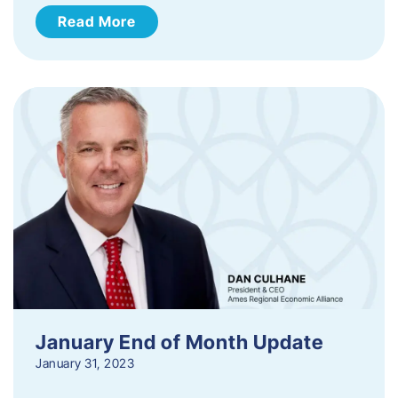
Read More
January End of Month Update
January 31, 2023