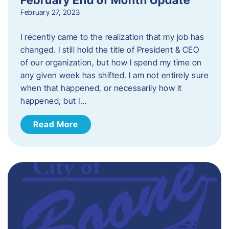
February 27, 2023
I recently came to the realization that my job has
changed. I still hold the title of President & CEO
of our organization, but how I spend my time on
any given week has shifted. I am not entirely sure
when that happened, or necessarily how it
happened, but I…
Read More