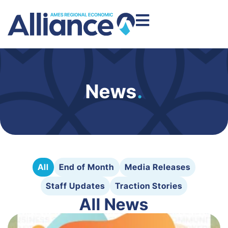
News
.
All
End of Month
Media Releases
Staff Updates
Traction Stories
All News