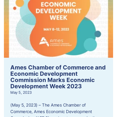
Ames Chamber of Commerce and
Economic Development
Commission Marks Economic
Development Week 2023
May 5, 2023
(May 5, 2023) – The Ames Chamber of
Commerce, Ames Economic Development