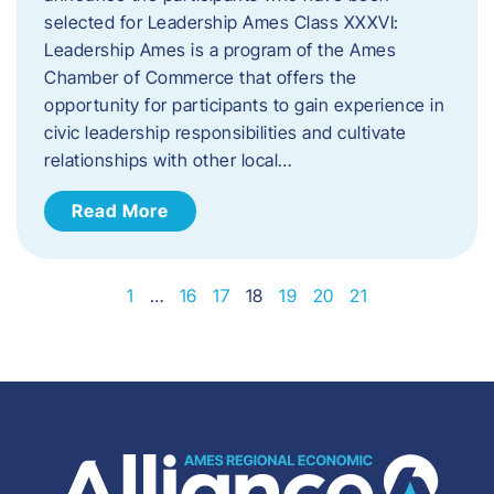
selected for Leadership Ames Class XXXVI:​
Leadership Ames is a program of the Ames
Chamber of Commerce that offers the
opportunity for participants to gain experience in
civic leadership responsibilities and cultivate
relationships with other local…
Read More
1
…
16
17
18
19
20
21