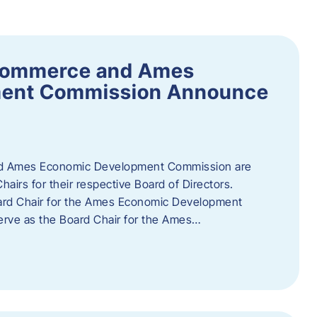
Commerce and Ames
ment Commission Announce
 Ames Economic Development Commission are
airs for their respective Board of Directors.
oard Chair for the Ames Economic Development
erve as the Board Chair for the Ames…