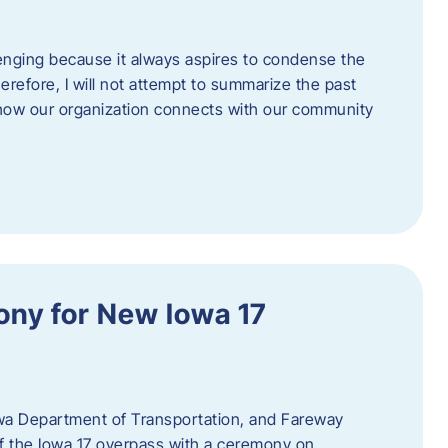
enging because it always aspires to condense the
erefore, I will not attempt to summarize the past
 how our organization connects with our community
ny for New Iowa 17
wa Department of Transportation, and Fareway
of the Iowa 17 overpass with a ceremony on