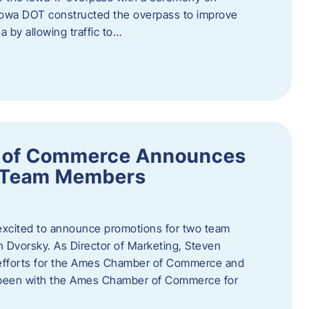
owa DOT constructed the overpass to improve
ea by allowing traffic to…
 of Commerce Announces
o Team Members
cited to announce promotions for two team
Dvorsky. ​As Director of Marketing, Steven
 efforts for the Ames Chamber of Commerce and
as been with the Ames Chamber of Commerce for