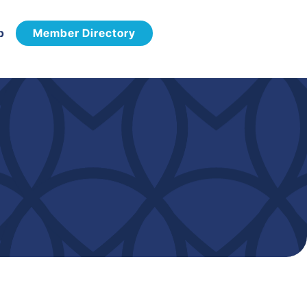
p
Member Directory