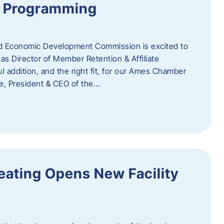
te Programming
 Economic Development Commission is excited to
s Director of Member Retention & Affiliate
 addition, and the right fit, for our Ames Chamber
, President & CEO of the…
eating Opens New Facility