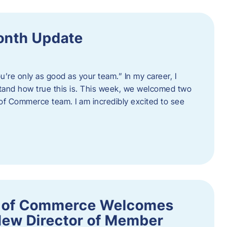
onth Update
u’re only as good as your team.” In my career, I
tand how true this is. This week, we welcomed two
 Commerce team. I am incredibly excited to see
 of Commerce Welcomes
New Director of Member