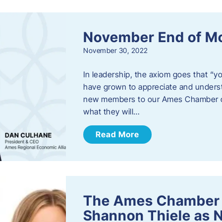
November End of M
November 30, 2022
In leadership, the axiom goes that “yo
have grown to appreciate and unders
new members to our Ames Chamber of
what they will…
Read More
The Ames Chamber
Shannon Thiele as 