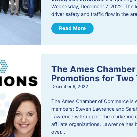
Wednesday, December 7, 2022. The I
driver safety and traffic flow in the ar
Read More
The Ames Chamber
Promotions for Tw
December 6, 2022
The Ames Chamber of Commerce is ex
members: Steven Lawrence and Sarah 
Lawrence will support the marketing
affiliate organizations. Lawrence h
over…