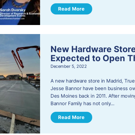
Read More
New Hardware Store 
Expected to Open T
December 5, 2022
A new hardware store in Madrid, True 
Jesse Bannor have been business own
Des Moines back in 2011. After moving
Bannor Family has not only…
Read More