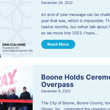
December 29, 2022
An end of year message can be chall
year that was, which is impossible. Th
twelve months, but rather talk about
as we move into 2023. ​I have…
Read More
Boone Holds Ceremo
Overpass
December 8, 2022
The City of Boone, Boone County, Io
Stores, Inc., celebrated the opening 