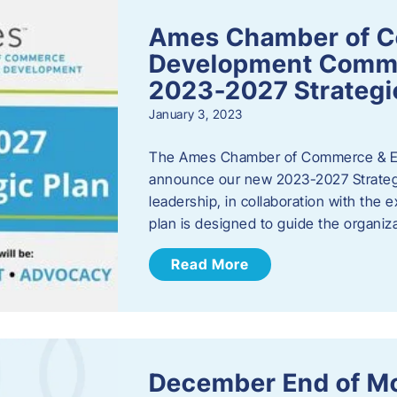
Ames Chamber of 
Development Comm
2023-2027 Strategi
January 3, 2023
The Ames Chamber of Commerce & Ec
announce our new 2023-2027 Strate
leadership, in collaboration with the
plan is designed to guide the organiza
Read More
December End of M