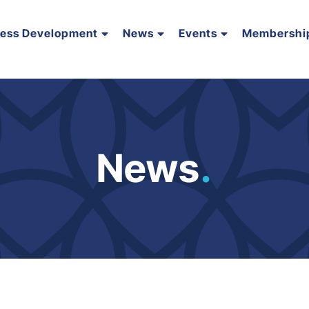
ness Development
News
Events
Membershi
News
.