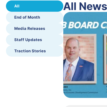
All New
All
End of Month
Media Releases
Staff Updates
Traction Stories