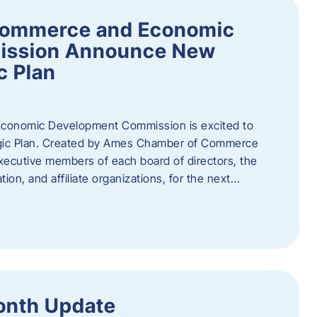
Commerce and Economic
ission Announce New
c Plan
onomic Development Commission is excited to
gic Plan. Created by Ames Chamber of Commerce
 executive members of each board of directors, the
tion, and affiliate organizations, for the next…
onth Update