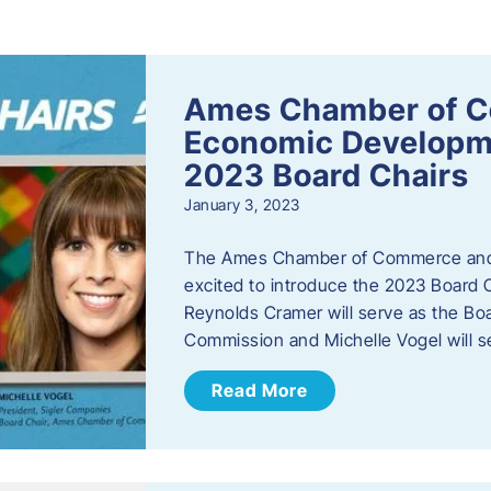
s
Ames Chamber of 
Economic Develop
2023 Board Chairs
January 3, 2023
The Ames Chamber of Commerce and
excited to introduce the 2023 Board Ch
Reynolds Cramer will serve as the B
Commission and Michelle Vogel will s
Read More