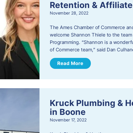
Retention & Affilia
November 28, 2022
​The Ames Chamber of Commerce and
welcome Shannon Thiele to the team a
Programming. “Shannon is a wonderful
of Commerce team,” said Dan Culhane
Read More
Kruck Plumbing & H
in Boone
November 17, 2022