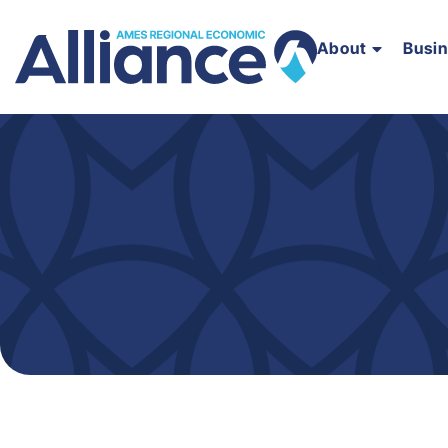
About
Busi