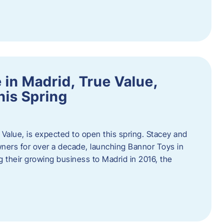
in Madrid, True Value,
his Spring
Value, is expected to open this spring. Stacey and
ers for over a decade, launching Bannor Toys in
 their growing business to Madrid in 2016, the