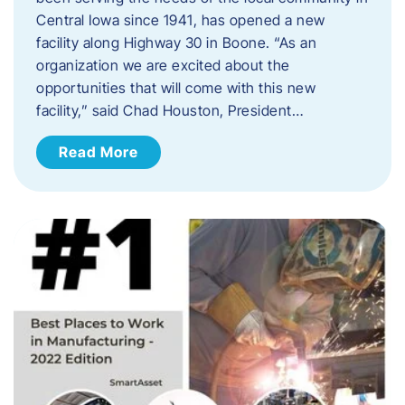
Central Iowa since 1941, has opened a new
facility along Highway 30 in Boone. “As an
organization we are excited about the
opportunities that will come with this new
facility,” said Chad Houston, President…
Read More