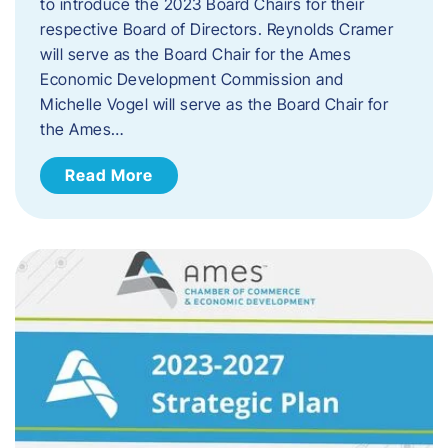
to introduce the 2023 Board Chairs for their
respective Board of Directors. Reynolds Cramer
will serve as the Board Chair for the Ames
Economic Development Commission and
Michelle Vogel will serve as the Board Chair for
the Ames…
Read More