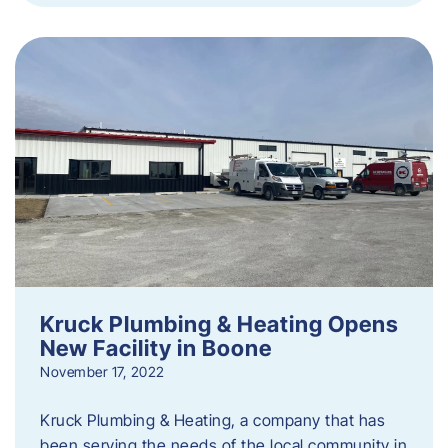
Kruck Plumbing & Heating Opens
New Facility in Boone
November 17, 2022
Kruck Plumbing & Heating, a company that has
been serving the needs of the local community in