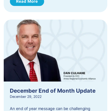
Read More
December End of Month Update
December 29, 2022
An end of year message can be challenging