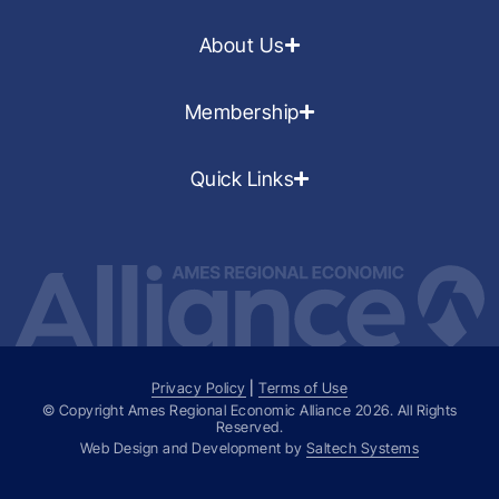
About Us
Membership
Quick Links
Privacy Policy
|
Terms of Use
© Copyright Ames Regional Economic Alliance
2026
. All Rights
Reserved.
Web Design and Development by
Saltech Systems