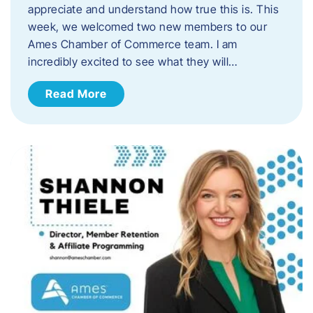
appreciate and understand how true this is. This
week, we welcomed two new members to our
Ames Chamber of Commerce team. I am
incredibly excited to see what they will…
Read More