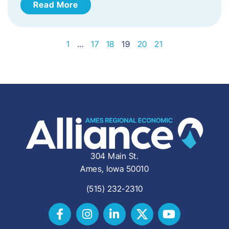
Read More
1
…
17
18
19
20
21
304 Main St.
Ames, Iowa 50010
(515) 232-2310