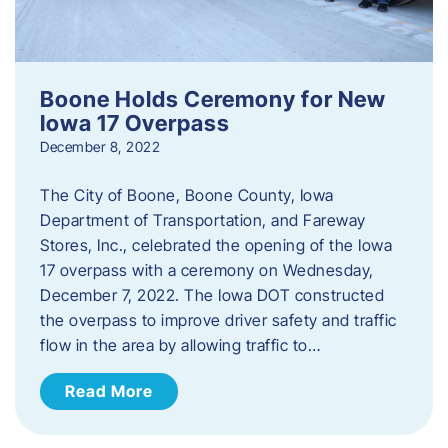
Boone Holds Ceremony for New
Iowa 17 Overpass
December 8, 2022
The City of Boone, Boone County, Iowa
Department of Transportation, and Fareway
Stores, Inc., celebrated the opening of the Iowa
17 overpass with a ceremony on Wednesday,
December 7, 2022. The Iowa DOT constructed
the overpass to improve driver safety and traffic
flow in the area by allowing traffic to…
Read More