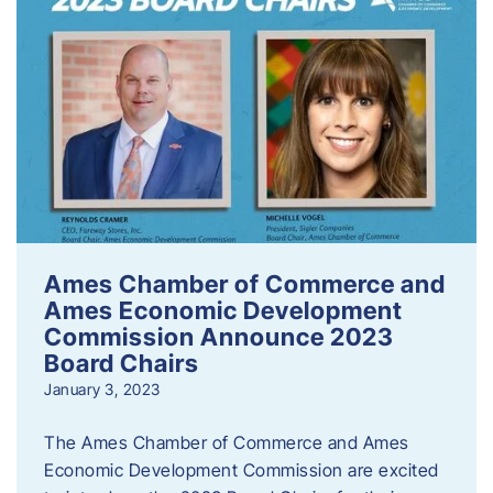
Ames Chamber of Commerce and
Ames Economic Development
Commission Announce 2023
Board Chairs
January 3, 2023
The Ames Chamber of Commerce and Ames
Economic Development Commission are excited