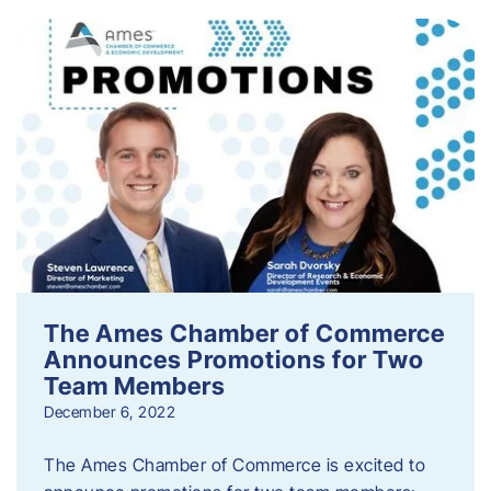
The Ames Chamber of Commerce
Announces Promotions for Two
Team Members
December 6, 2022
The Ames Chamber of Commerce is excited to