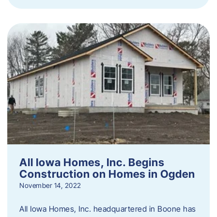
All Iowa Homes, Inc. Begins
Construction on Homes in Ogden
November 14, 2022
All Iowa Homes, Inc. headquartered in Boone has