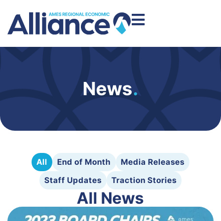
News
.
All
End of Month
Media Releases
Staff Updates
Traction Stories
All News