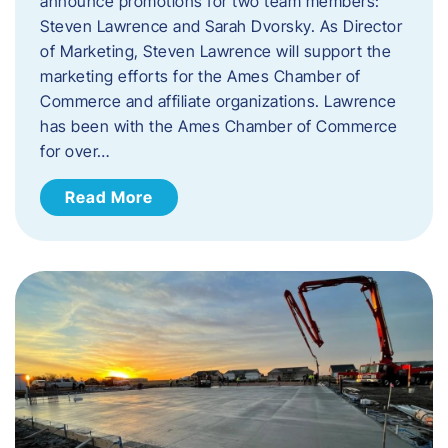
announce promotions for two team members:
Steven Lawrence and Sarah Dvorsky. ​As Director
of Marketing, Steven Lawrence will support the
marketing efforts for the Ames Chamber of
Commerce and affiliate organizations. Lawrence
has been with the Ames Chamber of Commerce
for over…
Read More