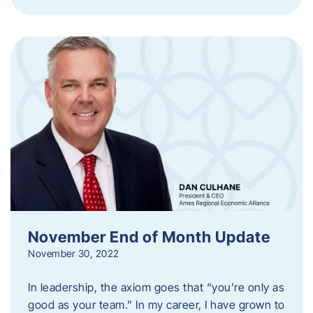
November End of Month Update
November 30, 2022
In leadership, the axiom goes that “you’re only as
good as your team.” In my career, I have grown to