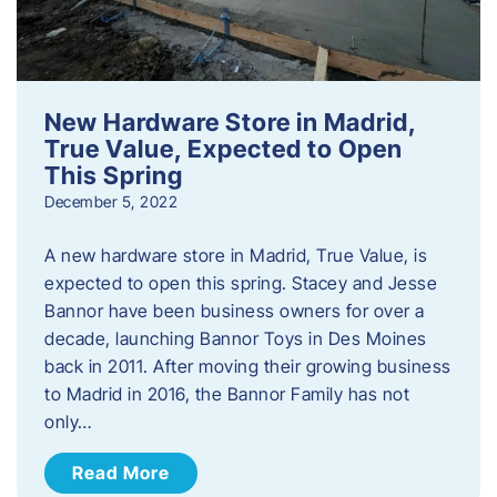
New Hardware Store in Madrid,
True Value, Expected to Open
This Spring
December 5, 2022
A new hardware store in Madrid, True Value, is
expected to open this spring. Stacey and Jesse
Bannor have been business owners for over a
decade, launching Bannor Toys in Des Moines
back in 2011. After moving their growing business
to Madrid in 2016, the Bannor Family has not
only…
Read More