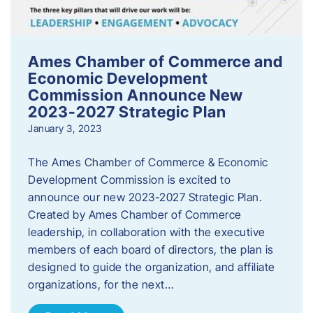
Ames Chamber of Commerce and
Economic Development
Commission Announce New
2023-2027 Strategic Plan
January 3, 2023
The Ames Chamber of Commerce & Economic
Development Commission is excited to
announce our new 2023-2027 Strategic Plan.
Created by Ames Chamber of Commerce
leadership, in collaboration with the executive
members of each board of directors, the plan is
designed to guide the organization, and affiliate
organizations, for the next…