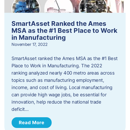
SmartAsset Ranked the Ames
MSA as the #1 Best Place to Work
in Manufacturing
November 17, 2022
SmartAsset ranked the Ames MSA as the #1 Best
Place to Work in Manufacturing. The 2022
ranking analyzed nearly 400 metro areas across
topics such as manufacturing employment,
income, and cost of living. Local manufacturing
can provide high wage jobs, be essential for
innovation, help reduce the national trade
deficit…
Read More