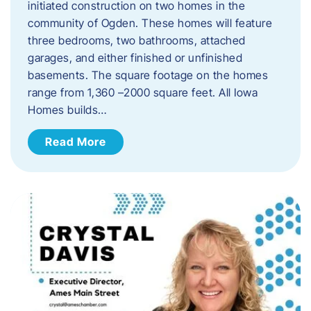
initiated construction on two homes in the
community of Ogden. These homes will feature
three bedrooms, two bathrooms, attached
garages, and either finished or unfinished
basements. The square footage on the homes
range from 1,360 –2000 square feet. All Iowa
Homes builds…
Read More