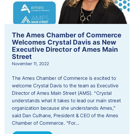
The Ames Chamber of Commerce
Welcomes Crystal Davis as New
Executive Director of Ames Main
Street
November 11, 2022
The Ames Chamber of Commerce is excited to
welcome Crystal Davis to the team as Executive
Director of Ames Main Street (AMS). “Crystal
understands what it takes to lead our main street
organization because she understands Ames,”
said Dan Culhane, President & CEO of the Ames
Chamber of Commerce. “For…