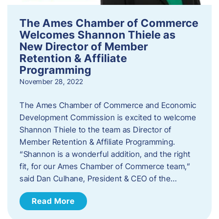
The Ames Chamber of Commerce
Welcomes Shannon Thiele as
New Director of Member
Retention & Affiliate
Programming
November 28, 2022
​The Ames Chamber of Commerce and Economic
Development Commission is excited to welcome
Shannon Thiele to the team as Director of
Member Retention & Affiliate Programming.
“Shannon is a wonderful addition, and the right
fit, for our Ames Chamber of Commerce team,”
said Dan Culhane, President & CEO of the…
Read More