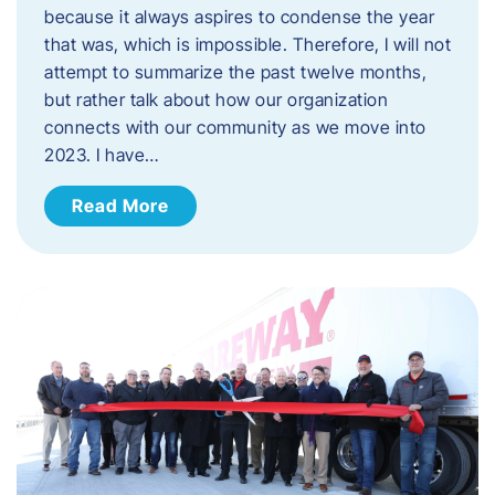
because it always aspires to condense the year
that was, which is impossible. Therefore, I will not
attempt to summarize the past twelve months,
but rather talk about how our organization
connects with our community as we move into
2023. ​I have…
Read More