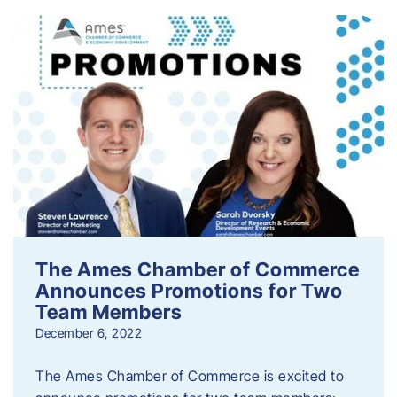
The Ames Chamber of Commerce
Announces Promotions for Two
Team Members
December 6, 2022
The Ames Chamber of Commerce is excited to