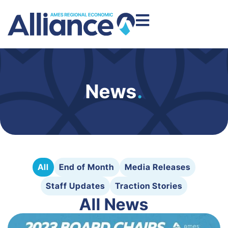
News
.
All
End of Month
Media Releases
Staff Updates
Traction Stories
All News