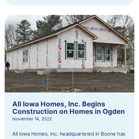
All Iowa Homes, Inc. Begins
Construction on Homes in Ogden
November 14, 2022
All Iowa Homes, Inc. headquartered in Boone has