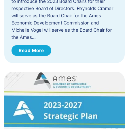
to introduce the 2023 Board Chairs for their
respective Board of Directors. Reynolds Cramer
will serve as the Board Chair for the Ames
Economic Development Commission and
Michelle Vogel will serve as the Board Chair for
the Ames…
Read More