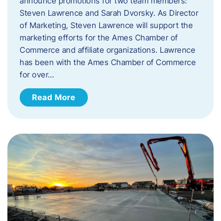
announce promotions for two team members:
Steven Lawrence and Sarah Dvorsky. ​As Director
of Marketing, Steven Lawrence will support the
marketing efforts for the Ames Chamber of
Commerce and affiliate organizations. Lawrence
has been with the Ames Chamber of Commerce
for over…
Read More