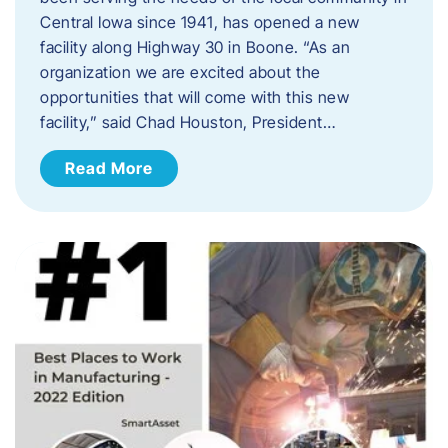
Central Iowa since 1941, has opened a new
facility along Highway 30 in Boone. “As an
organization we are excited about the
opportunities that will come with this new
facility,” said Chad Houston, President…
Read More