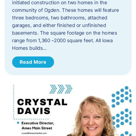
initiated construction on two homes in the
community of Ogden. These homes will feature
three bedrooms, two bathrooms, attached
garages, and either finished or unfinished
basements. The square footage on the homes
range from 1,360 –2000 square feet. All Iowa
Homes builds…
Read More