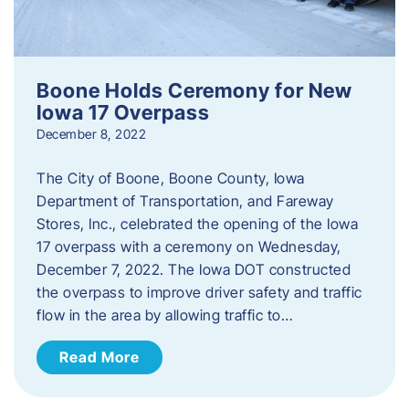
Boone Holds Ceremony for New
Iowa 17 Overpass
December 8, 2022
The City of Boone, Boone County, Iowa
Department of Transportation, and Fareway
Stores, Inc., celebrated the opening of the Iowa
17 overpass with a ceremony on Wednesday,
December 7, 2022. The Iowa DOT constructed
the overpass to improve driver safety and traffic
flow in the area by allowing traffic to…
Read More