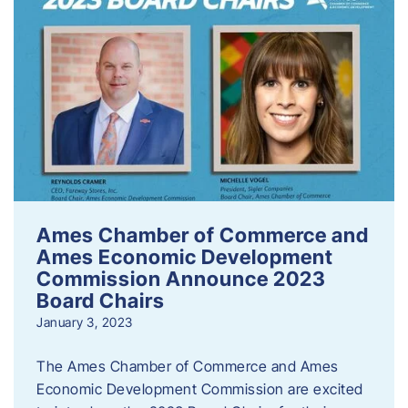
Ames Chamber of Commerce and
Ames Economic Development
Commission Announce 2023
Board Chairs
January 3, 2023
The Ames Chamber of Commerce and Ames
Economic Development Commission are excited