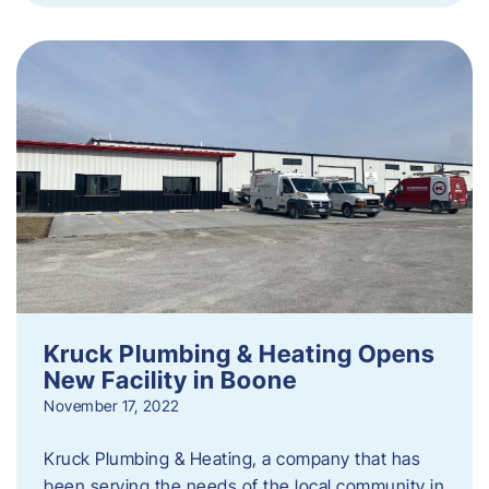
Kruck Plumbing & Heating Opens
New Facility in Boone
November 17, 2022
Kruck Plumbing & Heating, a company that has
been serving the needs of the local community in