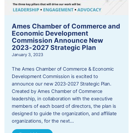
Ames Chamber of Commerce and
Economic Development
Commission Announce New
2023-2027 Strategic Plan
January 3, 2023
The Ames Chamber of Commerce & Economic
Development Commission is excited to
announce our new 2023-2027 Strategic Plan.
Created by Ames Chamber of Commerce
leadership, in collaboration with the executive
members of each board of directors, the plan is
designed to guide the organization, and affiliate
organizations, for the next…