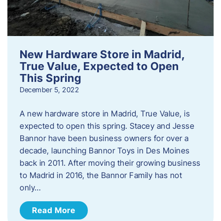
New Hardware Store in Madrid,
True Value, Expected to Open
This Spring
December 5, 2022
A new hardware store in Madrid, True Value, is
expected to open this spring. Stacey and Jesse
Bannor have been business owners for over a
decade, launching Bannor Toys in Des Moines
back in 2011. After moving their growing business
to Madrid in 2016, the Bannor Family has not
only…
Read More