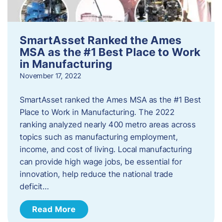
SmartAsset Ranked the Ames
MSA as the #1 Best Place to Work
in Manufacturing
November 17, 2022
SmartAsset ranked the Ames MSA as the #1 Best
Place to Work in Manufacturing. The 2022
ranking analyzed nearly 400 metro areas across
topics such as manufacturing employment,
income, and cost of living. Local manufacturing
can provide high wage jobs, be essential for
innovation, help reduce the national trade
deficit…
Read More