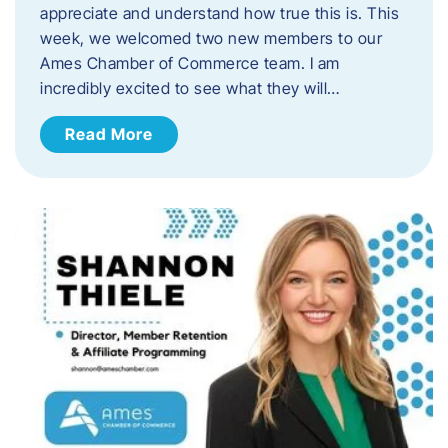
appreciate and understand how true this is. This
week, we welcomed two new members to our
Ames Chamber of Commerce team. I am
incredibly excited to see what they will…
Read More