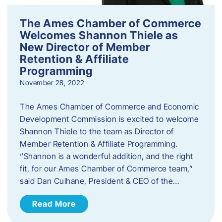
The Ames Chamber of Commerce
Welcomes Shannon Thiele as
New Director of Member
Retention & Affiliate
Programming
November 28, 2022
​The Ames Chamber of Commerce and Economic
Development Commission is excited to welcome
Shannon Thiele to the team as Director of
Member Retention & Affiliate Programming.
“Shannon is a wonderful addition, and the right
fit, for our Ames Chamber of Commerce team,”
said Dan Culhane, President & CEO of the…
Read More