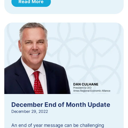
Read More
December End of Month Update
December 29, 2022
An end of year message can be challenging