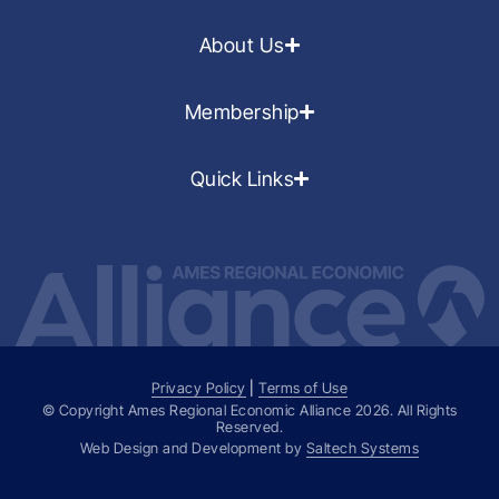
About Us
Membership
Quick Links
Privacy Policy
|
Terms of Use
© Copyright Ames Regional Economic Alliance
2026
. All Rights
Reserved.
Web Design and Development by
Saltech Systems