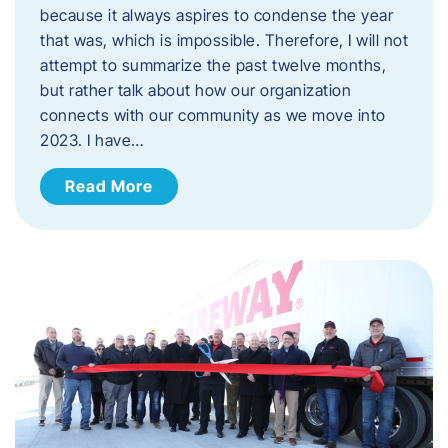
because it always aspires to condense the year
that was, which is impossible. Therefore, I will not
attempt to summarize the past twelve months,
but rather talk about how our organization
connects with our community as we move into
2023. ​I have…
Read More