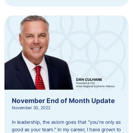
November End of Month Update
November 30, 2022
In leadership, the axiom goes that “you’re only as
good as your team.” In my career, I have grown to