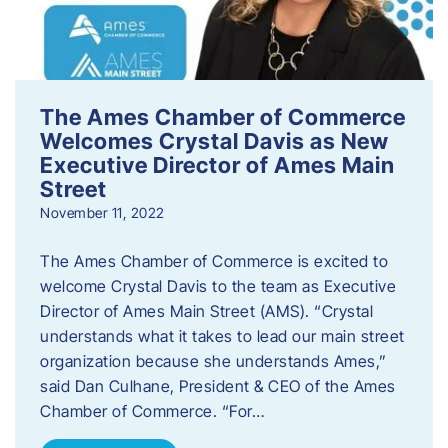
The Ames Chamber of Commerce
Welcomes Crystal Davis as New
Executive Director of Ames Main
Street
November 11, 2022
The Ames Chamber of Commerce is excited to
welcome Crystal Davis to the team as Executive
Director of Ames Main Street (AMS). “Crystal
understands what it takes to lead our main street
organization because she understands Ames,”
said Dan Culhane, President & CEO of the Ames
Chamber of Commerce. “For…