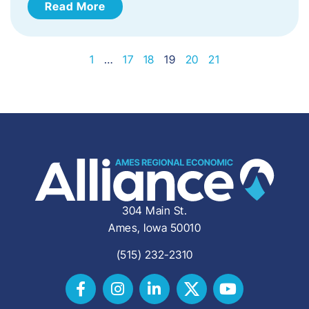
Read More
1
…
17
18
19
20
21
304 Main St.
Ames, Iowa 50010
(515) 232-2310