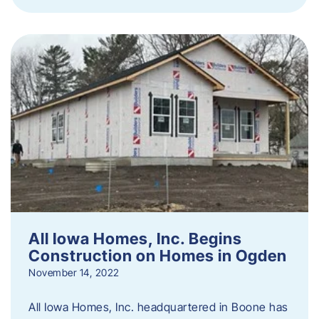
All Iowa Homes, Inc. Begins
Construction on Homes in Ogden
November 14, 2022
All Iowa Homes, Inc. headquartered in Boone has