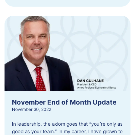
November End of Month Update
November 30, 2022
In leadership, the axiom goes that “you’re only as
good as your team.” In my career, I have grown to