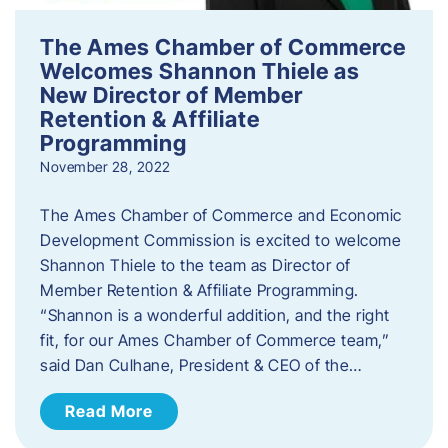
The Ames Chamber of Commerce
Welcomes Shannon Thiele as
New Director of Member
Retention & Affiliate
Programming
November 28, 2022
​The Ames Chamber of Commerce and Economic
Development Commission is excited to welcome
Shannon Thiele to the team as Director of
Member Retention & Affiliate Programming.
“Shannon is a wonderful addition, and the right
fit, for our Ames Chamber of Commerce team,”
said Dan Culhane, President & CEO of the…
Read More