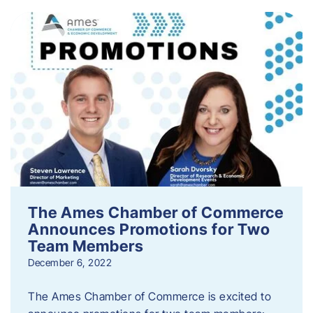
The Ames Chamber of Commerce
Announces Promotions for Two
Team Members
December 6, 2022
The Ames Chamber of Commerce is excited to