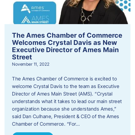
The Ames Chamber of Commerce
Welcomes Crystal Davis as New
Executive Director of Ames Main
Street
November 11, 2022
The Ames Chamber of Commerce is excited to
welcome Crystal Davis to the team as Executive
Director of Ames Main Street (AMS). “Crystal
understands what it takes to lead our main street
organization because she understands Ames,”
said Dan Culhane, President & CEO of the Ames
Chamber of Commerce. “For…