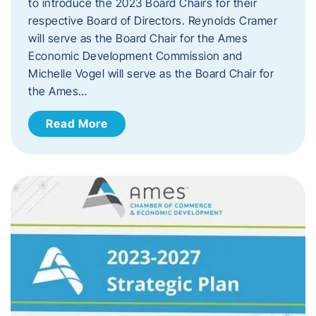
to introduce the 2023 Board Chairs for their
respective Board of Directors. Reynolds Cramer
will serve as the Board Chair for the Ames
Economic Development Commission and
Michelle Vogel will serve as the Board Chair for
the Ames…
Read More