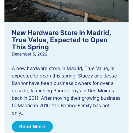
New Hardware Store in Madrid,
True Value, Expected to Open
This Spring
December 5, 2022
A new hardware store in Madrid, True Value, is
expected to open this spring. Stacey and Jesse
Bannor have been business owners for over a
decade, launching Bannor Toys in Des Moines
back in 2011. After moving their growing business
to Madrid in 2016, the Bannor Family has not
only…
Read More