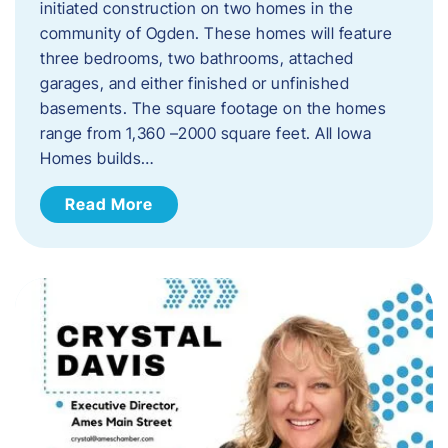
initiated construction on two homes in the
community of Ogden. These homes will feature
three bedrooms, two bathrooms, attached
garages, and either finished or unfinished
basements. The square footage on the homes
range from 1,360 –2000 square feet. All Iowa
Homes builds…
Read More