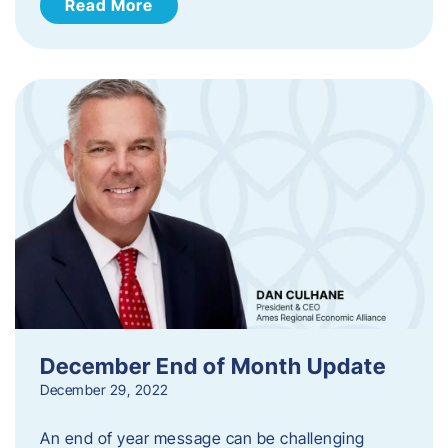
Read More
December End of Month Update
December 29, 2022
An end of year message can be challenging