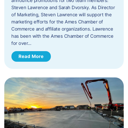
announce promotions for two team members:
Steven Lawrence and Sarah Dvorsky. ​As Director
of Marketing, Steven Lawrence will support the
marketing efforts for the Ames Chamber of
Commerce and affiliate organizations. Lawrence
has been with the Ames Chamber of Commerce
for over…
Read More