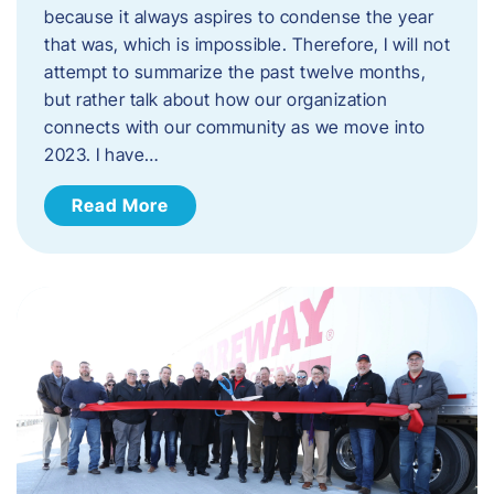
because it always aspires to condense the year
that was, which is impossible. Therefore, I will not
attempt to summarize the past twelve months,
but rather talk about how our organization
connects with our community as we move into
2023. ​I have…
Read More