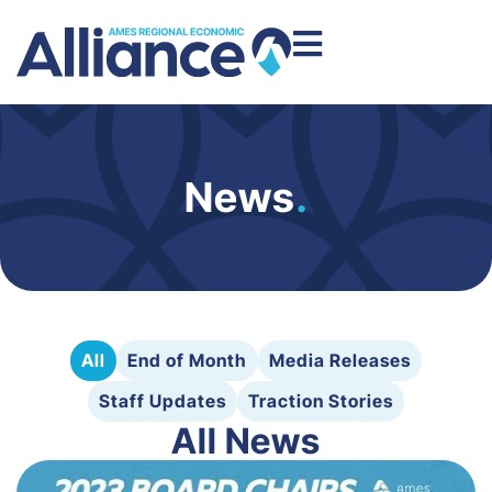
News
.
All
End of Month
Media Releases
Staff Updates
Traction Stories
All News