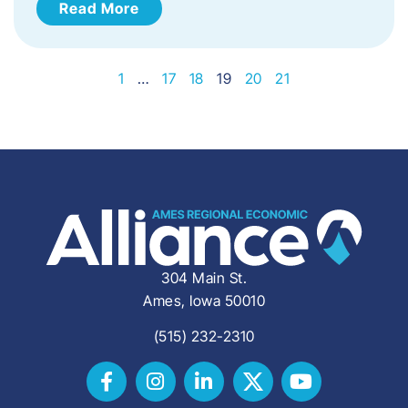
Read More
1
…
17
18
19
20
21
304 Main St.
Ames, Iowa 50010
(515) 232-2310