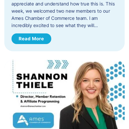
appreciate and understand how true this is. This
week, we welcomed two new members to our
Ames Chamber of Commerce team. I am
incredibly excited to see what they will…
Read More