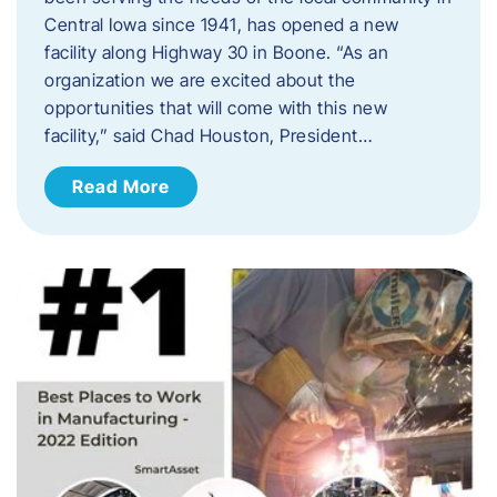
Central Iowa since 1941, has opened a new
facility along Highway 30 in Boone. “As an
organization we are excited about the
opportunities that will come with this new
facility,” said Chad Houston, President…
Read More