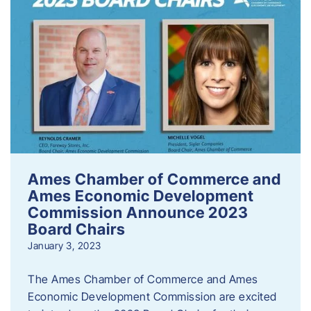
Ames Chamber of Commerce and
Ames Economic Development
Commission Announce 2023
Board Chairs
January 3, 2023
The Ames Chamber of Commerce and Ames
Economic Development Commission are excited