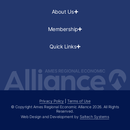
About Us
Membership
Quick Links
Privacy Policy
|
Terms of Use
© Copyright Ames Regional Economic Alliance
2026
. All Rights
Reserved.
Web Design and Development by
Saltech Systems