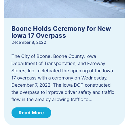
Boone Holds Ceremony for New
Iowa 17 Overpass
December 8, 2022
The City of Boone, Boone County, Iowa
Department of Transportation, and Fareway
Stores, Inc., celebrated the opening of the Iowa
17 overpass with a ceremony on Wednesday,
December 7, 2022. The Iowa DOT constructed
the overpass to improve driver safety and traffic
flow in the area by allowing traffic to…
Read More