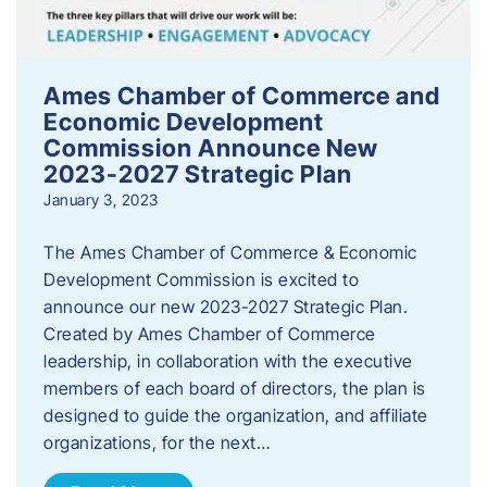
Ames Chamber of Commerce and
Economic Development
Commission Announce New
2023-2027 Strategic Plan
January 3, 2023
The Ames Chamber of Commerce & Economic
Development Commission is excited to
announce our new 2023-2027 Strategic Plan.
Created by Ames Chamber of Commerce
leadership, in collaboration with the executive
members of each board of directors, the plan is
designed to guide the organization, and affiliate
organizations, for the next…