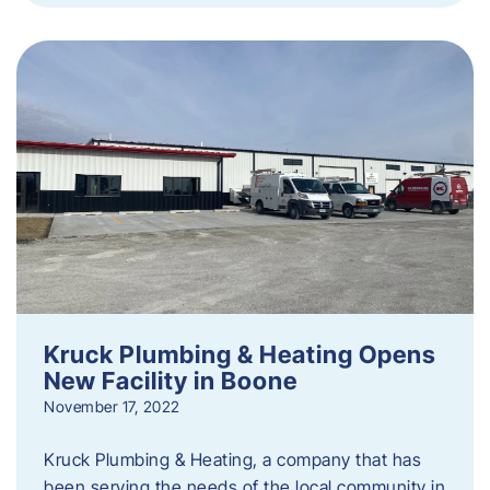
Kruck Plumbing & Heating Opens
New Facility in Boone
November 17, 2022
Kruck Plumbing & Heating, a company that has
been serving the needs of the local community in