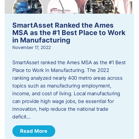
SmartAsset Ranked the Ames
MSA as the #1 Best Place to Work
in Manufacturing
November 17, 2022
SmartAsset ranked the Ames MSA as the #1 Best
Place to Work in Manufacturing. The 2022
ranking analyzed nearly 400 metro areas across
topics such as manufacturing employment,
income, and cost of living. Local manufacturing
can provide high wage jobs, be essential for
innovation, help reduce the national trade
deficit…
Read More