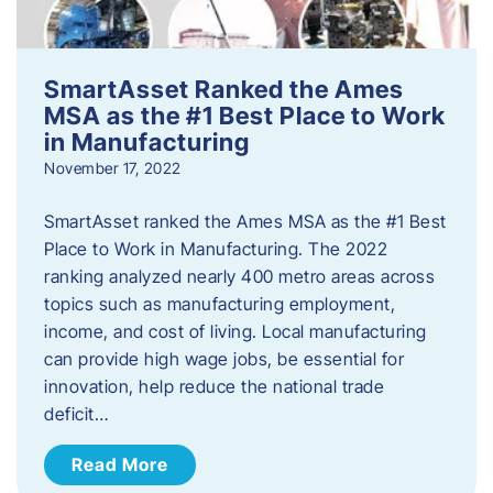
SmartAsset Ranked the Ames
MSA as the #1 Best Place to Work
in Manufacturing
November 17, 2022
SmartAsset ranked the Ames MSA as the #1 Best
Place to Work in Manufacturing. The 2022
ranking analyzed nearly 400 metro areas across
topics such as manufacturing employment,
income, and cost of living. Local manufacturing
can provide high wage jobs, be essential for
innovation, help reduce the national trade
deficit…
Read More