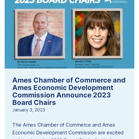
Ames Chamber of Commerce and
Ames Economic Development
Commission Announce 2023
Board Chairs
January 3, 2023
The Ames Chamber of Commerce and Ames
Economic Development Commission are excited