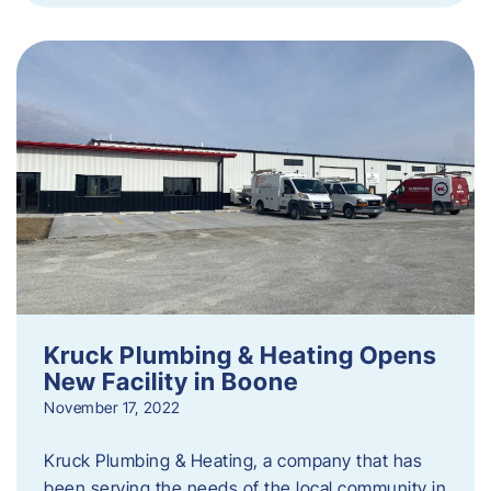
Kruck Plumbing & Heating Opens
New Facility in Boone
November 17, 2022
Kruck Plumbing & Heating, a company that has
been serving the needs of the local community in