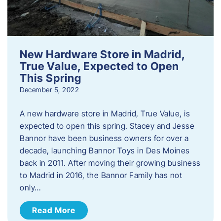
New Hardware Store in Madrid,
True Value, Expected to Open
This Spring
December 5, 2022
A new hardware store in Madrid, True Value, is
expected to open this spring. Stacey and Jesse
Bannor have been business owners for over a
decade, launching Bannor Toys in Des Moines
back in 2011. After moving their growing business
to Madrid in 2016, the Bannor Family has not
only…
Read More