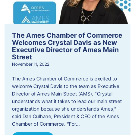
The Ames Chamber of Commerce
Welcomes Crystal Davis as New
Executive Director of Ames Main
Street
November 11, 2022
The Ames Chamber of Commerce is excited to
welcome Crystal Davis to the team as Executive
Director of Ames Main Street (AMS). “Crystal
understands what it takes to lead our main street
organization because she understands Ames,”
said Dan Culhane, President & CEO of the Ames
Chamber of Commerce. “For…