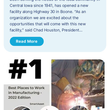
Central Iowa since 1941, has opened a new
facility along Highway 30 in Boone. “As an
organization we are excited about the
opportunities that will come with this new
facility,” said Chad Houston, President…
Read More