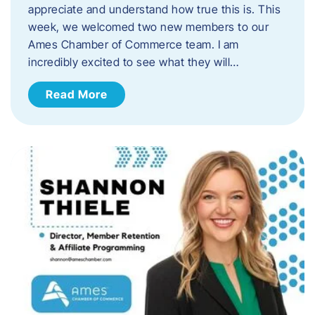
appreciate and understand how true this is. This
week, we welcomed two new members to our
Ames Chamber of Commerce team. I am
incredibly excited to see what they will…
Read More