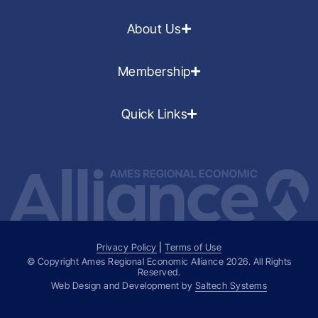
About Us
Membership
Quick Links
Privacy Policy
|
Terms of Use
© Copyright Ames Regional Economic Alliance
2026
. All Rights
Reserved.
Web Design and Development by
Saltech Systems