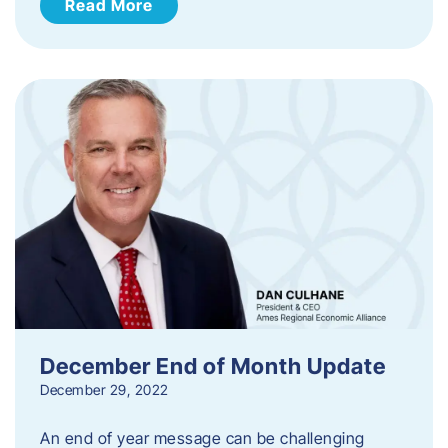
Read More
December End of Month Update
December 29, 2022
An end of year message can be challenging