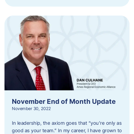
November End of Month Update
November 30, 2022
In leadership, the axiom goes that “you’re only as
good as your team.” In my career, I have grown to