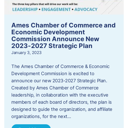
Ames Chamber of Commerce and
Economic Development
Commission Announce New
2023-2027 Strategic Plan
January 3, 2023
The Ames Chamber of Commerce & Economic
Development Commission is excited to
announce our new 2023-2027 Strategic Plan.
Created by Ames Chamber of Commerce
leadership, in collaboration with the executive
members of each board of directors, the plan is
designed to guide the organization, and affiliate
organizations, for the next…