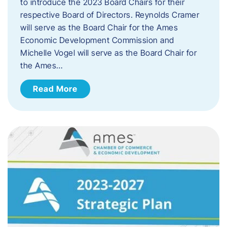
to introduce the 2023 Board Chairs for their
respective Board of Directors. Reynolds Cramer
will serve as the Board Chair for the Ames
Economic Development Commission and
Michelle Vogel will serve as the Board Chair for
the Ames…
Read More