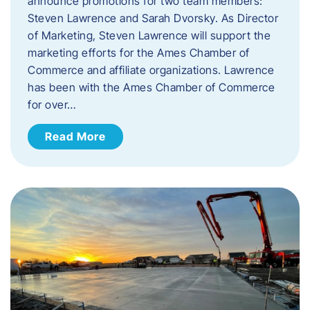
announce promotions for two team members:
Steven Lawrence and Sarah Dvorsky. ​As Director
of Marketing, Steven Lawrence will support the
marketing efforts for the Ames Chamber of
Commerce and affiliate organizations. Lawrence
has been with the Ames Chamber of Commerce
for over…
Read More