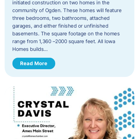
initiated construction on two homes in the
community of Ogden. These homes will feature
three bedrooms, two bathrooms, attached
garages, and either finished or unfinished
basements. The square footage on the homes
range from 1,360 –2000 square feet. All Iowa
Homes builds…
Read More