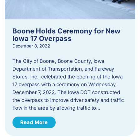
Boone Holds Ceremony for New
Iowa 17 Overpass
December 8, 2022
The City of Boone, Boone County, Iowa
Department of Transportation, and Fareway
Stores, Inc., celebrated the opening of the Iowa
17 overpass with a ceremony on Wednesday,
December 7, 2022. The Iowa DOT constructed
the overpass to improve driver safety and traffic
flow in the area by allowing traffic to…
Read More