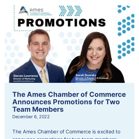
The Ames Chamber of Commerce
Announces Promotions for Two
Team Members
December 6, 2022
The Ames Chamber of Commerce is excited to