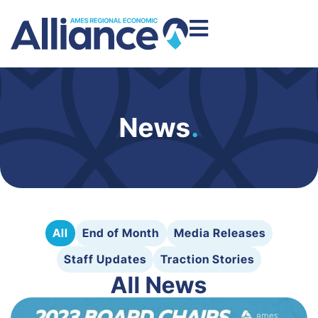
News
.
All
End of Month
Media Releases
Staff Updates
Traction Stories
All News