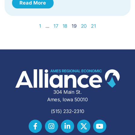
Read More
1
…
17
18
19
20
21
304 Main St.
Ames, Iowa 50010
(515) 232-2310