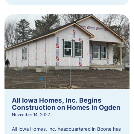
All Iowa Homes, Inc. Begins
Construction on Homes in Ogden
November 14, 2022
All Iowa Homes, Inc. headquartered in Boone has