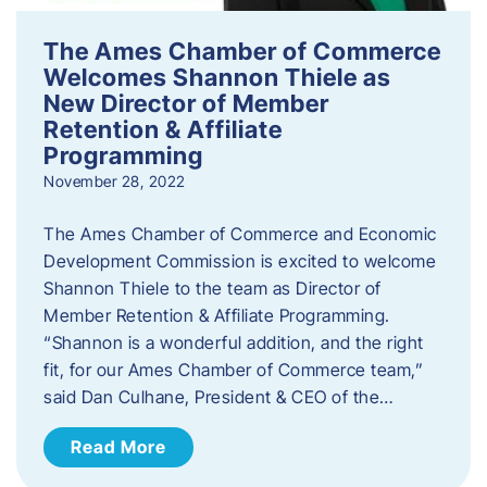
The Ames Chamber of Commerce
Welcomes Shannon Thiele as
New Director of Member
Retention & Affiliate
Programming
November 28, 2022
​The Ames Chamber of Commerce and Economic
Development Commission is excited to welcome
Shannon Thiele to the team as Director of
Member Retention & Affiliate Programming.
“Shannon is a wonderful addition, and the right
fit, for our Ames Chamber of Commerce team,”
said Dan Culhane, President & CEO of the…
Read More