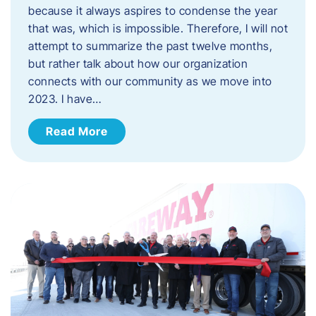
because it always aspires to condense the year
that was, which is impossible. Therefore, I will not
attempt to summarize the past twelve months,
but rather talk about how our organization
connects with our community as we move into
2023. ​I have…
Read More