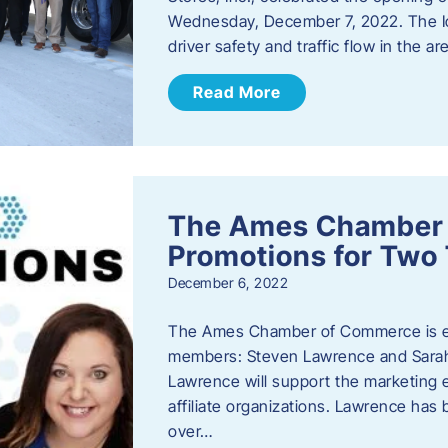
Wednesday, December 7, 2022. The I
driver safety and traffic flow in the ar
Read More
The Ames Chamber
Promotions for Tw
December 6, 2022
The Ames Chamber of Commerce is ex
members: Steven Lawrence and Sarah 
Lawrence will support the marketing
affiliate organizations. Lawrence h
over…