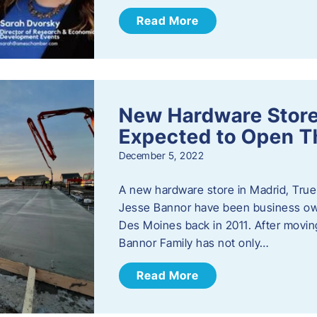
Read More
New Hardware Store 
Expected to Open T
December 5, 2022
A new hardware store in Madrid, True 
Jesse Bannor have been business own
Des Moines back in 2011. After moving
Bannor Family has not only…
Read More