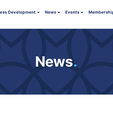
ness Development
News
Events
Membershi
News
.