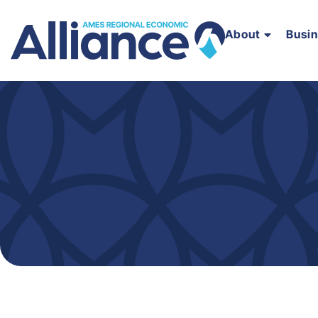
About
Busi