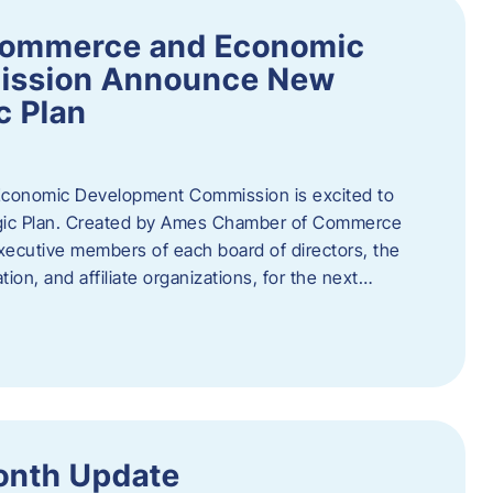
Commerce and Economic
ission Announce New
c Plan
onomic Development Commission is excited to
gic Plan. Created by Ames Chamber of Commerce
 executive members of each board of directors, the
tion, and affiliate organizations, for the next…
onth Update