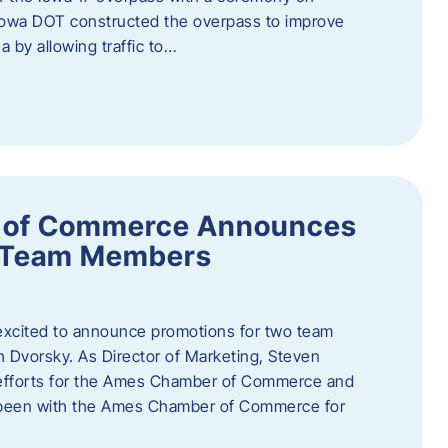
owa DOT constructed the overpass to improve
ea by allowing traffic to…
 of Commerce Announces
o Team Members
cited to announce promotions for two team
Dvorsky. ​As Director of Marketing, Steven
 efforts for the Ames Chamber of Commerce and
as been with the Ames Chamber of Commerce for