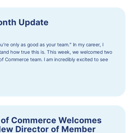
onth Update
u’re only as good as your team.” In my career, I
tand how true this is. This week, we welcomed two
 Commerce team. I am incredibly excited to see
 of Commerce Welcomes
New Director of Member