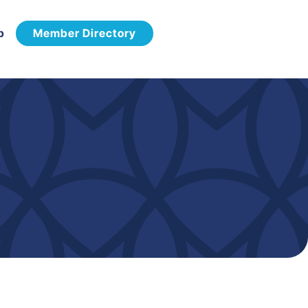
p
Member Directory