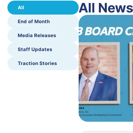
All New
All
End of Month
Media Releases
Staff Updates
Traction Stories