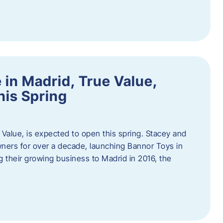
in Madrid, True Value,
his Spring
Value, is expected to open this spring. Stacey and
ers for over a decade, launching Bannor Toys in
 their growing business to Madrid in 2016, the