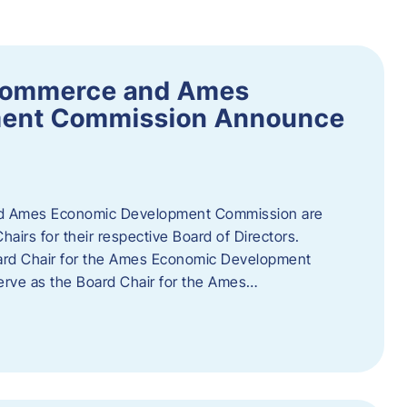
Commerce and Ames
ment Commission Announce
 Ames Economic Development Commission are
airs for their respective Board of Directors.
oard Chair for the Ames Economic Development
erve as the Board Chair for the Ames…