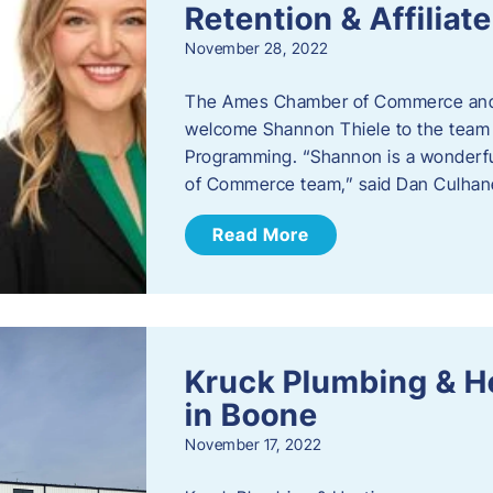
Retention & Affilia
November 28, 2022
​The Ames Chamber of Commerce and
welcome Shannon Thiele to the team a
Programming. “Shannon is a wonderful
of Commerce team,” said Dan Culhane
Read More
Kruck Plumbing & H
in Boone
November 17, 2022