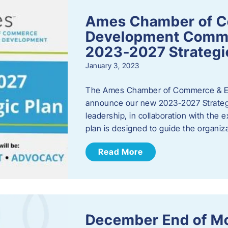
Ames Chamber of 
Development Comm
2023-2027 Strategi
January 3, 2023
The Ames Chamber of Commerce & Ec
announce our new 2023-2027 Strate
leadership, in collaboration with the
plan is designed to guide the organiza
Read More
December End of M