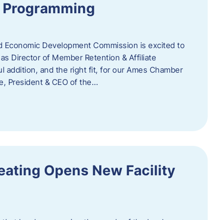
te Programming
 Economic Development Commission is excited to
s Director of Member Retention & Affiliate
 addition, and the right fit, for our Ames Chamber
, President & CEO of the…
eating Opens New Facility