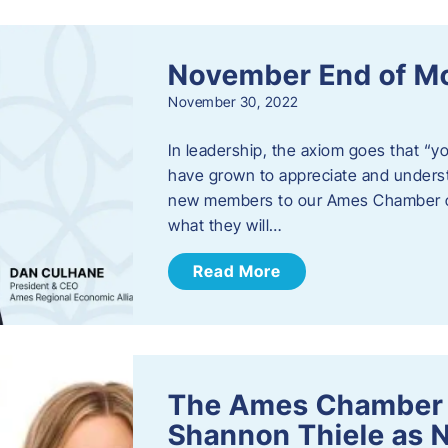
November End of M
November 30, 2022
In leadership, the axiom goes that “yo
have grown to appreciate and unders
new members to our Ames Chamber of
what they will…
Read More
The Ames Chamber
Shannon Thiele as 