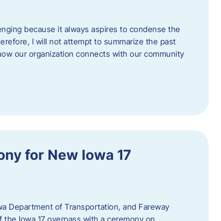
enging because it always aspires to condense the
erefore, I will not attempt to summarize the past
 how our organization connects with our community
ny for New Iowa 17
wa Department of Transportation, and Fareway
of the Iowa 17 overpass with a ceremony on