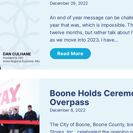
December 29, 2022
An end of year message can be chall
year that was, which is impossible. Th
twelve months, but rather talk about
as we move into 2023. ​I have…
Read More
Boone Holds Ceremo
Overpass
December 8, 2022
The City of Boone, Boone County, Io
Stores, Inc., celebrated the opening 