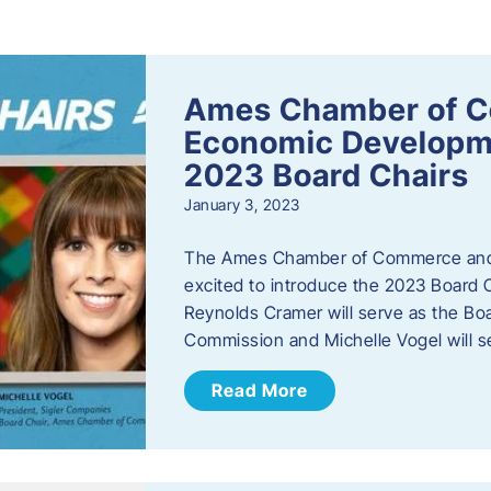
s
Ames Chamber of 
Economic Develop
2023 Board Chairs
January 3, 2023
The Ames Chamber of Commerce and
excited to introduce the 2023 Board Ch
Reynolds Cramer will serve as the B
Commission and Michelle Vogel will s
Read More