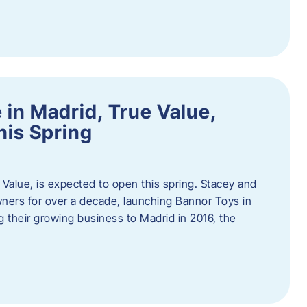
in Madrid, True Value,
his Spring
Value, is expected to open this spring. Stacey and
ers for over a decade, launching Bannor Toys in
 their growing business to Madrid in 2016, the