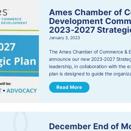
Ames Chamber of 
Development Comm
2023-2027 Strategi
January 3, 2023
The Ames Chamber of Commerce & Ec
announce our new 2023-2027 Strate
leadership, in collaboration with the
plan is designed to guide the organiza
Read More
December End of M