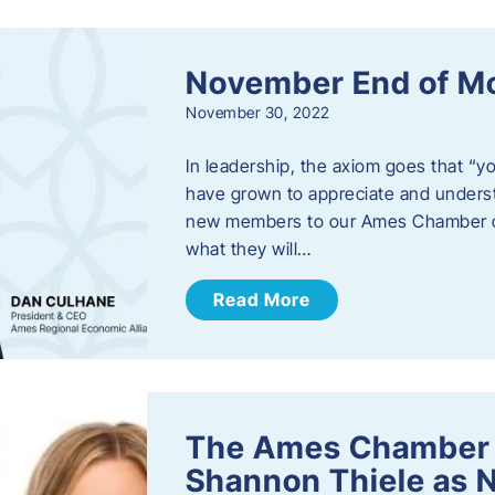
November End of M
November 30, 2022
In leadership, the axiom goes that “yo
have grown to appreciate and unders
new members to our Ames Chamber of
what they will…
Read More
The Ames Chamber
Shannon Thiele as 