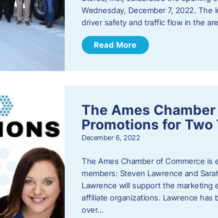
Wednesday, December 7, 2022. The I
driver safety and traffic flow in the ar
Read More
The Ames Chamber
Promotions for Tw
December 6, 2022
The Ames Chamber of Commerce is ex
members: Steven Lawrence and Sarah 
Lawrence will support the marketing
affiliate organizations. Lawrence h
over…