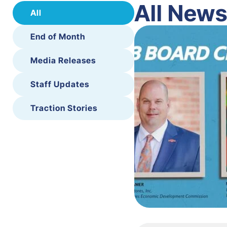
All New
All
End of Month
Media Releases
Staff Updates
Traction Stories