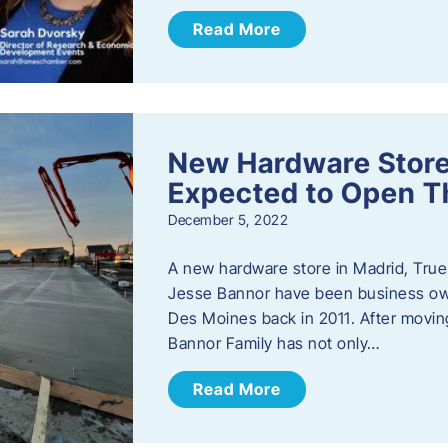
Read More
New Hardware Store 
Expected to Open T
December 5, 2022
A new hardware store in Madrid, True 
Jesse Bannor have been business own
Des Moines back in 2011. After moving
Bannor Family has not only…
Read More