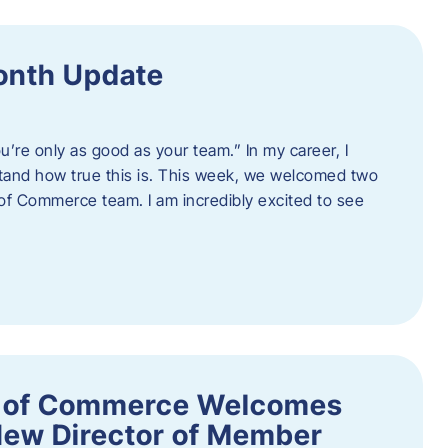
onth Update
u’re only as good as your team.” In my career, I
tand how true this is. This week, we welcomed two
 Commerce team. I am incredibly excited to see
 of Commerce Welcomes
New Director of Member