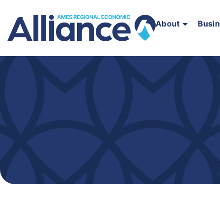
About
Busi