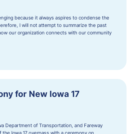
enging because it always aspires to condense the
erefore, I will not attempt to summarize the past
 how our organization connects with our community
ny for New Iowa 17
wa Department of Transportation, and Fareway
of the Iowa 17 overpass with a ceremony on