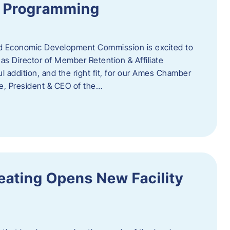
te Programming
 Economic Development Commission is excited to
s Director of Member Retention & Affiliate
 addition, and the right fit, for our Ames Chamber
, President & CEO of the…
eating Opens New Facility