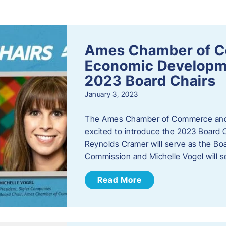
s
Ames Chamber of 
Economic Develop
2023 Board Chairs
January 3, 2023
The Ames Chamber of Commerce and
excited to introduce the 2023 Board Ch
Reynolds Cramer will serve as the B
Commission and Michelle Vogel will s
Read More