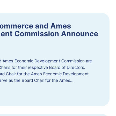
Commerce and Ames
ment Commission Announce
 Ames Economic Development Commission are
airs for their respective Board of Directors.
oard Chair for the Ames Economic Development
erve as the Board Chair for the Ames…