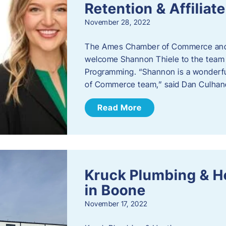
Retention & Affilia
November 28, 2022
​The Ames Chamber of Commerce and
welcome Shannon Thiele to the team a
Programming. “Shannon is a wonderful
of Commerce team,” said Dan Culhane
Read More
Kruck Plumbing & H
in Boone
November 17, 2022