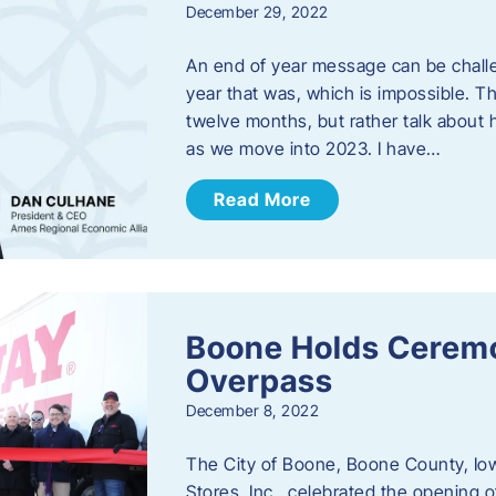
December 29, 2022
An end of year message can be chall
year that was, which is impossible. Th
twelve months, but rather talk about
as we move into 2023. ​I have…
Read More
Boone Holds Ceremo
Overpass
December 8, 2022
The City of Boone, Boone County, Io
Stores, Inc., celebrated the opening 