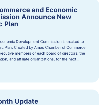
Commerce and Economic
ission Announce New
c Plan
onomic Development Commission is excited to
gic Plan. Created by Ames Chamber of Commerce
 executive members of each board of directors, the
tion, and affiliate organizations, for the next…
onth Update