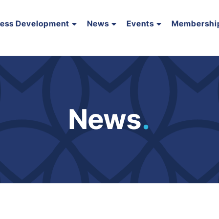
ness Development
News
Events
Membershi
News
.