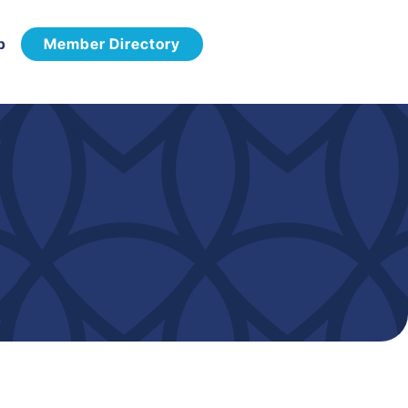
p
Member Directory