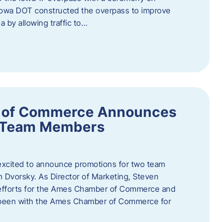
owa DOT constructed the overpass to improve
ea by allowing traffic to…
 of Commerce Announces
o Team Members
cited to announce promotions for two team
Dvorsky. ​As Director of Marketing, Steven
 efforts for the Ames Chamber of Commerce and
as been with the Ames Chamber of Commerce for