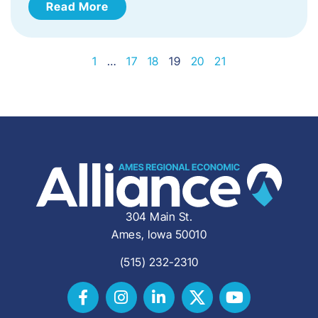
Read More
1
…
17
18
19
20
21
304 Main St.
Ames, Iowa 50010
(515) 232-2310