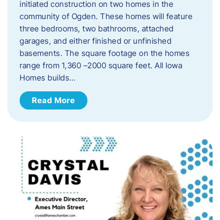
initiated construction on two homes in the
community of Ogden. These homes will feature
three bedrooms, two bathrooms, attached
garages, and either finished or unfinished
basements. The square footage on the homes
range from 1,360 –2000 square feet. All Iowa
Homes builds…
Read More