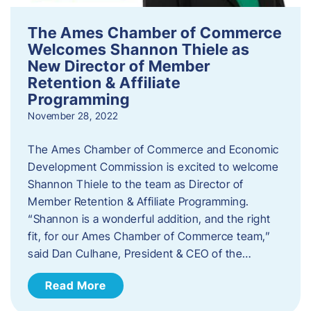
The Ames Chamber of Commerce
Welcomes Shannon Thiele as
New Director of Member
Retention & Affiliate
Programming
November 28, 2022
​The Ames Chamber of Commerce and Economic
Development Commission is excited to welcome
Shannon Thiele to the team as Director of
Member Retention & Affiliate Programming.
“Shannon is a wonderful addition, and the right
fit, for our Ames Chamber of Commerce team,”
said Dan Culhane, President & CEO of the…
Read More