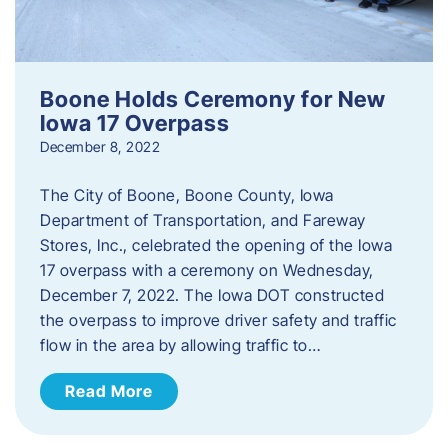
Boone Holds Ceremony for New
Iowa 17 Overpass
December 8, 2022
The City of Boone, Boone County, Iowa
Department of Transportation, and Fareway
Stores, Inc., celebrated the opening of the Iowa
17 overpass with a ceremony on Wednesday,
December 7, 2022. The Iowa DOT constructed
the overpass to improve driver safety and traffic
flow in the area by allowing traffic to…
Read More