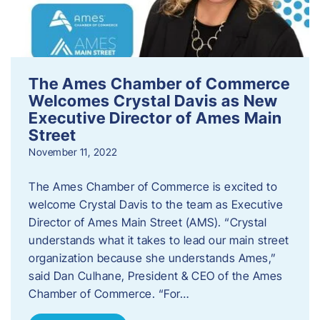
The Ames Chamber of Commerce
Welcomes Crystal Davis as New
Executive Director of Ames Main
Street
November 11, 2022
The Ames Chamber of Commerce is excited to
welcome Crystal Davis to the team as Executive
Director of Ames Main Street (AMS). “Crystal
understands what it takes to lead our main street
organization because she understands Ames,”
said Dan Culhane, President & CEO of the Ames
Chamber of Commerce. “For…