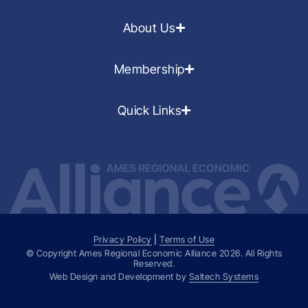
About Us
Membership
Quick Links
Privacy Policy
|
Terms of Use
© Copyright Ames Regional Economic Alliance
2026
. All Rights
Reserved.
Web Design and Development by
Saltech Systems