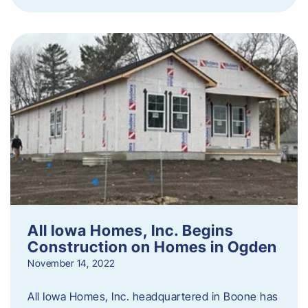
All Iowa Homes, Inc. Begins
Construction on Homes in Ogden
November 14, 2022
All Iowa Homes, Inc. headquartered in Boone has