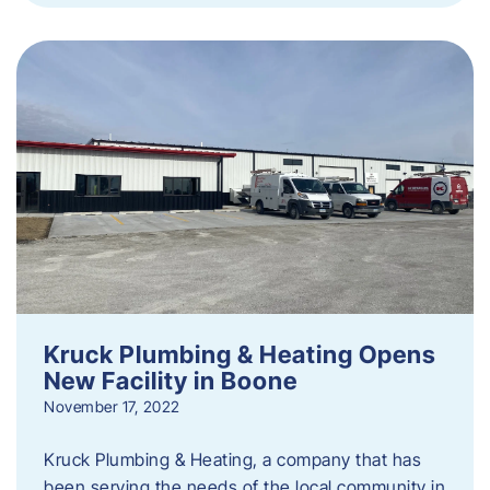
Kruck Plumbing & Heating Opens
New Facility in Boone
November 17, 2022
Kruck Plumbing & Heating, a company that has
been serving the needs of the local community in