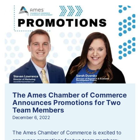
The Ames Chamber of Commerce
Announces Promotions for Two
Team Members
December 6, 2022
The Ames Chamber of Commerce is excited to