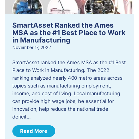
SmartAsset Ranked the Ames
MSA as the #1 Best Place to Work
in Manufacturing
November 17, 2022
SmartAsset ranked the Ames MSA as the #1 Best
Place to Work in Manufacturing. The 2022
ranking analyzed nearly 400 metro areas across
topics such as manufacturing employment,
income, and cost of living. Local manufacturing
can provide high wage jobs, be essential for
innovation, help reduce the national trade
deficit…
Read More