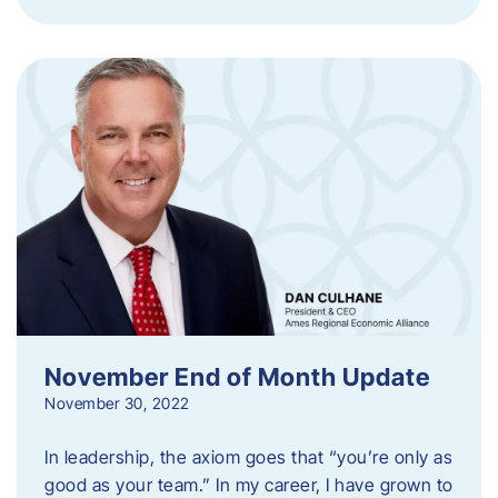
November End of Month Update
November 30, 2022
In leadership, the axiom goes that “you’re only as
good as your team.” In my career, I have grown to