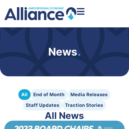
News
.
All
End of Month
Media Releases
Staff Updates
Traction Stories
All News