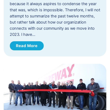
because it always aspires to condense the year
that was, which is impossible. Therefore, I will not
attempt to summarize the past twelve months,
but rather talk about how our organization
connects with our community as we move into
2023. ​I have…
Read More