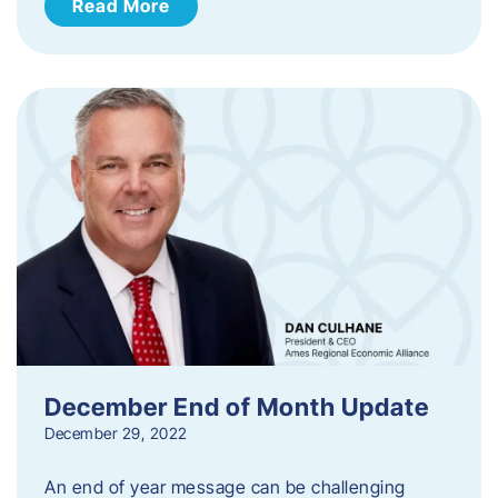
Read More
December End of Month Update
December 29, 2022
An end of year message can be challenging