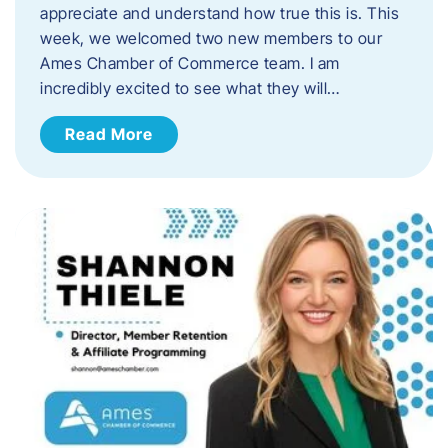
appreciate and understand how true this is. This
week, we welcomed two new members to our
Ames Chamber of Commerce team. I am
incredibly excited to see what they will…
Read More