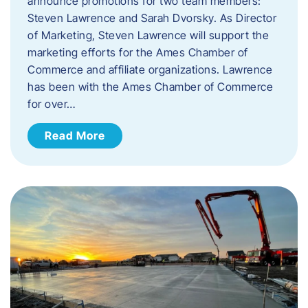
announce promotions for two team members:
Steven Lawrence and Sarah Dvorsky. ​As Director
of Marketing, Steven Lawrence will support the
marketing efforts for the Ames Chamber of
Commerce and affiliate organizations. Lawrence
has been with the Ames Chamber of Commerce
for over…
Read More