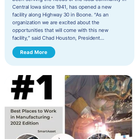
Central Iowa since 1941, has opened a new
facility along Highway 30 in Boone. “As an
organization we are excited about the
opportunities that will come with this new
facility,” said Chad Houston, President…
Read More