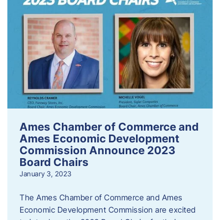
Ames Chamber of Commerce and
Ames Economic Development
Commission Announce 2023
Board Chairs
January 3, 2023
The Ames Chamber of Commerce and Ames
Economic Development Commission are excited