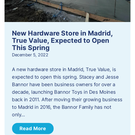
New Hardware Store in Madrid,
True Value, Expected to Open
This Spring
December 5, 2022
A new hardware store in Madrid, True Value, is
expected to open this spring. Stacey and Jesse
Bannor have been business owners for over a
decade, launching Bannor Toys in Des Moines
back in 2011. After moving their growing business
to Madrid in 2016, the Bannor Family has not
only…
Read More