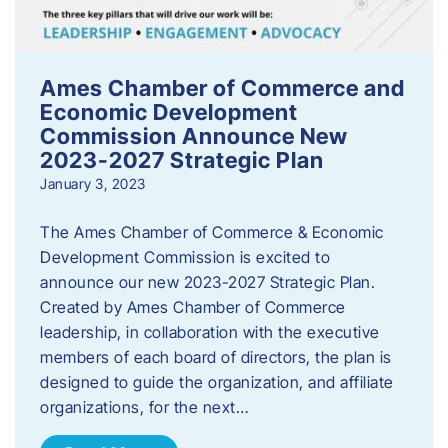
Ames Chamber of Commerce and
Economic Development
Commission Announce New
2023-2027 Strategic Plan
January 3, 2023
The Ames Chamber of Commerce & Economic
Development Commission is excited to
announce our new 2023-2027 Strategic Plan.
Created by Ames Chamber of Commerce
leadership, in collaboration with the executive
members of each board of directors, the plan is
designed to guide the organization, and affiliate
organizations, for the next…