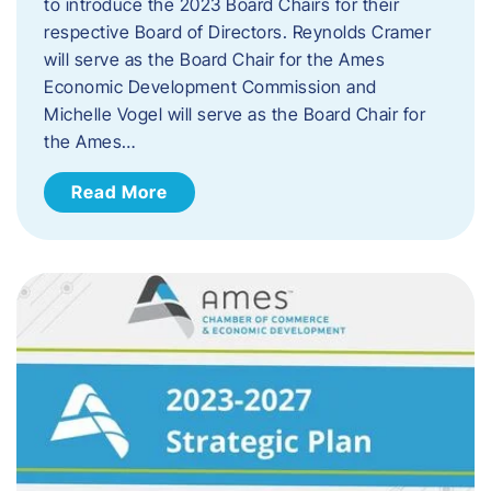
to introduce the 2023 Board Chairs for their
respective Board of Directors. Reynolds Cramer
will serve as the Board Chair for the Ames
Economic Development Commission and
Michelle Vogel will serve as the Board Chair for
the Ames…
Read More