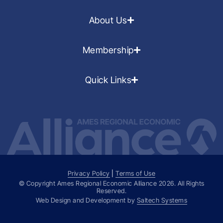
About Us
Membership
Quick Links
Privacy Policy
|
Terms of Use
© Copyright Ames Regional Economic Alliance
2026
. All Rights
Reserved.
Web Design and Development by
Saltech Systems