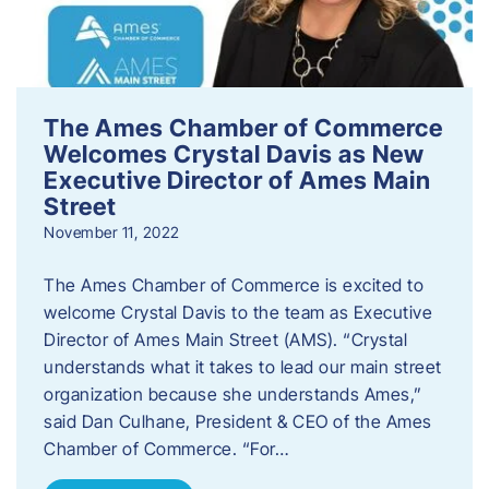
The Ames Chamber of Commerce
Welcomes Crystal Davis as New
Executive Director of Ames Main
Street
November 11, 2022
The Ames Chamber of Commerce is excited to
welcome Crystal Davis to the team as Executive
Director of Ames Main Street (AMS). “Crystal
understands what it takes to lead our main street
organization because she understands Ames,”
said Dan Culhane, President & CEO of the Ames
Chamber of Commerce. “For…