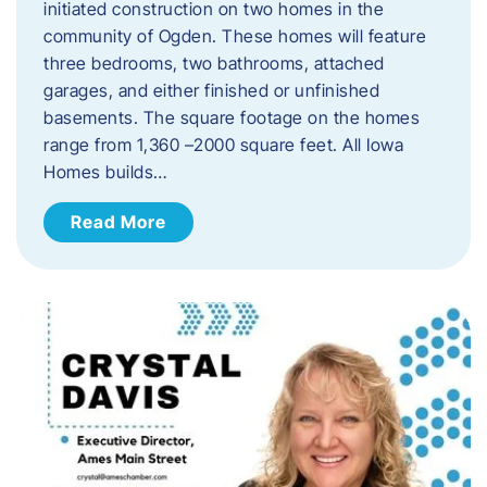
initiated construction on two homes in the
community of Ogden. These homes will feature
three bedrooms, two bathrooms, attached
garages, and either finished or unfinished
basements. The square footage on the homes
range from 1,360 –2000 square feet. All Iowa
Homes builds…
Read More