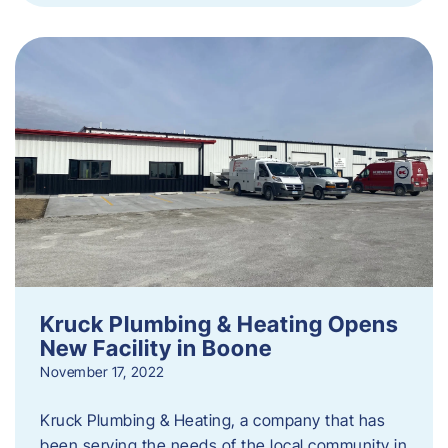
Kruck Plumbing & Heating Opens
New Facility in Boone
November 17, 2022
Kruck Plumbing & Heating, a company that has
been serving the needs of the local community in