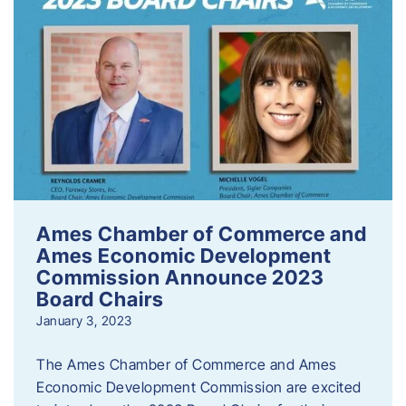
Ames Chamber of Commerce and
Ames Economic Development
Commission Announce 2023
Board Chairs
January 3, 2023
The Ames Chamber of Commerce and Ames
Economic Development Commission are excited