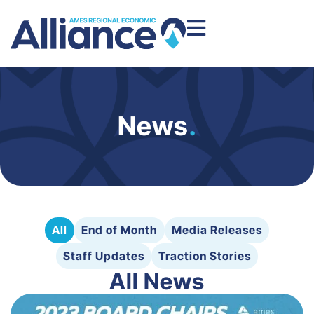
News
.
All
End of Month
Media Releases
Staff Updates
Traction Stories
All News