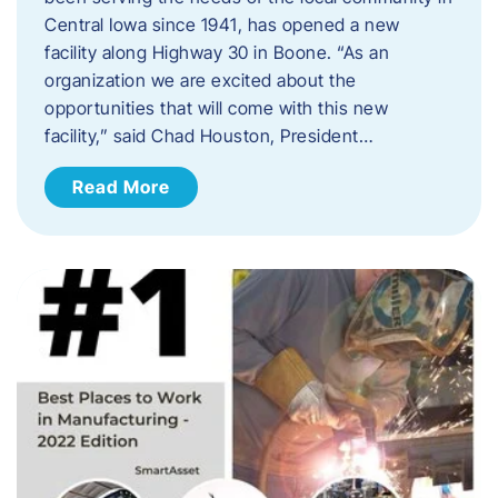
Central Iowa since 1941, has opened a new
facility along Highway 30 in Boone. “As an
organization we are excited about the
opportunities that will come with this new
facility,” said Chad Houston, President…
Read More