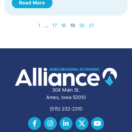
Read More
1
…
17
18
19
20
21
304 Main St.
Ames, Iowa 50010
(515) 232-2310