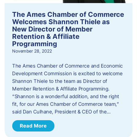
The Ames Chamber of Commerce
Welcomes Shannon Thiele as
New Director of Member
Retention & Affiliate
Programming
November 28, 2022
​The Ames Chamber of Commerce and Economic
Development Commission is excited to welcome
Shannon Thiele to the team as Director of
Member Retention & Affiliate Programming.
“Shannon is a wonderful addition, and the right
fit, for our Ames Chamber of Commerce team,”
said Dan Culhane, President & CEO of the…
Read More