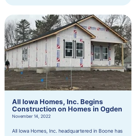
All Iowa Homes, Inc. Begins
Construction on Homes in Ogden
November 14, 2022
All Iowa Homes, Inc. headquartered in Boone has