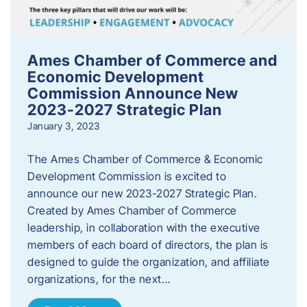
Ames Chamber of Commerce and
Economic Development
Commission Announce New
2023-2027 Strategic Plan
January 3, 2023
The Ames Chamber of Commerce & Economic
Development Commission is excited to
announce our new 2023-2027 Strategic Plan.
Created by Ames Chamber of Commerce
leadership, in collaboration with the executive
members of each board of directors, the plan is
designed to guide the organization, and affiliate
organizations, for the next…