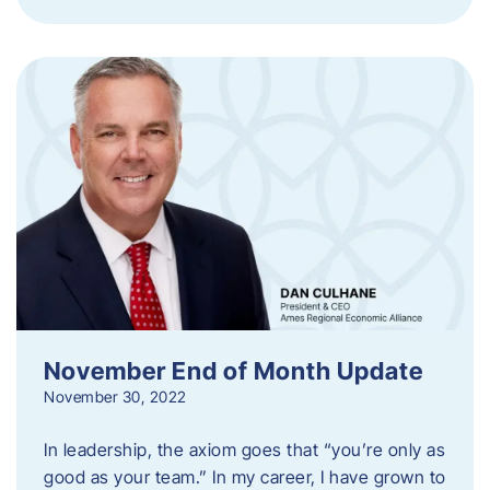
November End of Month Update
November 30, 2022
In leadership, the axiom goes that “you’re only as
good as your team.” In my career, I have grown to