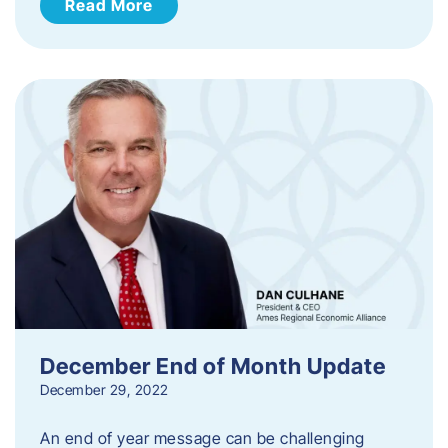
Read More
December End of Month Update
December 29, 2022
An end of year message can be challenging