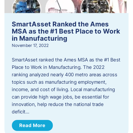
SmartAsset Ranked the Ames
MSA as the #1 Best Place to Work
in Manufacturing
November 17, 2022
SmartAsset ranked the Ames MSA as the #1 Best
Place to Work in Manufacturing. The 2022
ranking analyzed nearly 400 metro areas across
topics such as manufacturing employment,
income, and cost of living. Local manufacturing
can provide high wage jobs, be essential for
innovation, help reduce the national trade
deficit…
Read More