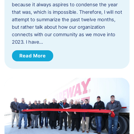
because it always aspires to condense the year
that was, which is impossible. Therefore, I will not
attempt to summarize the past twelve months,
but rather talk about how our organization
connects with our community as we move into
2023. ​I have…
Read More