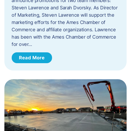
announce promotions for two team members:
Steven Lawrence and Sarah Dvorsky. ​As Director
of Marketing, Steven Lawrence will support the
marketing efforts for the Ames Chamber of
Commerce and affiliate organizations. Lawrence
has been with the Ames Chamber of Commerce
for over…
Read More