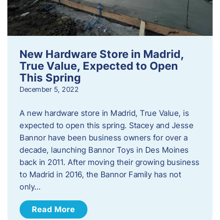
New Hardware Store in Madrid,
True Value, Expected to Open
This Spring
December 5, 2022
A new hardware store in Madrid, True Value, is
expected to open this spring. Stacey and Jesse
Bannor have been business owners for over a
decade, launching Bannor Toys in Des Moines
back in 2011. After moving their growing business
to Madrid in 2016, the Bannor Family has not
only…
Read More