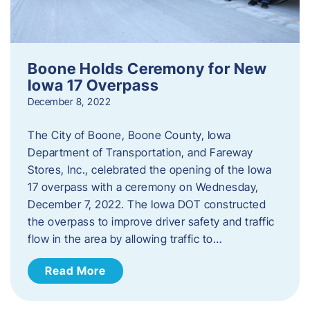
Boone Holds Ceremony for New
Iowa 17 Overpass
December 8, 2022
The City of Boone, Boone County, Iowa
Department of Transportation, and Fareway
Stores, Inc., celebrated the opening of the Iowa
17 overpass with a ceremony on Wednesday,
December 7, 2022. The Iowa DOT constructed
the overpass to improve driver safety and traffic
flow in the area by allowing traffic to…
Read More