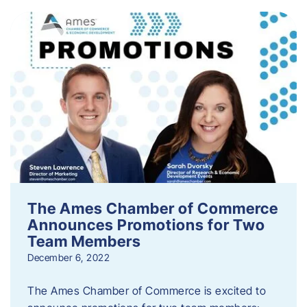
The Ames Chamber of Commerce
Announces Promotions for Two
Team Members
December 6, 2022
The Ames Chamber of Commerce is excited to