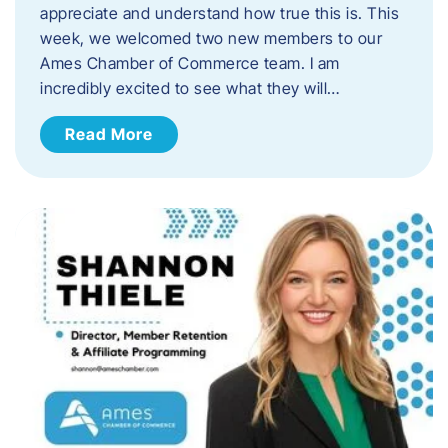
appreciate and understand how true this is. This
week, we welcomed two new members to our
Ames Chamber of Commerce team. I am
incredibly excited to see what they will…
Read More