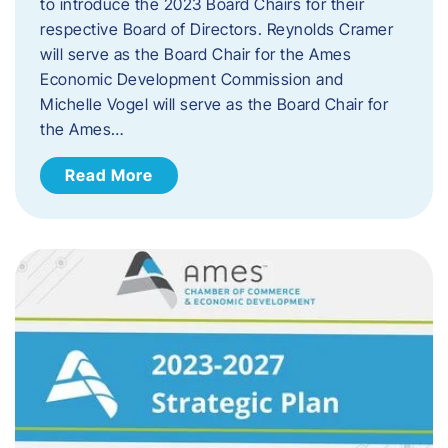
to introduce the 2023 Board Chairs for their
respective Board of Directors. Reynolds Cramer
will serve as the Board Chair for the Ames
Economic Development Commission and
Michelle Vogel will serve as the Board Chair for
the Ames…
Read More