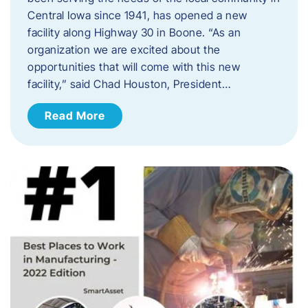
Central Iowa since 1941, has opened a new
facility along Highway 30 in Boone. “As an
organization we are excited about the
opportunities that will come with this new
facility,” said Chad Houston, President…
Read More