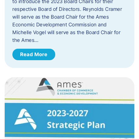
to introduce the 2023 Board Chairs for their
respective Board of Directors. Reynolds Cramer
will serve as the Board Chair for the Ames
Economic Development Commission and
Michelle Vogel will serve as the Board Chair for
the Ames…
Read More