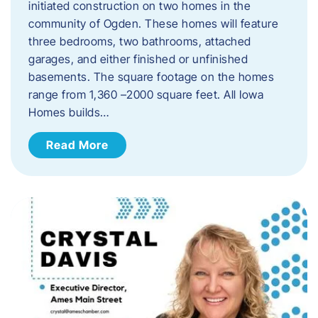
initiated construction on two homes in the
community of Ogden. These homes will feature
three bedrooms, two bathrooms, attached
garages, and either finished or unfinished
basements. The square footage on the homes
range from 1,360 –2000 square feet. All Iowa
Homes builds…
Read More