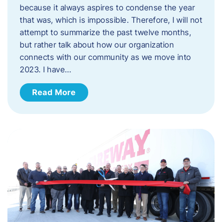
because it always aspires to condense the year
that was, which is impossible. Therefore, I will not
attempt to summarize the past twelve months,
but rather talk about how our organization
connects with our community as we move into
2023. ​I have…
Read More