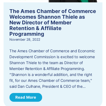
The Ames Chamber of Commerce
Welcomes Shannon Thiele as
New Director of Member
Retention & Affiliate
Programming
November 28, 2022
​The Ames Chamber of Commerce and Economic
Development Commission is excited to welcome
Shannon Thiele to the team as Director of
Member Retention & Affiliate Programming.
“Shannon is a wonderful addition, and the right
fit, for our Ames Chamber of Commerce team,”
said Dan Culhane, President & CEO of the…
Read More