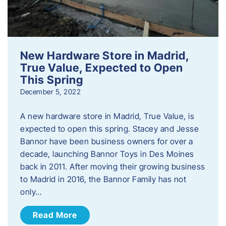
New Hardware Store in Madrid,
True Value, Expected to Open
This Spring
December 5, 2022
A new hardware store in Madrid, True Value, is
expected to open this spring. Stacey and Jesse
Bannor have been business owners for over a
decade, launching Bannor Toys in Des Moines
back in 2011. After moving their growing business
to Madrid in 2016, the Bannor Family has not
only…
Read More