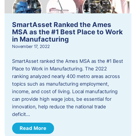
SmartAsset Ranked the Ames
MSA as the #1 Best Place to Work
in Manufacturing
November 17, 2022
SmartAsset ranked the Ames MSA as the #1 Best
Place to Work in Manufacturing. The 2022
ranking analyzed nearly 400 metro areas across
topics such as manufacturing employment,
income, and cost of living. Local manufacturing
can provide high wage jobs, be essential for
innovation, help reduce the national trade
deficit…
Read More