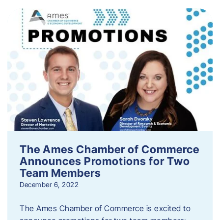
The Ames Chamber of Commerce
Announces Promotions for Two
Team Members
December 6, 2022
The Ames Chamber of Commerce is excited to