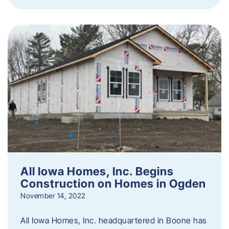
All Iowa Homes, Inc. Begins
Construction on Homes in Ogden
November 14, 2022
All Iowa Homes, Inc. headquartered in Boone has