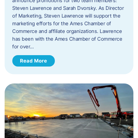
announce promotions for two team members:
Steven Lawrence and Sarah Dvorsky. ​As Director
of Marketing, Steven Lawrence will support the
marketing efforts for the Ames Chamber of
Commerce and affiliate organizations. Lawrence
has been with the Ames Chamber of Commerce
for over…
Read More