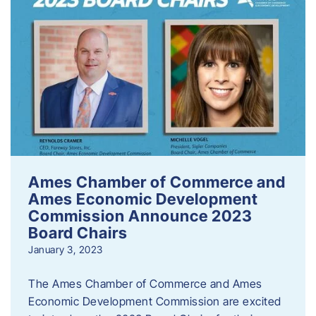
Ames Chamber of Commerce and
Ames Economic Development
Commission Announce 2023
Board Chairs
January 3, 2023
The Ames Chamber of Commerce and Ames
Economic Development Commission are excited