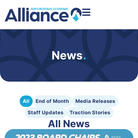
News
.
All
End of Month
Media Releases
Staff Updates
Traction Stories
All News