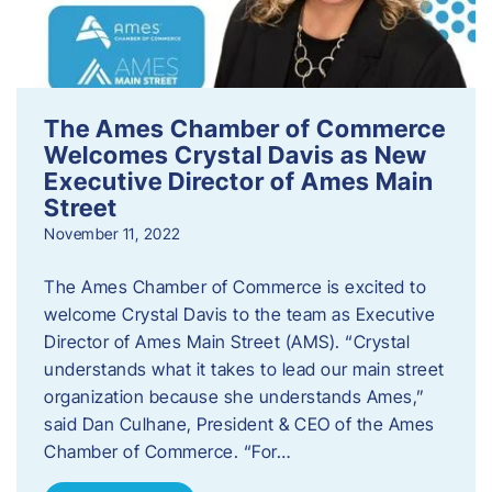
The Ames Chamber of Commerce
Welcomes Crystal Davis as New
Executive Director of Ames Main
Street
November 11, 2022
The Ames Chamber of Commerce is excited to
welcome Crystal Davis to the team as Executive
Director of Ames Main Street (AMS). “Crystal
understands what it takes to lead our main street
organization because she understands Ames,”
said Dan Culhane, President & CEO of the Ames
Chamber of Commerce. “For…