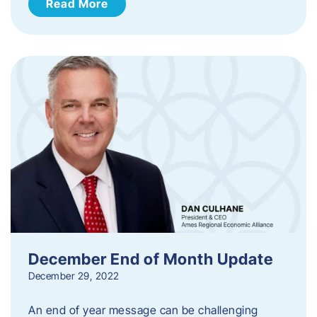
Read More
December End of Month Update
December 29, 2022
An end of year message can be challenging