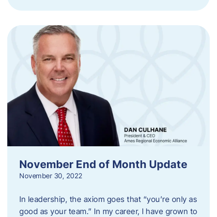
November End of Month Update
November 30, 2022
In leadership, the axiom goes that “you’re only as
good as your team.” In my career, I have grown to