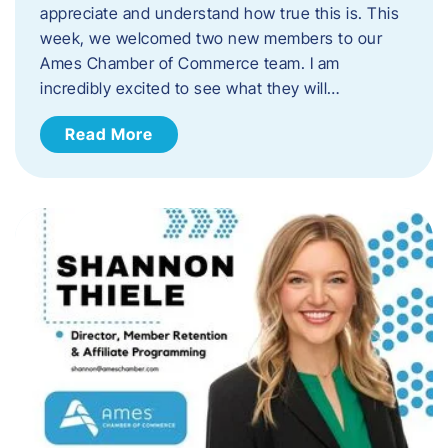
appreciate and understand how true this is. This
week, we welcomed two new members to our
Ames Chamber of Commerce team. I am
incredibly excited to see what they will…
Read More