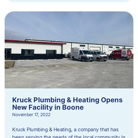
Kruck Plumbing & Heating Opens
New Facility in Boone
November 17, 2022
Kruck Plumbing & Heating, a company that has
been serving the needs of the local community in