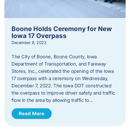
Boone Holds Ceremony for New
Iowa 17 Overpass
December 8, 2022
The City of Boone, Boone County, Iowa
Department of Transportation, and Fareway
Stores, Inc., celebrated the opening of the Iowa
17 overpass with a ceremony on Wednesday,
December 7, 2022. The Iowa DOT constructed
the overpass to improve driver safety and traffic
flow in the area by allowing traffic to…
Read More