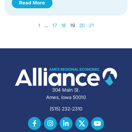
Read More
1
…
17
18
19
20
21
304 Main St.
Ames, Iowa 50010
(515) 232-2310