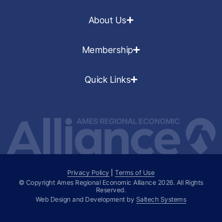
About Us
Membership
Quick Links
Privacy Policy
|
Terms of Use
© Copyright Ames Regional Economic Alliance
2026
. All Rights
Reserved.
Web Design and Development by
Saltech Systems