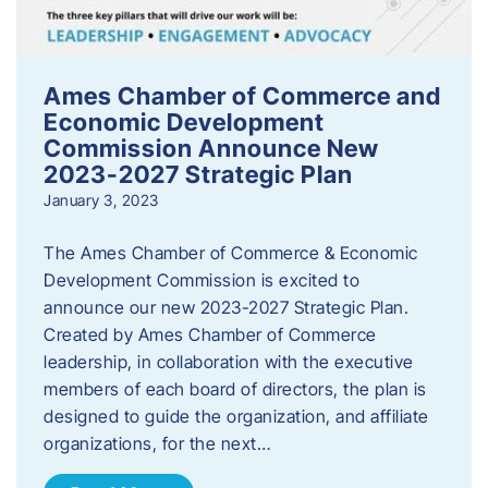
Ames Chamber of Commerce and
Economic Development
Commission Announce New
2023-2027 Strategic Plan
January 3, 2023
The Ames Chamber of Commerce & Economic
Development Commission is excited to
announce our new 2023-2027 Strategic Plan.
Created by Ames Chamber of Commerce
leadership, in collaboration with the executive
members of each board of directors, the plan is
designed to guide the organization, and affiliate
organizations, for the next…